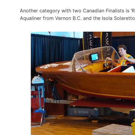
Another category with two Canadian Finalists is ‘
Aqualiner from Vernon B.C. and the Isola Solaretto