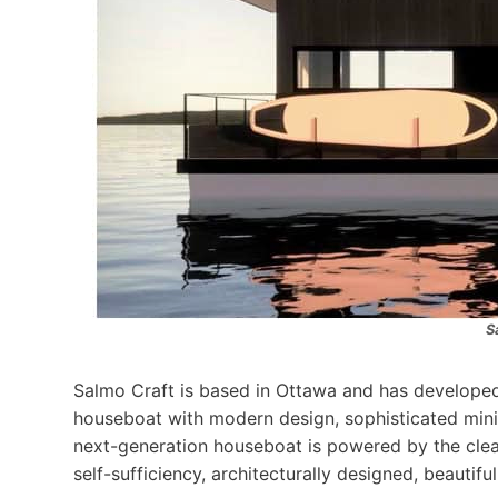
S
Salmo Craft is based in Ottawa and has developed
houseboat with modern design, sophisticated minim
next-generation houseboat is powered by the clea
self-sufficiency, architecturally designed, beautifu