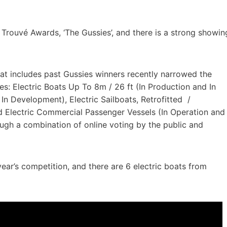
 Trouvé Awards, ‘The Gussies’, and there is a strong showin
that includes past Gussies winners recently narrowed the
ries: Electric Boats Up To 8m / 26 ft (In Production and In
n Development), Electric Sailboats, Retrofitted /
d Electric Commercial Passenger Vessels (In Operation and
ugh a combination of online voting by the public and
ear’s competition, and there are 6 electric boats from