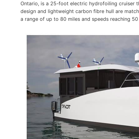
Ontario, is a 25-foot electric hydrofoiling cruiser 
design and lightweight carbon fibre hull are matc
a range of up to 80 miles and speeds reaching 50