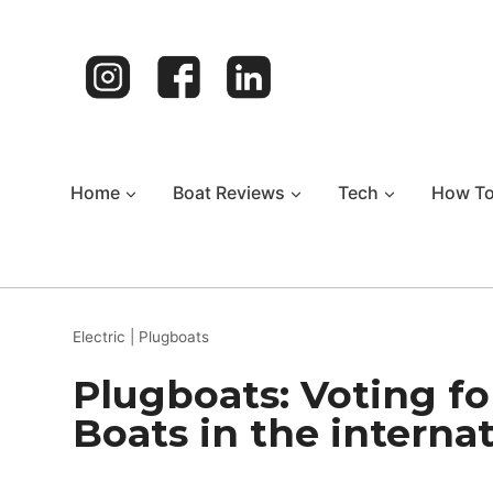
Skip
to
content
Home
Boat Reviews
Tech
How T
Electric
|
Plugboats
Plugboats: Voting fo
Boats in the interna