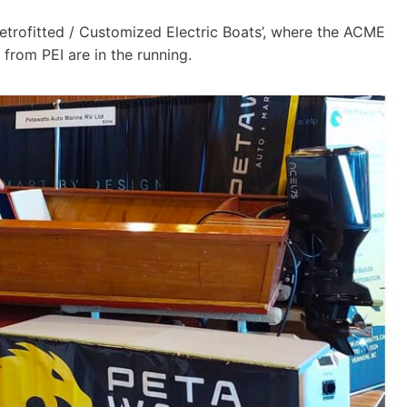
Retrofitted / Customized Electric Boats’, where the ACME
 from PEI are in the running.