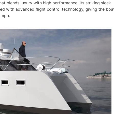
that blends luxury with high performance. Its striking sleek
hed with advanced flight control technology, giving the boa
 mph.