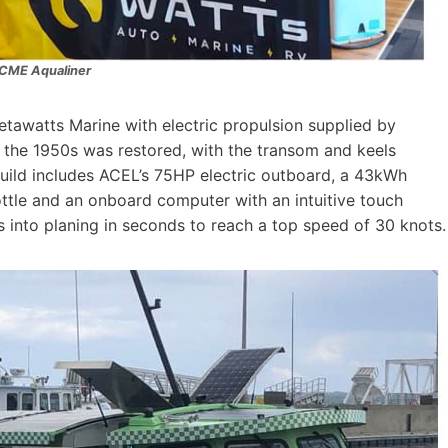
CME Aqualiner
tawatts Marine with electric propulsion supplied by
the 1950s was restored, with the transom and keels
 build includes ACEL’s 75HP electric outboard, a 43kWh
rottle and an onboard computer with an intuitive touch
 into planing in seconds to reach a top speed of 30 knots.