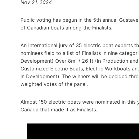
Nov 21, 2024
Public voting has begun in the 5th annual Gustave
of Canadian boats among the Finalists.
An international jury of 35 electric boat experts 
nominees field to a list of Finalists in nine catego
Development) Over 8m / 26 ft (In Production and I
Customized Electric Boats, Electric Workboats an
In Development). The winners will be decided thro
weighted votes of the panel.
Almost 150 electric boats were nominated in this y
Canada that made it as Finalists.