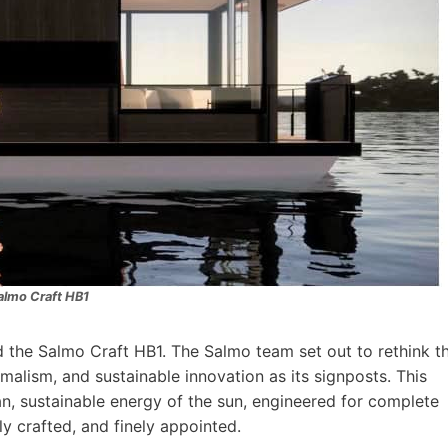
almo Craft HB1
 the Salmo Craft HB1. The Salmo team set out to rethink t
alism, and sustainable innovation as its signposts. This
n, sustainable energy of the sun, engineered for complete
lly crafted, and finely appointed.