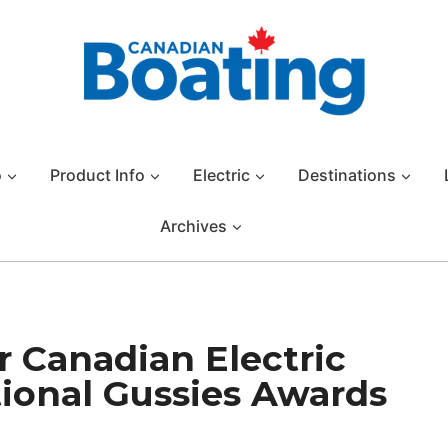
o
Product Info
Electric
Destinations
Archives
r Canadian Electric
tional Gussies Awards