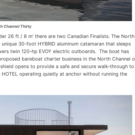
th Channel Thirty
er 26 ft / 8 m’ there are two Canadian Finalists. The North
ly unique 30-foot HYBRID aluminum catamaran that sleeps
owers twin 120-hp EVOY electric outboards. The boat has
 proposed bareboat charter business in the North Channel o
shield opens to provide a safe and secure walk-through to
e HOTEL operating quietly at anchor without running the