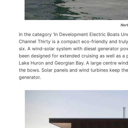
Nor
In the category ‘In Development Electric Boats Und
Channel Thirty is a compact eco-friendly and tru
six. A wind-solar system with diesel generator p
been designed for extended cruising as well as a
Lake Huron and Georgian Bay. A large centre wind
the bows. Solar panels and wind turbines keep th
generator.