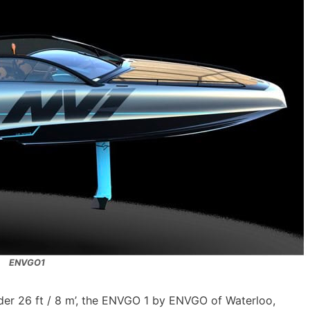
ENVGO1
nder 26 ft / 8 m’, the ENVGO 1 by ENVGO of Waterloo,