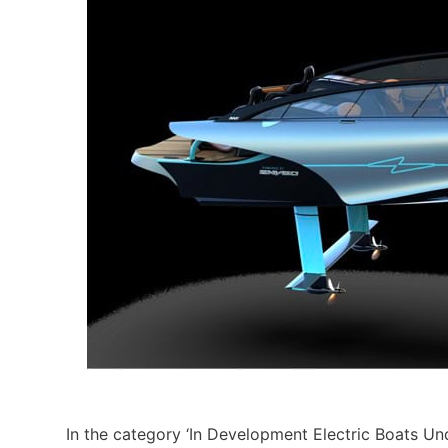
In the category ‘In Development Electric Boats U