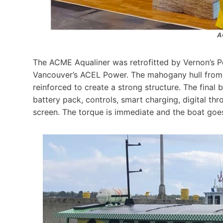
A
The ACME Aqualiner was retrofitted by Vernon’s Pe
Vancouver’s ACEL Power. The mahogany hull from 
reinforced to create a strong structure. The final
battery pack, controls, smart charging, digital th
screen. The torque is immediate and the boat goes