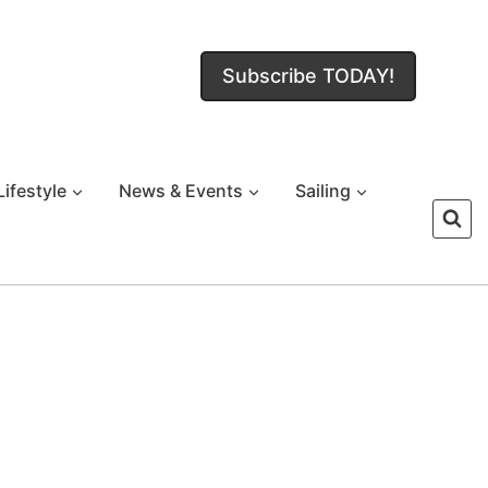
Subscribe TODAY!
Lifestyle
News & Events
Sailing