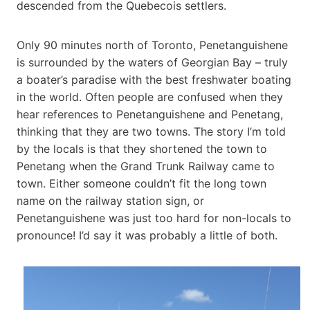
descended from the Quebecois settlers.
Only 90 minutes north of Toronto, Penetanguishene
is surrounded by the waters of Georgian Bay – truly
a boater’s paradise with the best freshwater boating
in the world. Often people are confused when they
hear references to Penetanguishene and Penetang,
thinking that they are two towns. The story I’m told
by the locals is that they shortened the town to
Penetang when the Grand Trunk Railway came to
town. Either someone couldn’t fit the long town
name on the railway station sign, or
Penetanguishene was just too hard for non-locals to
pronounce! I’d say it was probably a little of both.