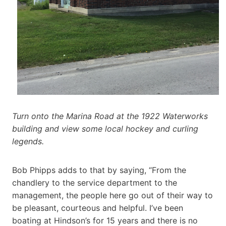
Turn onto the Marina Road at the 1922 Waterworks
building and view some local hockey and curling
legends.
Bob Phipps adds to that by saying, “From the
chandlery to the service department to the
management, the people here go out of their way to
be pleasant, courteous and helpful. I’ve been
boating at Hindson’s for 15 years and there is no