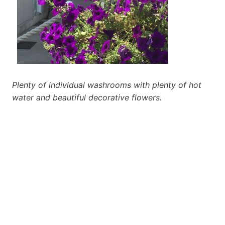
Plenty of individual washrooms with plenty of hot
water and beautiful decorative flowers.