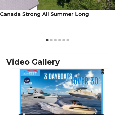
Canada Strong All Summer Long
Video Gallery