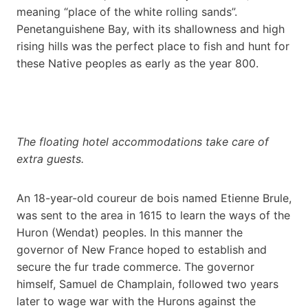
meaning “place of the white rolling sands”.
Penetanguishene Bay, with its shallowness and high
rising hills was the perfect place to fish and hunt for
these Native peoples as early as the year 800.
The floating hotel accommodations take care of
extra guests.
An 18-year-old coureur de bois named Etienne Brule,
was sent to the area in 1615 to learn the ways of the
Huron (Wendat) peoples. In this manner the
governor of New France hoped to establish and
secure the fur trade commerce. The governor
himself, Samuel de Champlain, followed two years
later to wage war with the Hurons against the