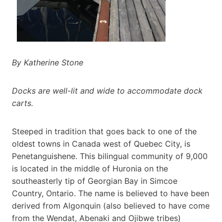
By Katherine Stone
Docks are well-lit and wide to accommodate dock
carts.
Steeped in tradition that goes back to one of the
oldest towns in Canada west of Quebec City, is
Penetanguishene. This bilingual community of 9,000
is located in the middle of Huronia on the
southeasterly tip of Georgian Bay in Simcoe
Country, Ontario. The name is believed to have been
derived from Algonquin (also believed to have come
from the Wendat, Abenaki and Ojibwe tribes)