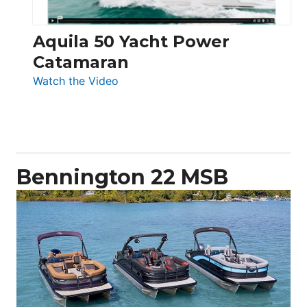
Aquila 50 Yacht Power
Catamaran
:
Watch the Video
Aquila
50
Yacht
Power
Catamaran
Bennington 22 MSB