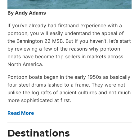
By Andy Adams
If you’ve already had firsthand experience with a
pontoon, you will easily understand the appeal of
the Bennington 22 MSB. But if you haven’t, let’s start
by reviewing a few of the reasons why pontoon
boats have become top sellers in markets across
North America.
Pontoon boats began in the early 1950s as basically
four steel drums lashed to a frame. They were not
unlike the log rafts of ancient cultures and not much
more sophisticated at first.
Read More
Destinations