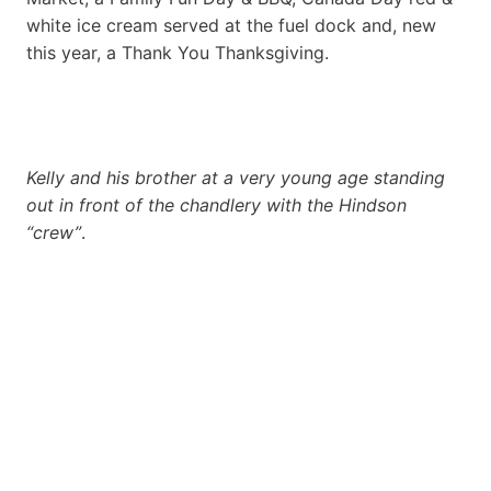
white ice cream served at the fuel dock and, new
this year, a Thank You Thanksgiving.
Kelly and his brother at a very young age standing
out in front of the chandlery with the Hindson
“crew”
.