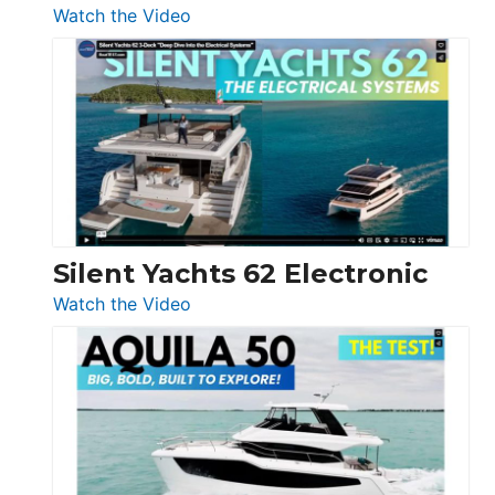
:
Watch the Video
De
Antonio
D32
Open
Silent Yachts 62 Electronic
:
Watch the Video
Silent
Yachts
62
Electronic