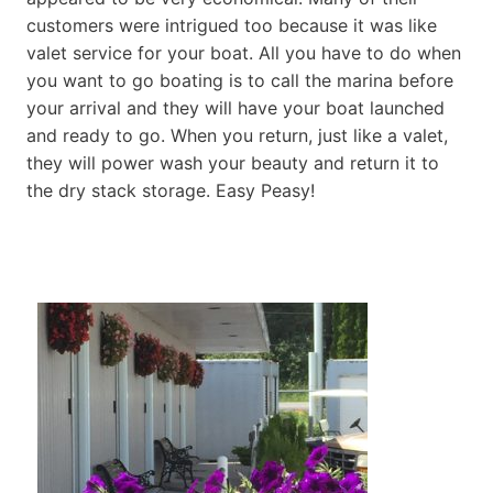
customers were intrigued too because it was like
valet service for your boat. All you have to do when
you want to go boating is to call the marina before
your arrival and they will have your boat launched
and ready to go. When you return, just like a valet,
they will power wash your beauty and return it to
the dry stack storage. Easy Peasy!