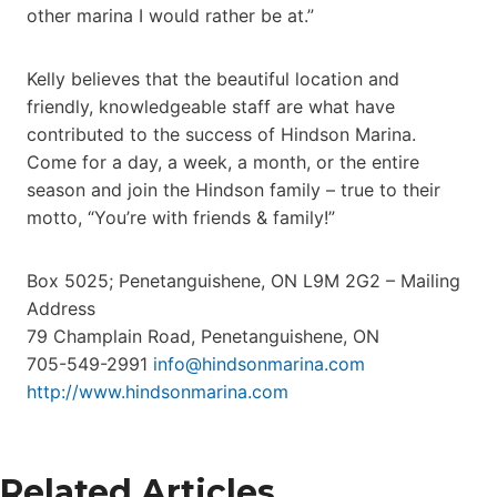
other marina I would rather be at.”
Kelly believes that the beautiful location and
friendly, knowledgeable staff are what have
contributed to the success of Hindson Marina.
Come for a day, a week, a month, or the entire
season and join the Hindson family – true to their
motto, “You’re with friends & family!”
Box 5025; Penetanguishene, ON L9M 2G2 – Mailing
Address
79 Champlain Road, Penetanguishene, ON
705-549-2991
info@hindsonmarina.com
http://www.hindsonmarina.com
Related Articles