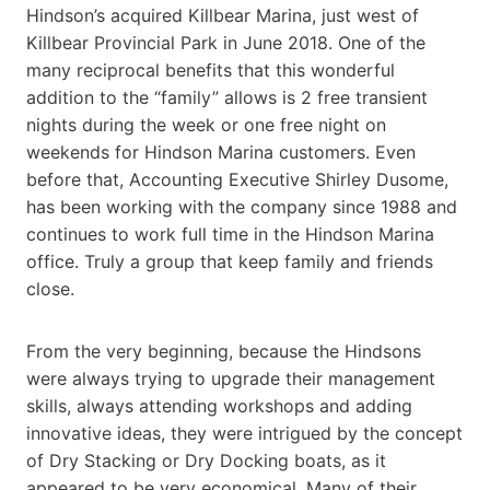
Hindson’s acquired Killbear Marina, just west of
Killbear Provincial Park in June 2018. One of the
many reciprocal benefits that this wonderful
addition to the “family” allows is 2 free transient
nights during the week or one free night on
weekends for Hindson Marina customers. Even
before that, Accounting Executive Shirley Dusome,
has been working with the company since 1988 and
continues to work full time in the Hindson Marina
office. Truly a group that keep family and friends
close.
From the very beginning, because the Hindsons
were always trying to upgrade their management
skills, always attending workshops and adding
innovative ideas, they were intrigued by the concept
of Dry Stacking or Dry Docking boats, as it
appeared to be very economical. Many of their