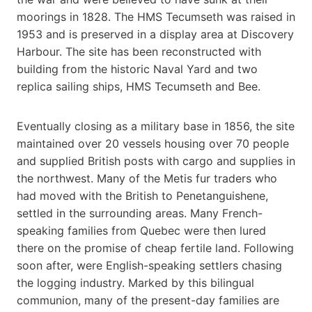
moorings in 1828. The HMS Tecumseth was raised in
1953 and is preserved in a display area at Discovery
Harbour. The site has been reconstructed with
building from the historic Naval Yard and two
replica sailing ships, HMS Tecumseth and Bee.
Eventually closing as a military base in 1856, the site
maintained over 20 vessels housing over 70 people
and supplied British posts with cargo and supplies in
the northwest. Many of the Metis fur traders who
had moved with the British to Penetanguishene,
settled in the surrounding areas. Many French-
speaking families from Quebec were then lured
there on the promise of cheap fertile land. Following
soon after, were English-speaking settlers chasing
the logging industry. Marked by this bilingual
communion, many of the present-day families are