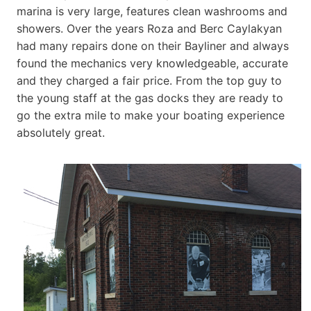
marina is very large, features clean washrooms and
showers. Over the years Roza and Berc Caylakyan
had many repairs done on their Bayliner and always
found the mechanics very knowledgeable, accurate
and they charged a fair price. From the top guy to
the young staff at the gas docks they are ready to
go the extra mile to make your boating experience
absolutely great.