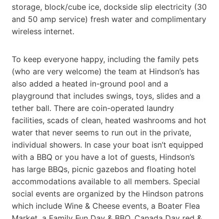
storage, block/cube ice, dockside slip electricity (30
and 50 amp service) fresh water and complimentary
wireless internet.
To keep everyone happy, including the family pets
(who are very welcome) the team at Hindson’s has
also added a heated in-ground pool and a
playground that includes swings, toys, slides and a
tether ball. There are coin-operated laundry
facilities, scads of clean, heated washrooms and hot
water that never seems to run out in the private,
individual showers. In case your boat isn’t equipped
with a BBQ or you have a lot of guests, Hindson’s
has large BBQs, picnic gazebos and floating hotel
accommodations available to all members. Special
social events are organized by the Hindson patrons
which include Wine & Cheese events, a Boater Flea
Market, a Family Fun Day & BBQ, Canada Day red &