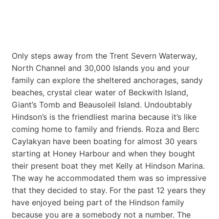
Only steps away from the Trent Severn Waterway,
North Channel and 30,000 Islands you and your
family can explore the sheltered anchorages, sandy
beaches, crystal clear water of Beckwith Island,
Giant’s Tomb and Beausoleil Island. Undoubtably
Hindson’s is the friendliest marina because it’s like
coming home to family and friends. Roza and Berc
Caylakyan have been boating for almost 30 years
starting at Honey Harbour and when they bought
their present boat they met Kelly at Hindson Marina.
The way he accommodated them was so impressive
that they decided to stay. For the past 12 years they
have enjoyed being part of the Hindson family
because you are a somebody not a number. The