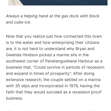
Always a helping hand at the gas dock with block
and cube ice.
Now that you realize just how connected this town
is to the water and how enterprising their citizens
are, it is not hard to understand why Bryan and
Gwenda Hindson picked a marine site in the
southwest corner of Penetanguishene Harbour as a
business that, “Could survive in periods of recession
and expand in times of prosperity”. After doing
extensive research, the couple settled on a marina
with 35 slips and incorporated in 1976, having the
faith that they would succeed as a recession proof
business.