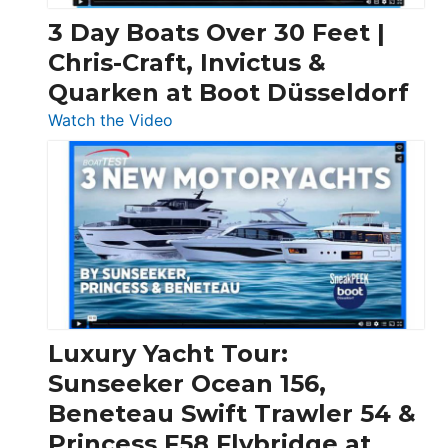
3 Day Boats Over 30 Feet |
Chris-Craft, Invictus &
Quarken at Boot Düsseldorf
:
Watch the Video
3
Day
Boats
Over
30
Feet
|
Chris-
Craft,
Luxury Yacht Tour:
Invictus
Sunseeker Ocean 156,
&
Beneteau Swift Trawler 54 &
Quarken
Princess F58 Flybridge at
at