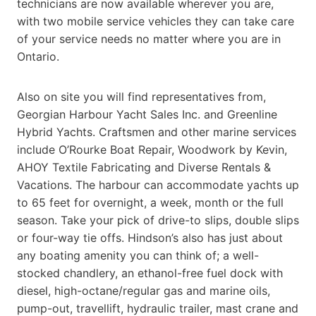
technicians are now available wherever you are,
with two mobile service vehicles they can take care
of your service needs no matter where you are in
Ontario.
Also on site you will find representatives from,
Georgian Harbour Yacht Sales Inc. and Greenline
Hybrid Yachts. Craftsmen and other marine services
include O’Rourke Boat Repair, Woodwork by Kevin,
AHOY Textile Fabricating and Diverse Rentals &
Vacations. The harbour can accommodate yachts up
to 65 feet for overnight, a week, month or the full
season. Take your pick of drive-to slips, double slips
or four-way tie offs. Hindson’s also has just about
any boating amenity you can think of; a well-
stocked chandlery, an ethanol-free fuel dock with
diesel, high-octane/regular gas and marine oils,
pump-out, travellift, hydraulic trailer, mast crane and