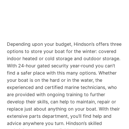
Depending upon your budget, Hindson’s offers three
options to store your boat for the winter: covered
indoor heated or cold storage and outdoor storage.
With 24-hour gated security year-round you can’t
find a safer place with this many options. Whether
your boat is on the hard or in the water, the
experienced and certified marine technicians, who
are provided with ongoing training to further
develop their skills, can help to maintain, repair or
replace just about anything on your boat. With their
extensive parts department, you’ll find help and
advice anywhere you turn. Hindson’s skilled