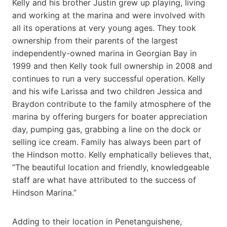
Kelly and his brother Justin grew up playing, living
and working at the marina and were involved with
all its operations at very young ages. They took
ownership from their parents of the largest
independently-owned marina in Georgian Bay in
1999 and then Kelly took full ownership in 2008 and
continues to run a very successful operation. Kelly
and his wife Larissa and two children Jessica and
Braydon contribute to the family atmosphere of the
marina by offering burgers for boater appreciation
day, pumping gas, grabbing a line on the dock or
selling ice cream. Family has always been part of
the Hindson motto. Kelly emphatically believes that,
“The beautiful location and friendly, knowledgeable
staff are what have attributed to the success of
Hindson Marina.”
Adding to their location in Penetanguishene,