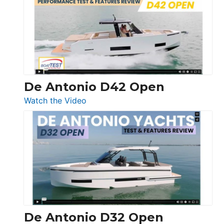
365
Conquest
De Antonio D42 Open
:
Watch the Video
De
Antonio
D42
Open
De Antonio D32 Open