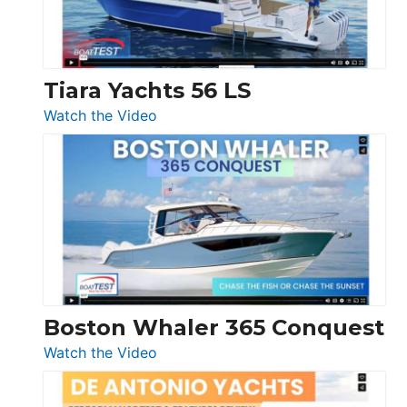
Boot
Düsseldorf
Tiara Yachts 56 LS
:
Watch the Video
Tiara
Yachts
56
LS
Boston Whaler 365 Conquest
:
Watch the Video
Boston
Whaler