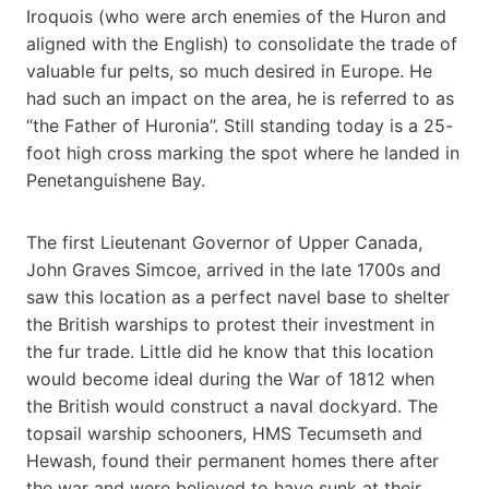
Iroquois (who were arch enemies of the Huron and
aligned with the English) to consolidate the trade of
valuable fur pelts, so much desired in Europe. He
had such an impact on the area, he is referred to as
“the Father of Huronia”. Still standing today is a 25-
foot high cross marking the spot where he landed in
Penetanguishene Bay.
The first Lieutenant Governor of Upper Canada,
John Graves Simcoe, arrived in the late 1700s and
saw this location as a perfect navel base to shelter
the British warships to protest their investment in
the fur trade. Little did he know that this location
would become ideal during the War of 1812 when
the British would construct a naval dockyard. The
topsail warship schooners, HMS Tecumseth and
Hewash, found their permanent homes there after
the war and were believed to have sunk at their