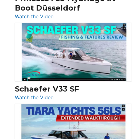
Boot Düsseldorf
Boot
Düsseldorf
:
Watch the Video
Luxury
Yacht
Tour:
Sunseeker
Ocean
156,
Beneteau
Swift
Trawler
Schaefer V33 SF
54
:
Watch the Video
&
Schaefer
Princess
V33
F58
SF
Flybridge
at