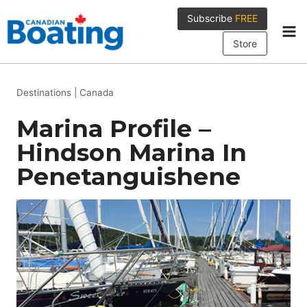
Skip
Subscribe
FREE
to
content
Store
Destinations
|
Canada
Marina Profile –
Hindson Marina In
Penetanguishene