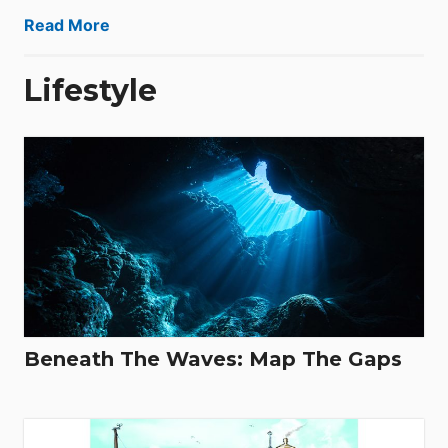
Read More
Lifestyle
Beneath The Waves: Map The Gaps