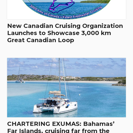
New Canadian Cruising Organization
Launches to Showcase 3,000 km
Great Canadian Loop
CHARTERING EXUMAS: Bahamas’
Far Islands, cruising far from the