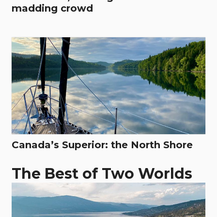
madding crowd
Canada’s Superior: the North Shore
The Best of Two Worlds