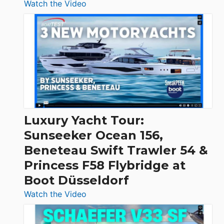
:
Watch the Video
3
Day
Boats
Over
30
Feet
|
Chris-
Craft,
Luxury Yacht Tour:
Invictus
Sunseeker Ocean 156,
&
Beneteau Swift Trawler 54 &
Quarken
Princess F58 Flybridge at
at
Boot Düsseldorf
Boot
Düsseldorf
:
Watch the Video
Luxury
Yacht