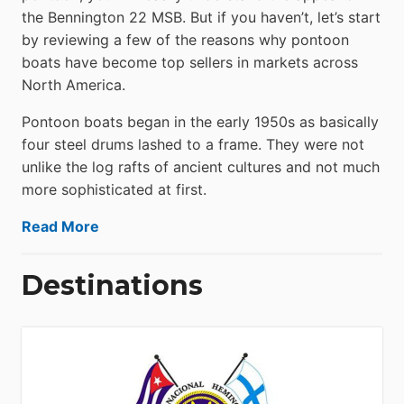
the Bennington 22 MSB. But if you haven’t, let’s start
by reviewing a few of the reasons why pontoon
boats have become top sellers in markets across
North America.
Pontoon boats began in the early 1950s as basically
four steel drums lashed to a frame. They were not
unlike the log rafts of ancient cultures and not much
more sophisticated at first.
Read More
Destinations