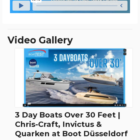
Video Gallery
3 Day Boats Over 30 Feet |
Chris-Craft, Invictus &
Quarken at Boot Düsseldorf