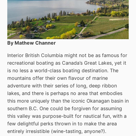
By Mathew Channer
Interior British Columbia might not be as famous for
recreational boating as Canada’s Great Lakes, yet it
is no less a world-class boat­ing destination. The
mountains offer their own flavour of marine
adventure with their series of long, deep ribbon
lakes, and there is perhaps no area that embodies
this more uniquely than the iconic Okanagan basin in
southern B.C. One could be forgiven for assuming
this valley was purpose-built for nautical fun, with a
few delightful perks thrown in to make the area
entirely irresistible (wine-tasting, anyone?).