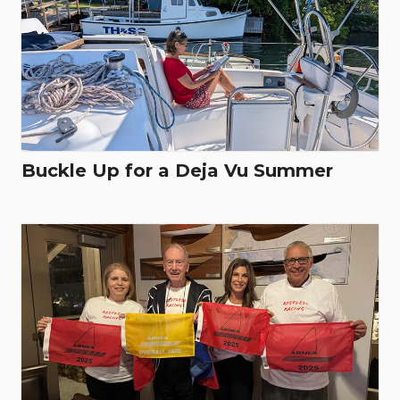
Buckle Up for a Deja Vu Summer