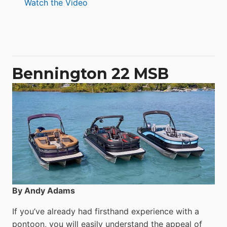
:
Watch the Video
Aquila
50
Yacht
Power
Catamaran
Bennington 22 MSB
By Andy Adams
If you’ve already had firsthand experience with a
pontoon, you will easily understand the appeal of