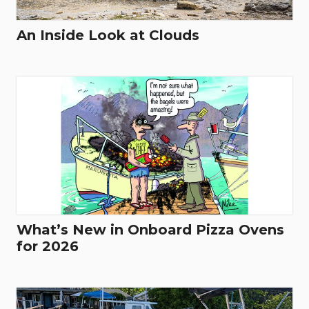
An Inside Look at Clouds
What’s New in Onboard Pizza Ovens
for 2026