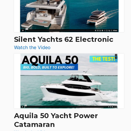
Open
Silent Yachts 62 Electronic
:
Watch the Video
Silent
Yachts
62
Electronic
Aquila 50 Yacht Power
Catamaran