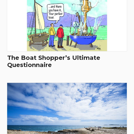
The Boat Shopper’s Ultimate
Questionnaire