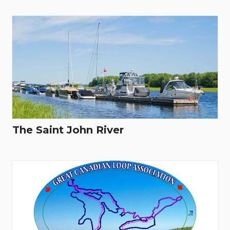
The Saint John River