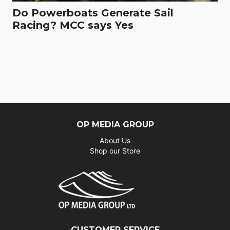
Do Powerboats Generate Sail
Racing? MCC says Yes
OP MEDIA GROUP
About Us
Shop our Store
CUSTOMER SERVICE