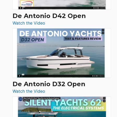
De Antonio D42 Open
:
Watch the Video
De
Antonio
D42
Open
De Antonio D32 Open
:
Watch the Video
De
Antonio
D32