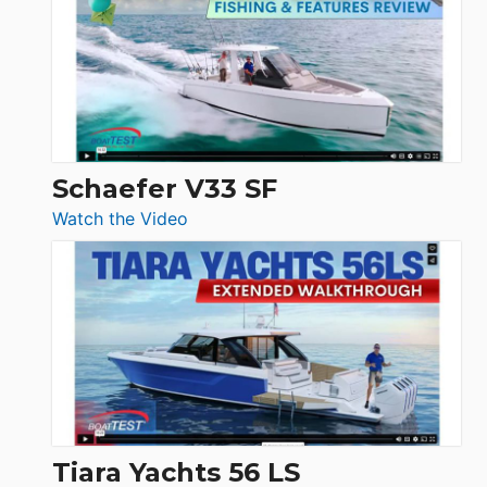
Tour:
Sunseeker
Ocean
156,
Beneteau
Swift
Trawler
Schaefer V33 SF
54
:
Watch the Video
&
Schaefer
Princess
V33
F58
SF
Flybridge
at
Boot
Düsseldorf
Tiara Yachts 56 LS