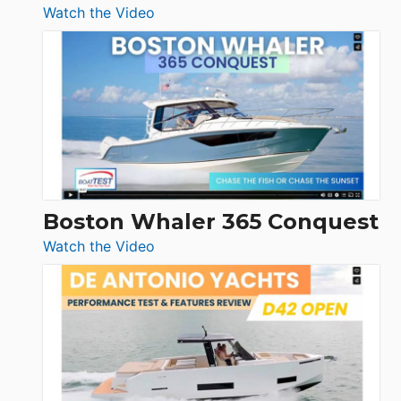
:
Watch the Video
Tiara
Yachts
56
LS
Boston Whaler 365 Conquest
:
Watch the Video
Boston
Whaler
365
Conquest