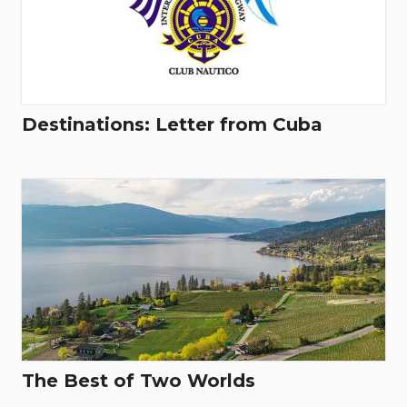
Destinations: Letter from Cuba
The Best of Two Worlds