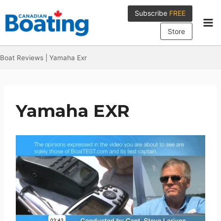
Skip
Subscribe
FREE
to
content
Store
Boat Reviews
|
Yamaha Exr
Yamaha EXR