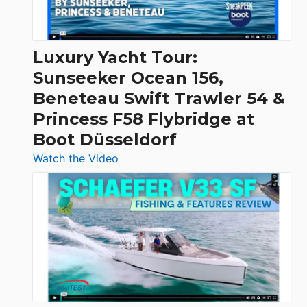
|
Chris-
Craft,
Luxury Yacht Tour:
Invictus
Sunseeker Ocean 156,
&
Beneteau Swift Trawler 54 &
Quarken
Princess F58 Flybridge at
at
Boot Düsseldorf
Boot
Düsseldorf
:
Watch the Video
Luxury
Yacht
Tour:
Sunseeker
Ocean
156,
Beneteau
Swift