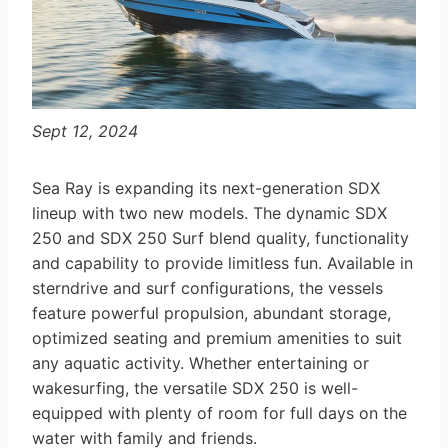
Sept 12, 2024
Sea Ray is expanding its next-generation SDX
lineup with two new models. The dynamic SDX
250 and SDX 250 Surf blend quality, functionality
and capability to provide limitless fun. Available in
sterndrive and surf configurations, the vessels
feature powerful propulsion, abundant storage,
optimized seating and premium amenities to suit
any aquatic activity. Whether entertaining or
wakesurfing, the versatile SDX 250 is well-
equipped with plenty of room for full days on the
water with family and friends.