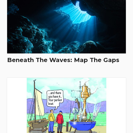
Beneath The Waves: Map The Gaps