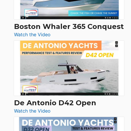
Boston Whaler 365 Conquest
:
Watch the Video
Boston
Whaler
365
Conquest
De Antonio D42 Open
:
Watch the Video
De
Antonio