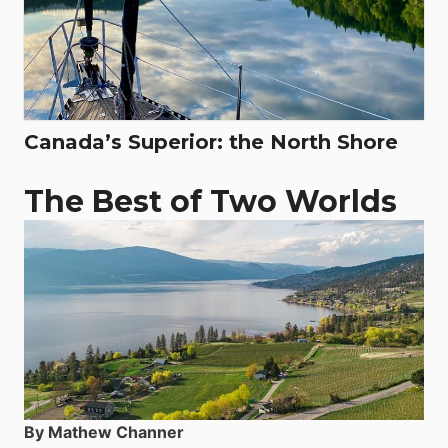
Canada’s Superior: the North Shore
The Best of Two Worlds
By Mathew Channer