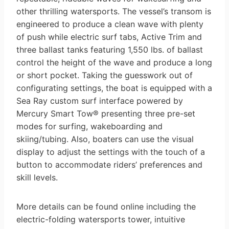
other thrilling watersports. The vessel’s transom is
engineered to produce a clean wave with plenty
of push while electric surf tabs, Active Trim and
three ballast tanks featuring 1,550 lbs. of ballast
control the height of the wave and produce a long
or short pocket. Taking the guesswork out of
configurating settings, the boat is equipped with a
Sea Ray custom surf interface powered by
Mercury Smart Tow® presenting three pre-set
modes for surfing, wakeboarding and
skiing/tubing. Also, boaters can use the visual
display to adjust the settings with the touch of a
button to accommodate riders’ preferences and
skill levels.
More details can be found online including the
electric-folding watersports tower, intuitive