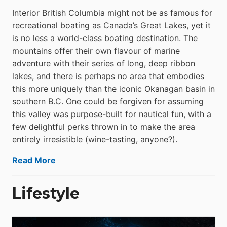
Interior British Columbia might not be as famous for
recreational boating as Canada’s Great Lakes, yet it
is no less a world-class boat­ing destination. The
mountains offer their own flavour of marine
adventure with their series of long, deep ribbon
lakes, and there is perhaps no area that embodies
this more uniquely than the iconic Okanagan basin in
southern B.C. One could be forgiven for assuming
this valley was purpose-built for nautical fun, with a
few delightful perks thrown in to make the area
entirely irresistible (wine-tasting, anyone?).
Read More
Lifestyle