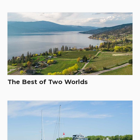
The Best of Two Worlds