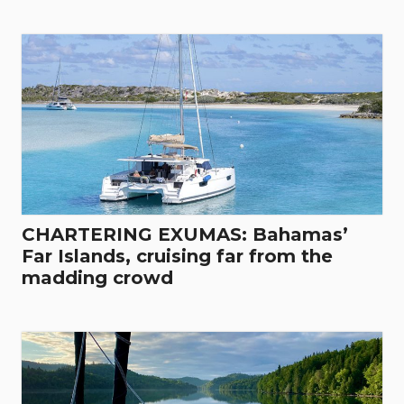
CHARTERING EXUMAS: Bahamas’
Far Islands, cruising far from the
madding crowd