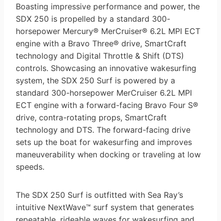
Boasting impressive performance and power, the
SDX 250 is propelled by a standard 300-
horsepower Mercury® MerCruiser® 6.2L MPI ECT
engine with a Bravo Three® drive, SmartCraft
technology and Digital Throttle & Shift (DTS)
controls. Showcasing an innovative wakesurfing
system, the SDX 250 Surf is powered by a
standard 300-horsepower MerCruiser 6.2L MPI
ECT engine with a forward-facing Bravo Four S®
drive, contra-rotating props, SmartCraft
technology and DTS. The forward-facing drive
sets up the boat for wakesurfing and improves
maneuverability when docking or traveling at low
speeds.
The SDX 250 Surf is outfitted with Sea Ray’s
intuitive NextWave™ surf system that generates
repeatable, rideable waves for wakesurfing and