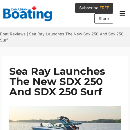
Skip
Subscribe
FREE
to
content
Store
Boat Reviews
|
Sea Ray Launches The New Sdx 250 And Sdx 250
Surf
Sea Ray Launches
The New SDX 250
And SDX 250 Surf