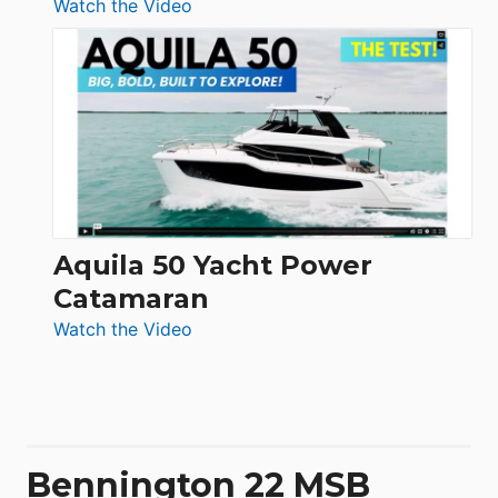
:
Watch the Video
Silent
Yachts
62
Electronic
Aquila 50 Yacht Power
Catamaran
:
Watch the Video
Aquila
50
Yacht
Power
Catamaran
Bennington 22 MSB