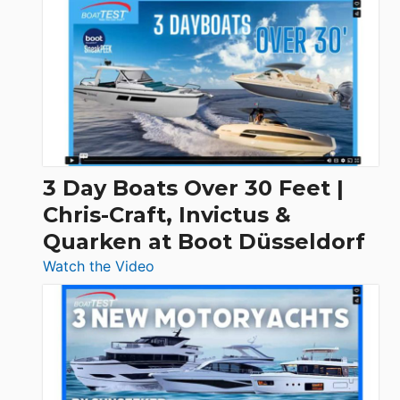
3 Day Boats Over 30 Feet |
Chris-Craft, Invictus &
Quarken at Boot Düsseldorf
:
Watch the Video
3
Day
Boats
Over
30
Feet