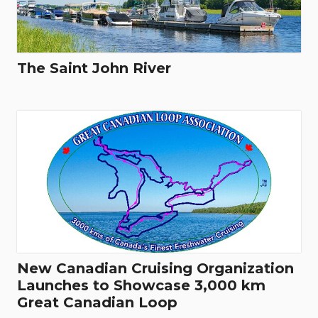
The Saint John River
New Canadian Cruising Organization
Launches to Showcase 3,000 km
Great Canadian Loop