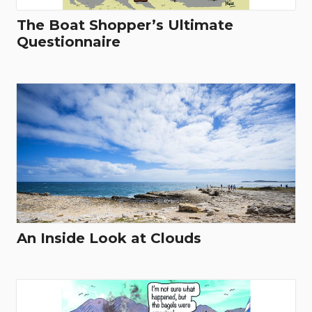
The Boat Shopper’s Ultimate
Questionnaire
An Inside Look at Clouds