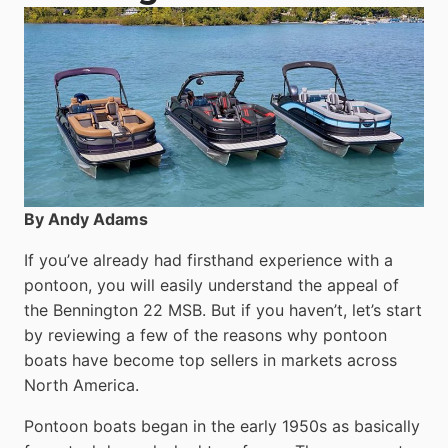
By Andy Adams
If you’ve already had firsthand experience with a
pontoon, you will easily understand the appeal of
the Bennington 22 MSB. But if you haven’t, let’s start
by reviewing a few of the reasons why pontoon
boats have become top sellers in markets across
North America.
Pontoon boats began in the early 1950s as basically