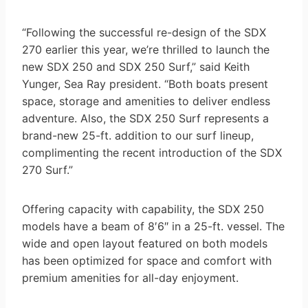
“Following the successful re-design of the SDX
270 earlier this year, we’re thrilled to launch the
new SDX 250 and SDX 250 Surf,” said Keith
Yunger, Sea Ray president. “Both boats present
space, storage and amenities to deliver endless
adventure. Also, the SDX 250 Surf represents a
brand-new 25-ft. addition to our surf lineup,
complimenting the recent introduction of the SDX
270 Surf.”
Offering capacity with capability, the SDX 250
models have a beam of 8′6″ in a 25-ft. vessel. The
wide and open layout featured on both models
has been optimized for space and comfort with
premium amenities for all-day enjoyment.