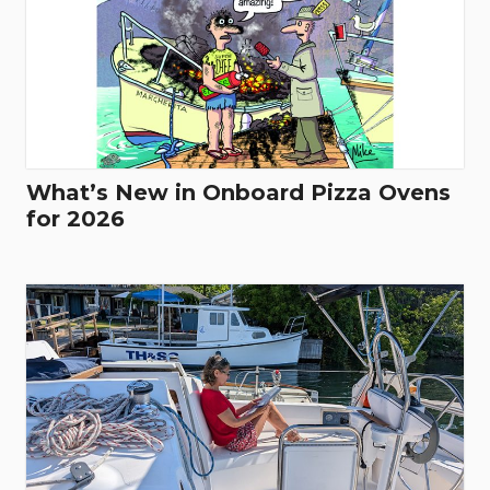
What’s New in Onboard Pizza Ovens
for 2026