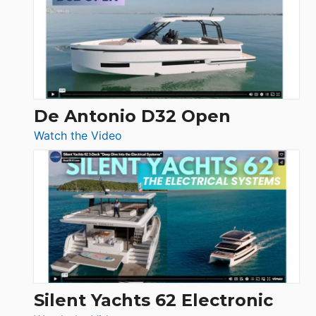
D42
Open
De Antonio D32 Open
:
Watch the Video
De
Antonio
D32
Open
Silent Yachts 62 Electronic