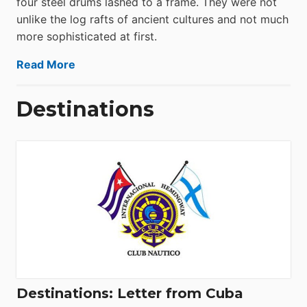
four steel drums lashed to a frame. They were not
unlike the log rafts of ancient cultures and not much
more sophisticated at first.
Read More
Destinations
Destinations: Letter from Cuba