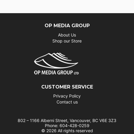
OP MEDIA GROUP
About Us
Shop our Store
CUSTOMER SERVICE
Privacy Policy
Contact us
802 – 1166 Alberni Street, Vancouver, BC V6E 3Z3
Phone: 604-428-0259
© 2026 All rights reserved