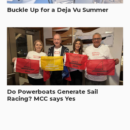
Buckle Up for a Deja Vu Summer
Do Powerboats Generate Sail
Racing? MCC says Yes