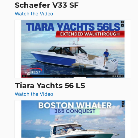
Trawler
Schaefer V33 SF
54
:
Watch the Video
&
Schaefer
Princess
V33
F58
SF
Flybridge
at
Boot
Düsseldorf
Tiara Yachts 56 LS
:
Watch the Video
Tiara
Yachts
56
LS