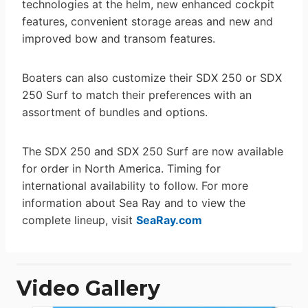
technologies at the helm, new enhanced cockpit
features, convenient storage areas and new and
improved bow and transom features.
Boaters can also customize their SDX 250 or SDX
250 Surf to match their preferences with an
assortment of bundles and options.
The SDX 250 and SDX 250 Surf are now available
for order in North America. Timing for
international availability to follow. For more
information about Sea Ray and to view the
complete lineup, visit
SeaRay.com
Video Gallery