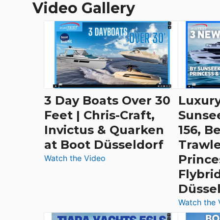
Video Gallery
3 Day Boats Over 30
Luxury
Feet | Chris-Craft,
Sunse
Invictus & Quarken
156, B
at Boot Düsseldorf
Trawle
Prince
:
Watch the Video
3
Flybri
Day
Düsse
Boats
Watch the 
Over
30