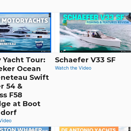
 Yacht Tour:
Schaefer V33 SF
eker Ocean
:
Watch the Video
Schaefer
eneteau Swift
V33
r 54 &
SF
ss F58
dge at Boot
ldorf
:
Video
Luxury