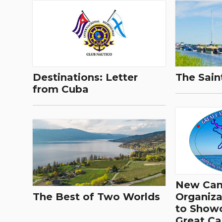
Destinations: Letter
The Sain
from Cuba
New Cana
The Best of Two Worlds
Organiza
to Show
Great C