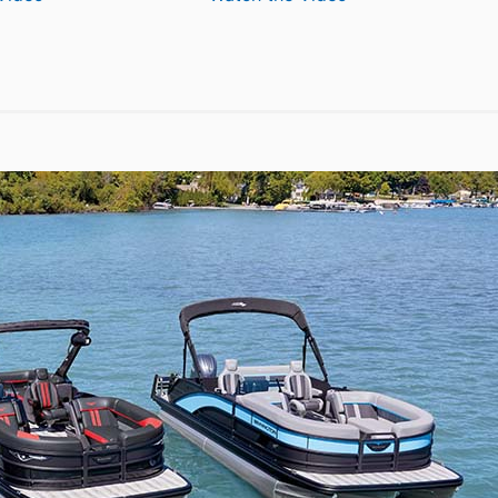
Silent
Aquila
Yachts
50
62
Yacht
Electronic
Power
Catamaran