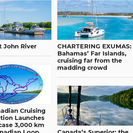
t John River
CHARTERING EXUMAS:
Bahamas’ Far Islands,
cruising far from the
madding crowd
dian Cruising
tion Launches
case 3,000 km
anadian Loop
Canada’s Superior: the