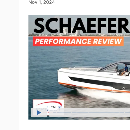
Nov 1, 2024