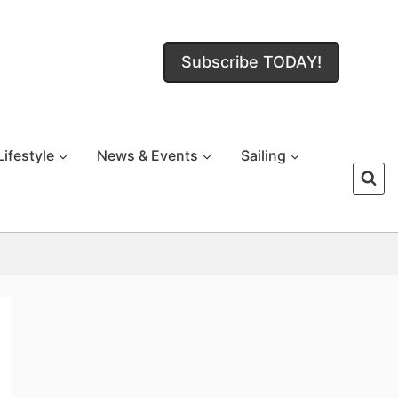
Subscribe TODAY!
Lifestyle
News & Events
Sailing