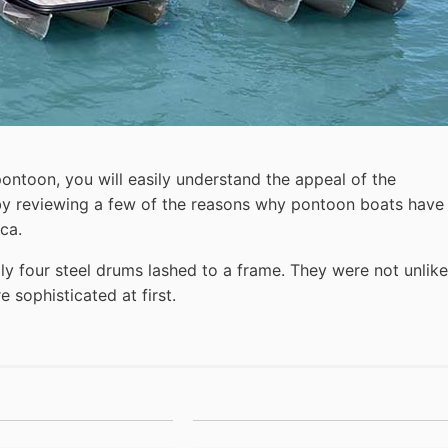
pontoon, you will easily understand the appeal of the
t by reviewing a few of the reasons why pontoon boats have
ca.
ly four steel drums lashed to a frame. They were not unlike
 sophisticated at first.