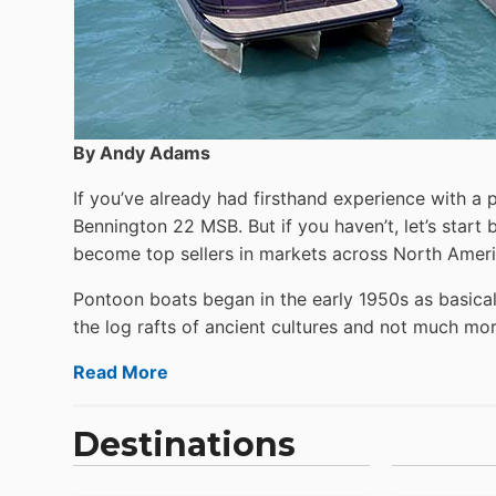
By Andy Adams
If you’ve already had firsthand experience with a 
Bennington 22 MSB. But if you haven’t, let’s star
become top sellers in markets across North Ameri
Pontoon boats began in the early 1950s as basical
the log rafts of ancient cultures and not much more
Read More
Destinations