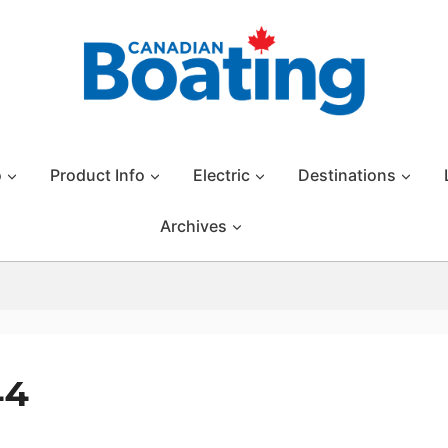
o
Product Info
Electric
Destinations
Archives
44