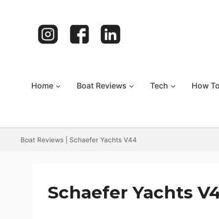
Skip
to
content
Home
Boat Reviews
Tech
How T
Boat Reviews
|
Schaefer Yachts V44
Schaefer Yachts V