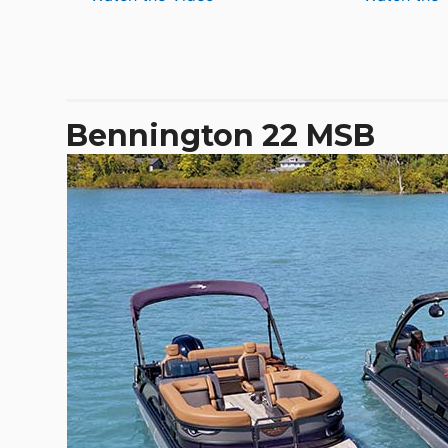
De
Antonio
D32
Open
Bennington 22 MSB