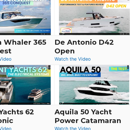
Yacht
Tour:
Sunseeker
Ocean
156,
Beneteau
n Whaler 365
De Antonio D42
Swift
est
Open
Trawler
:
:
Video
Watch the Video
54
Boston
De
&
Whaler
Antonio
Princess
365
D42
F58
Conquest
Open
Flybridge
at
Boot
 Yachts 62
Aquila 50 Yacht
Düsseldorf
onic
Power Catamaran
:
:
Video
Watch the Video