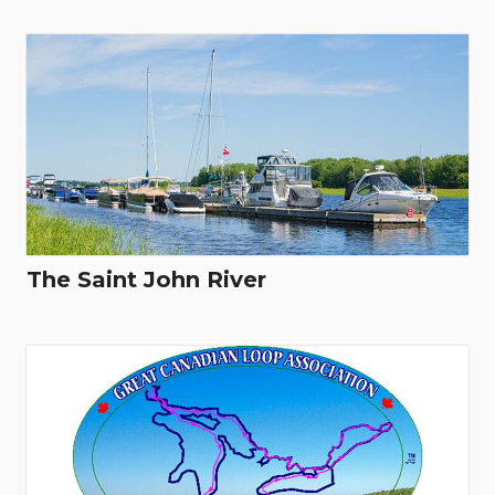
The Saint John River