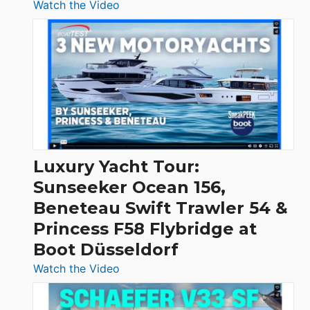
:
Watch the Video
3
Day
Boats
Over
30
Feet
|
Chris-
Craft,
Luxury Yacht Tour:
Invictus
Sunseeker Ocean 156,
&
Beneteau Swift Trawler 54 &
Quarken
Princess F58 Flybridge at
at
Boot Düsseldorf
Boot
Düsseldorf
:
Watch the Video
Luxury
Yacht