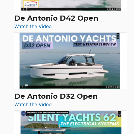
De Antonio D42 Open
:
Watch the Video
De
Antonio
D42
Open
De Antonio D32 Open
:
Watch the Video
De
Antonio
D32