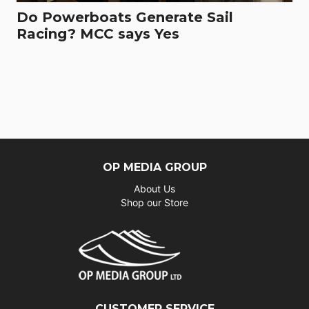
Do Powerboats Generate Sail
Racing? MCC says Yes
OP MEDIA GROUP
About Us
Shop our Store
CUSTOMER SERVICE