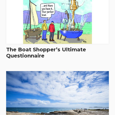
The Boat Shopper’s Ultimate
Questionnaire