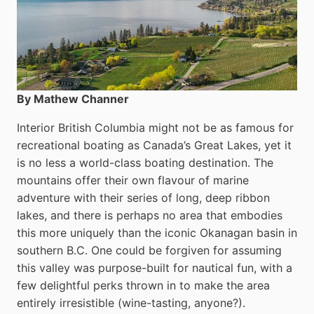
By Mathew Channer
Interior British Columbia might not be as famous for
recreational boating as Canada’s Great Lakes, yet it
is no less a world-class boat­ing destination. The
mountains offer their own flavour of marine
adventure with their series of long, deep ribbon
lakes, and there is perhaps no area that embodies
this more uniquely than the iconic Okanagan basin in
southern B.C. One could be forgiven for assuming
this valley was purpose-built for nautical fun, with a
few delightful perks thrown in to make the area
entirely irresistible (wine-tasting, anyone?).