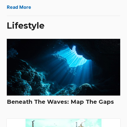
Read More
Lifestyle
Beneath The Waves: Map The Gaps