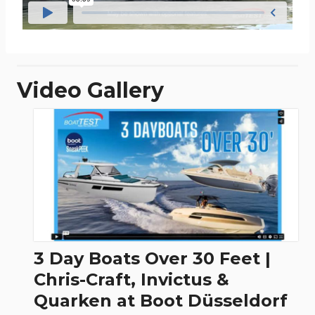
Video Gallery
3 Day Boats Over 30 Feet |
Chris-Craft, Invictus &
Quarken at Boot Düsseldorf