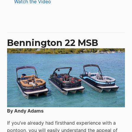
:
Watch the Video
Aquila
50
Yacht
Power
Catamaran
Bennington 22 MSB
By Andy Adams
If you’ve already had firsthand experience with a
pontoon, you will easily understand the appeal of