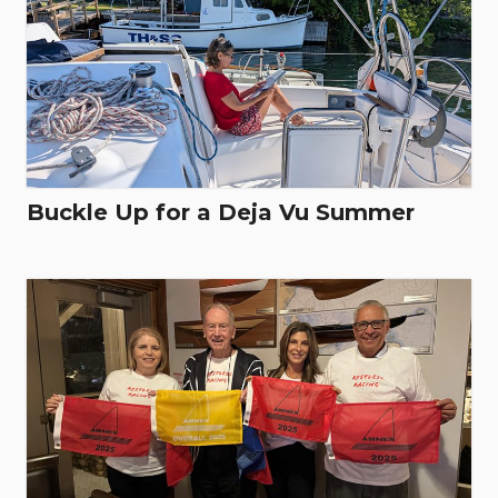
Buckle Up for a Deja Vu Summer