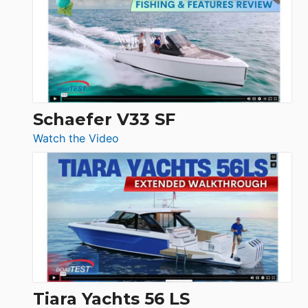
Tour:
Sunseeker
Ocean
156,
Beneteau
Swift
Trawler
Schaefer V33 SF
54
:
Watch the Video
&
Schaefer
Princess
V33
F58
SF
Flybridge
at
Boot
Düsseldorf
Tiara Yachts 56 LS