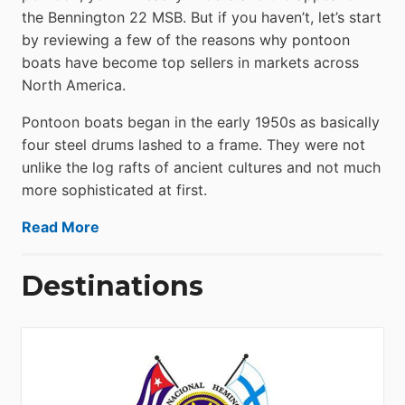
the Bennington 22 MSB. But if you haven’t, let’s start
by reviewing a few of the reasons why pontoon
boats have become top sellers in markets across
North America.
Pontoon boats began in the early 1950s as basically
four steel drums lashed to a frame. They were not
unlike the log rafts of ancient cultures and not much
more sophisticated at first.
Read More
Destinations