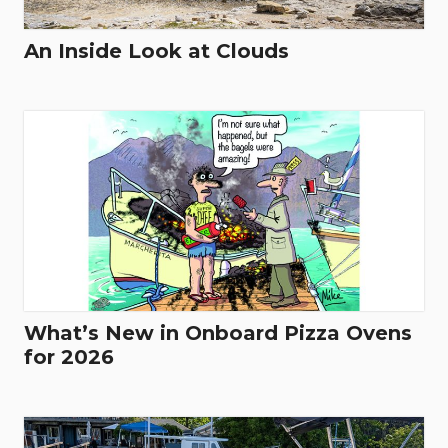
An Inside Look at Clouds
What’s New in Onboard Pizza Ovens
for 2026