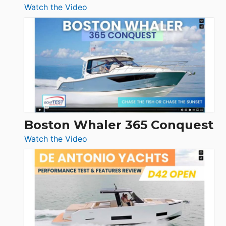
:
Watch the Video
Tiara
Yachts
56
LS
Boston Whaler 365 Conquest
:
Watch the Video
Boston
Whaler
365
Conquest