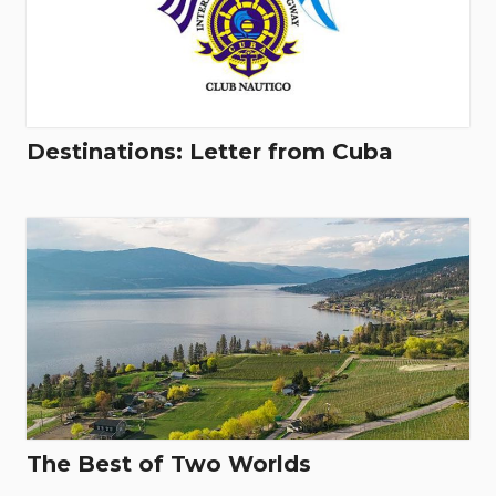
Destinations: Letter from Cuba
The Best of Two Worlds