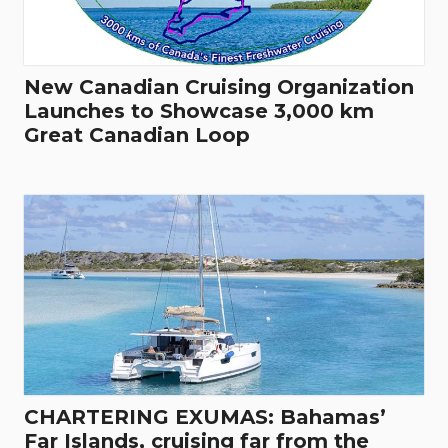
New Canadian Cruising Organization
Launches to Showcase 3,000 km
Great Canadian Loop
CHARTERING EXUMAS: Bahamas’
Far Islands, cruising far from the