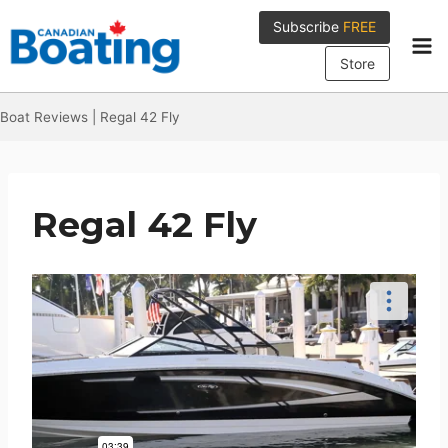
Skip
Subscribe
FREE
to
content
Store
Boat Reviews
|
Regal 42 Fly
Regal 42 Fly