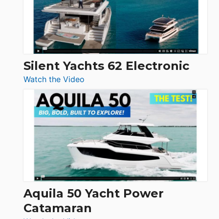
Open
Silent Yachts 62 Electronic
:
Watch the Video
Silent
Yachts
62
Electronic
Aquila 50 Yacht Power
Catamaran