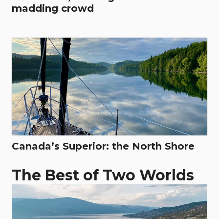
madding crowd
Canada’s Superior: the North Shore
The Best of Two Worlds