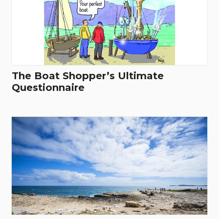
The Boat Shopper’s Ultimate
Questionnaire