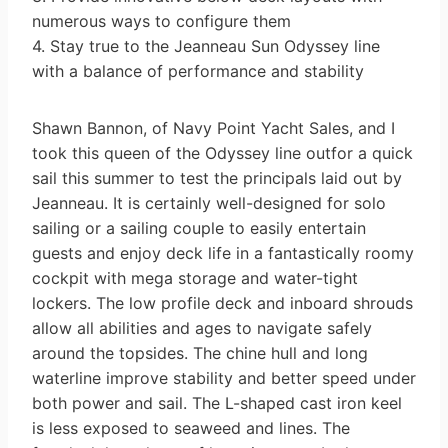
numerous ways to configure them
4. Stay true to the Jeanneau Sun Odyssey line
with a balance of performance and stability
Shawn Bannon, of Navy Point Yacht Sales, and I
took this queen of the Odyssey line outfor a quick
sail this summer to test the principals laid out by
Jeanneau. It is certainly well-designed for solo
sailing or a sailing couple to easily entertain
guests and enjoy deck life in a fantastically roomy
cockpit with mega storage and water-tight
lockers. The low profile deck and inboard shrouds
allow all abilities and ages to navigate safely
around the topsides. The chine hull and long
waterline improve stability and better speed under
both power and sail. The L-shaped cast iron keel
is less exposed to seaweed and lines. The