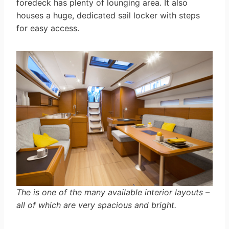
foredeck has plenty of lounging area. It also
houses a huge, dedicated sail locker with steps
for easy access.
The is one of the many available interior layouts –
all of which are very spacious and bright.