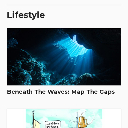
Lifestyle
Beneath The Waves: Map The Gaps