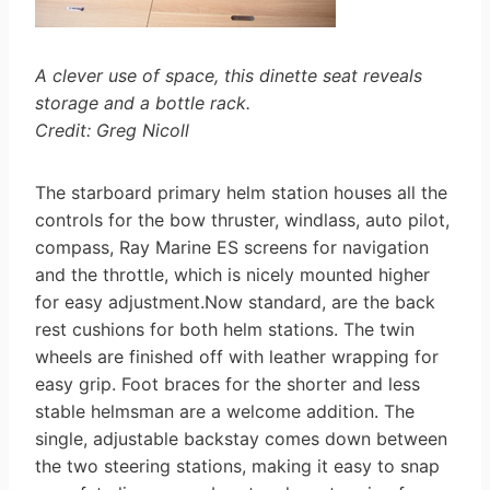
A clever use of space, this dinette seat reveals
storage and a bottle rack.
Credit: Greg Nicoll
The starboard primary helm station houses all the
controls for the bow thruster, windlass, auto pilot,
compass, Ray Marine ES screens for navigation
and the throttle, which is nicely mounted higher
for easy adjustment.Now standard, are the back
rest cushions for both helm stations. The twin
wheels are finished off with leather wrapping for
easy grip. Foot braces for the shorter and less
stable helmsman are a welcome addition. The
single, adjustable backstay comes down between
the two steering stations, making it easy to snap