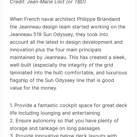
Credit: Jean-Marie Lilot (or TBD)
When French naval architect Philippe Briandand
the Jeanneau design team started working on the
Jeanneau 519 Sun Odyssey, they took into
account all the latest in design development and
innovation plus the four main principals
maintained by Jeanneau. This has created a sleek,
well-built (especially the integrity of the grid
laminated into the hull) comfortable, and luxurious
flagship of the Sun Odyssey line that is good
value for the money.
1. Provide a fantastic cockpit space for great deck
life including lounging and entertaining
2. Ensure autonomy so that you have plenty of
storage and tankage on long passages
3. Provide innovative below deck layouts with