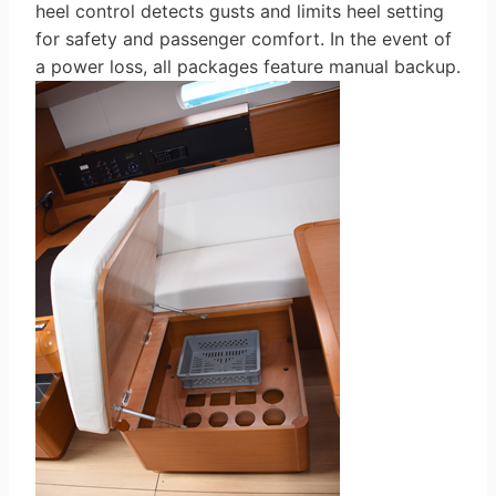
heel control detects gusts and limits heel setting
for safety and passenger comfort. In the event of
a power loss, all packages feature manual backup.