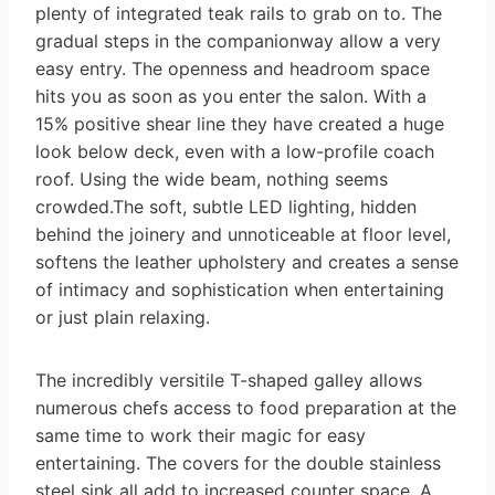
plenty of integrated teak rails to grab on to. The
gradual steps in the companionway allow a very
easy entry. The openness and headroom space
hits you as soon as you enter the salon. With a
15% positive shear line they have created a huge
look below deck, even with a low-profile coach
roof. Using the wide beam, nothing seems
crowded.The soft, subtle LED lighting, hidden
behind the joinery and unnoticeable at floor level,
softens the leather upholstery and creates a sense
of intimacy and sophistication when entertaining
or just plain relaxing.
The incredibly versitile T-shaped galley allows
numerous chefs access to food preparation at the
same time to work their magic for easy
entertaining. The covers for the double stainless
steel sink all add to increased counter space. A