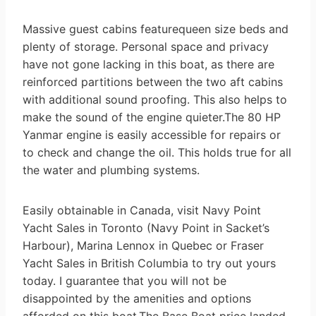
Massive guest cabins featurequeen size beds and
plenty of storage. Personal space and privacy
have not gone lacking in this boat, as there are
reinforced partitions between the two aft cabins
with additional sound proofing. This also helps to
make the sound of the engine quieter.The 80 HP
Yanmar engine is easily accessible for repairs or
to check and change the oil. This holds true for all
the water and plumbing systems.
Easily obtainable in Canada, visit Navy Point
Yacht Sales in Toronto (Navy Point in Sacket’s
Harbour), Marina Lennox in Quebec or Fraser
Yacht Sales in British Columbia to try out yours
today. I guarantee that you will not be
disappointed by the amenities and options