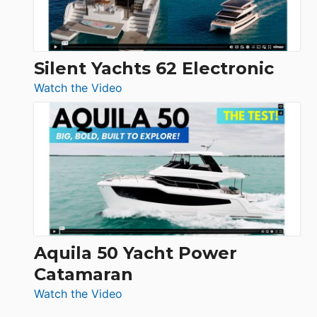
Silent Yachts 62 Electronic
:
Watch the Video
Silent
Yachts
62
Electronic
Aquila 50 Yacht Power
Catamaran
:
Watch the Video
Aquila