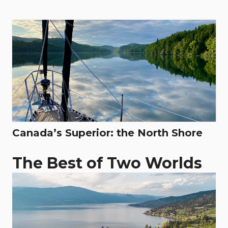
Canada’s Superior: the North Shore
The Best of Two Worlds