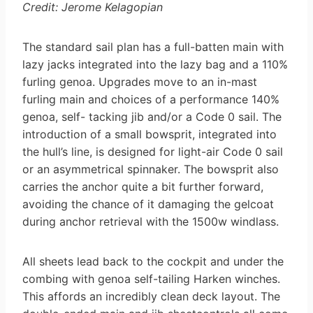
Credit: Jerome Kelagopian
The standard sail plan has a full-batten main with
lazy jacks integrated into the lazy bag and a 110%
furling genoa. Upgrades move to an in-mast
furling main and choices of a performance 140%
genoa, self- tacking jib and/or a Code 0 sail. The
introduction of a small bowsprit, integrated into
the hull’s line, is designed for light-air Code 0 sail
or an asymmetrical spinnaker. The bowsprit also
carries the anchor quite a bit further forward,
avoiding the chance of it damaging the gelcoat
during anchor retrieval with the 1500w windlass.
All sheets lead back to the cockpit and under the
combing with genoa self-tailing Harken winches.
This affords an incredibly clean deck layout. The