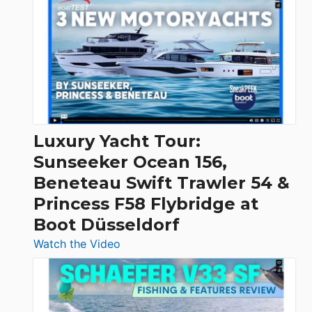
Day
Boats
Over
30
Feet
|
Chris-
Craft,
Luxury Yacht Tour:
Invictus
Sunseeker Ocean 156,
&
Beneteau Swift Trawler 54 &
Quarken
Princess F58 Flybridge at
at
Boot Düsseldorf
Boot
Düsseldorf
:
Watch the Video
Luxury
Yacht
Tour: