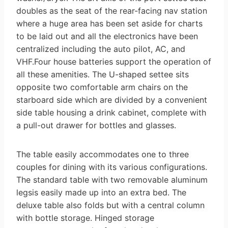
doubles as the seat of the rear-facing nav station
where a huge area has been set aside for charts
to be laid out and all the electronics have been
centralized including the auto pilot, AC, and
VHF.Four house batteries support the operation of
all these amenities. The U-shaped settee sits
opposite two comfortable arm chairs on the
starboard side which are divided by a convenient
side table housing a drink cabinet, complete with
a pull-out drawer for bottles and glasses.
The table easily accommodates one to three
couples for dining with its various configurations.
The standard table with two removable aluminum
legsis easily made up into an extra bed. The
deluxe table also folds but with a central column
with bottle storage. Hinged storage