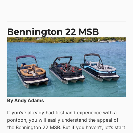
50
Yacht
Power
Catamaran
Bennington 22 MSB
By Andy Adams
If you’ve already had firsthand experience with a
pontoon, you will easily understand the appeal of
the Bennington 22 MSB. But if you haven’t, let’s start