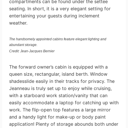
compartments can be found under the settee
seating. In short, it is a very elegant setting for
entertaining your guests during inclement
weather.
The handsomely appointed cabins feature elegant lighting and
abundant storage.
Credit: Jean-Jacques Bernier
The forward owner’s cabin is equipped with a
queen size, rectangular, island berth. Window
shadesslide easily in their tracks for privacy. The
Jeanneau is truly set up to enjoy while cruising,
with a starboard work station/vanity that can
easily accommodate a laptop for catching up with
work. The flip-open top features a large mirror
and a handy light for make-up or body paint
application! Plenty of storage abounds both under