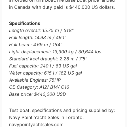
afforded on this boat.The Base Boat price landed
in Canada with duty paid is $440,000 US dollars.
Specifications
Length overall: 15.75 m / 51’8″
Hull length: 14.98 m / 49’1″
Hull beam: 4.69 m / 15’4″
Light displacement: 13,900 kg / 30,644 lbs.
Standard keel draught: 2.28 m / 7’5″
Fuel capacity: 240 l / 63 US gal
Water capacity: 615 l / 162 US gal
Available Engines: 75HP
CE Category: A12/ B14/ C16
Base price: $440,000 USD
Test boat, specifications and pricing supplied by:
Navy Point Yacht Sales in Toronto,
navypointyachtsales.com