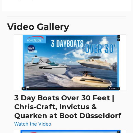
Video Gallery
3 Day Boats Over 30 Feet |
Chris-Craft, Invictus &
Quarken at Boot Düsseldorf
:
Watch the Video
3