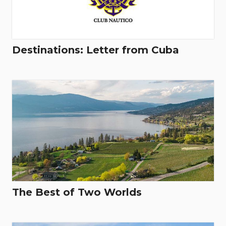
Destinations: Letter from Cuba
The Best of Two Worlds