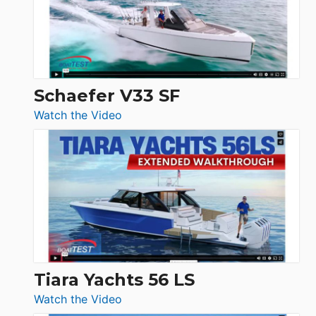
Sunseeker
Ocean
156,
Beneteau
Swift
Trawler
Schaefer V33 SF
54
:
Watch the Video
&
Schaefer
Princess
V33
F58
SF
Flybridge
at
Boot
Düsseldorf
Tiara Yachts 56 LS
:
Watch the Video