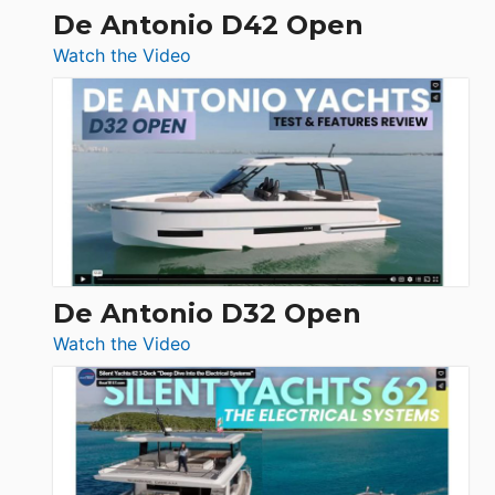
De Antonio D42 Open
:
Watch the Video
De
Antonio
D42
Open
De Antonio D32 Open
:
Watch the Video
De
Antonio
D32
Open