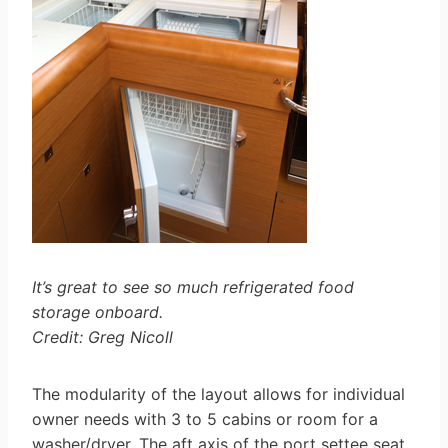
It’s great to see so much refrigerated food
storage onboard.
Credit: Greg Nicoll
The modularity of the layout allows for individual
owner needs with 3 to 5 cabins or room for a
washer/dryer. The aft axis of the port settee seat