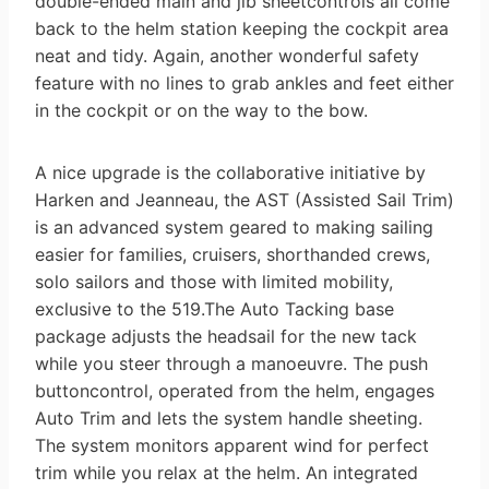
double-ended main and jib sheetcontrols all come
back to the helm station keeping the cockpit area
neat and tidy. Again, another wonderful safety
feature with no lines to grab ankles and feet either
in the cockpit or on the way to the bow.
A nice upgrade is the collaborative initiative by
Harken and Jeanneau, the AST (Assisted Sail Trim)
is an advanced system geared to making sailing
easier for families, cruisers, shorthanded crews,
solo sailors and those with limited mobility,
exclusive to the 519.The Auto Tacking base
package adjusts the headsail for the new tack
while you steer through a manoeuvre. The push
buttoncontrol, operated from the helm, engages
Auto Trim and lets the system handle sheeting.
The system monitors apparent wind for perfect
trim while you relax at the helm. An integrated