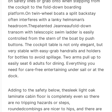
on safety lines or grab onto when stepping from
the cockpit to the fold-down boarding
platform.On twin-wheel boats a split backstay
often interferes with a lanky helmsman’s
headroom.Thepatented Jeanneaufold-down
transom with telescopic swim ladder is easily
controlled from the stern of the boat by push
buttons. The cockpit table is not only elegant, but
very stable with easy-grab handrails and holders
for bottles to avoid spillage. Two arms pull up to
easily seat 6 adults for dining. Everything you
need for care-free entertaining under sail or at the
dock.
Adding to the safety below, thesleek light oak
laminate cabin floor is completely even so there
are no tripping hazards or steps,
roundedcombings are nicer to hips, and there are