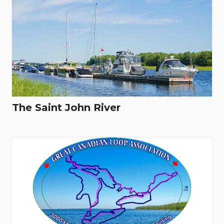
The Saint John River