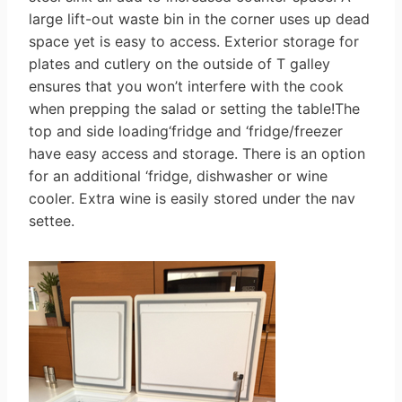
large lift-out waste bin in the corner uses up dead
space yet is easy to access. Exterior storage for
plates and cutlery on the outside of T galley
ensures that you won’t interfere with the cook
when prepping the salad or setting the table!The
top and side loading‘fridge and ‘fridge/freezer
have easy access and storage. There is an option
for an additional ‘fridge, dishwasher or wine
cooler. Extra wine is easily stored under the nav
settee.