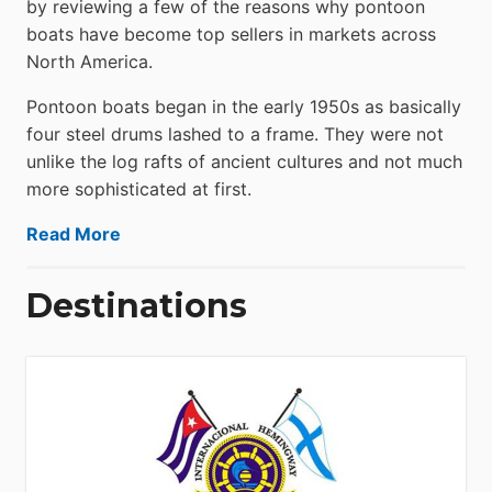
by reviewing a few of the reasons why pontoon
boats have become top sellers in markets across
North America.
Pontoon boats began in the early 1950s as basically
four steel drums lashed to a frame. They were not
unlike the log rafts of ancient cultures and not much
more sophisticated at first.
Read More
Destinations