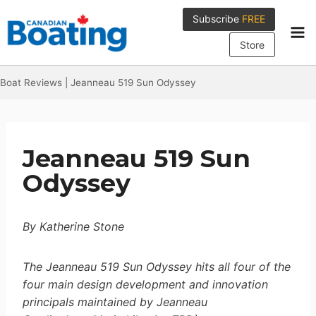
Skip
Subscribe
FREE
to
content
Store
Boat Reviews
|
Jeanneau 519 Sun Odyssey
Jeanneau 519 Sun
Odyssey
By Katherine Stone
The Jeanneau 519 Sun Odyssey hits all four of the
four main design development and innovation
principals maintained by Jeanneau