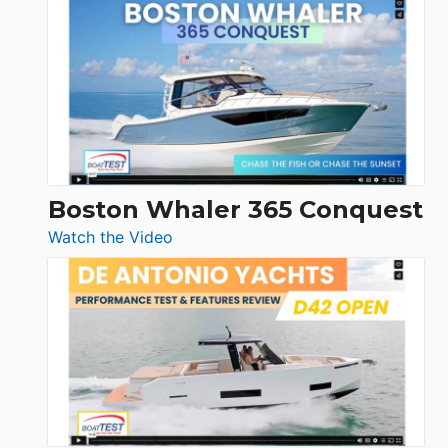
Tiara
Yachts
56
LS
Boston Whaler 365 Conquest
:
Watch the Video
Boston
Whaler
365
Conquest