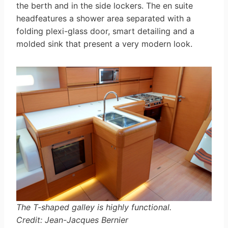
the berth and in the side lockers. The en suite
headfeatures a shower area separated with a
folding plexi-glass door, smart detailing and a
molded sink that present a very modern look.
The T-shaped galley is highly functional.
Credit: Jean-Jacques Bernier