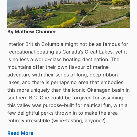
By Mathew Channer
Interior British Columbia might not be as famous for
recreational boating as Canada’s Great Lakes, yet it
is no less a world-class boat­ing destination. The
mountains offer their own flavour of marine
adventure with their series of long, deep ribbon
lakes, and there is perhaps no area that embodies
this more uniquely than the iconic Okanagan basin in
southern B.C. One could be forgiven for assuming
this valley was purpose-built for nautical fun, with a
few delightful perks thrown in to make the area
entirely irresistible (wine-tasting, anyone?).
Read More