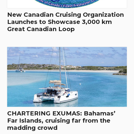
New Canadian Cruising Organization
Launches to Showcase 3,000 km
Great Canadian Loop
CHARTERING EXUMAS: Bahamas’
Far Islands, cruising far from the
madding crowd