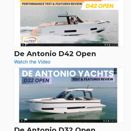
365
Conquest
De Antonio D42 Open
:
Watch the Video
De
Antonio
D42
Open
De Antonio D32 Open