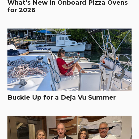
What’s New in Onboard Pizza Ovens
for 2026
Buckle Up for a Deja Vu Summer