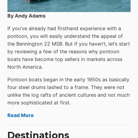
By Andy Adams
If you’ve already had firsthand experience with a
pontoon, you will easily understand the appeal of
the Bennington 22 MSB. But if you haven’t, let’s start
by reviewing a few of the reasons why pontoon
boats have become top sellers in markets across
North America.
Pontoon boats began in the early 1950s as basically
four steel drums lashed to a frame. They were not
unlike the log rafts of ancient cultures and not much
more sophisticated at first.
Read More
Destinations