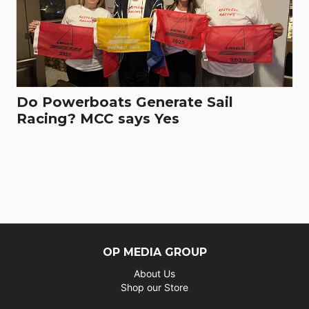
Do Powerboats Generate Sail
Racing? MCC says Yes
OP MEDIA GROUP
About Us
Shop our Store