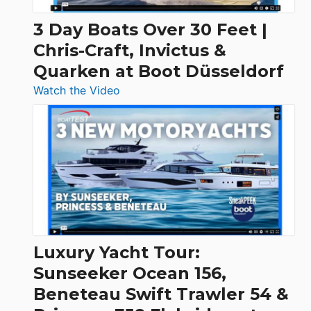
3 Day Boats Over 30 Feet |
Chris-Craft, Invictus &
Quarken at Boot Düsseldorf
:
Watch the Video
3
Day
Boats
Over
30
Feet
|
Chris-
Craft,
Luxury Yacht Tour:
Invictus
Sunseeker Ocean 156,
&
Beneteau Swift Trawler 54 &
Quarken