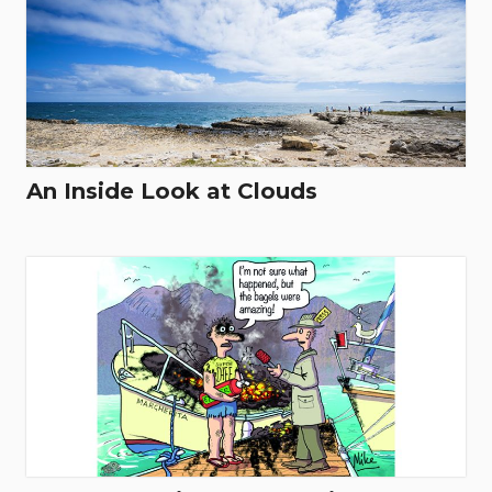
An Inside Look at Clouds