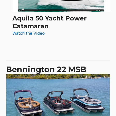
Aquila 50 Yacht Power
Catamaran
:
Watch the Video
Aquila
50
Yacht
Power
Catamaran
Bennington 22 MSB