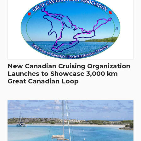
New Canadian Cruising Organization
Launches to Showcase 3,000 km
Great Canadian Loop