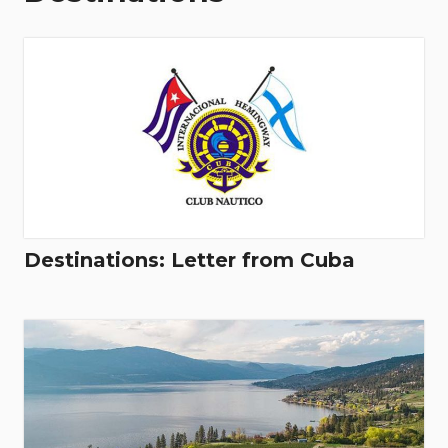
Destinations: Letter from Cuba