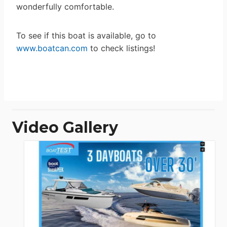
wonderfully comfortable.
To see if this boat is available, go to
www.boatcan.com
to check listings!
Video Gallery