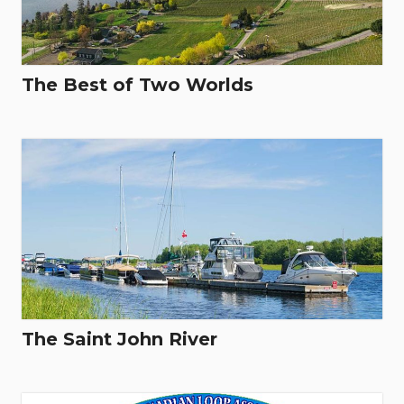
The Best of Two Worlds
The Saint John River