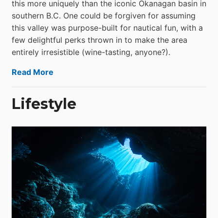
this more uniquely than the iconic Okanagan basin in
southern B.C. One could be forgiven for assuming
this valley was purpose-built for nautical fun, with a
few delightful perks thrown in to make the area
entirely irresistible (wine-tasting, anyone?).
Read More
Lifestyle