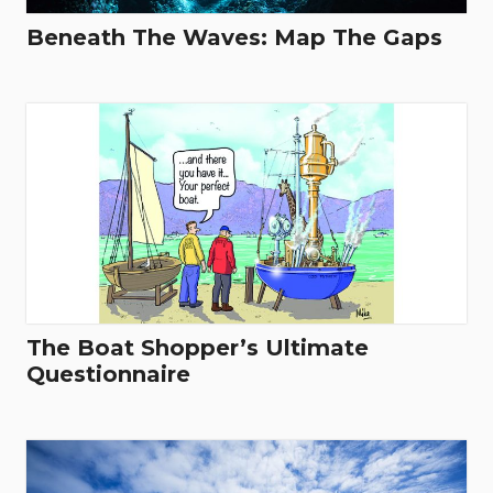
Beneath The Waves: Map The Gaps
The Boat Shopper’s Ultimate
Questionnaire