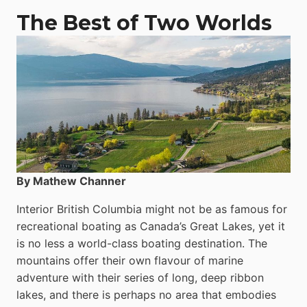
The Best of Two Worlds
By Mathew Channer
Interior British Columbia might not be as famous for
recreational boating as Canada’s Great Lakes, yet it
is no less a world-class boat­ing destination. The
mountains offer their own flavour of marine
adventure with their series of long, deep ribbon
lakes, and there is perhaps no area that embodies