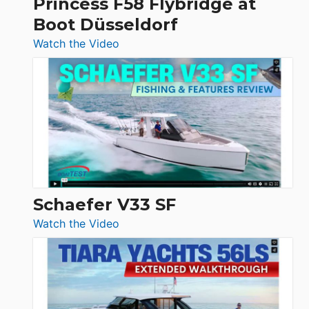
Princess F58 Flybridge at
at
Boot Düsseldorf
Boot
Düsseldorf
:
Watch the Video
Luxury
Yacht
Tour:
Sunseeker
Ocean
156,
Beneteau
Swift
Trawler
Schaefer V33 SF
54
:
Watch the Video
&
Schaefer
Princess
V33
F58
SF
Flybridge
at