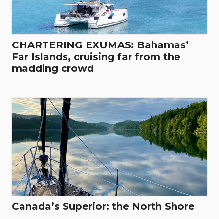
CHARTERING EXUMAS: Bahamas’
Far Islands, cruising far from the
madding crowd
Canada’s Superior: the North Shore