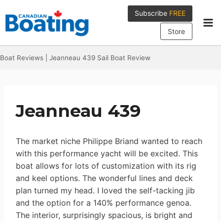
Skip
Subscribe
FREE
to
content
Store
Boat Reviews
|
Jeanneau 439 Sail Boat Review
Jeanneau 439
The market niche Philippe Briand wanted to reach
with this performance yacht will be excited. This
boat allows for lots of customization with its rig
and keel options. The wonderful lines and deck
plan turned my head. I loved the self-tacking jib
and the option for a 140% performance genoa.
The interior, surprisingly spacious, is bright and