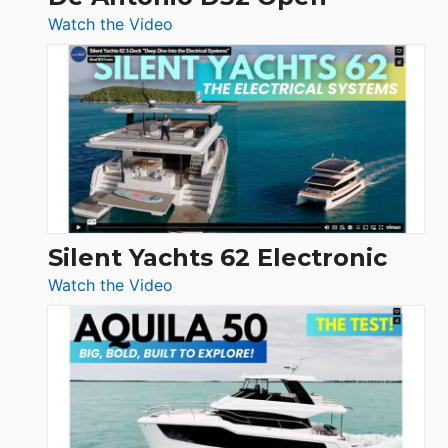
:
Watch the Video
De
Antonio
D32
Open
Silent Yachts 62 Electronic
:
Watch the Video
Silent
Yachts
62
Electronic