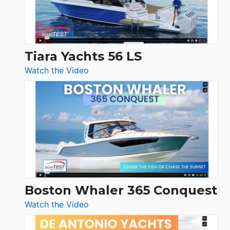
Boot
Düsseldorf
Tiara Yachts 56 LS
:
Watch the Video
Tiara
Yachts
56
LS
Boston Whaler 365 Conquest
:
Watch the Video
Boston
Whaler