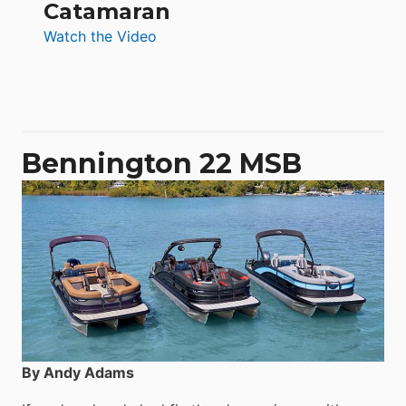
Catamaran
:
Watch the Video
Aquila
50
Yacht
Power
Catamaran
Bennington 22 MSB
By Andy Adams