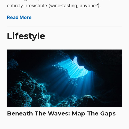
entirely irresistible (wine-tasting, anyone?).
Read More
Lifestyle
Beneath The Waves: Map The Gaps