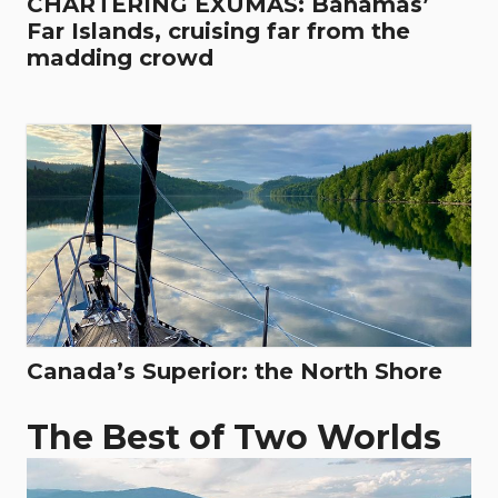
CHARTERING EXUMAS: Bahamas’
Far Islands, cruising far from the
madding crowd
Canada’s Superior: the North Shore
The Best of Two Worlds