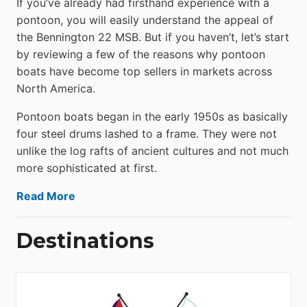
If you’ve already had firsthand experience with a
pontoon, you will easily understand the appeal of
the Bennington 22 MSB. But if you haven’t, let’s start
by reviewing a few of the reasons why pontoon
boats have become top sellers in markets across
North America.
Pontoon boats began in the early 1950s as basically
four steel drums lashed to a frame. They were not
unlike the log rafts of ancient cultures and not much
more sophisticated at first.
Read More
Destinations