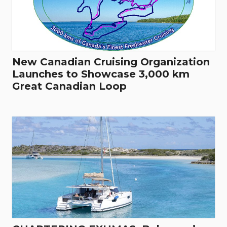
New Canadian Cruising Organization
Launches to Showcase 3,000 km
Great Canadian Loop