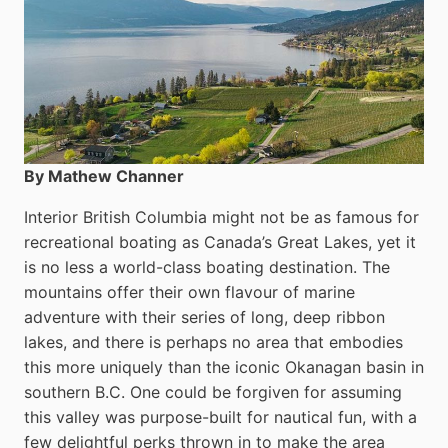
By Mathew Channer
Interior British Columbia might not be as famous for
recreational boating as Canada’s Great Lakes, yet it
is no less a world-class boat­ing destination. The
mountains offer their own flavour of marine
adventure with their series of long, deep ribbon
lakes, and there is perhaps no area that embodies
this more uniquely than the iconic Okanagan basin in
southern B.C. One could be forgiven for assuming
this valley was purpose-built for nautical fun, with a
few delightful perks thrown in to make the area