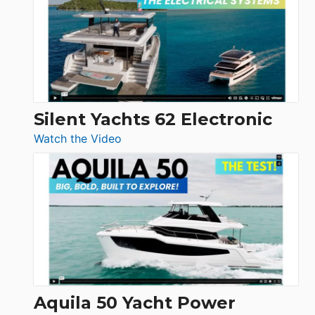
D32
Open
Silent Yachts 62 Electronic
:
Watch the Video
Silent
Yachts
62
Electronic
Aquila 50 Yacht Power