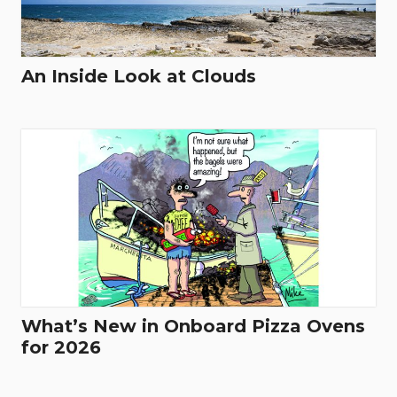
An Inside Look at Clouds
What’s New in Onboard Pizza Ovens
for 2026