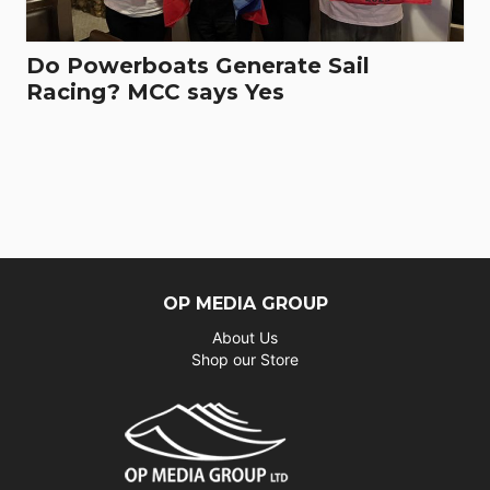
Do Powerboats Generate Sail
Racing? MCC says Yes
OP MEDIA GROUP
About Us
Shop our Store