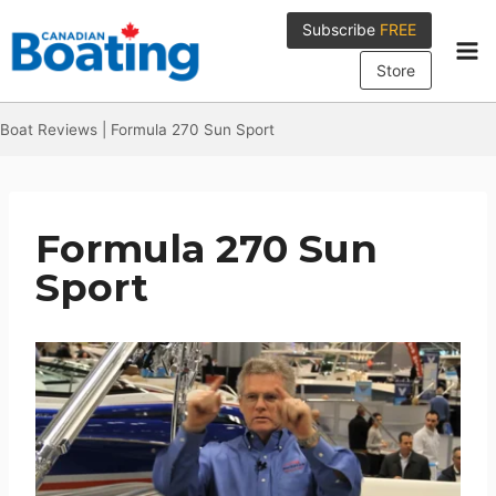
Skip
Subscribe
FREE
to
content
Store
Boat Reviews
|
Formula 270 Sun Sport
Formula 270 Sun
Sport