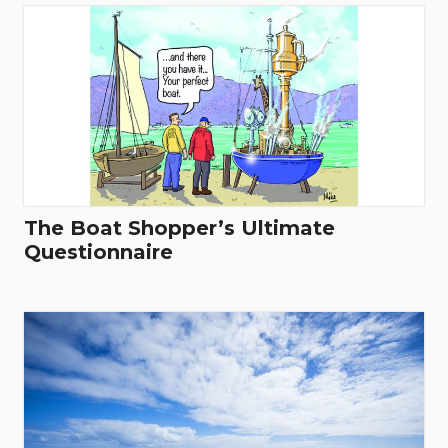
The Boat Shopper’s Ultimate
Questionnaire