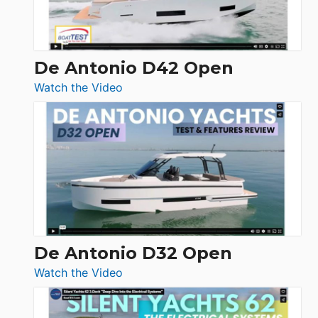
De Antonio D42 Open
:
Watch the Video
De
Antonio
D42
Open
De Antonio D32 Open
:
Watch the Video
De
Antonio