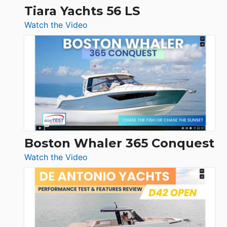
Tiara Yachts 56 LS
:
Watch the Video
Tiara
Yachts
56
LS
Boston Whaler 365 Conquest
:
Watch the Video
Boston
Whaler
365
Conquest