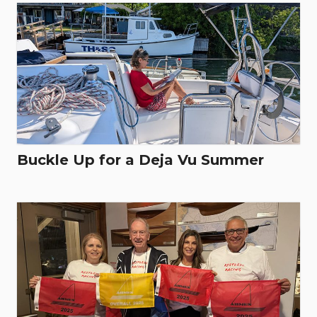
Buckle Up for a Deja Vu Summer