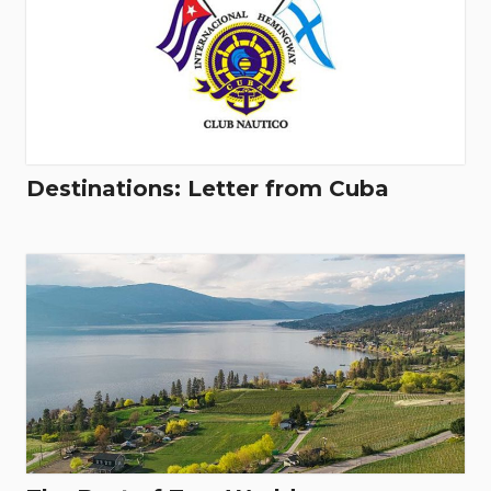
Destinations: Letter from Cuba