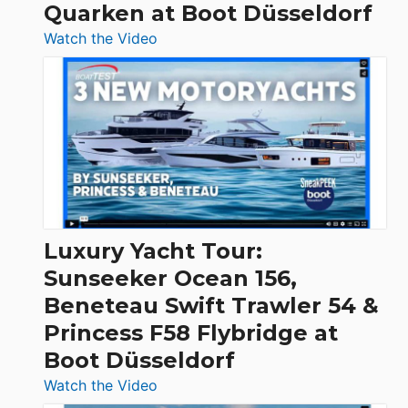
Quarken at Boot Düsseldorf
:
Watch the Video
3
Day
Boats
Over
30
Feet
|
Chris-
Craft,
Luxury Yacht Tour:
Invictus
Sunseeker Ocean 156,
&
Beneteau Swift Trawler 54 &
Quarken
Princess F58 Flybridge at
at
Boot Düsseldorf
Boot
Düsseldorf
:
Watch the Video
Luxury