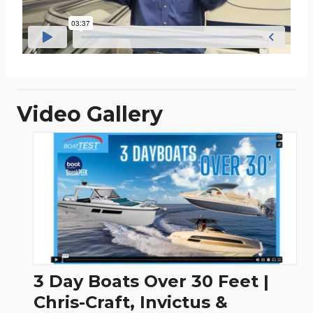
Video Gallery
3 Day Boats Over 30 Feet |
Chris-Craft, Invictus &