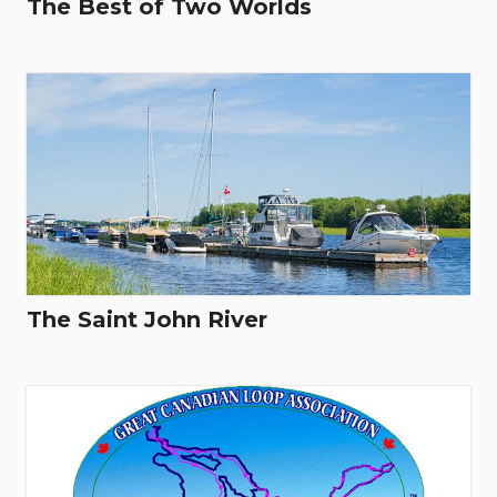
The Best of Two Worlds
The Saint John River