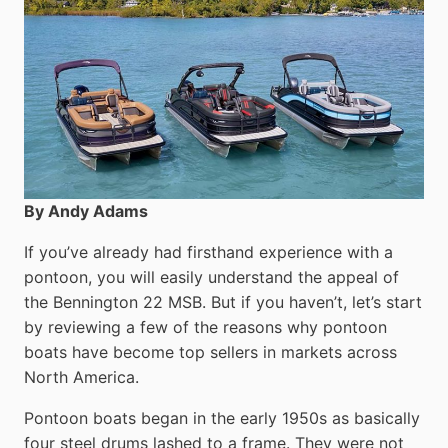
By Andy Adams
If you’ve already had firsthand experience with a
pontoon, you will easily understand the appeal of
the Bennington 22 MSB. But if you haven’t, let’s start
by reviewing a few of the reasons why pontoon
boats have become top sellers in markets across
North America.
Pontoon boats began in the early 1950s as basically
four steel drums lashed to a frame. They were not