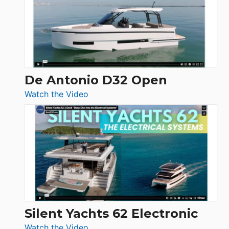
Open
De Antonio D32 Open
:
Watch the Video
De
Antonio
D32
Open
Silent Yachts 62 Electronic
:
Watch the Video