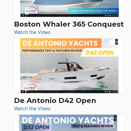
Boston Whaler 365 Conquest
:
Watch the Video
Boston
Whaler
365
Conquest
De Antonio D42 Open
:
Watch the Video
De
Antonio
D42