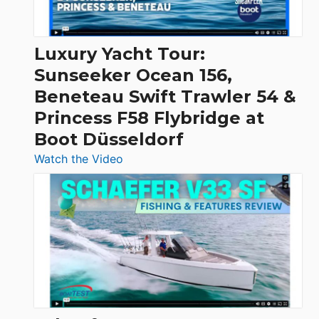
|
Chris-
Craft,
Luxury Yacht Tour:
Invictus
Sunseeker Ocean 156,
&
Beneteau Swift Trawler 54 &
Quarken
Princess F58 Flybridge at
at
Boot Düsseldorf
Boot
Düsseldorf
:
Watch the Video
Luxury
Yacht
Tour:
Sunseeker
Ocean
156,
Beneteau
Swift
Trawler