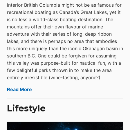
Interior British Columbia might not be as famous for
recreational boating as Canada’s Great Lakes, yet it
is no less a world-class boat­ing destination. The
mountains offer their own flavour of marine
adventure with their series of long, deep ribbon
lakes, and there is perhaps no area that embodies
this more uniquely than the iconic Okanagan basin in
southern B.C. One could be forgiven for assuming
this valley was purpose-built for nautical fun, with a
few delightful perks thrown in to make the area
entirely irresistible (wine-tasting, anyone?).
Read More
Lifestyle