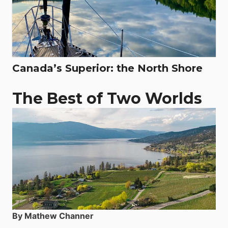
Canada’s Superior: the North Shore
The Best of Two Worlds
By Mathew Channer