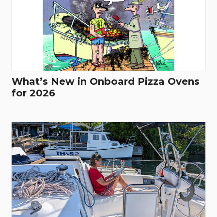
What’s New in Onboard Pizza Ovens
for 2026