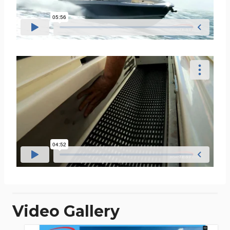
Video Gallery