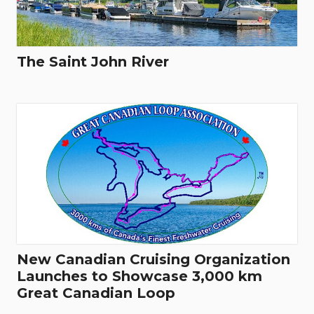
The Saint John River
New Canadian Cruising Organization
Launches to Showcase 3,000 km
Great Canadian Loop