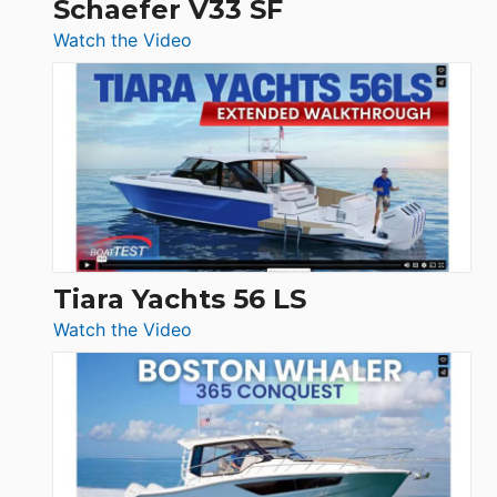
Schaefer V33 SF
54
:
Watch the Video
&
Schaefer
Princess
V33
F58
SF
Flybridge
at
Boot
Düsseldorf
Tiara Yachts 56 LS
:
Watch the Video
Tiara
Yachts
56
LS