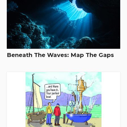
Beneath The Waves: Map The Gaps