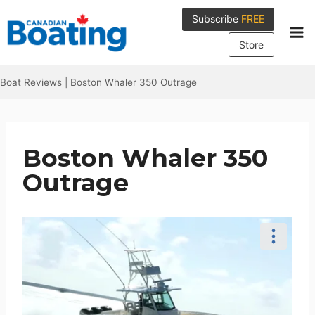
Skip
Subscribe
FREE
to
content
Store
Boat Reviews
|
Boston Whaler 350 Outrage
Boston Whaler 350
Outrage