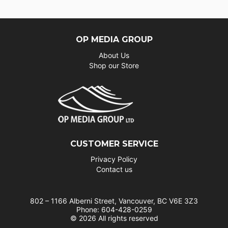
OP MEDIA GROUP
About Us
Shop our Store
CUSTOMER SERVICE
Privacy Policy
Contact us
802 – 1166 Alberni Street, Vancouver, BC V6E 3Z3
Phone: 604-428-0259
© 2026 All rights reserved