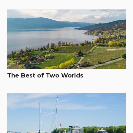
The Best of Two Worlds