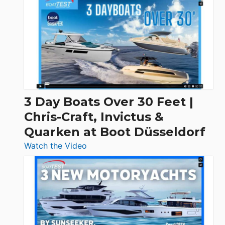
3 Day Boats Over 30 Feet |
Chris-Craft, Invictus &
Quarken at Boot Düsseldorf
:
Watch the Video
3
Day
Boats
Over
30
Feet