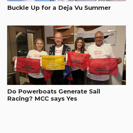
Buckle Up for a Deja Vu Summer
Do Powerboats Generate Sail
Racing? MCC says Yes