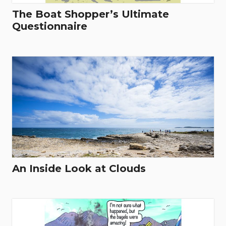
The Boat Shopper’s Ultimate
Questionnaire
An Inside Look at Clouds