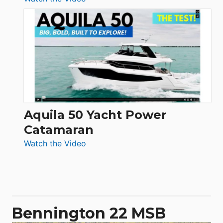
Silent
Yachts
62
Electronic
Aquila 50 Yacht Power
Catamaran
:
Watch the Video
Aquila
50
Yacht
Power
Catamaran
Bennington 22 MSB