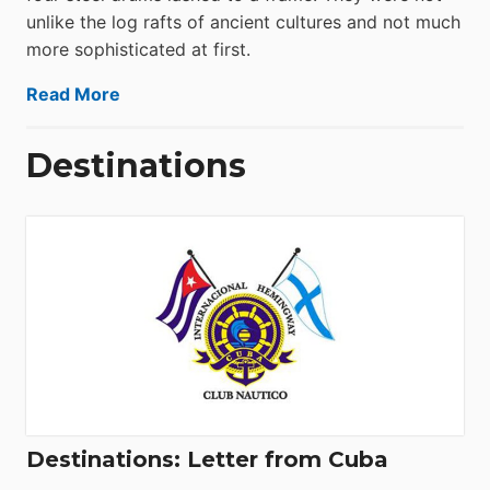
unlike the log rafts of ancient cultures and not much
more sophisticated at first.
Read More
Destinations
Destinations: Letter from Cuba