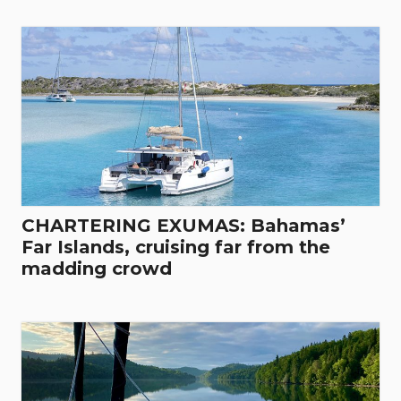
CHARTERING EXUMAS: Bahamas’
Far Islands, cruising far from the
madding crowd