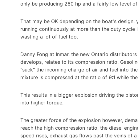
only be producing 260 hp and a fairly low level of
That may be OK depending on the boat's design, y
running continuously at more than the duty cycle 
wasting a lot of fuel too.
Danny Fong at Inmar, the new Ontario distributors 
develops, relates to its compression ratio. Gasoli
"suck" the incoming charge of air and fuel into the
mixture is compressed at the ratio of 9:1 while the
This results in a bigger explosion driving the pist
into higher torque.
The greater force of the explosion however, dema
reach the high compression ratio, the diesel engi
speed rises, exhaust gas flows past the veins of a 