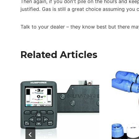
Then again, if you don't pile on the hours and kee
justified. Gas is still a great choice assuming you
Talk to your dealer – they know best but there may
Related Articles