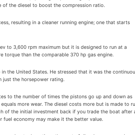
de of the diesel to boost the compression ratio.
s, resulting in a cleaner running engine; one that starts
v to 3,600 rpm maximum but it is designed to run at a
re torque than the comparable 370 hp gas engine.
n the United States. He stressed that it was the continuo
 just the horsepower rating.
lates to the number of times the pistons go up and down as
s equals more wear. The diesel costs more but is made to r
h of the initial investment back if you trade the boat after 
ter fuel economy may make it the better value.