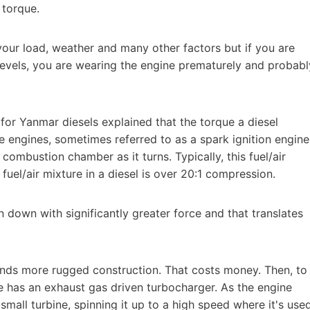
 torque.
our load, weather and many other factors but if you are
levels, you are wearing the engine prematurely and probabl
for Yanmar diesels explained that the torque a diesel
ne engines, sometimes referred to as a spark ignition engine
 combustion chamber as it turns. Typically, this fuel/air
 fuel/air mixture in a diesel is over 20:1 compression.
on down with significantly greater force and that translates
nds more rugged construction. That costs money. Then, to
ne has an exhaust gas driven turbocharger. As the engine
small turbine, spinning it up to a high speed where it's use