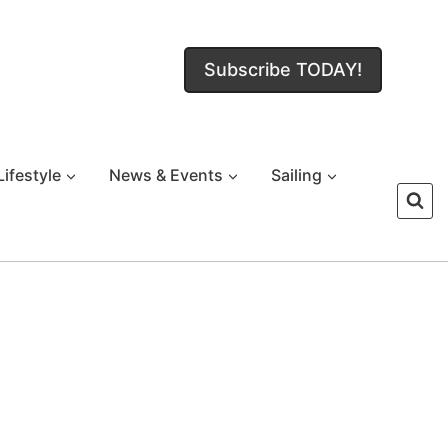
Subscribe TODAY!
Lifestyle
News & Events
Sailing