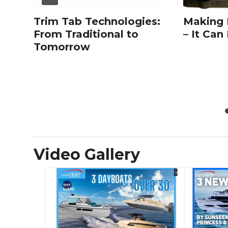
Trim Tab Technologies:
Making
From Traditional to
– It Can
Tomorrow
Video Gallery