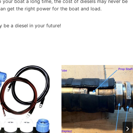
p your boat a long time, the cost of diesels may never be
 can get the right power for the boat and load.
 be a diesel in your future!