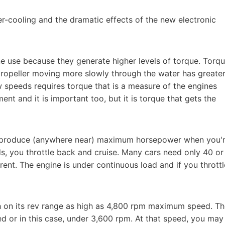
er-cooling and the dramatic effects of the new electronic
ine use because they generate higher levels of torque. Torq
 propeller moving more slowly through the water has greate
low speeds requires torque that is a measure of the engines
t and it is important too, but it is torque that gets the
to produce (anywhere near) maximum horsepower when you'
s, you throttle back and cruise. Many cars need only 40 or
ent. The engine is under continuous load and if you throttl
on its rev range as high as 4,800 rpm maximum speed. Th
d or in this case, under 3,600 rpm. At that speed, you may