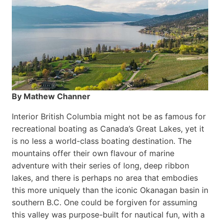
By Mathew Channer
Interior British Columbia might not be as famous for
recreational boating as Canada’s Great Lakes, yet it
is no less a world-class boat­ing destination. The
mountains offer their own flavour of marine
adventure with their series of long, deep ribbon
lakes, and there is perhaps no area that embodies
this more uniquely than the iconic Okanagan basin in
southern B.C. One could be forgiven for assuming
this valley was purpose-built for nautical fun, with a