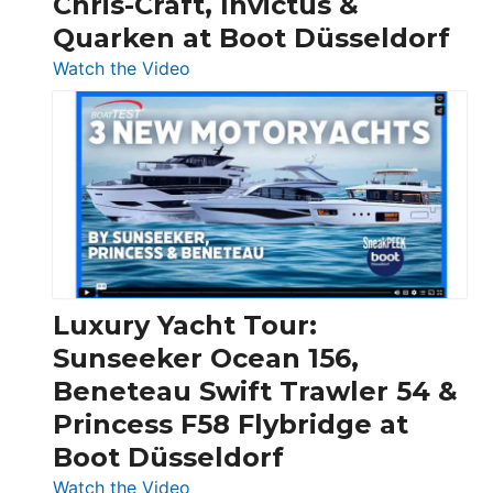
Chris-Craft, Invictus &
Quarken at Boot Düsseldorf
:
Watch the Video
3
Day
Boats
Over
30
Feet
|
Chris-
Craft,
Luxury Yacht Tour:
Invictus
Sunseeker Ocean 156,
&
Beneteau Swift Trawler 54 &
Quarken
Princess F58 Flybridge at
at
Boot Düsseldorf
Boot
Düsseldorf
:
Watch the Video