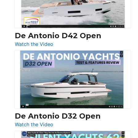
De Antonio D42 Open
:
Watch the Video
De
Antonio
D42
Open
De Antonio D32 Open
:
Watch the Video
De