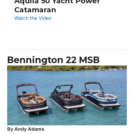
Aquila 50 Yacht Power
Catamaran
:
Watch the Video
Aquila
50
Yacht
Power
Catamaran
Bennington 22 MSB
By Andy Adams