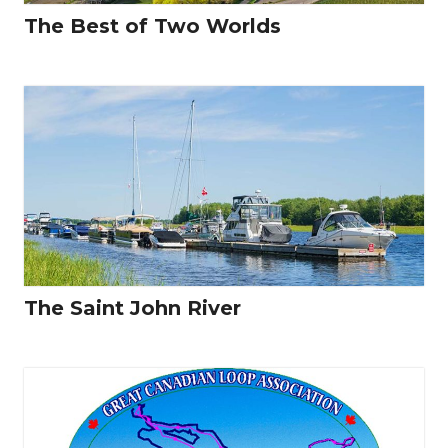
The Best of Two Worlds
The Saint John River