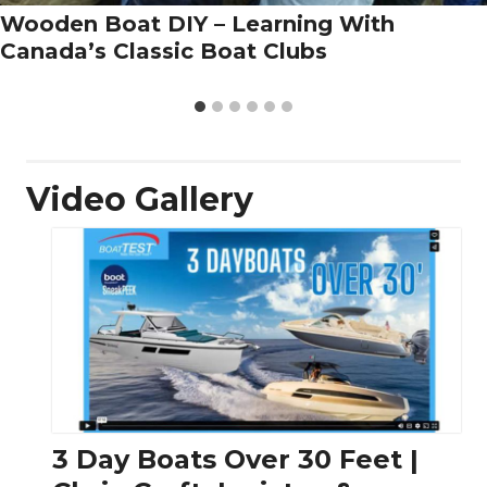
Wooden Boat DIY – Learning With
Canada’s Classic Boat Clubs
Video Gallery
3 Day Boats Over 30 Feet |