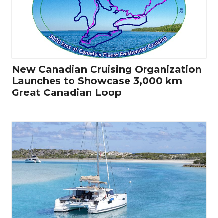
New Canadian Cruising Organization
Launches to Showcase 3,000 km
Great Canadian Loop