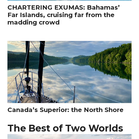
CHARTERING EXUMAS: Bahamas’
Far Islands, cruising far from the
madding crowd
Canada’s Superior: the North Shore
The Best of Two Worlds