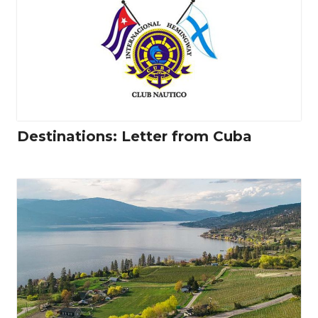
Destinations: Letter from Cuba