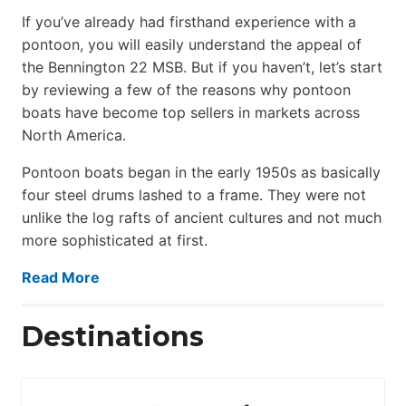
If you’ve already had firsthand experience with a
pontoon, you will easily understand the appeal of
the Bennington 22 MSB. But if you haven’t, let’s start
by reviewing a few of the reasons why pontoon
boats have become top sellers in markets across
North America.
Pontoon boats began in the early 1950s as basically
four steel drums lashed to a frame. They were not
unlike the log rafts of ancient cultures and not much
more sophisticated at first.
Read More
Destinations