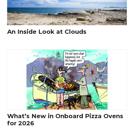
An Inside Look at Clouds
What’s New in Onboard Pizza Ovens
for 2026