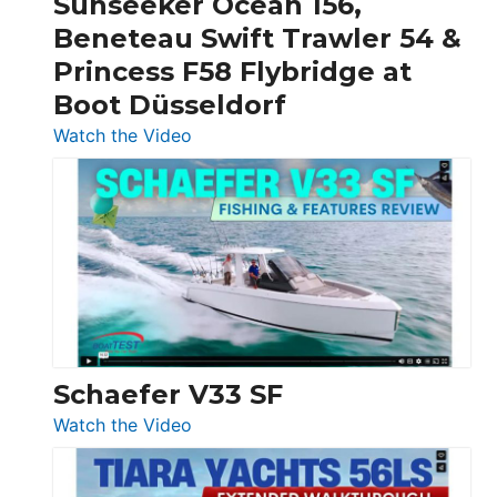
Sunseeker Ocean 156,
&
Beneteau Swift Trawler 54 &
Quarken
Princess F58 Flybridge at
at
Boot Düsseldorf
Boot
Düsseldorf
:
Watch the Video
Luxury
Yacht
Tour:
Sunseeker
Ocean
156,
Beneteau
Swift
Trawler
Schaefer V33 SF
54
:
Watch the Video
&
Schaefer
Princess
V33
F58