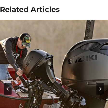
Related Articles