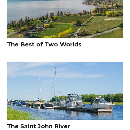
The Best of Two Worlds
The Saint John River