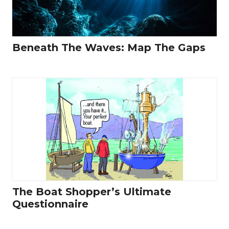
Beneath The Waves: Map The Gaps
The Boat Shopper’s Ultimate
Questionnaire