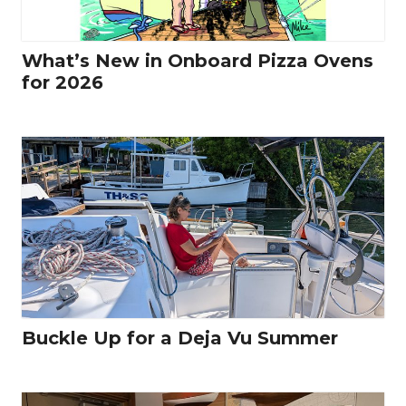
What’s New in Onboard Pizza Ovens
for 2026
Buckle Up for a Deja Vu Summer