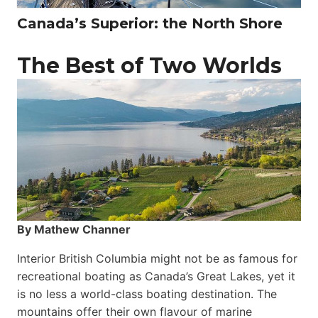
Canada’s Superior: the North Shore
The Best of Two Worlds
By Mathew Channer
Interior British Columbia might not be as famous for
recreational boating as Canada’s Great Lakes, yet it
is no less a world-class boat­ing destination. The
mountains offer their own flavour of marine