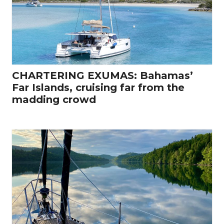
CHARTERING EXUMAS: Bahamas’
Far Islands, cruising far from the
madding crowd