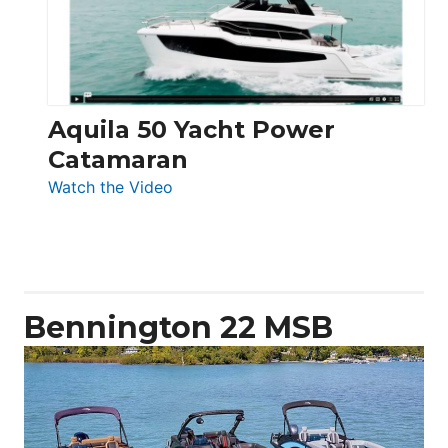
Aquila 50 Yacht Power
Catamaran
:
Watch the Video
Aquila
50
Yacht
Power
Catamaran
Bennington 22 MSB