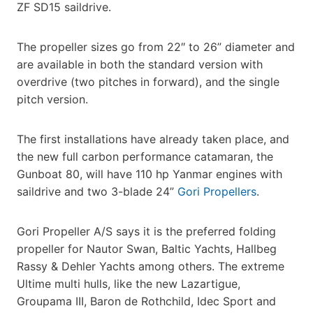
ZF SD15 saildrive.
The propeller sizes go from 22″ to 26” diameter and
are available in both the standard version with
overdrive (two pitches in forward), and the single
pitch version.
The first installations have already taken place, and
the new full carbon performance catamaran, the
Gunboat 80, will have 110 hp Yanmar engines with
saildrive and two 3-blade 24”
Gori Propellers
.
Gori Propeller A/S says it is the preferred folding
propeller for Nautor Swan, Baltic Yachts, Hallbeg
Rassy & Dehler Yachts among others. The extreme
Ultime multi hulls, like the new Lazartigue,
Groupama III, Baron de Rothchild, Idec Sport and