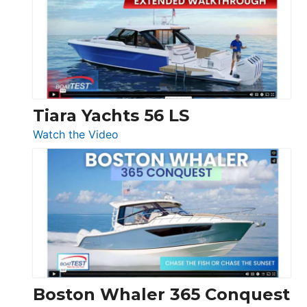
SF
Flybridge
at
Boot
Düsseldorf
Tiara Yachts 56 LS
:
Watch the Video
Tiara
Yachts
56
LS
Boston Whaler 365 Conquest