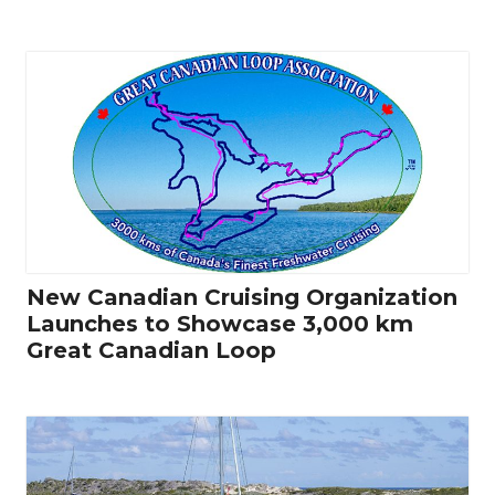
New Canadian Cruising Organization
Launches to Showcase 3,000 km
Great Canadian Loop