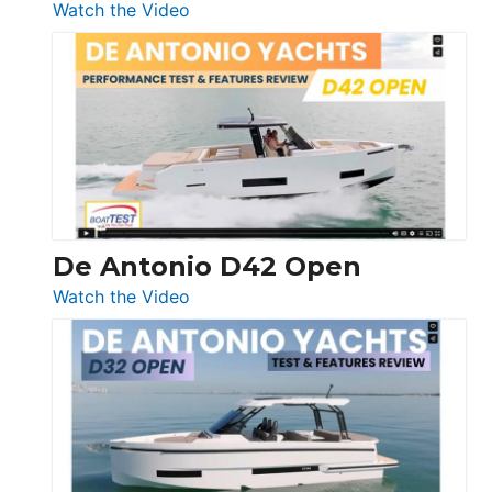
:
Watch the Video
Boston
Whaler
365
Conquest
De Antonio D42 Open
:
Watch the Video
De
Antonio
D42
Open