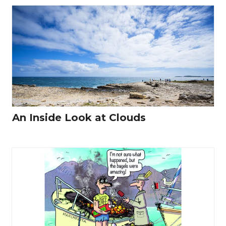
An Inside Look at Clouds