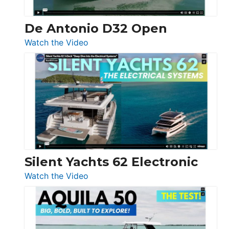
De Antonio D32 Open
:
Watch the Video
De
Antonio
D32
Open
Silent Yachts 62 Electronic
:
Watch the Video
Silent
Yachts
62
Electronic