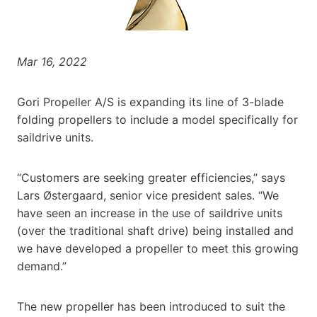
Mar 16, 2022
Gori Propeller A/S is expanding its line of 3-blade
folding propellers to include a model specifically for
saildrive units.
“Customers are seeking greater efficiencies,” says
Lars Østergaard, senior vice president sales. “We
have seen an increase in the use of saildrive units
(over the traditional shaft drive) being installed and
we have developed a propeller to meet this growing
demand.”
The new propeller has been introduced to suit the