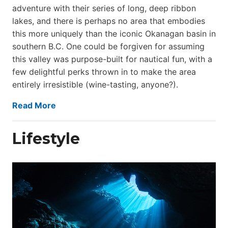
adventure with their series of long, deep ribbon
lakes, and there is perhaps no area that embodies
this more uniquely than the iconic Okanagan basin in
southern B.C. One could be forgiven for assuming
this valley was purpose-built for nautical fun, with a
few delightful perks thrown in to make the area
entirely irresistible (wine-tasting, anyone?).
Read More
Lifestyle