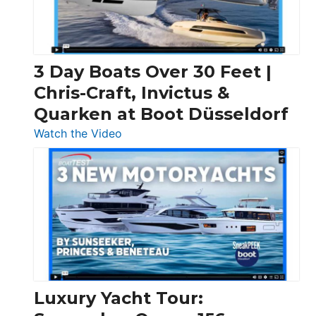
3 Day Boats Over 30 Feet |
Chris-Craft, Invictus &
Quarken at Boot Düsseldorf
:
Watch the Video
3
Day
Boats
Over
30
Feet
|
Chris-
Craft,
Luxury Yacht Tour:
Invictus