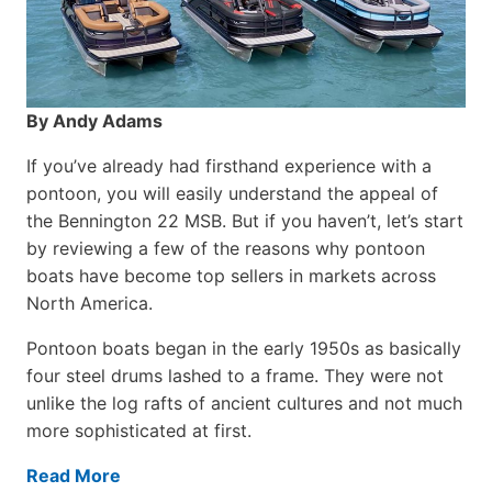
By Andy Adams
If you’ve already had firsthand experience with a
pontoon, you will easily understand the appeal of
the Bennington 22 MSB. But if you haven’t, let’s start
by reviewing a few of the reasons why pontoon
boats have become top sellers in markets across
North America.
Pontoon boats began in the early 1950s as basically
four steel drums lashed to a frame. They were not
unlike the log rafts of ancient cultures and not much
more sophisticated at first.
Read More