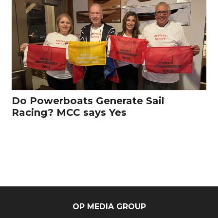
Do Powerboats Generate Sail
Racing? MCC says Yes
OP MEDIA GROUP