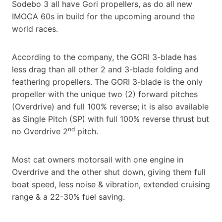
Sodebo 3 all have Gori propellers, as do all new
IMOCA 60s in build for the upcoming around the
world races.
According to the company, the GORI 3-blade has
less drag than all other 2 and 3-blade folding and
feathering propellers. The GORI 3-blade is the only
propeller with the unique two (2) forward pitches
(Overdrive) and full 100% reverse; it is also available
as Single Pitch (SP) with full 100% reverse thrust but
nd
no Overdrive 2
pitch.
Most cat owners motorsail with one engine in
Overdrive and the other shut down, giving them full
boat speed, less noise & vibration, extended cruising
range & a 22-30% fuel saving.