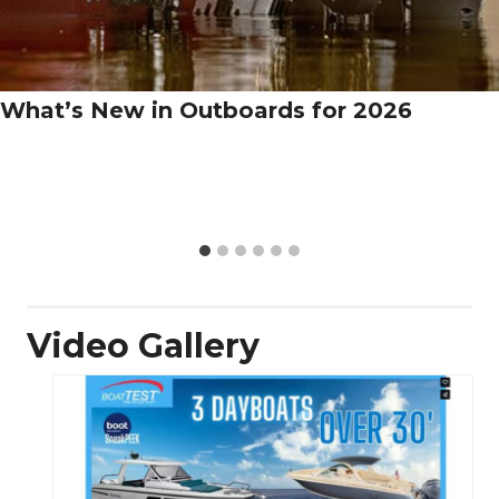
What’s New in Outboards for 2026
Video Gallery