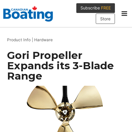
Skip
Subscribe
FREE
to
content
Store
Product Info
|
Hardware
Gori Propeller
Expands its 3-Blade
Range