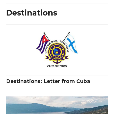
Destinations
Destinations: Letter from Cuba