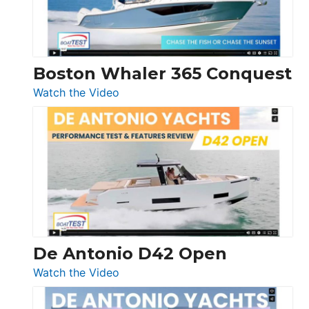
Boston Whaler 365 Conquest
:
Watch the Video
Boston
Whaler
365
Conquest
De Antonio D42 Open
:
Watch the Video
De
Antonio