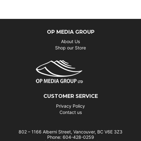
OP MEDIA GROUP
About Us
Shop our Store
CUSTOMER SERVICE
Privacy Policy
Contact us
802 – 1166 Alberni Street, Vancouver, BC V6E 3Z3
Phone: 604-428-0259