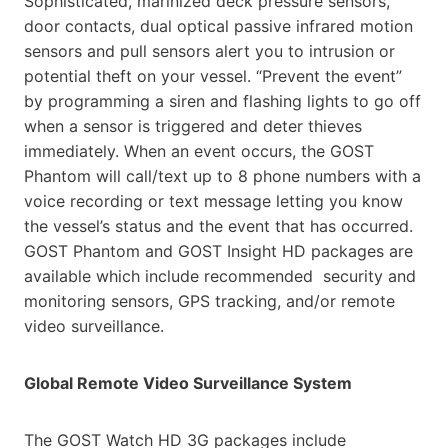
Sophisticated, marinized deck
pressure sensors,
door contacts, dual optical passive infrared motion
sensors and pull sensors alert you to
intrusion or
potential theft on your vessel. “Prevent the event”
by programming a siren and flashing lights to go
off
when a sensor is triggered and deter thieves
immediately. When an event occurs, the GOST
Phantom will
call/text up to 8 phone numbers with a
voice recording or text message letting you know
the vessel’s status and
the event that has occurred.
GOST Phantom and GOST Insight HD packages are
available which include recommended
security and
monitoring sensors, GPS tracking, and/or remote
video surveillance.
Global Remote Video Surveillance System
The GOST Watch HD 3G packages include