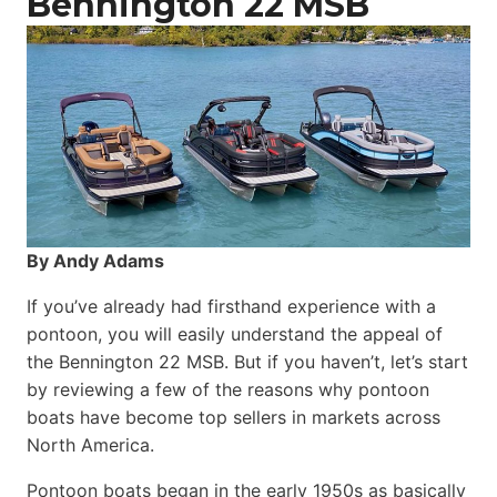
Bennington 22 MSB
By Andy Adams
If you’ve already had firsthand experience with a
pontoon, you will easily understand the appeal of
the Bennington 22 MSB. But if you haven’t, let’s start
by reviewing a few of the reasons why pontoon
boats have become top sellers in markets across
North America.
Pontoon boats began in the early 1950s as basically