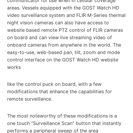
communicator for use when in cellular coverage
areas. Vessels equipped with the GOST Watch HD
video surveillance system and FLIR M-Series thermal
night vision cameras can also have access to
website based remote
PTZ control of FLIR cameras
on board and can view live streaming video of
onboard cameras from anywhere in the
world. The
easy-to-use, web-based pan, tilt, zoom and mode
control interface on the GOST Watch HD website
works
like the control puck on board, with a few
modifications that enhance the capabilities for
remote surveillance.
The most noteworthy of these modifications is a
one touch “Surveillance Scan” button that instantly
performs a peripheral sweep of the area