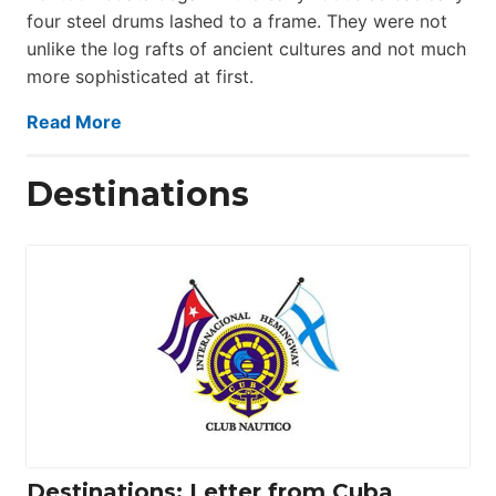
four steel drums lashed to a frame. They were not
unlike the log rafts of ancient cultures and not much
more sophisticated at first.
Read More
Destinations
Destinations: Letter from Cuba