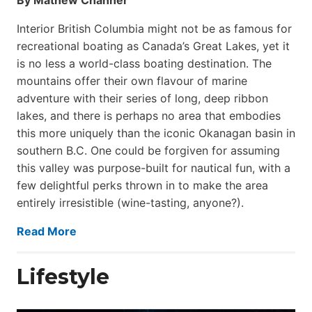
Interior British Columbia might not be as famous for
recreational boating as Canada’s Great Lakes, yet it
is no less a world-class boat­ing destination. The
mountains offer their own flavour of marine
adventure with their series of long, deep ribbon
lakes, and there is perhaps no area that embodies
this more uniquely than the iconic Okanagan basin in
southern B.C. One could be forgiven for assuming
this valley was purpose-built for nautical fun, with a
few delightful perks thrown in to make the area
entirely irresistible (wine-tasting, anyone?).
Read More
Lifestyle