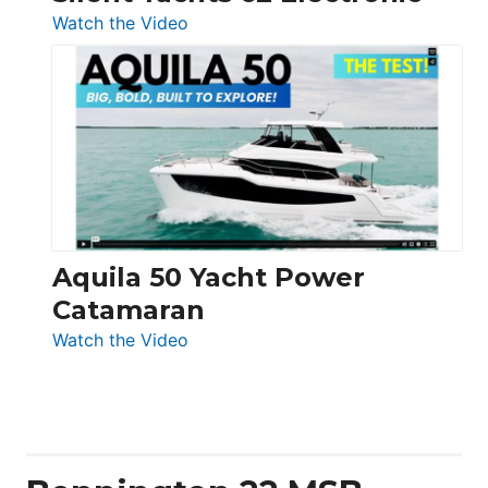
:
Watch the Video
Silent
Yachts
62
Electronic
Aquila 50 Yacht Power
Catamaran
:
Watch the Video
Aquila
50
Yacht
Power
Catamaran