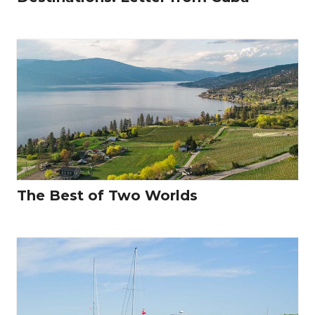
The Best of Two Worlds