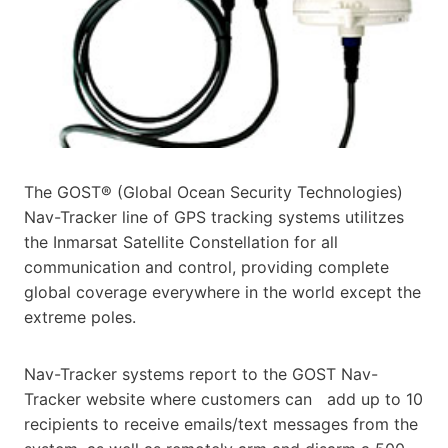
The GOST® (Global Ocean Security Technologies)
Nav-Tracker line of GPS tracking systems utilitzes
the Inmarsat
Satellite Constellation for all
communication and control, providing complete
global coverage everywhere in the
world except the
extreme poles.
Nav-Tracker systems report to the GOST Nav-
Tracker website where customers can add up to 10
recipients to receive emails/text messages from the