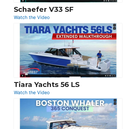
Trawler
Schaefer V33 SF
54
:
Watch the Video
&
Schaefer
Princess
V33
F58
SF
Flybridge
at
Boot
Düsseldorf
Tiara Yachts 56 LS
:
Watch the Video
Tiara
Yachts
56
LS