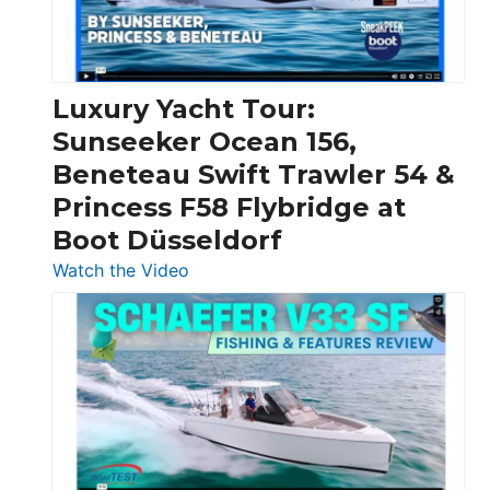
Feet
|
Chris-
Craft,
Luxury Yacht Tour:
Invictus
Sunseeker Ocean 156,
&
Beneteau Swift Trawler 54 &
Quarken
Princess F58 Flybridge at
at
Boot Düsseldorf
Boot
Düsseldorf
:
Watch the Video
Luxury
Yacht
Tour:
Sunseeker
Ocean
156,
Beneteau
Swift