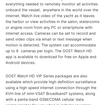
everything needed to remotely monitor all activities
onboard the vessel,
anywhere in the world over the
internet. Watch live video of the yacht as it leaves
the harbor or view activities
in the salon, staterooms
or engine room from any PC or smartphone with
internet access. Cameras can be set to record and
send video clips via email or text message when
motion is detected. The system can accommodate
up to 6
cameras per login. The GOST Watch HD
app is available to download for free on Apple and
Android devices.
GOST Watch HD VIP Series packages are also
available which provide high definition surveillance
using a high
speed internet connection through the
KVH line of mini-VSAT Broadband? systems, along
with a penta-band GSM/CDMA
cellular data