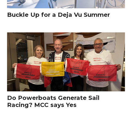
Buckle Up for a Deja Vu Summer
Do Powerboats Generate Sail
Racing? MCC says Yes