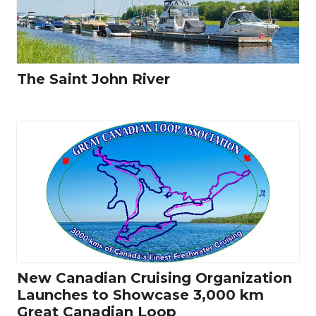
The Saint John River
New Canadian Cruising Organization
Launches to Showcase 3,000 km
Great Canadian Loop