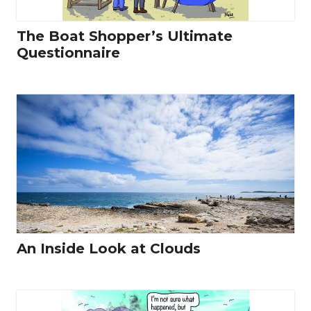
The Boat Shopper’s Ultimate
Questionnaire
An Inside Look at Clouds