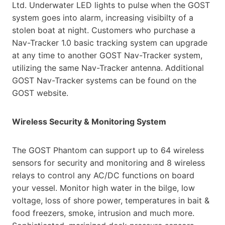
Ltd. Underwater LED lights to pulse
when the GOST
system goes into alarm, increasing visibilty of a
stolen boat at night. Customers who purchase a
Nav-Tracker 1.0 basic tracking system can upgrade
at any time to another GOST Nav-Tracker system,
utilizing the
same Nav-Tracker antenna. Additional
GOST Nav-Tracker systems can be found on the
GOST website.
Wireless Security & Monitoring System
The GOST Phantom can support up to 64 wireless
sensors for security and monitoring and 8 wireless
relays to
control any AC/DC functions on board
your vessel. Monitor high water in the bilge, low
voltage, loss of shore
power, temperatures in bait &
food freezers, smoke, intrusion and much more.