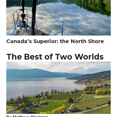
Canada’s Superior: the North Shore
The Best of Two Worlds
By Mathew Channer