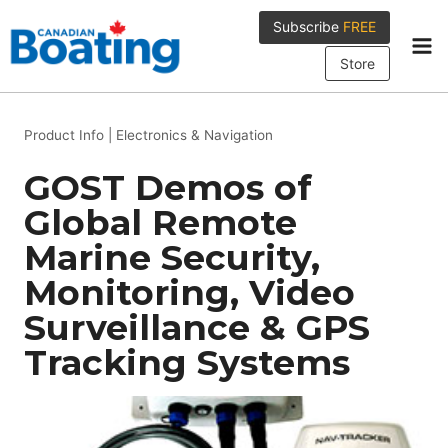
Skip
Subscribe
FREE
to
content
Store
Product Info
|
Electronics & Navigation
GOST Demos of
Global Remote
Marine Security,
Monitoring, Video
Surveillance & GPS
Tracking Systems