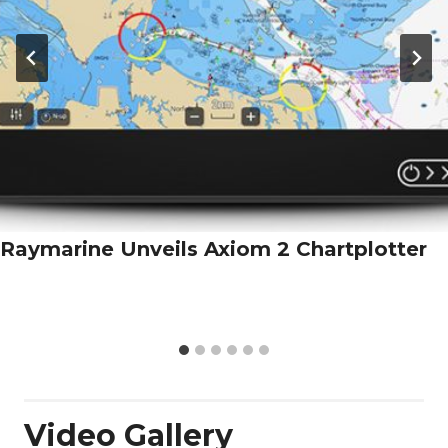
Raymarine Unveils Axiom 2 Chartplotter
Video Gallery