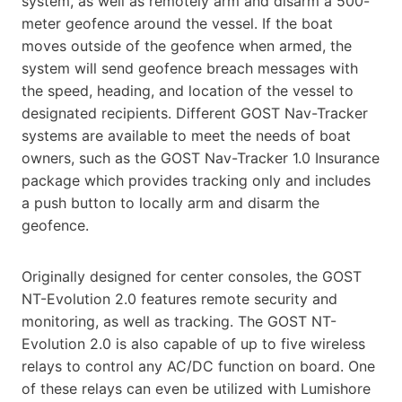
system, as well as remotely arm and disarm a
500-
meter geofence around the vessel. If the boat
moves outside of the geofence when armed, the
system will send
geofence breach messages with
the speed, heading, and location of the vessel to
designated recipients. Different
GOST Nav-Tracker
systems are available to meet the needs of boat
owners, such as the GOST Nav-Tracker 1.0
Insurance
package which provides tracking only and includes
a push button to locally arm and disarm the
geofence.
Originally designed for center consoles, the GOST
NT-Evolution 2.0 features remote security and
monitoring, as
well as tracking. The GOST NT-
Evolution 2.0 is also capable of up to five wireless
relays to control any AC/DC
function on board. One
of these relays can even be utilized with Lumishore