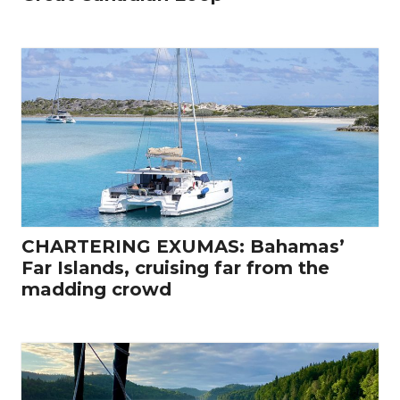
CHARTERING EXUMAS: Bahamas’
Far Islands, cruising far from the
madding crowd