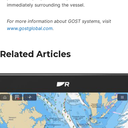
immediately surrounding the vessel.
For more information about GOST systems, visit
www.gostglobal.com
.
Related Articles