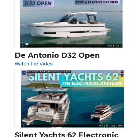
D42
Open
De Antonio D32 Open
:
Watch the Video
De
Antonio
D32
Open
Silent Yachts 62 Electronic