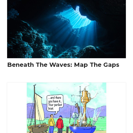
Beneath The Waves: Map The Gaps