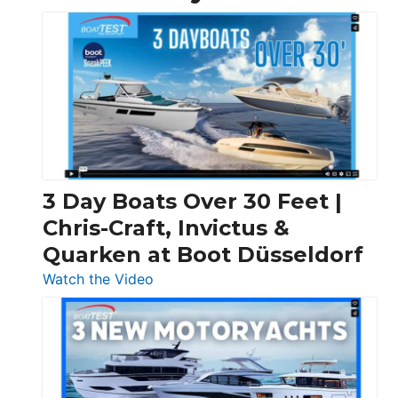
3 Day Boats Over 30 Feet |
Chris-Craft, Invictus &
Quarken at Boot Düsseldorf
:
Watch the Video
3
Day
Boats
Over
30