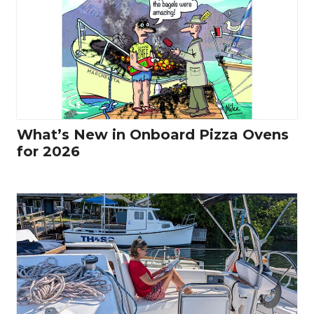
What’s New in Onboard Pizza Ovens
for 2026