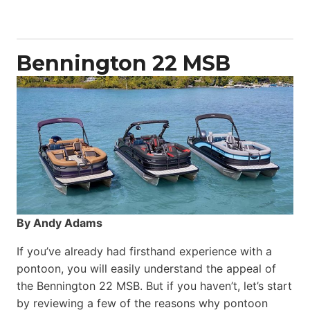
Yacht
Power
Catamaran
Bennington 22 MSB
By Andy Adams
If you’ve already had firsthand experience with a
pontoon, you will easily understand the appeal of
the Bennington 22 MSB. But if you haven’t, let’s start
by reviewing a few of the reasons why pontoon