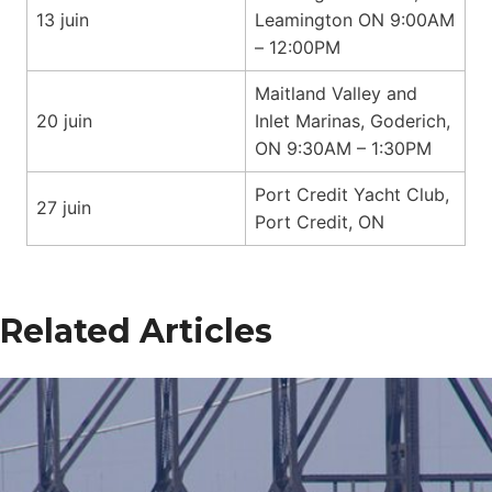
13 juin
Leamington ON 9:00AM
– 12:00PM
Maitland Valley and
20 juin
Inlet Marinas, Goderich,
ON 9:30AM – 1:30PM
Port Credit Yacht Club,
27 juin
Port Credit, ON
Related Articles