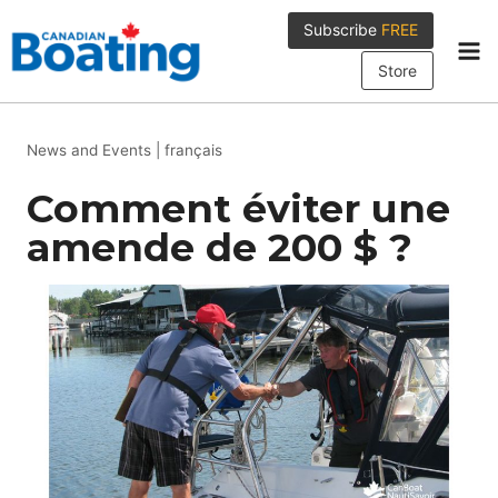
Skip
Subscribe
FREE
to
content
Store
News and Events
|
français
Comment éviter une
amende de 200 $ ?