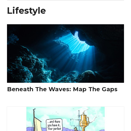
Lifestyle
Beneath The Waves: Map The Gaps