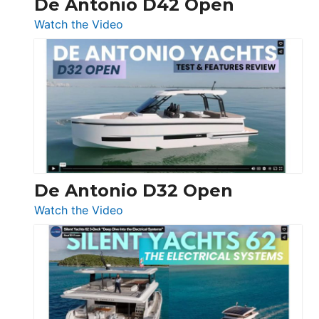
De Antonio D42 Open
:
Watch the Video
De
Antonio
D42
Open
De Antonio D32 Open
:
Watch the Video
De
Antonio
D32
Open