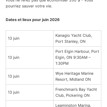
pourriez sauver votre vie.
Dates et lieux pour juin 2026
Kanagio Yacht Club,
13 juin
Port Stanley, ON
Port Elgin Harbour, Port
13 juin
Elgin, ON 9:30AM –
1:30PM
Wye Heritage Marine
13 juin
Resort, Midland ON
Frenchman’s Bay Yacht
13 juin
Club, Pickering ON
Leamington Marina,