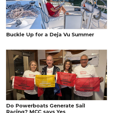
Buckle Up for a Deja Vu Summer
Do Powerboats Generate Sail
Racing? MCC says Yes