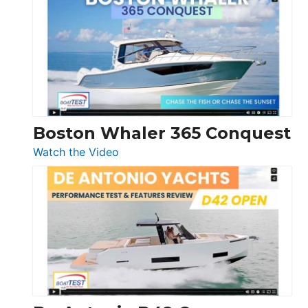
Yachts
56
LS
Boston Whaler 365 Conquest
:
Watch the Video
Boston
Whaler
365
Conquest