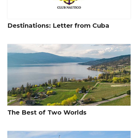
Destinations: Letter from Cuba
The Best of Two Worlds