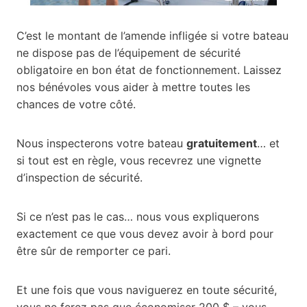
C’est le montant de l’amende infligée si votre bateau
ne dispose pas de l’équipement de sécurité
obligatoire en bon état de fonctionnement. Laissez
nos bénévoles vous aider à mettre toutes les
chances de votre côté.
Nous inspecterons votre bateau
gratuitement
… et
si tout est en règle, vous recevrez une vignette
d’inspection de sécurité.
Si ce n’est pas le cas… nous vous expliquerons
exactement ce que vous devez avoir à bord pour
être sûr de remporter ce pari.
Et une fois que vous naviguerez en toute sécurité,
vous ne ferez pas que économiser 200 $ – vous