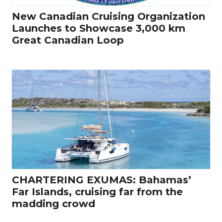
New Canadian Cruising Organization
Launches to Showcase 3,000 km
Great Canadian Loop
CHARTERING EXUMAS: Bahamas’
Far Islands, cruising far from the
madding crowd