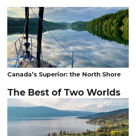
Canada’s Superior: the North Shore
The Best of Two Worlds