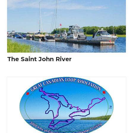
The Saint John River