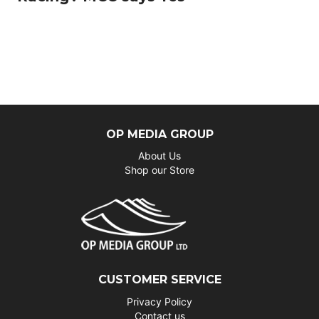
OP MEDIA GROUP
About Us
Shop our Store
CUSTOMER SERVICE
Privacy Policy
Contact us