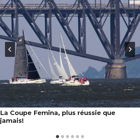
La Coupe Femina, plus réussie que
jamais!