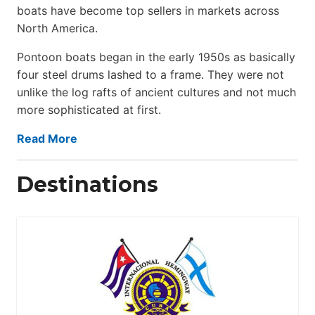
boats have become top sellers in markets across
North America.
Pontoon boats began in the early 1950s as basically
four steel drums lashed to a frame. They were not
unlike the log rafts of ancient cultures and not much
more sophisticated at first.
Read More
Destinations