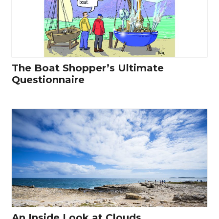
The Boat Shopper’s Ultimate
Questionnaire
An Inside Look at Clouds