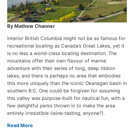
By Mathew Channer
Interior British Columbia might not be as famous for
recreational boating as Canada’s Great Lakes, yet it
is no less a world-class boat­ing destination. The
mountains offer their own flavour of marine
adventure with their series of long, deep ribbon
lakes, and there is perhaps no area that embodies
this more uniquely than the iconic Okanagan basin in
southern B.C. One could be forgiven for assuming
this valley was purpose-built for nautical fun, with a
few delightful perks thrown in to make the area
entirely irresistible (wine-tasting, anyone?).
Read More