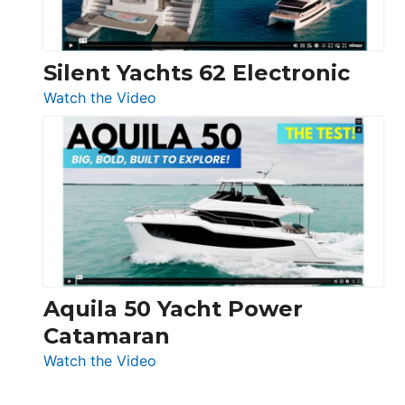
Silent Yachts 62 Electronic
:
Watch the Video
Silent
Yachts
62
Electronic
Aquila 50 Yacht Power
Catamaran
:
Watch the Video
Aquila
50