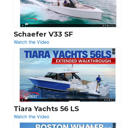
Ocean
156,
Beneteau
Swift
Trawler
Schaefer V33 SF
54
:
Watch the Video
&
Schaefer
Princess
V33
F58
SF
Flybridge
at
Boot
Düsseldorf
Tiara Yachts 56 LS
:
Watch the Video
Tiara