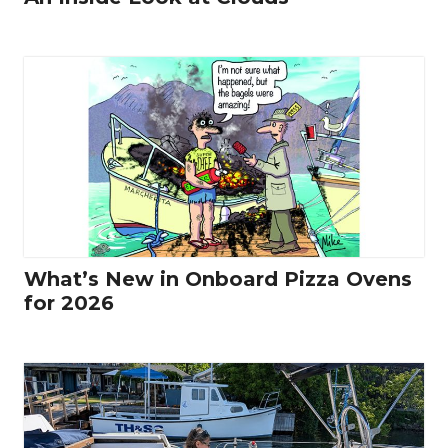
What’s New in Onboard Pizza Ovens
for 2026