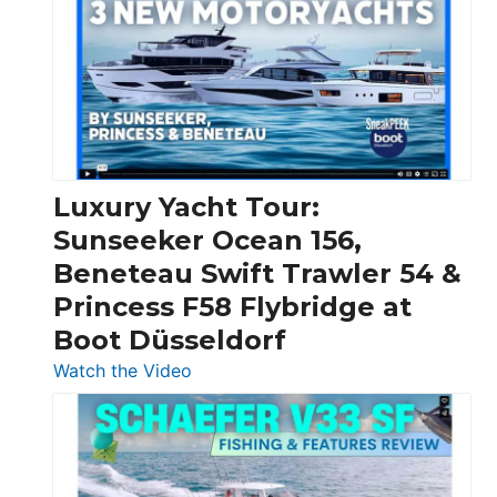
Day
Boats
Over
30
Feet
|
Chris-
Craft,
Luxury Yacht Tour:
Invictus
Sunseeker Ocean 156,
&
Beneteau Swift Trawler 54 &
Quarken
Princess F58 Flybridge at
at
Boot Düsseldorf
Boot
Düsseldorf
:
Watch the Video
Luxury
Yacht
Tour:
Sunseeker