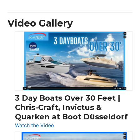
Video Gallery
3 Day Boats Over 30 Feet |
Chris-Craft, Invictus &
Quarken at Boot Düsseldorf
:
Watch the Video
3