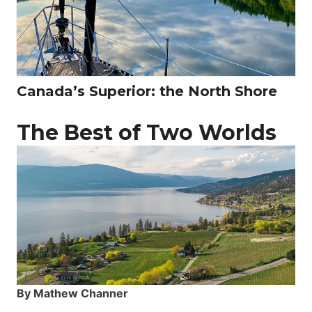
Canada’s Superior: the North Shore
The Best of Two Worlds
By Mathew Channer