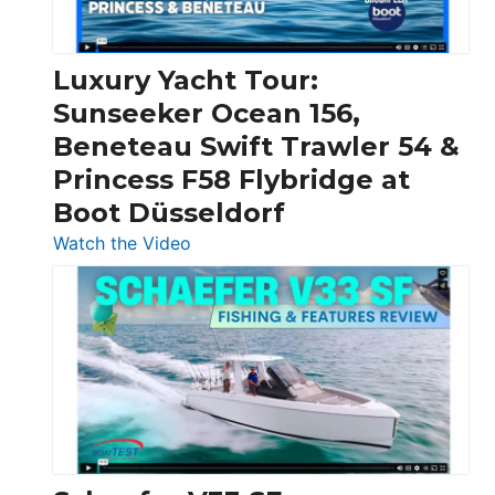
|
Chris-
Craft,
Luxury Yacht Tour:
Invictus
Sunseeker Ocean 156,
&
Beneteau Swift Trawler 54 &
Quarken
Princess F58 Flybridge at
at
Boot Düsseldorf
Boot
Düsseldorf
:
Watch the Video
Luxury
Yacht
Tour:
Sunseeker
Ocean
156,
Beneteau
Swift
Trawler