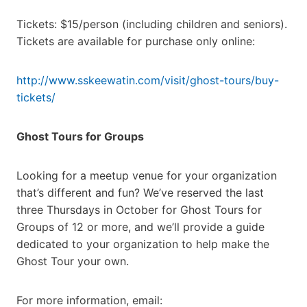
Tickets: $15/person (including children and seniors).
Tickets are available for purchase only online:
http://www.sskeewatin.com/visit/ghost-tours/buy-
tickets/
Ghost Tours for Groups
Looking for a meetup venue for your organization
that’s different and fun? We’ve reserved the last
three Thursdays in October for Ghost Tours for
Groups of 12 or more, and we’ll provide a guide
dedicated to your organization to help make the
Ghost Tour your own.
For more information, email: