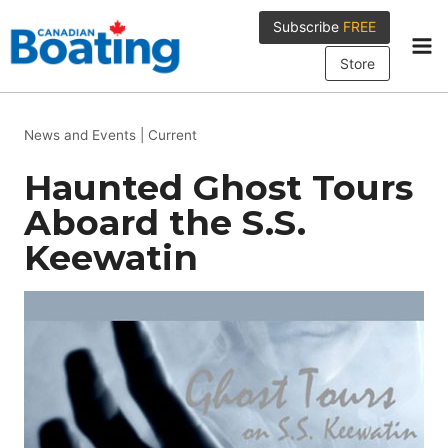
Skip
Subscribe
FREE
to
content
Store
News and Events
|
Current
Haunted Ghost Tours
Aboard the S.S.
Keewatin