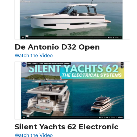
Open
De Antonio D32 Open
:
Watch the Video
De
Antonio
D32
Open
Silent Yachts 62 Electronic
:
Watch the Video