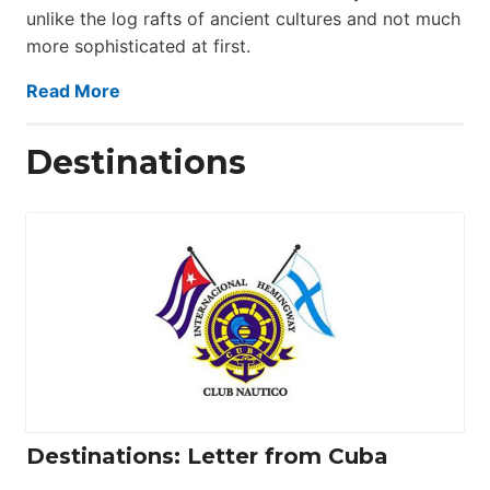
unlike the log rafts of ancient cultures and not much
more sophisticated at first.
Read More
Destinations
Destinations: Letter from Cuba