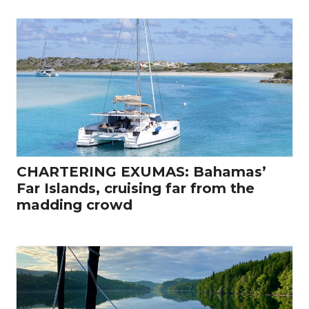
CHARTERING EXUMAS: Bahamas’
Far Islands, cruising far from the
madding crowd