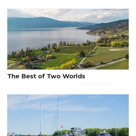
The Best of Two Worlds