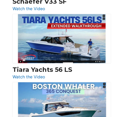
Schaefer V33 SF
54
:
Watch the Video
&
Schaefer
Princess
V33
F58
SF
Flybridge
at
Boot
Düsseldorf
Tiara Yachts 56 LS
:
Watch the Video
Tiara
Yachts
56
LS