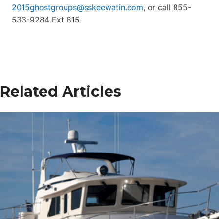
2015ghostgroups@sskeewatin.com
, or call 855-
533-9284 Ext 815.
Related Articles