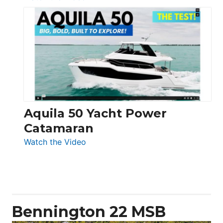
Silent
Yachts
62
Electronic
Aquila 50 Yacht Power
Catamaran
:
Watch the Video
Aquila
50
Yacht
Power
Catamaran
Bennington 22 MSB