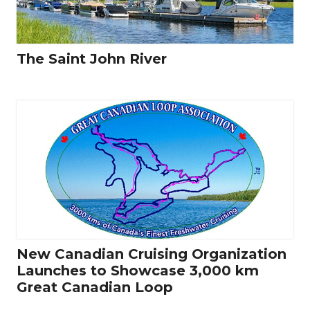
The Saint John River
New Canadian Cruising Organization
Launches to Showcase 3,000 km
Great Canadian Loop