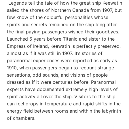
Legends tell the tale of how the great ship Keewatin
sailed the shores of Northern Canada from 1907, but
few know of the colourful personalities whose
spirits and secrets remained on the ship long after
the final paying passengers wished their goodbyes.
Launched 5 years before Titanic and sister to the
Empress of Ireland, Keewatin is perfectly preserved,
almost as if it was still in 1907. It’s stories of
paranormal experiences were reported as early as
1910, when passengers began to recount strange
sensations, odd sounds, and visions of people
dressed as if it were centuries before. Paranormal
experts have documented extremely high levels of
spirit activity all over the ship. Visitors to the ship
can feel drops in temperature and rapid shifts in the
energy field between rooms and within the labyrinth
of chambers.