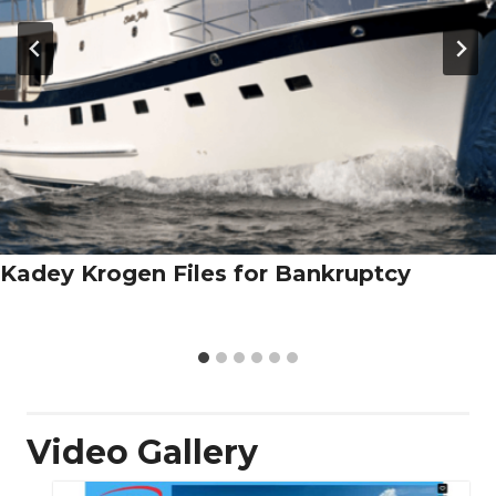
Kadey Krogen Files for Bankruptcy
Video Gallery