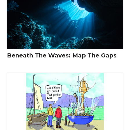
Beneath The Waves: Map The Gaps