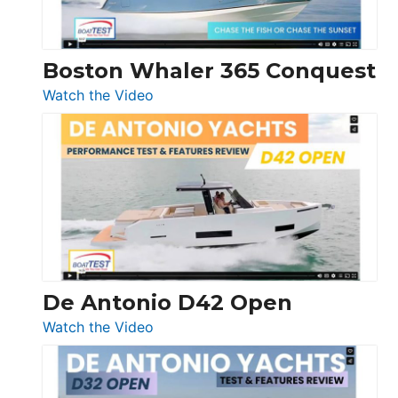
Boston Whaler 365 Conquest
:
Watch the Video
Boston
Whaler
365
Conquest
De Antonio D42 Open
:
Watch the Video
De
Antonio
D42