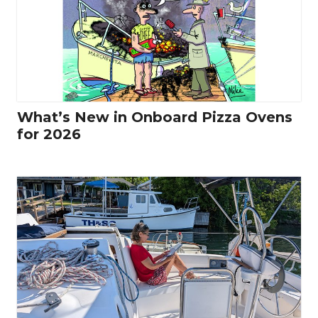
What’s New in Onboard Pizza Ovens
for 2026