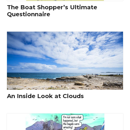
The Boat Shopper’s Ultimate
Questionnaire
An Inside Look at Clouds