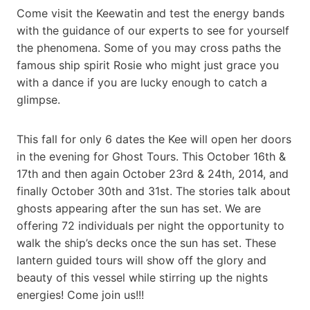
Come visit the Keewatin and test the energy bands
with the guidance of our experts to see for yourself
the phenomena. Some of you may cross paths the
famous ship spirit Rosie who might just grace you
with a dance if you are lucky enough to catch a
glimpse.
This fall for only 6 dates the Kee will open her doors
in the evening for Ghost Tours. This October 16th &
17th and then again October 23rd & 24th, 2014, and
finally October 30th and 31st. The stories talk about
ghosts appearing after the sun has set. We are
offering 72 individuals per night the opportunity to
walk the ship’s decks once the sun has set. These
lantern guided tours will show off the glory and
beauty of this vessel while stirring up the nights
energies! Come join us!!!