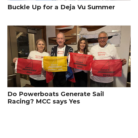
Buckle Up for a Deja Vu Summer
Do Powerboats Generate Sail
Racing? MCC says Yes