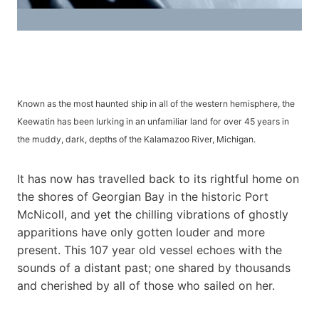
Known as the most haunted ship in all of the western hemisphere, the
Keewatin has been lurking in an unfamiliar land for over 45 years in
the muddy, dark, depths of the Kalamazoo River, Michigan.
It has now has travelled back to its rightful home on
the shores of Georgian Bay in the historic Port
McNicoll, and yet the chilling vibrations of ghostly
apparitions have only gotten louder and more
present. This 107 year old vessel echoes with the
sounds of a distant past; one shared by thousands
and cherished by all of those who sailed on her.