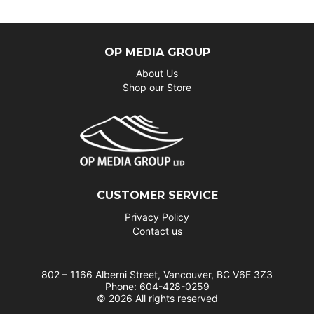
OP MEDIA GROUP
About Us
Shop our Store
CUSTOMER SERVICE
Privacy Policy
Contact us
802 – 1166 Alberni Street, Vancouver, BC V6E 3Z3
Phone: 604-428-0259
© 2026 All rights reserved