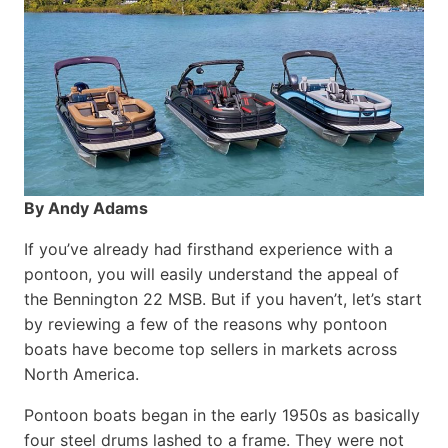
By Andy Adams
If you’ve already had firsthand experience with a
pontoon, you will easily understand the appeal of
the Bennington 22 MSB. But if you haven’t, let’s start
by reviewing a few of the reasons why pontoon
boats have become top sellers in markets across
North America.
Pontoon boats began in the early 1950s as basically
four steel drums lashed to a frame. They were not