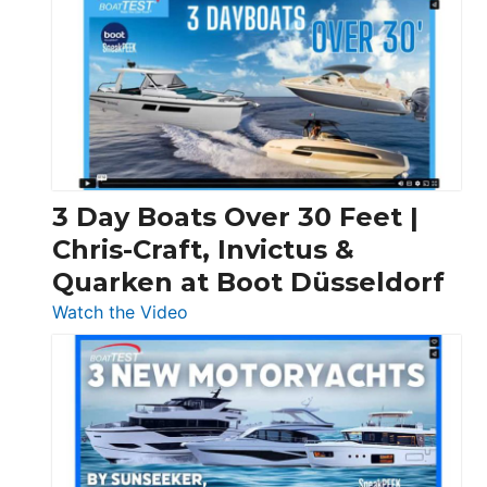
3 Day Boats Over 30 Feet |
Chris-Craft, Invictus &
Quarken at Boot Düsseldorf
:
Watch the Video
3
Day
Boats
Over
30
Feet