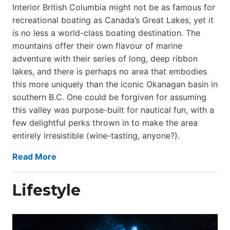
Interior British Columbia might not be as famous for
recreational boating as Canada’s Great Lakes, yet it
is no less a world-class boat­ing destination. The
mountains offer their own flavour of marine
adventure with their series of long, deep ribbon
lakes, and there is perhaps no area that embodies
this more uniquely than the iconic Okanagan basin in
southern B.C. One could be forgiven for assuming
this valley was purpose-built for nautical fun, with a
few delightful perks thrown in to make the area
entirely irresistible (wine-tasting, anyone?).
Read More
Lifestyle