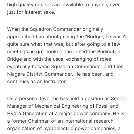
high quality courses are available to anyone, even
just for interest sake.
When the Squadron Commander originally
approached him about joining the “Bridge”, he wasn’t
quite sure what that was, but after going to a few
meetings he got hooked. Ian joined the Burlington
Bridge and with the usual exchanging of roles
eventually became Squadron Commander and then
Niagara District Commander. He has been, and
continues as an Instructor.
On a personal level, he has held a position as Senior
Manager of Mechanical Engineering of Fossil and
Hydro Generation at a major power company. He is
a former Chairman of an international research
organization of hydroelectric power companies, a