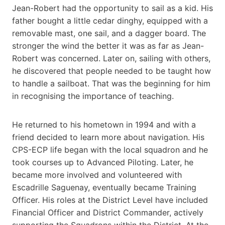
Jean-Robert had the opportunity to sail as a kid. His
father bought a little cedar dinghy, equipped with a
removable mast, one sail, and a dagger board. The
stronger the wind the better it was as far as Jean-
Robert was concerned. Later on, sailing with others,
he discovered that people needed to be taught how
to handle a sailboat. That was the beginning for him
in recognising the importance of teaching.
He returned to his hometown in 1994 and with a
friend decided to learn more about navigation. His
CPS-ECP life began with the local squadron and he
took courses up to Advanced Piloting. Later, he
became more involved and volunteered with
Escadrille Saguenay, eventually became Training
Officer. His roles at the District Level have included
Financial Officer and District Commander, actively
supporting the Squadrons within the District. At the