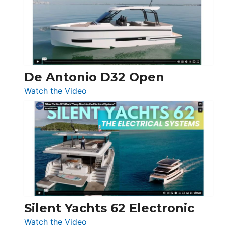
Open
De Antonio D32 Open
:
Watch the Video
De
Antonio
D32
Open
Silent Yachts 62 Electronic
:
Watch the Video