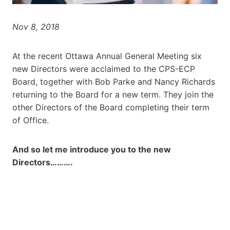
Nov 8, 2018
At the recent Ottawa Annual General Meeting six
new Directors were acclaimed to the CPS-ECP
Board, together with Bob Parke and Nancy Richards
returning to the Board for a new term. They join the
other Directors of the Board completing their term
of Office.
And so let me introduce you to the new
Directors……….