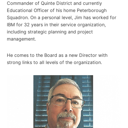
Commander of Quinte District and currently
Educational Officer of his home Peterborough
Squadron. On a personal level, Jim has worked for
IBM for 32 years in their service organization,
including strategic planning and project
management.
He comes to the Board as a new Director with
strong links to all levels of the organization.