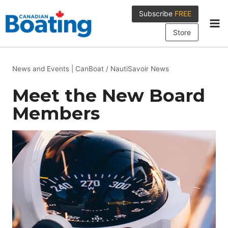
Skip
Subscribe
FREE
to
content
Store
News and Events
|
CanBoat / NautiSavoir News
Meet the New Board
Members