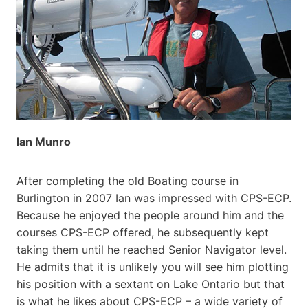
Ian Munro
After completing the old Boating course in
Burlington in 2007 Ian was impressed with CPS-ECP.
Because he enjoyed the people around him and the
courses CPS-ECP offered, he subsequently kept
taking them until he reached Senior Navigator level.
He admits that it is unlikely you will see him plotting
his position with a sextant on Lake Ontario but that
is what he likes about CPS-ECP – a wide variety of