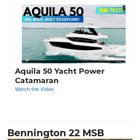
Silent
Yachts
62
Electronic
Aquila 50 Yacht Power
Catamaran
:
Watch the Video
Aquila
50
Yacht
Power
Catamaran
Bennington 22 MSB