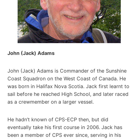
John (Jack) Adams
John (Jack) Adams is Commander of the Sunshine
Coast Squadron on the West Coast of Canada. He
was born in Halifax Nova Scotia. Jack first learnt to
sail before he reached High School, and later raced
as a crewmember on a larger vessel.
He hadn’t known of CPS-ECP then, but did
eventually take his first course in 2006. Jack has
been a member of CPS ever since, serving in his