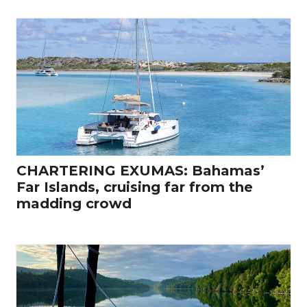
CHARTERING EXUMAS: Bahamas’
Far Islands, cruising far from the
madding crowd