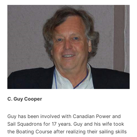
C. Guy Cooper
Guy has been involved with Canadian Power and
Sail Squadrons for 17 years. Guy and his wife took
the Boating Course after realizing their sailing skills