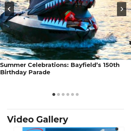
Summer Celebrations: Bayfield’s 150th
Birthday Parade
Video Gallery