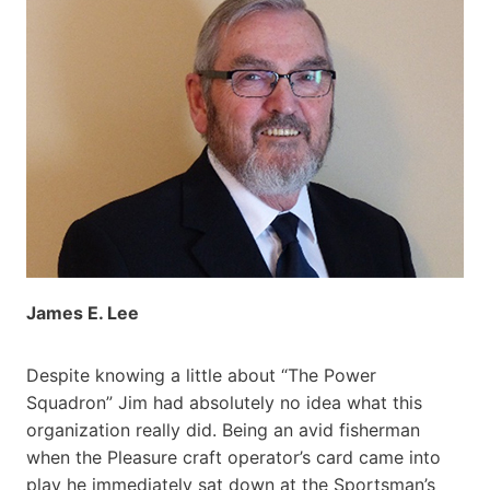
James E. Lee
Despite knowing a little about “The Power
Squadron” Jim had absolutely no idea what this
organization really did. Being an avid fisherman
when the Pleasure craft operator’s card came into
play he immediately sat down at the Sportsman’s