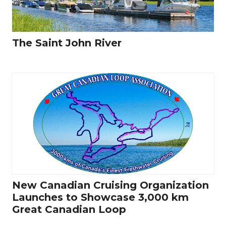
The Saint John River
New Canadian Cruising Organization
Launches to Showcase 3,000 km
Great Canadian Loop