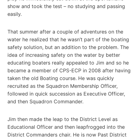
show and took the test – no studying and passing
easily.
That summer after a couple of adventures on the
water he realized that he wasn’t part of the boating
safety solution, but an addition to the problem. The
idea of increasing safety on the water by better
educating boaters really appealed to Jim and so he
became a member of CPS-ECP in 2008 after having
taken the old Boating course. He was quickly
recruited as the Squadron Membership Officer,
followed in quick succession as Executive Officer,
and then Squadron Commander.
Jim then made the leap to the District Level as
Educational Officer and then leapfrogged into the
District Commanders chair. He is now Past District