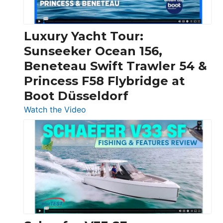
|
Chris-
Craft,
Luxury Yacht Tour:
Invictus
Sunseeker Ocean 156,
&
Beneteau Swift Trawler 54 &
Quarken
Princess F58 Flybridge at
at
Boot Düsseldorf
Boot
Düsseldorf
:
Watch the Video
Luxury
Yacht
Tour:
Sunseeker
Ocean
156,
Beneteau
Swift
Trawler