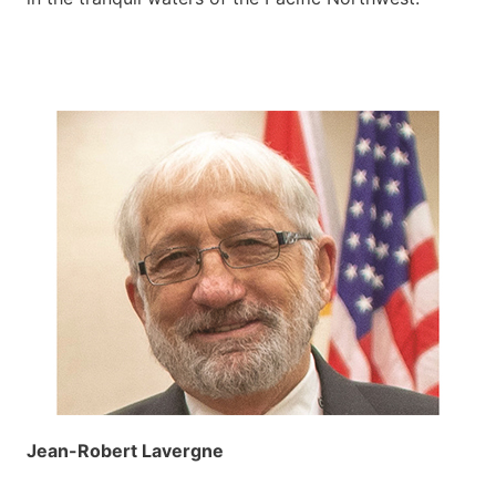
Jean-Robert Lavergne