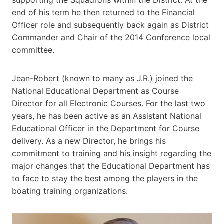
end of his term he then returned to the Financial
Officer role and subsequently back again as District
Commander and Chair of the 2014 Conference local
committee.
Jean-Robert (known to many as J.R.) joined the
National Educational Department as Course
Director for all Electronic Courses. For the last two
years, he has been active as an Assistant National
Educational Officer in the Department for Course
delivery. As a new Director, he brings his
commitment to training and his insight regarding the
major changes that the Educational Department has
to face to stay the best among the players in the
boating training organizations.