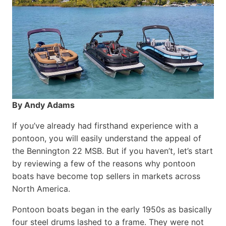
By Andy Adams
If you’ve already had firsthand experience with a
pontoon, you will easily understand the appeal of
the Bennington 22 MSB. But if you haven’t, let’s start
by reviewing a few of the reasons why pontoon
boats have become top sellers in markets across
North America.
Pontoon boats began in the early 1950s as basically
four steel drums lashed to a frame. They were not