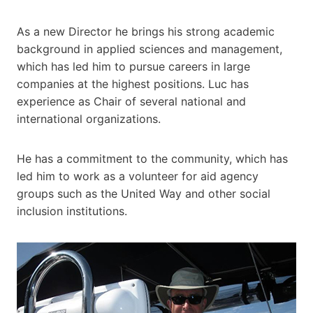
As a new Director he brings his strong academic
background in applied sciences and management,
which has led him to pursue careers in large
companies at the highest positions. Luc has
experience as Chair of several national and
international organizations.
He has a commitment to the community, which has
led him to work as a volunteer for aid agency
groups such as the United Way and other social
inclusion institutions.