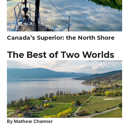
Canada’s Superior: the North Shore
The Best of Two Worlds
By Mathew Channer