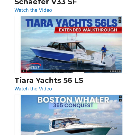
Schaefer V33 SF
54
:
Watch the Video
&
Schaefer
Princess
V33
F58
SF
Flybridge
at
Boot
Düsseldorf
Tiara Yachts 56 LS
:
Watch the Video
Tiara
Yachts
56
LS