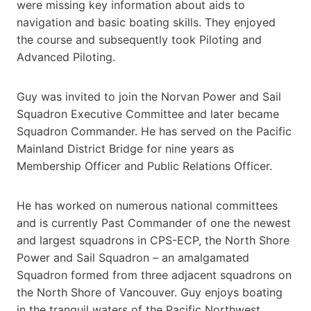
were missing key information about aids to
navigation and basic boating skills. They enjoyed
the course and subsequently took Piloting and
Advanced Piloting.
Guy was invited to join the Norvan Power and Sail
Squadron Executive Committee and later became
Squadron Commander. He has served on the Pacific
Mainland District Bridge for nine years as
Membership Officer and Public Relations Officer.
He has worked on numerous national committees
and is currently Past Commander of one the newest
and largest squadrons in CPS-ECP, the North Shore
Power and Sail Squadron – an amalgamated
Squadron formed from three adjacent squadrons on
the North Shore of Vancouver. Guy enjoys boating
in the tranquil waters of the Pacific Northwest.