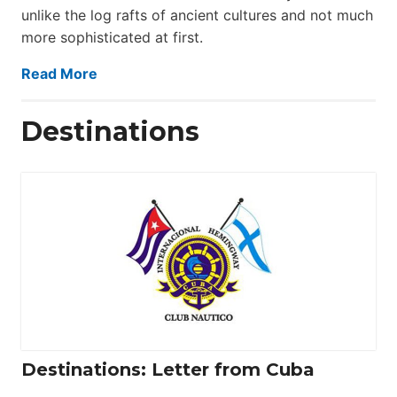
unlike the log rafts of ancient cultures and not much
more sophisticated at first.
Read More
Destinations
Destinations: Letter from Cuba