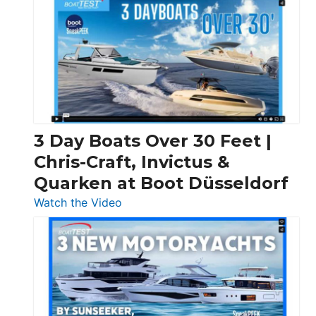
3 Day Boats Over 30 Feet |
Chris-Craft, Invictus &
Quarken at Boot Düsseldorf
:
Watch the Video
3
Day
Boats
Over
30
Feet