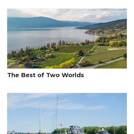
The Best of Two Worlds