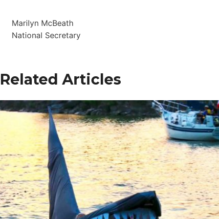
Marilyn McBeath
National Secretary
Related Articles