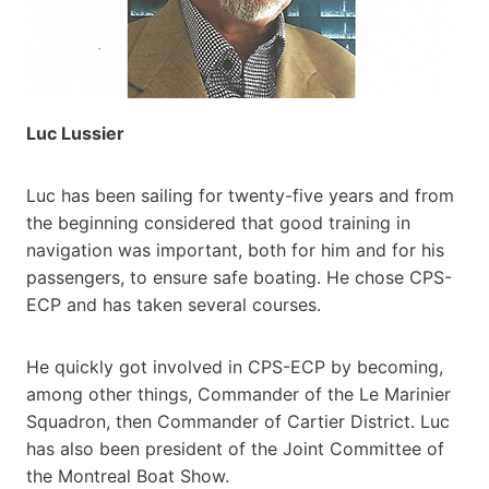
Luc Lussier
Luc has been sailing for twenty-five years and from
the beginning considered that good training in
navigation was important, both for him and for his
passengers, to ensure safe boating. He chose CPS-
ECP and has taken several courses.
He quickly got involved in CPS-ECP by becoming,
among other things, Commander of the Le Marinier
Squadron, then Commander of Cartier District. Luc
has also been president of the Joint Committee of
the Montreal Boat Show.