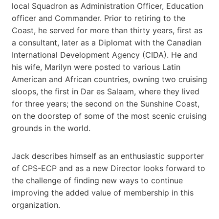
local Squadron as Administration Officer, Education
officer and Commander. Prior to retiring to the
Coast, he served for more than thirty years, first as
a consultant, later as a Diplomat with the Canadian
International Development Agency (CIDA). He and
his wife, Marilyn were posted to various Latin
American and African countries, owning two cruising
sloops, the first in Dar es Salaam, where they lived
for three years; the second on the Sunshine Coast,
on the doorstep of some of the most scenic cruising
grounds in the world.
Jack describes himself as an enthusiastic supporter
of CPS-ECP and as a new Director looks forward to
the challenge of finding new ways to continue
improving the added value of membership in this
organization.