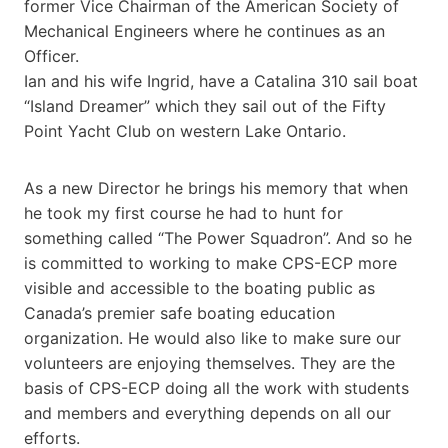
former Vice Chairman of the American Society of
Mechanical Engineers where he continues as an
Officer.
Ian and his wife Ingrid, have a Catalina 310 sail boat
“Island Dreamer” which they sail out of the Fifty
Point Yacht Club on western Lake Ontario.
As a new Director he brings his memory that when
he took my first course he had to hunt for
something called “The Power Squadron”. And so he
is committed to working to make CPS-ECP more
visible and accessible to the boating public as
Canada’s premier safe boating education
organization. He would also like to make sure our
volunteers are enjoying themselves. They are the
basis of CPS-ECP doing all the work with students
and members and everything depends on all our
efforts.