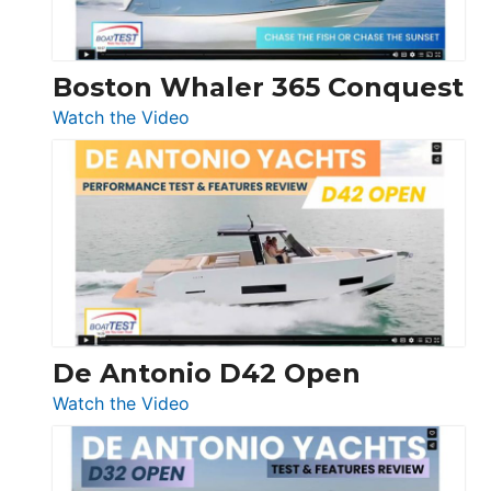
Boston Whaler 365 Conquest
:
Watch the Video
Boston
Whaler
365
Conquest
De Antonio D42 Open
:
Watch the Video
De
Antonio
D42