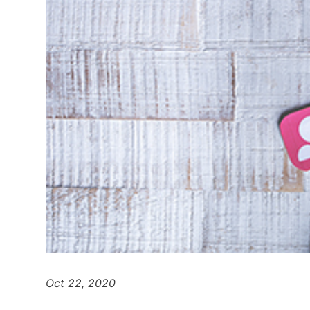
Oct 22, 2020