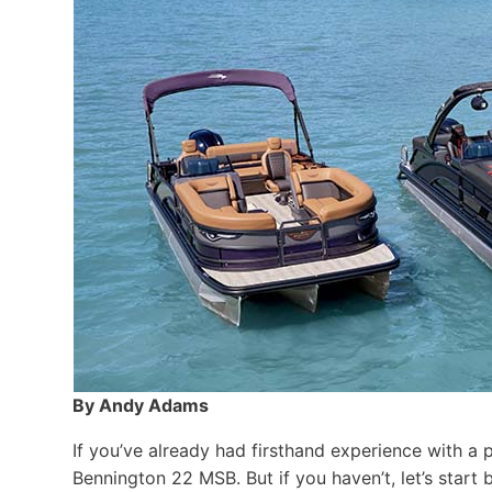
By Andy Adams
If you’ve already had firsthand experience with a 
Bennington 22 MSB. But if you haven’t, let’s star