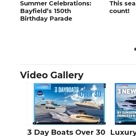
Summer Celebrations:
This sea
Bayfield’s 150th
count!
Birthday Parade
Video Gallery
3 Day Boats Over 30
Luxury