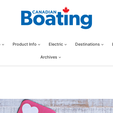
o
Product Info
Electric
Destinations
Archives