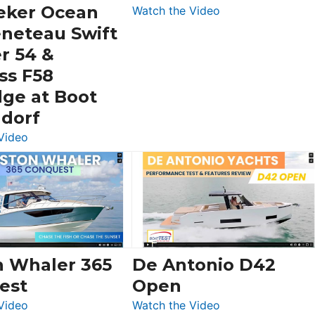
eker Ocean
:
Watch the Video
Schaefer
eneteau Swift
V33
r 54 &
SF
ss F58
dge at Boot
ldorf
:
Video
Luxury
Yacht
Tour:
Sunseeker
Ocean
156,
Beneteau
n Whaler 365
De Antonio D42
Swift
est
Open
Trawler
:
:
Video
Watch the Video
54