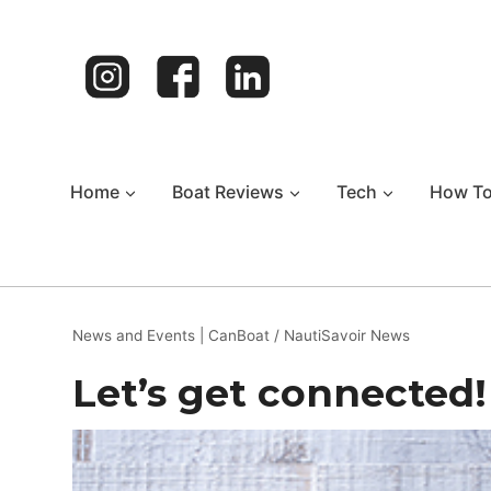
Skip
to
content
Home
Boat Reviews
Tech
How T
News and Events
|
CanBoat / NautiSavoir News
Let’s get connected!