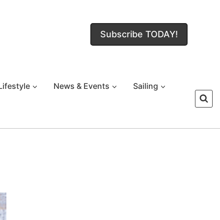
Subscribe TODAY!
Lifestyle
News & Events
Sailing