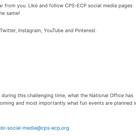
hear from you. Like and follow CPS-ECP social media pages
the same!
Twitter, Instagram, YouTube and Pinterest.
ring this challenging time, what the National Office has
pcoming and most importantly what fun events are planned i
br-social-media@cps-ecp.org