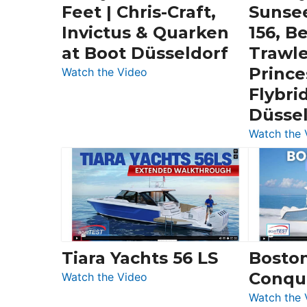
Feet | Chris-Craft,
Sunse
Invictus & Quarken
156, B
at Boot Düsseldorf
Trawle
Prince
:
Watch the Video
3
Flybri
Day
Düsse
Boats
Watch the 
Over
30
Feet
|
Chris-
Craft,
Invictus
Tiara Yachts 56 LS
Bosto
&
Conqu
:
Quarken
Watch the Video
Tiara
at
Watch the 