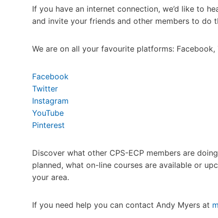
If you have an internet connection, we’d like to 
and invite your friends and other members to do 
We are on all your favourite platforms: Facebook, 
Facebook
Twitter
Instagram
YouTube
Pinterest
Discover what other CPS-ECP members are doing du
planned, what on-line courses are available or u
your area.
If you need help you can contact Andy Myers at
m