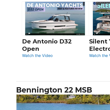
Yachts
Boot
56
Düsseldorf
LS
De Antonio D32
Silent
Open
Electr
:
Watch the Video
Watch the 
De
Antonio
D32
Open
Bennington 22 MSB