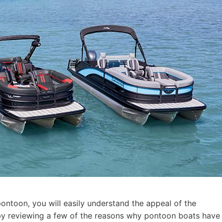
pontoon, you will easily understand the appeal of the
t by reviewing a few of the reasons why pontoon boats have