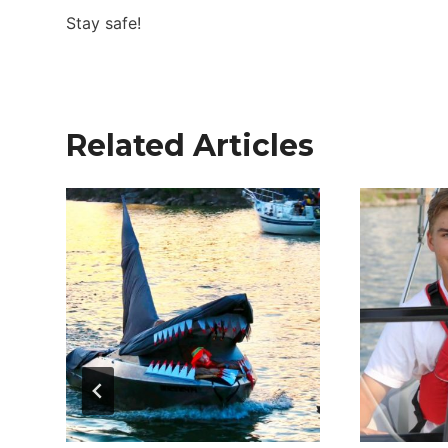
Stay safe!
Related Articles