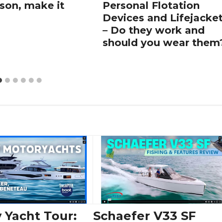
son, make it
Personal Flotation
Devices and Lifejacke
– Do they work and
should you wear them
 Yacht Tour:
Schaefer V33 SF