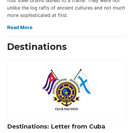
four steel drums lashed to a frame. They were not
unlike the log rafts of ancient cultures and not much
more sophisticated at first.
Read More
Destinations
Destinations: Letter from Cuba