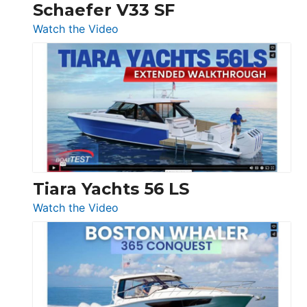
Trawler
Schaefer V33 SF
54
:
Watch the Video
&
Schaefer
Princess
V33
F58
SF
Flybridge
at
Boot
Düsseldorf
Tiara Yachts 56 LS
:
Watch the Video
Tiara
Yachts
56
LS