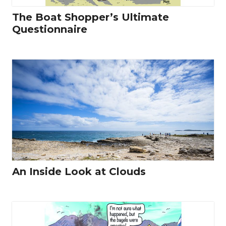
The Boat Shopper’s Ultimate
Questionnaire
An Inside Look at Clouds