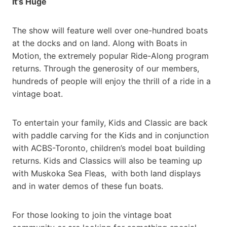
It’s Huge
The show will feature well over one-hundred boats
at the docks and on land. Along with Boats in
Motion, the extremely popular Ride-Along program
returns. Through the generosity of our members,
hundreds of people will enjoy the thrill of a ride in a
vintage boat.
To entertain your family, Kids and Classic are back
with paddle carving for the Kids and in conjunction
with ACBS-Toronto, children’s model boat building
returns. Kids and Classics will also be teaming up
with Muskoka Sea Fleas, with both land displays
and in water demos of these fun boats.
For those looking to join the vintage boat