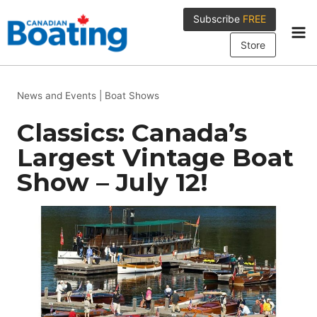
Skip
Subscribe
FREE
to
content
Store
News and Events
|
Boat Shows
Classics: Canada’s
Largest Vintage Boat
Show – July 12!