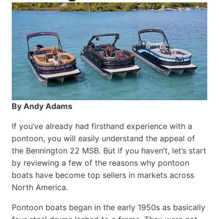
By Andy Adams
If you’ve already had firsthand experience with a
pontoon, you will easily understand the appeal of
the Bennington 22 MSB. But if you haven’t, let’s start
by reviewing a few of the reasons why pontoon
boats have become top sellers in markets across
North America.
Pontoon boats began in the early 1950s as basically