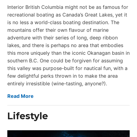
Interior British Columbia might not be as famous for
recreational boating as Canada’s Great Lakes, yet it
is no less a world-class boat­ing destination. The
mountains offer their own flavour of marine
adventure with their series of long, deep ribbon
lakes, and there is perhaps no area that embodies
this more uniquely than the iconic Okanagan basin in
southern B.C. One could be forgiven for assuming
this valley was purpose-built for nautical fun, with a
few delightful perks thrown in to make the area
entirely irresistible (wine-tasting, anyone?).
Read More
Lifestyle