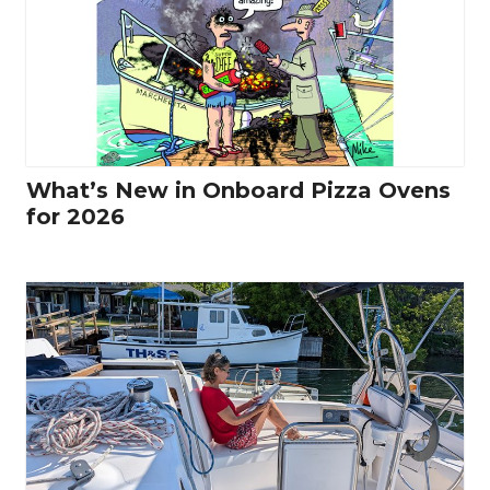
What’s New in Onboard Pizza Ovens
for 2026