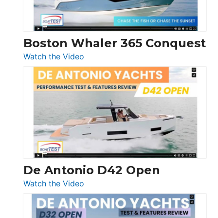
Boston Whaler 365 Conquest
:
Watch the Video
Boston
Whaler
365
Conquest
De Antonio D42 Open
:
Watch the Video
De
Antonio