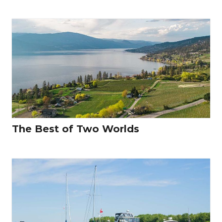
The Best of Two Worlds