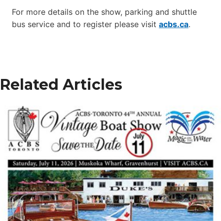
For more details on the show, parking and shuttle
bus service and to register please visit
acbs.ca
.
Related Articles