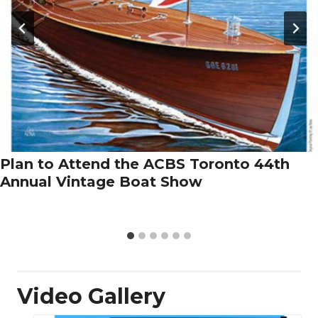
Plan to Attend the ACBS Toronto 44th
Annual Vintage Boat Show
Video Gallery