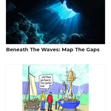
Beneath The Waves: Map The Gaps