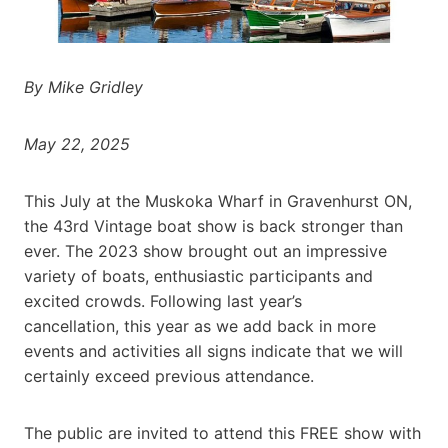
By Mike Gridley
May 22, 2025
This July at the Muskoka Wharf in Gravenhurst ON,
the 43rd Vintage boat show is back stronger than
ever. The 2023 show brought out an impressive
variety of boats, enthusiastic participants and
excited crowds. Following last year’s
cancellation, this year as we add back in more
events and activities all signs indicate that we will
certainly exceed previous attendance.
The public are invited to attend this FREE show with