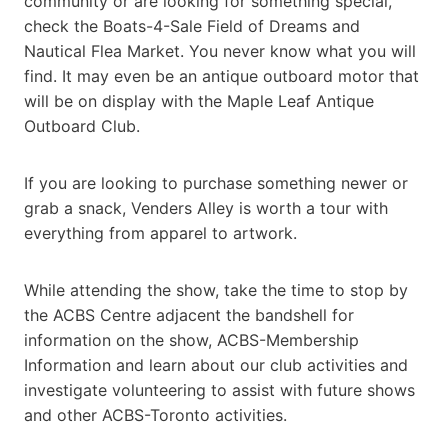
community or are looking for something special,
check the Boats-4-Sale Field of Dreams and
Nautical Flea Market. You never know what you will
find. It may even be an antique outboard motor that
will be on display with the Maple Leaf Antique
Outboard Club.
If you are looking to purchase something newer or
grab a snack, Venders Alley is worth a tour with
everything from apparel to artwork.
While attending the show, take the time to stop by
the ACBS Centre adjacent the bandshell for
information on the show, ACBS-Membership
Information and learn about our club activities and
investigate volunteering to assist with future shows
and other ACBS-Toronto activities.