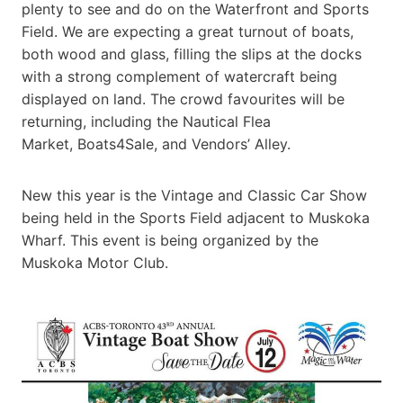
plenty to see and do on the Waterfront and Sports
Field. We are expecting a great turnout of boats,
both wood and glass, filling the slips at the docks
with a strong complement of watercraft being
displayed on land. The crowd favourites will be
returning, including the Nautical Flea
Market, Boats4Sale, and Vendors’ Alley.
New this year is the Vintage and Classic Car Show
being held in the Sports Field adjacent to Muskoka
Wharf. This event is being organized by the
Muskoka Motor Club.