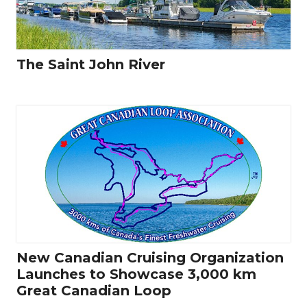
The Saint John River
New Canadian Cruising Organization
Launches to Showcase 3,000 km
Great Canadian Loop