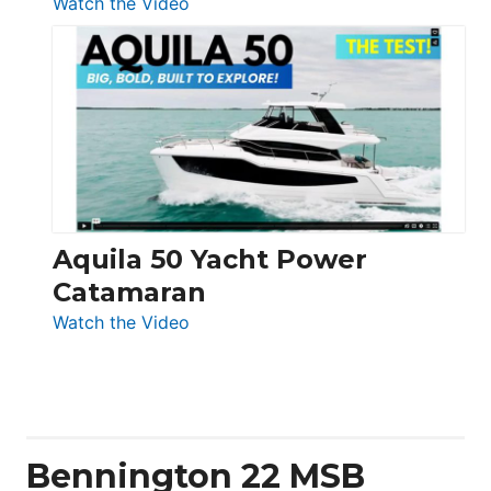
:
Watch the Video
Silent
Yachts
62
Electronic
Aquila 50 Yacht Power
Catamaran
:
Watch the Video
Aquila
50
Yacht
Power
Catamaran
Bennington 22 MSB