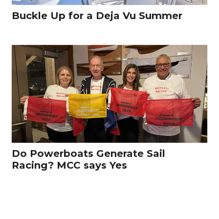
Buckle Up for a Deja Vu Summer
Do Powerboats Generate Sail
Racing? MCC says Yes