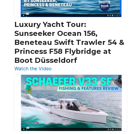
|
Chris-
Craft,
Luxury Yacht Tour:
Invictus
Sunseeker Ocean 156,
&
Beneteau Swift Trawler 54 &
Quarken
Princess F58 Flybridge at
at
Boot Düsseldorf
Boot
Düsseldorf
:
Watch the Video
Luxury
Yacht
Tour:
Sunseeker
Ocean
156,
Beneteau
Swift