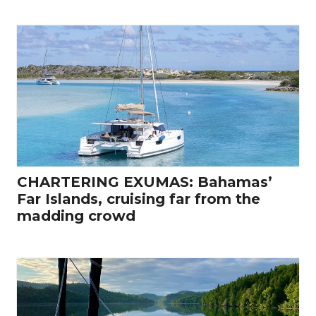
CHARTERING EXUMAS: Bahamas’
Far Islands, cruising far from the
madding crowd