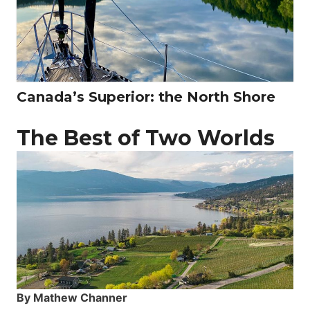
Canada’s Superior: the North Shore
The Best of Two Worlds
By Mathew Channer