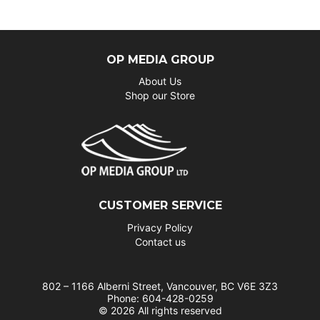
OP MEDIA GROUP
About Us
Shop our Store
CUSTOMER SERVICE
Privacy Policy
Contact us
802 – 1166 Alberni Street, Vancouver, BC V6E 3Z3
Phone: 604-428-0259
© 2026 All rights reserved