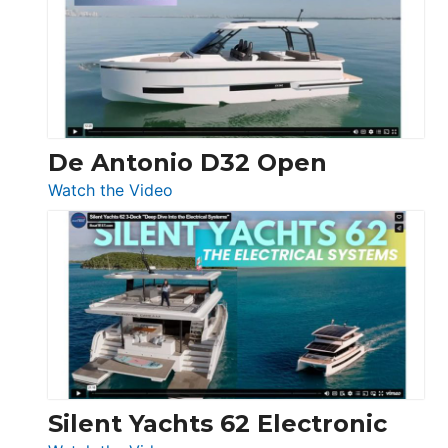
D42
Open
De Antonio D32 Open
:
Watch the Video
De
Antonio
D32
Open
Silent Yachts 62 Electronic