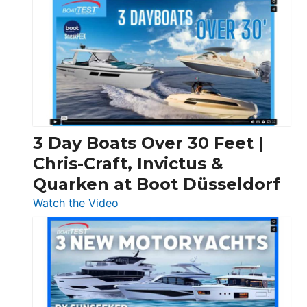
3 Day Boats Over 30 Feet |
Chris-Craft, Invictus &
Quarken at Boot Düsseldorf
:
Watch the Video
3
Day
Boats
Over
30
Feet