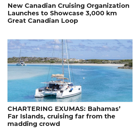
New Canadian Cruising Organization
Launches to Showcase 3,000 km
Great Canadian Loop
CHARTERING EXUMAS: Bahamas’
Far Islands, cruising far from the
madding crowd