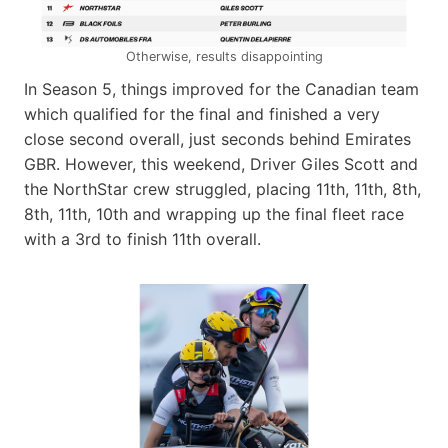
Otherwise, results disappointing
In Season 5, things improved for the Canadian team
which qualified for the final and finished a very
close second overall, just seconds behind Emirates
GBR. However, this weekend, Driver Giles Scott and
the NorthStar crew struggled, placing 11th, 11th, 8th,
8th, 11th, 10th and wrapping up the final fleet race
with a 3rd to finish 11th overall.