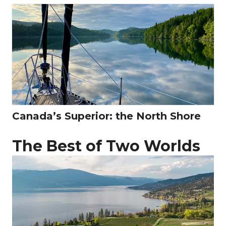
Canada’s Superior: the North Shore
The Best of Two Worlds