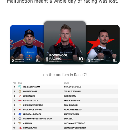
malfunction meant a whole day of racing was lost.
on the podium in Race 7!