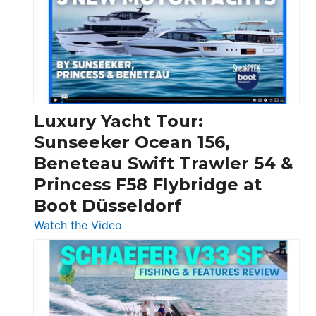
Boats
Over
30
Feet
|
Chris-
Craft,
Luxury Yacht Tour:
Invictus
Sunseeker Ocean 156,
&
Beneteau Swift Trawler 54 &
Quarken
Princess F58 Flybridge at
at
Boot Düsseldorf
Boot
Düsseldorf
:
Watch the Video
Luxury
Yacht
Tour:
Sunseeker
Ocean