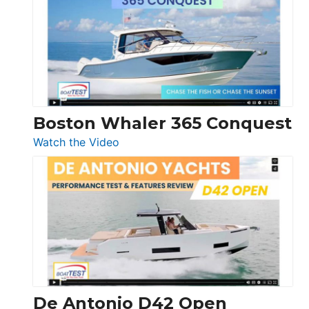
56
LS
Boston Whaler 365 Conquest
:
Watch the Video
Boston
Whaler
365
Conquest
De Antonio D42 Open