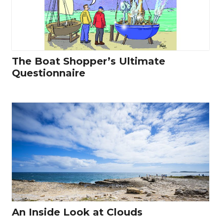
The Boat Shopper’s Ultimate
Questionnaire
An Inside Look at Clouds