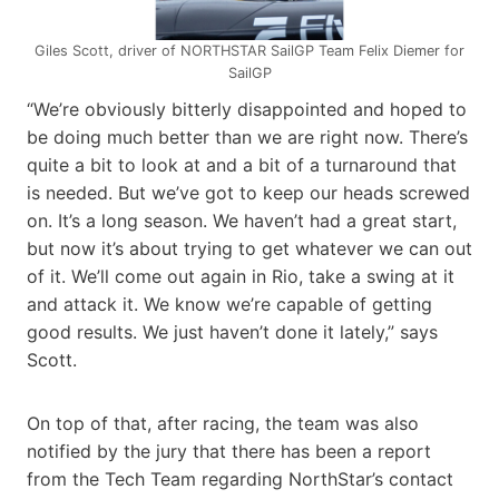
Giles Scott, driver of NORTHSTAR SailGP Team Felix Diemer for
SailGP
“We’re obviously bitterly disappointed and hoped to
be doing much better than we are right now. There’s
quite a bit to look at and a bit of a turnaround that
is needed. But we’ve got to keep our heads screwed
on. It’s a long season. We haven’t had a great start,
but now it’s about trying to get whatever we can out
of it. We’ll come out again in Rio, take a swing at it
and attack it. We know we’re capable of getting
good results. We just haven’t done it lately,” says
Scott.
On top of that, after racing, the team was also
notified by the jury that there has been a report
from the Tech Team regarding NorthStar’s contact