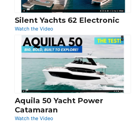
Silent Yachts 62 Electronic
:
Watch the Video
Silent
Yachts
62
Electronic
Aquila 50 Yacht Power
Catamaran
:
Watch the Video
Aquila
50