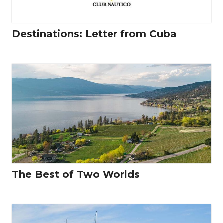
Destinations: Letter from Cuba
The Best of Two Worlds