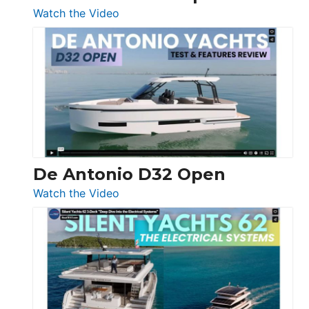
:
Watch the Video
De
Antonio
D42
Open
De Antonio D32 Open
:
Watch the Video
De
Antonio
D32
Open