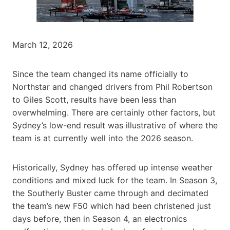
March 12, 2026
Since the team changed its name officially to
Northstar and changed drivers from Phil Robertson
to Giles Scott, results have been less than
overwhelming. There are certainly other factors, but
Sydney’s low-end result was illustrative of where the
team is at currently well into the 2026 season.
Historically, Sydney has offered up intense weather
conditions and mixed luck for the team. In Season 3,
the Southerly Buster came through and decimated
the team’s new F50 which had been christened just
days before, then in Season 4, an electronics