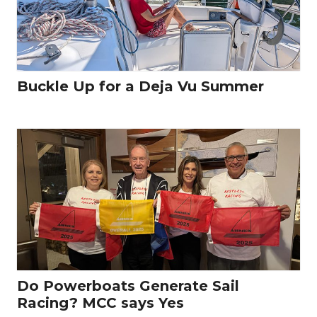
Buckle Up for a Deja Vu Summer
Do Powerboats Generate Sail
Racing? MCC says Yes