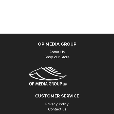
OP MEDIA GROUP
About Us
Shop our Store
CUSTOMER SERVICE
Privacy Policy
Contact us