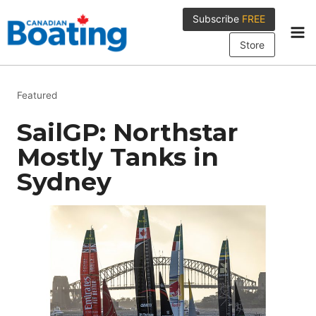
Skip
Subscribe
FREE
to
content
Store
Featured
SailGP: Northstar
Mostly Tanks in
Sydney