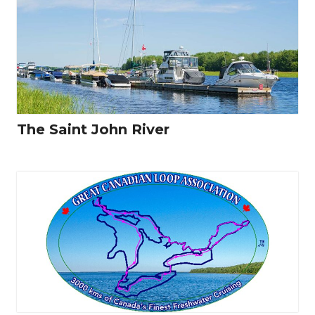
The Saint John River