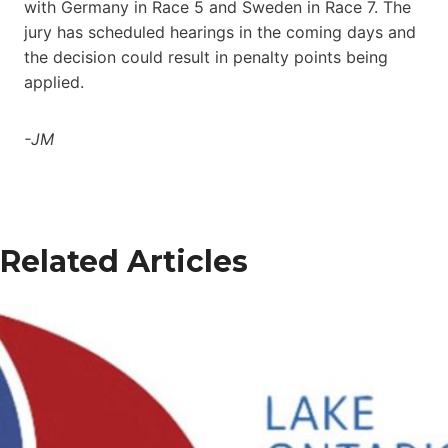
with Germany in Race 5 and Sweden in Race 7. The
jury has scheduled hearings in the coming days and
the decision could result in penalty points being
applied.
-JM
Related Articles