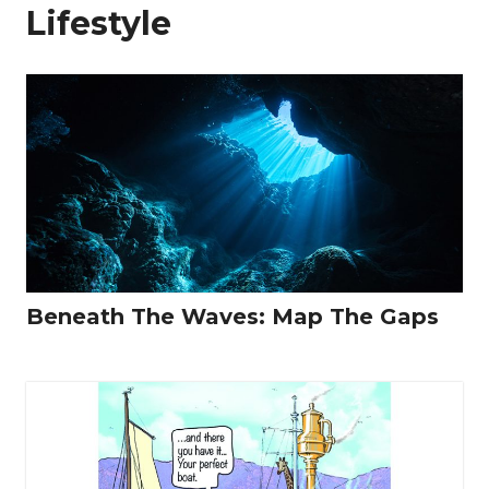
Lifestyle
Beneath The Waves: Map The Gaps