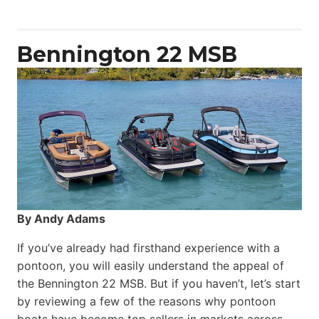
Yacht
Power
Catamaran
Bennington 22 MSB
By Andy Adams
If you’ve already had firsthand experience with a
pontoon, you will easily understand the appeal of
the Bennington 22 MSB. But if you haven’t, let’s start
by reviewing a few of the reasons why pontoon
boats have become top sellers in markets across