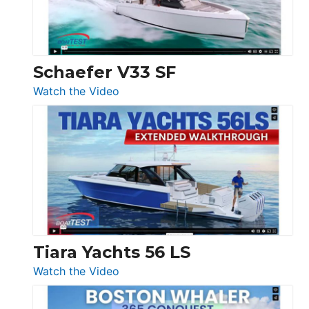
156,
Beneteau
Swift
Trawler
Schaefer V33 SF
54
:
Watch the Video
&
Schaefer
Princess
V33
F58
SF
Flybridge
at
Boot
Düsseldorf
Tiara Yachts 56 LS
:
Watch the Video
Tiara
Yachts