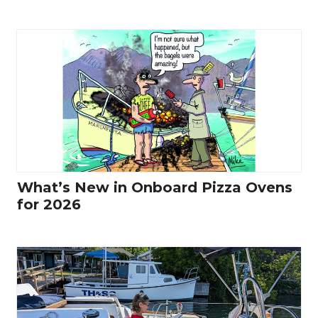
What’s New in Onboard Pizza Ovens
for 2026