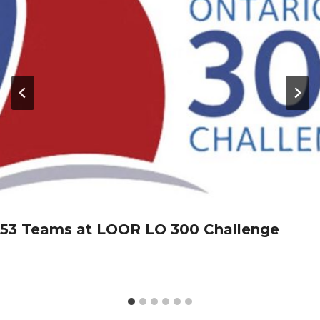
53 Teams at LOOR LO 300 Challenge