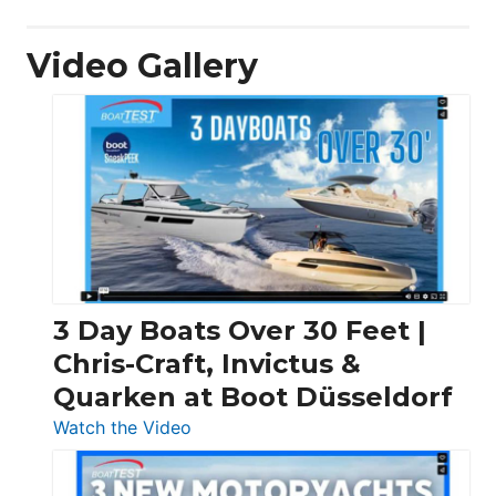
Video Gallery
3 Day Boats Over 30 Feet |
Chris-Craft, Invictus &
Quarken at Boot Düsseldorf
:
Watch the Video
3
Day