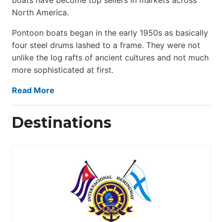
North America.
Pontoon boats began in the early 1950s as basically
four steel drums lashed to a frame. They were not
unlike the log rafts of ancient cultures and not much
more sophisticated at first.
Read More
Destinations