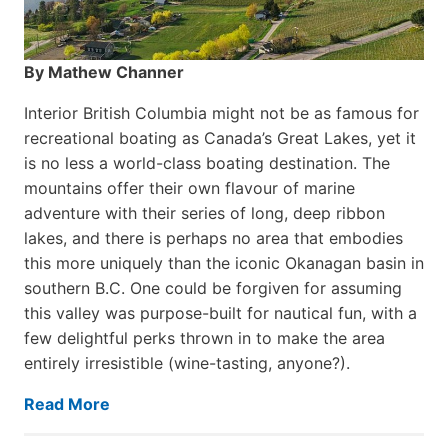
By Mathew Channer
Interior British Columbia might not be as famous for
recreational boating as Canada’s Great Lakes, yet it
is no less a world-class boat­ing destination. The
mountains offer their own flavour of marine
adventure with their series of long, deep ribbon
lakes, and there is perhaps no area that embodies
this more uniquely than the iconic Okanagan basin in
southern B.C. One could be forgiven for assuming
this valley was purpose-built for nautical fun, with a
few delightful perks thrown in to make the area
entirely irresistible (wine-tasting, anyone?).
Read More