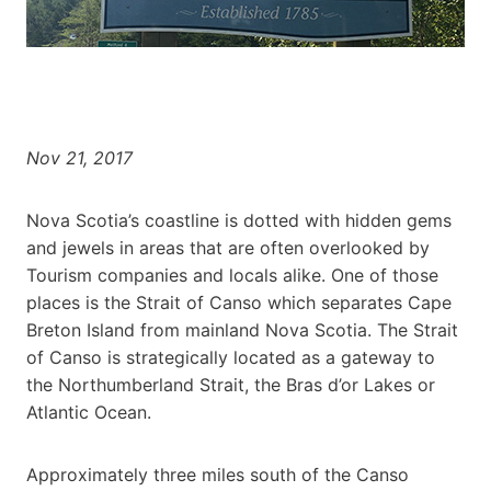
Nov 21, 2017
Nova Scotia’s coastline is dotted with hidden gems
and jewels in areas that are often overlooked by
Tourism companies and locals alike. One of those
places is the Strait of Canso which separates Cape
Breton Island from mainland Nova Scotia. The Strait
of Canso is strategically located as a gateway to
the Northumberland Strait, the Bras d’or Lakes or
Atlantic Ocean.
Approximately three miles south of the Canso