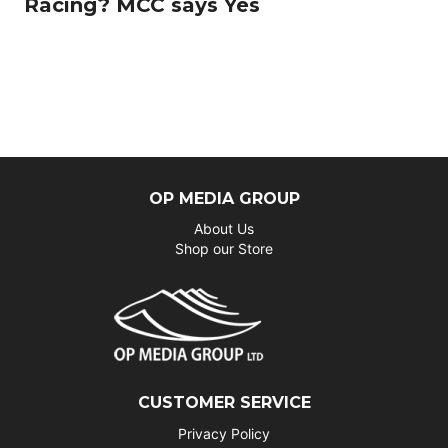
Racing? MCC says Yes
OP MEDIA GROUP
About Us
Shop our Store
CUSTOMER SERVICE
Privacy Policy