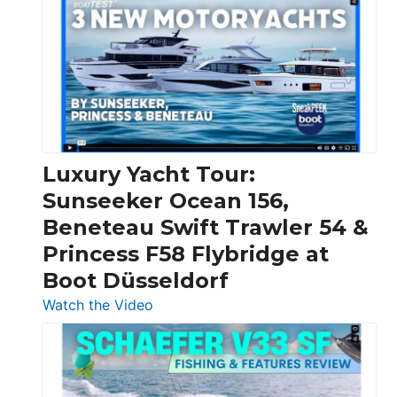
Day
Boats
Over
30
Feet
|
Chris-
Craft,
Luxury Yacht Tour:
Invictus
Sunseeker Ocean 156,
&
Beneteau Swift Trawler 54 &
Quarken
Princess F58 Flybridge at
at
Boot Düsseldorf
Boot
Düsseldorf
:
Watch the Video
Luxury
Yacht
Tour:
Sunseeker