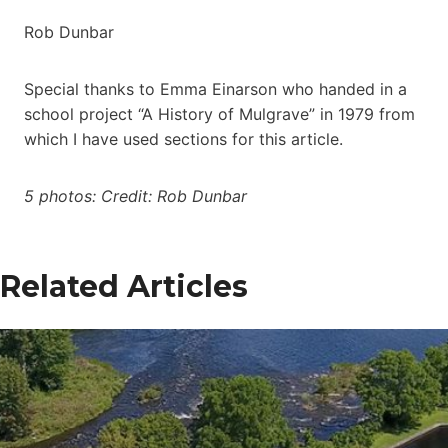
Rob Dunbar
Special thanks to Emma Einarson who handed in a
school project “A History of Mulgrave” in 1979 from
which I have used sections for this article.
5 photos: Credit: Rob Dunbar
Related Articles