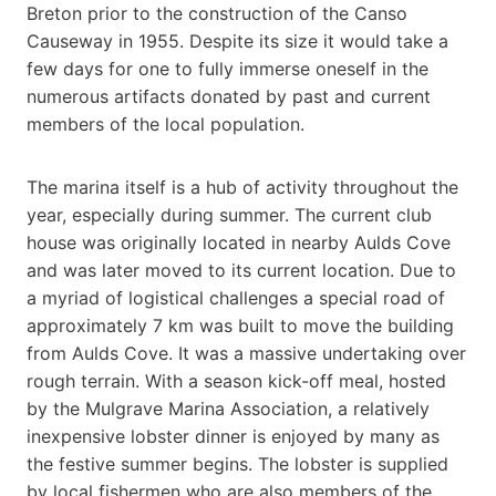
Breton prior to the construction of the Canso
Causeway in 1955. Despite its size it would take a
few days for one to fully immerse oneself in the
numerous artifacts donated by past and current
members of the local population.
The marina itself is a hub of activity throughout the
year, especially during summer. The current club
house was originally located in nearby Aulds Cove
and was later moved to its current location. Due to
a myriad of logistical challenges a special road of
approximately 7 km was built to move the building
from Aulds Cove. It was a massive undertaking over
rough terrain. With a season kick-off meal, hosted
by the Mulgrave Marina Association, a relatively
inexpensive lobster dinner is enjoyed by many as
the festive summer begins. The lobster is supplied
by local fishermen who are also members of the