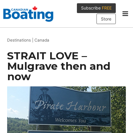
Skip
Subscribe
FREE
to
content
Store
Destinations
|
Canada
STRAIT LOVE –
Mulgrave then and
now