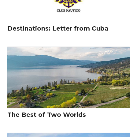
Destinations: Letter from Cuba
The Best of Two Worlds