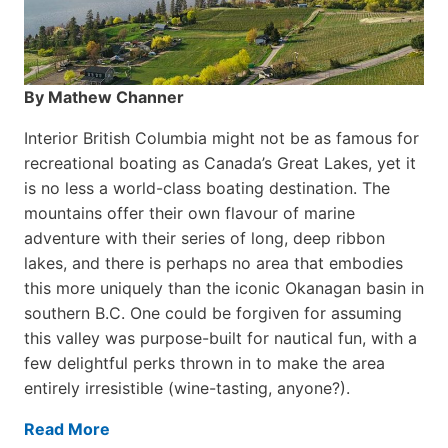
By Mathew Channer
Interior British Columbia might not be as famous for
recreational boating as Canada’s Great Lakes, yet it
is no less a world-class boat­ing destination. The
mountains offer their own flavour of marine
adventure with their series of long, deep ribbon
lakes, and there is perhaps no area that embodies
this more uniquely than the iconic Okanagan basin in
southern B.C. One could be forgiven for assuming
this valley was purpose-built for nautical fun, with a
few delightful perks thrown in to make the area
entirely irresistible (wine-tasting, anyone?).
Read More