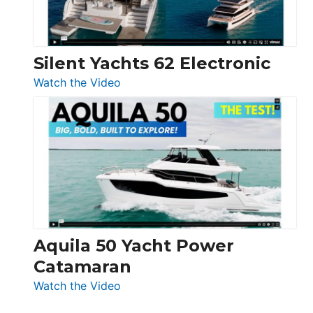
Silent Yachts 62 Electronic
:
Watch the Video
Silent
Yachts
62
Electronic
Aquila 50 Yacht Power
Catamaran
:
Watch the Video
Aquila