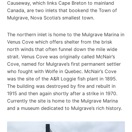
Causeway, which links Cape Breton to mainland
Canada, are two inlets that bookend the Town of
Mulgrave, Nova Scotia’s smallest town.
The northern inlet is home to the Mulgrave Marina in
Venus Cove which offers shelter from the brisk
north winds that often funnel down the mile wide
strait. Venus Cove was originally called McNair’s
Cove, named for Mulgrave’s first permanent settler
who fought with Wolfe in Quebec. McNair’s Cove
was the site of the A&R Loggie fish plant in 1895.
The building was destroyed by fire and rebuilt in
1915 and then again shortly after a strike in 1970.
Currently the site is home to the Mulgrave Marina
and a museum dedicated to Mulgrave’s rich history.