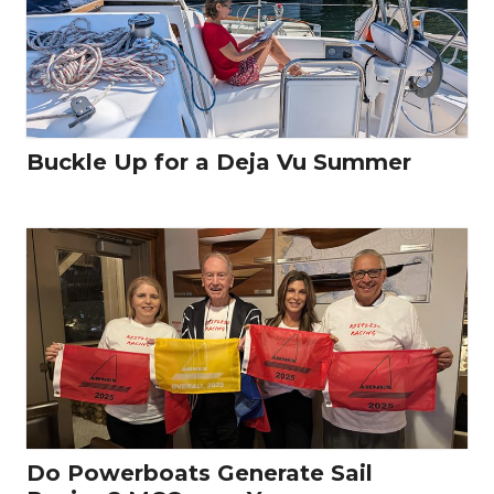
Buckle Up for a Deja Vu Summer
Do Powerboats Generate Sail