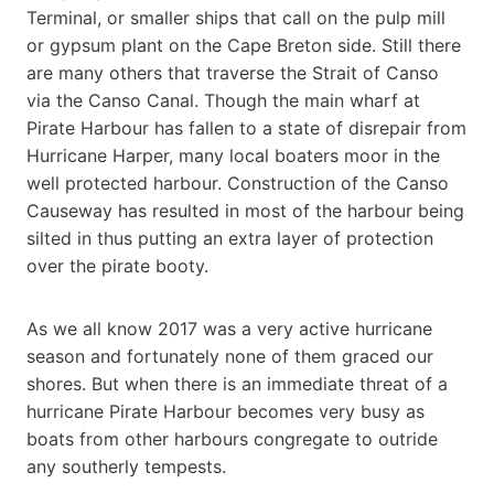
Terminal, or smaller ships that call on the pulp mill
or gypsum plant on the Cape Breton side. Still there
are many others that traverse the Strait of Canso
via the Canso Canal. Though the main wharf at
Pirate Harbour has fallen to a state of disrepair from
Hurricane Harper, many local boaters moor in the
well protected harbour. Construction of the Canso
Causeway has resulted in most of the harbour being
silted in thus putting an extra layer of protection
over the pirate booty.
As we all know 2017 was a very active hurricane
season and fortunately none of them graced our
shores. But when there is an immediate threat of a
hurricane Pirate Harbour becomes very busy as
boats from other harbours congregate to outride
any southerly tempests.