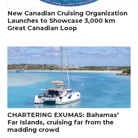
New Canadian Cruising Organization
Launches to Showcase 3,000 km
Great Canadian Loop
CHARTERING EXUMAS: Bahamas’
Far Islands, cruising far from the
madding crowd