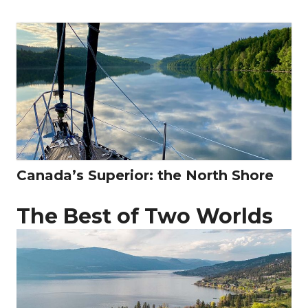
Canada’s Superior: the North Shore
The Best of Two Worlds