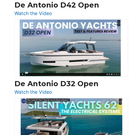
De Antonio D42 Open
:
Watch the Video
De
Antonio
D42
Open
De Antonio D32 Open
:
Watch the Video
De
Antonio
D32
Open