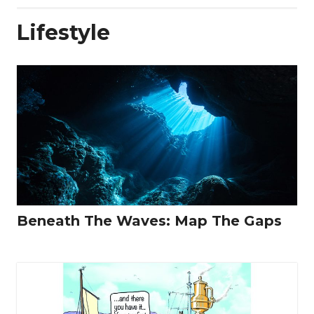
Lifestyle
Beneath The Waves: Map The Gaps