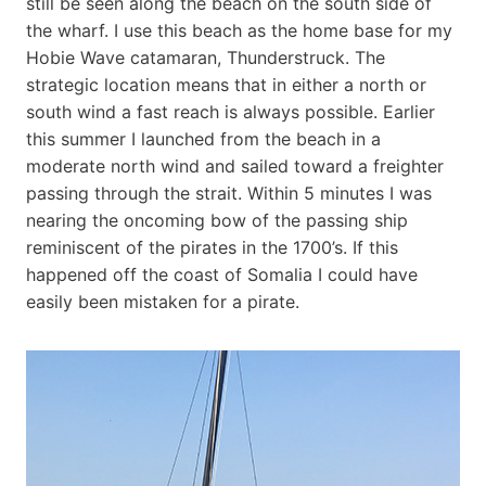
still be seen along the beach on the south side of
the wharf. I use this beach as the home base for my
Hobie Wave catamaran, Thunderstruck. The
strategic location means that in either a north or
south wind a fast reach is always possible. Earlier
this summer I launched from the beach in a
moderate north wind and sailed toward a freighter
passing through the strait. Within 5 minutes I was
nearing the oncoming bow of the passing ship
reminiscent of the pirates in the 1700’s. If this
happened off the coast of Somalia I could have
easily been mistaken for a pirate.