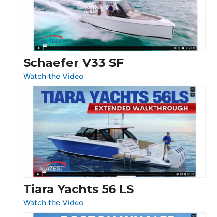
Ocean
156,
Beneteau
Swift
Trawler
Schaefer V33 SF
54
:
Watch the Video
&
Schaefer
Princess
V33
F58
SF
Flybridge
at
Boot
Düsseldorf
Tiara Yachts 56 LS
:
Watch the Video
Tiara