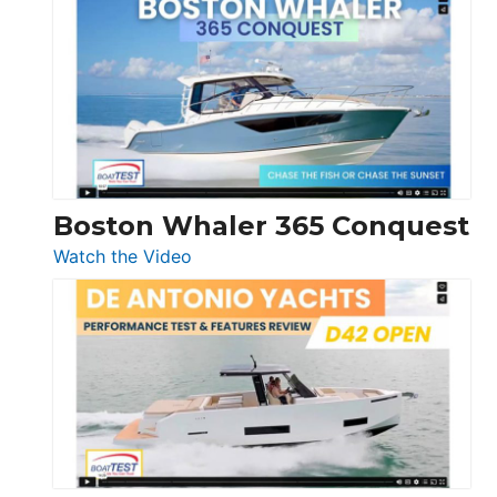
Yachts
56
LS
Boston Whaler 365 Conquest
:
Watch the Video
Boston
Whaler
365
Conquest