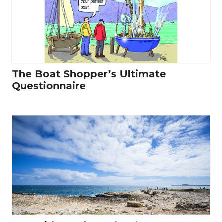
The Boat Shopper’s Ultimate
Questionnaire