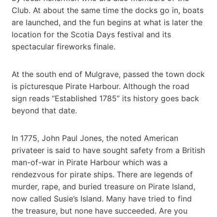
Club. At about the same time the docks go in, boats
are launched, and the fun begins at what is later the
location for the Scotia Days festival and its
spectacular fireworks finale.
At the south end of Mulgrave, passed the town dock
is picturesque Pirate Harbour. Although the road
sign reads “Established 1785” its history goes back
beyond that date.
In 1775, John Paul Jones, the noted American
privateer is said to have sought safety from a British
man-of-war in Pirate Harbour which was a
rendezvous for pirate ships. There are legends of
murder, rape, and buried treasure on Pirate Island,
now called Susie’s Island. Many have tried to find
the treasure, but none have succeeded. Are you