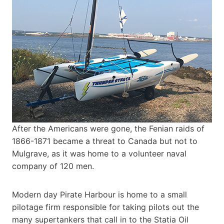
After the Americans were gone, the Fenian raids of
1866-1871 became a threat to Canada but not to
Mulgrave, as it was home to a volunteer naval
company of 120 men.
Modern day Pirate Harbour is home to a small
pilotage firm responsible for taking pilots out the
many supertankers that call in to the Statia Oil