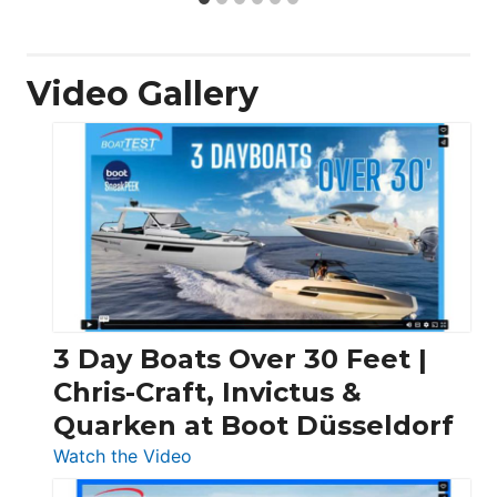
Video Gallery
3 Day Boats Over 30 Feet |
Chris-Craft, Invictus &
Quarken at Boot Düsseldorf
:
Watch the Video
3