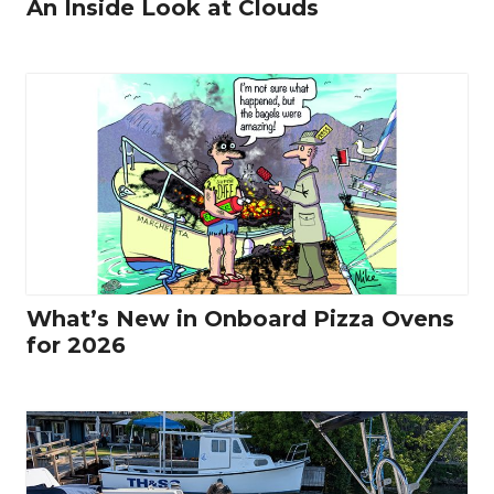
An Inside Look at Clouds
What’s New in Onboard Pizza Ovens
for 2026