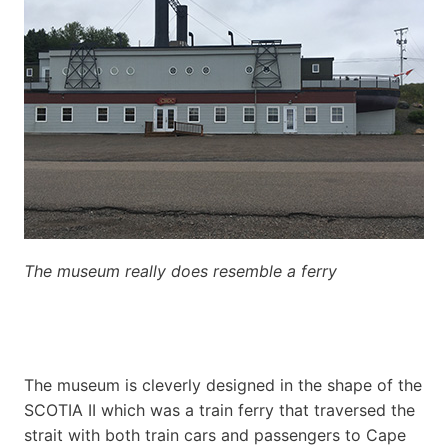
The museum really does resemble a ferry
The museum is cleverly designed in the shape of the
SCOTIA II which was a train ferry that traversed the
strait with both train cars and passengers to Cape