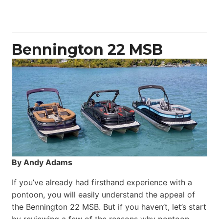
50
Yacht
Power
Catamaran
Bennington 22 MSB
By Andy Adams
If you’ve already had firsthand experience with a
pontoon, you will easily understand the appeal of
the Bennington 22 MSB. But if you haven’t, let’s start
by reviewing a few of the reasons why pontoon