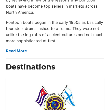
boats have become top sellers in markets across
North America.
Pontoon boats began in the early 1950s as basically
four steel drums lashed to a frame. They were not
unlike the log rafts of ancient cultures and not much
more sophisticated at first.
Read More
Destinations