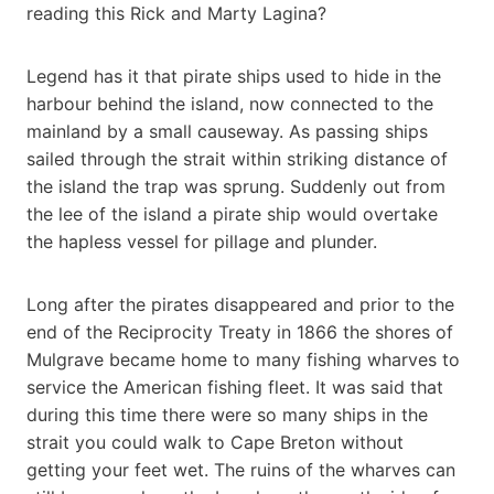
reading this Rick and Marty Lagina?
Legend has it that pirate ships used to hide in the
harbour behind the island, now connected to the
mainland by a small causeway. As passing ships
sailed through the strait within striking distance of
the island the trap was sprung. Suddenly out from
the lee of the island a pirate ship would overtake
the hapless vessel for pillage and plunder.
Long after the pirates disappeared and prior to the
end of the Reciprocity Treaty in 1866 the shores of
Mulgrave became home to many fishing wharves to
service the American fishing fleet. It was said that
during this time there were so many ships in the
strait you could walk to Cape Breton without
getting your feet wet. The ruins of the wharves can