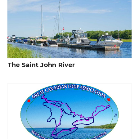
The Saint John River