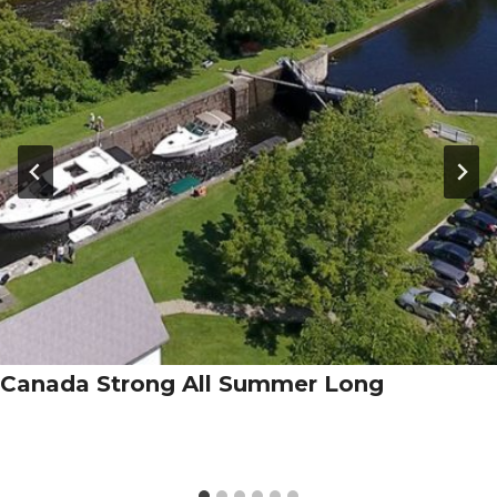
Canada Strong All Summer Long