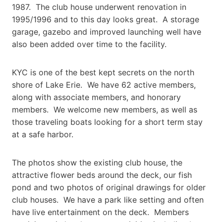
1987. The club house underwent renovation in
1995/1996 and to this day looks great. A storage
garage, gazebo and improved launching well have
also been added over time to the facility.
KYC is one of the best kept secrets on the north
shore of Lake Erie. We have 62 active members,
along with associate members, and honorary
members. We welcome new members, as well as
those traveling boats looking for a short term stay
at a safe harbor.
The photos show the existing club house, the
attractive flower beds around the deck, our fish
pond and two photos of original drawings for older
club houses. We have a park like setting and often
have live entertainment on the deck. Members