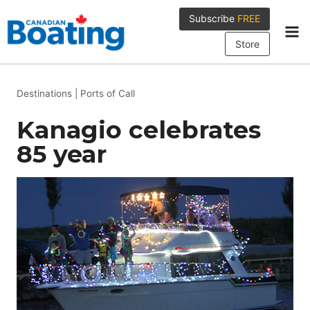
Skip
Subscribe
FREE
to
content
Store
Destinations
|
Ports of Call
Kanagio celebrates
85 year