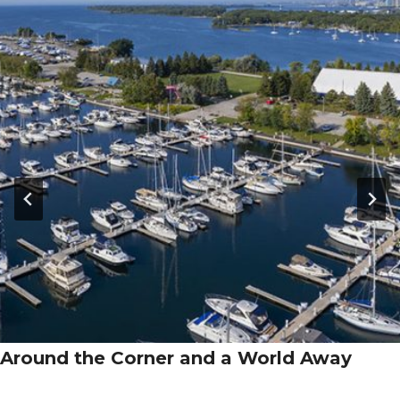
Around the Corner and a World Away