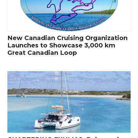
New Canadian Cruising Organization
Launches to Showcase 3,000 km
Great Canadian Loop