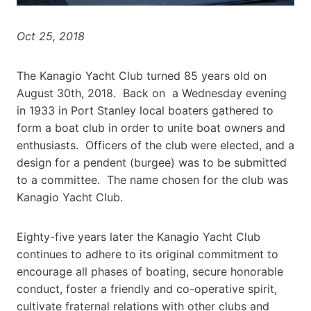
Oct 25, 2018
The Kanagio Yacht Club turned 85 years old on
August 30th, 2018. Back on a Wednesday evening
in 1933 in Port Stanley local boaters gathered to
form a boat club in order to unite boat owners and
enthusiasts. Officers of the club were elected, and a
design for a pendent (burgee) was to be submitted
to a committee. The name chosen for the club was
Kanagio Yacht Club.
Eighty-five years later the Kanagio Yacht Club
continues to adhere to its original commitment to
encourage all phases of boating, secure honorable
conduct, foster a friendly and co-operative spirit,
cultivate fraternal relations with other clubs and