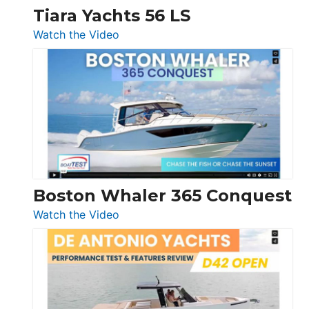
Tiara Yachts 56 LS
:
Watch the Video
Tiara
Yachts
56
LS
Boston Whaler 365 Conquest
:
Watch the Video
Boston
Whaler
365
Conquest