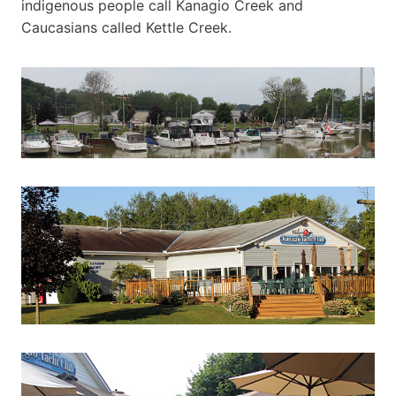
indigenous people call Kanagio Creek and
Caucasians called Kettle Creek.