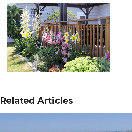
Related Articles