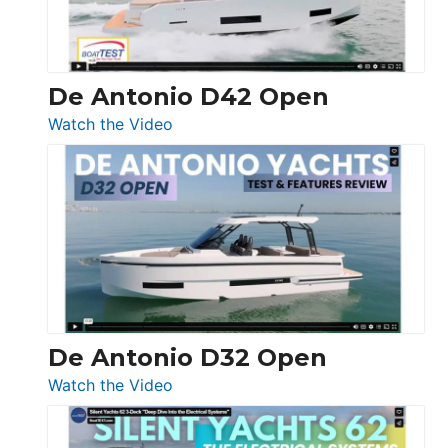
De Antonio D42 Open
:
Watch the Video
De
Antonio
D42
Open
De Antonio D32 Open
:
Watch the Video
De
Antonio