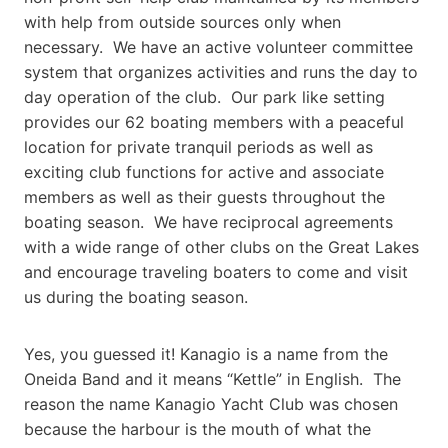
with help from outside sources only when
necessary. We have an active volunteer committee
system that organizes activities and runs the day to
day operation of the club. Our park like setting
provides our 62 boating members with a peaceful
location for private tranquil periods as well as
exciting club functions for active and associate
members as well as their guests throughout the
boating season. We have reciprocal agreements
with a wide range of other clubs on the Great Lakes
and encourage traveling boaters to come and visit
us during the boating season.
Yes, you guessed it! Kanagio is a name from the
Oneida Band and it means “Kettle” in English. The
reason the name Kanagio Yacht Club was chosen
because the harbour is the mouth of what the