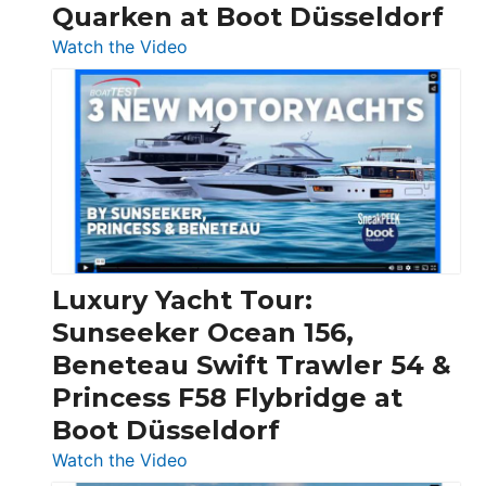
Quarken at Boot Düsseldorf
:
Watch the Video
3
Day
Boats
Over
30
Feet
|
Chris-
Craft,
Luxury Yacht Tour:
Invictus
Sunseeker Ocean 156,
&
Beneteau Swift Trawler 54 &
Quarken
Princess F58 Flybridge at
at
Boot Düsseldorf
Boot
Düsseldorf
:
Watch the Video
Luxury