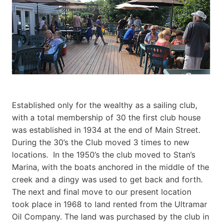
Established only for the wealthy as a sailing club,
with a total membership of 30 the first club house
was established in 1934 at the end of Main Street.
During the 30’s the Club moved 3 times to new
locations. In the 1950’s the club moved to Stan’s
Marina, with the boats anchored in the middle of the
creek and a dingy was used to get back and forth.
The next and final move to our present location
took place in 1968 to land rented from the Ultramar
Oil Company. The land was purchased by the club in