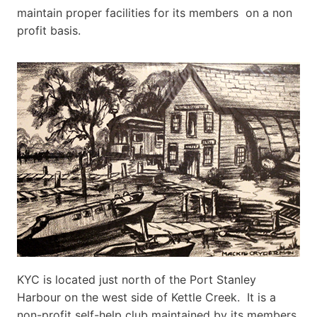
maintain proper facilities for its members on a non
profit basis.
KYC is located just north of the Port Stanley
Harbour on the west side of Kettle Creek. It is a
non-profit self-help club maintained by its members