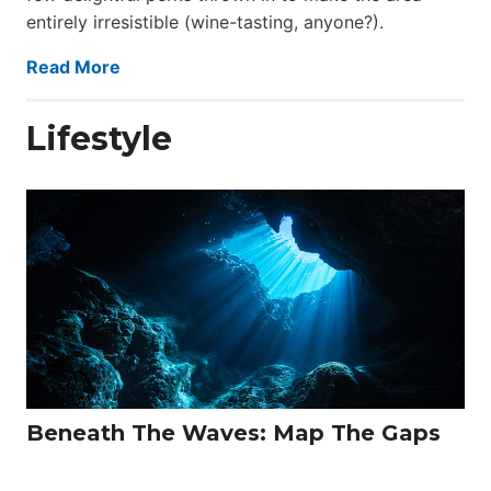
entirely irresistible (wine-tasting, anyone?).
Read More
Lifestyle
Beneath The Waves: Map The Gaps