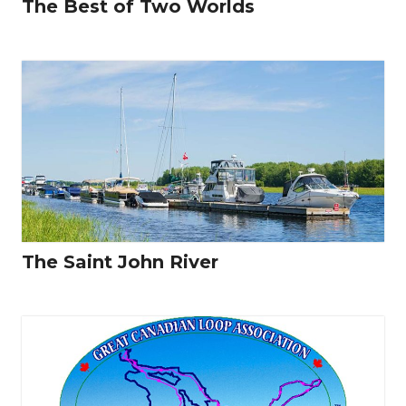
The Best of Two Worlds
The Saint John River