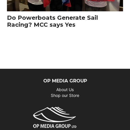
Do Powerboats Generate Sail
Racing? MCC says Yes
OP MEDIA GROUP
About Us
Shop our Store