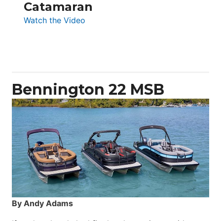
Catamaran
:
Watch the Video
Aquila
50
Yacht
Power
Catamaran
Bennington 22 MSB
By Andy Adams