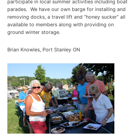
participate in local summer activities including boat
parades. We have our own barge for installing and
removing docks, a travel lift and “honey sucker” all
available to members along with providing on
ground winter storage.
Brian Knowles, Port Stanley ON