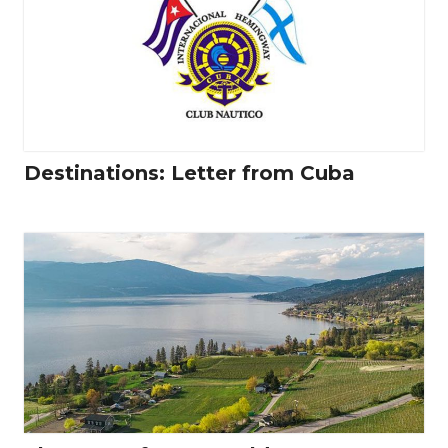
Destinations: Letter from Cuba