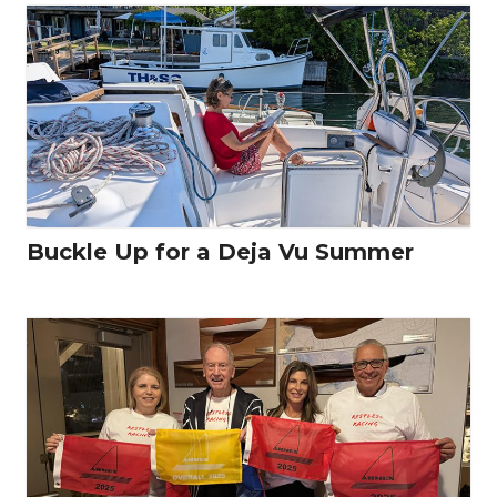
Buckle Up for a Deja Vu Summer