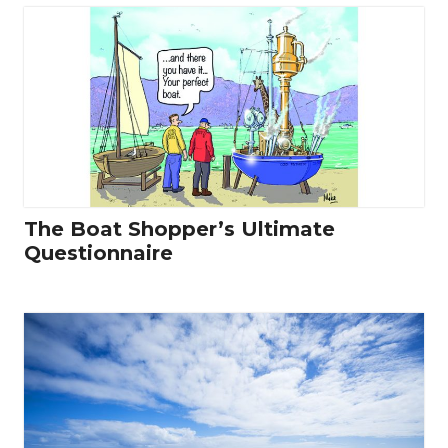
The Boat Shopper’s Ultimate
Questionnaire