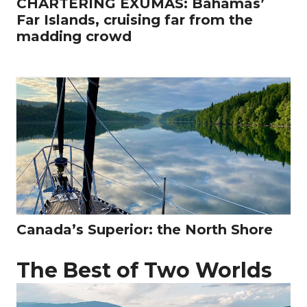
CHARTERING EXUMAS: Bahamas’
Far Islands, cruising far from the
madding crowd
Canada’s Superior: the North Shore
The Best of Two Worlds