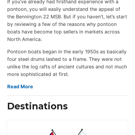
If you’ve already had firsthand experience with a
pontoon, you will easily understand the appeal of
the Bennington 22 MSB. But if you haven’t, let’s start
by reviewing a few of the reasons why pontoon
boats have become top sellers in markets across
North America.
Pontoon boats began in the early 1950s as basically
four steel drums lashed to a frame. They were not
unlike the log rafts of ancient cultures and not much
more sophisticated at first.
Read More
Destinations