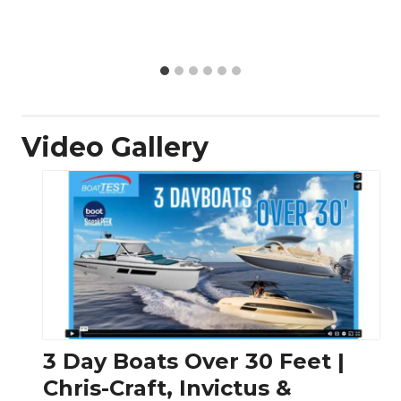
Video Gallery
3 Day Boats Over 30 Feet |
Chris-Craft, Invictus &