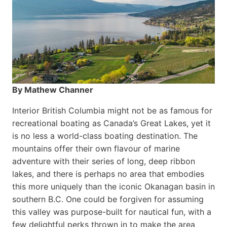
By Mathew Channer
Interior British Columbia might not be as famous for
recreational boating as Canada’s Great Lakes, yet it
is no less a world-class boat­ing destination. The
mountains offer their own flavour of marine
adventure with their series of long, deep ribbon
lakes, and there is perhaps no area that embodies
this more uniquely than the iconic Okanagan basin in
southern B.C. One could be forgiven for assuming
this valley was purpose-built for nautical fun, with a
few delightful perks thrown in to make the area