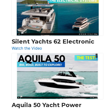
D32
Open
Silent Yachts 62 Electronic
:
Watch the Video
Silent
Yachts
62
Electronic
Aquila 50 Yacht Power