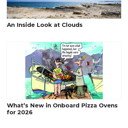
An Inside Look at Clouds
What’s New in Onboard Pizza Ovens
for 2026