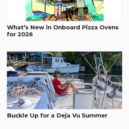
What’s New in Onboard Pizza Ovens
for 2026
Buckle Up for a Deja Vu Summer