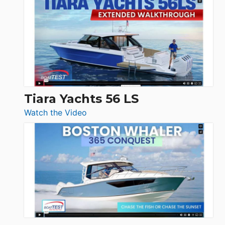
Princess
V33
F58
SF
Flybridge
at
Boot
Düsseldorf
Tiara Yachts 56 LS
:
Watch the Video
Tiara
Yachts
56
LS