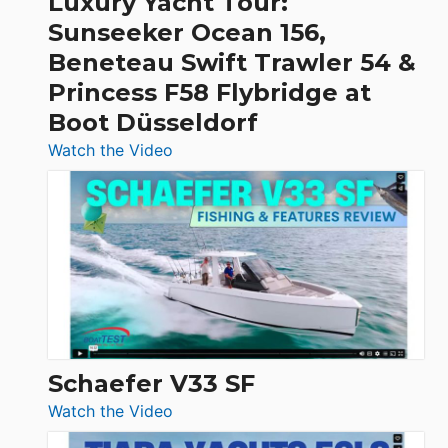
Luxury Yacht Tour:
Invictus
Sunseeker Ocean 156,
&
Beneteau Swift Trawler 54 &
Quarken
Princess F58 Flybridge at
at
Boot Düsseldorf
Boot
Düsseldorf
:
Watch the Video
Luxury
Yacht
Tour:
Sunseeker
Ocean
156,
Beneteau
Swift
Trawler
Schaefer V33 SF
54
:
Watch the Video
&
Schaefer