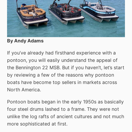
By Andy Adams
If you’ve already had firsthand experience with a
pontoon, you will easily understand the appeal of
the Bennington 22 MSB. But if you haven’t, let’s start
by reviewing a few of the reasons why pontoon
boats have become top sellers in markets across
North America.
Pontoon boats began in the early 1950s as basically
four steel drums lashed to a frame. They were not
unlike the log rafts of ancient cultures and not much
more sophisticated at first.