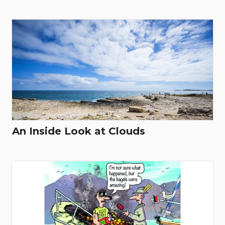
An Inside Look at Clouds