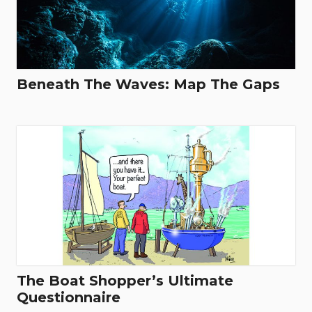
Beneath The Waves: Map The Gaps
The Boat Shopper’s Ultimate
Questionnaire