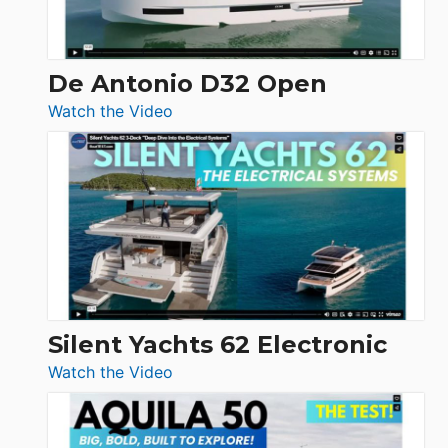
De Antonio D32 Open
:
Watch the Video
De
Antonio
D32
Open
Silent Yachts 62 Electronic
:
Watch the Video
Silent
Yachts
62