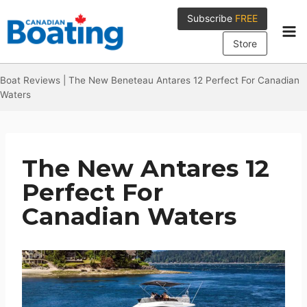
Skip
Subscribe
FREE
to
content
Store
Boat Reviews
|
The New Beneteau Antares 12 Perfect For Canadian
Waters
The New Antares 12
Perfect For
Canadian Waters