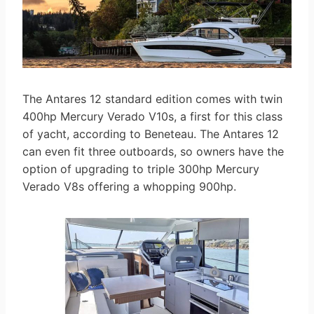
The Antares 12 standard edition comes with twin
400hp Mercury Verado V10s, a first for this class
of yacht, according to Beneteau. The Antares 12
can even fit three outboards, so owners have the
option of upgrading to triple 300hp Mercury
Verado V8s offering a whopping 900hp.