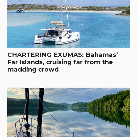
CHARTERING EXUMAS: Bahamas’
Far Islands, cruising far from the
madding crowd