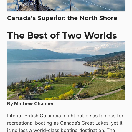
Canada’s Superior: the North Shore
The Best of Two Worlds
By Mathew Channer
Interior British Columbia might not be as famous for
recreational boating as Canada’s Great Lakes, yet it
is no less a world-class boat­ing destination. The