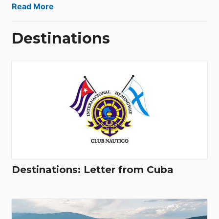
Read More
Destinations
Destinations: Letter from Cuba