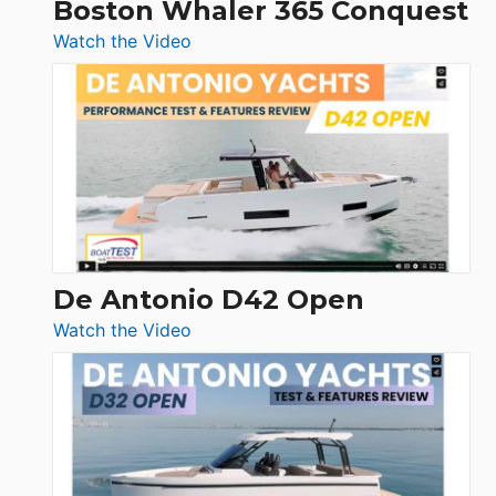
Boston Whaler 365 Conquest
:
Watch the Video
Boston
Whaler
365
Conquest
De Antonio D42 Open
:
Watch the Video
De
Antonio
D42
Open