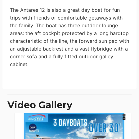
The Antares 12 is also a great day boat for fun
trips with friends or comfortable getaways with
the family. The boat has three outdoor lounge
areas: the aft cockpit protected by a long hardtop
characteristic of the line, the forward sun pad with
an adjustable backrest and a vast flybridge with a
corner sofa and a fully fitted outdoor galley
cabinet.
Video Gallery