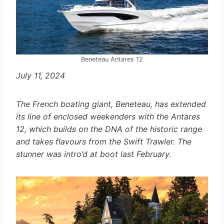
Beneteau Antares 12
July 11, 2024
The French boating giant, Beneteau, has extended
its line of enclosed weekenders with the Antares
12, which builds on the DNA of the historic range
and takes flavours from the Swift Trawler. The
stunner was intro’d at boot last February.