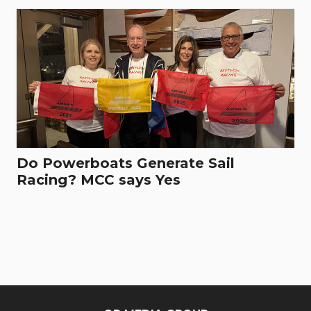
Do Powerboats Generate Sail
Racing? MCC says Yes