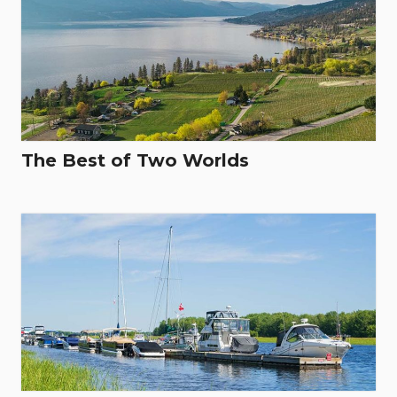
The Best of Two Worlds