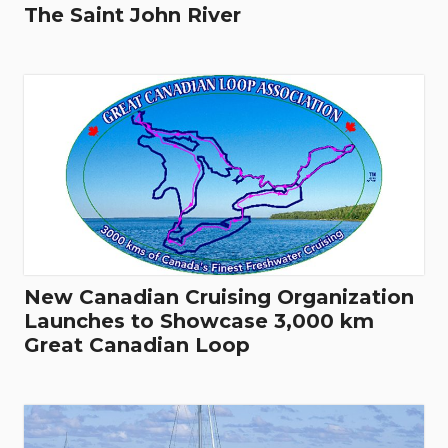
The Saint John River
New Canadian Cruising Organization
Launches to Showcase 3,000 km
Great Canadian Loop