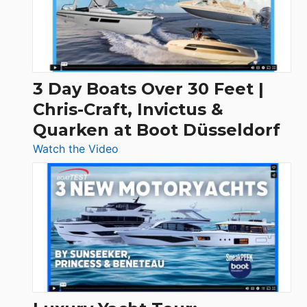
3 Day Boats Over 30 Feet |
Chris-Craft, Invictus &
Quarken at Boot Düsseldorf
:
Watch the Video
3
Day
Boats
Over
30
Feet
|
Chris-
Craft,