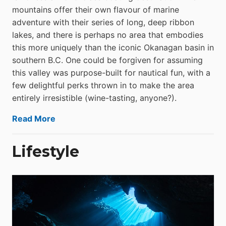
mountains offer their own flavour of marine
adventure with their series of long, deep ribbon
lakes, and there is perhaps no area that embodies
this more uniquely than the iconic Okanagan basin in
southern B.C. One could be forgiven for assuming
this valley was purpose-built for nautical fun, with a
few delightful perks thrown in to make the area
entirely irresistible (wine-tasting, anyone?).
Read More
Lifestyle