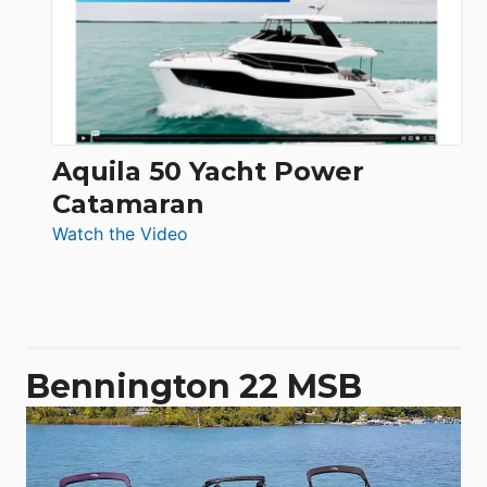
Electronic
Aquila 50 Yacht Power
Catamaran
:
Watch the Video
Aquila
50
Yacht
Power
Catamaran
Bennington 22 MSB