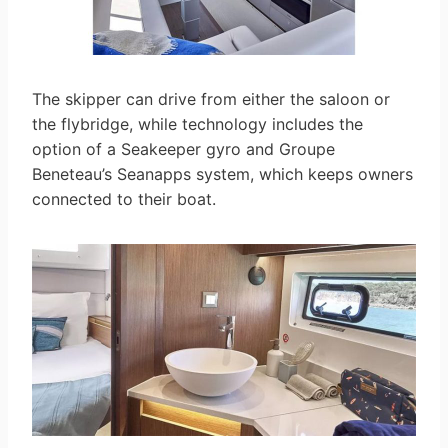
The skipper can drive from either the saloon or
the flybridge, while technology includes the
option of a Seakeeper gyro and Groupe
Beneteau’s Seanapps system, which keeps owners
connected to their boat.