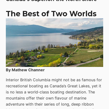
The Best of Two Worlds
By Mathew Channer
Interior British Columbia might not be as famous for
recreational boating as Canada’s Great Lakes, yet it
is no less a world-class boat­ing destination. The
mountains offer their own flavour of marine
adventure with their series of long, deep ribbon