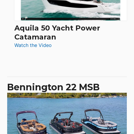
Aquila 50 Yacht Power
Catamaran
:
Watch the Video
Aquila
50
Yacht
Power
Catamaran
Bennington 22 MSB