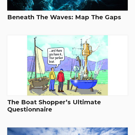
Beneath The Waves: Map The Gaps
The Boat Shopper’s Ultimate
Questionnaire