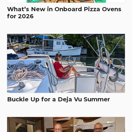
What’s New in Onboard Pizza Ovens
for 2026
Buckle Up for a Deja Vu Summer