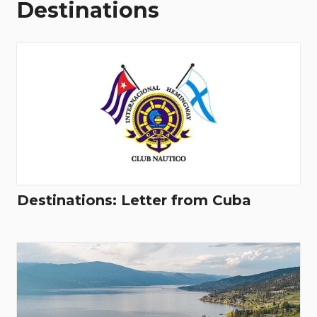
Destinations
Destinations: Letter from Cuba