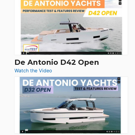
Whaler
365
Conquest
De Antonio D42 Open
:
Watch the Video
De
Antonio
D42
Open