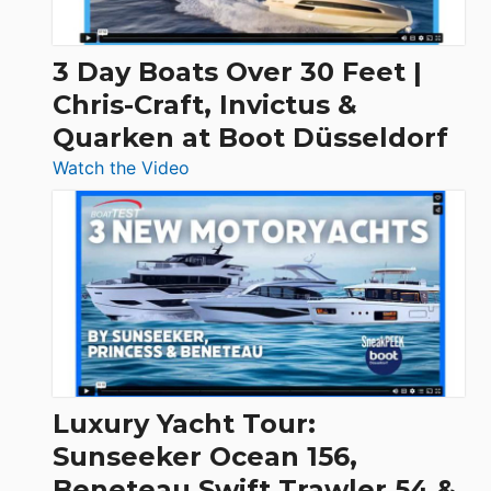
3 Day Boats Over 30 Feet |
Chris-Craft, Invictus &
Quarken at Boot Düsseldorf
:
Watch the Video
3
Day
Boats
Over
30
Feet
|
Chris-
Craft,
Luxury Yacht Tour:
Invictus
Sunseeker Ocean 156,
&
Beneteau Swift Trawler 54 &