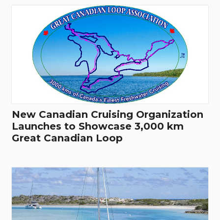
New Canadian Cruising Organization
Launches to Showcase 3,000 km
Great Canadian Loop