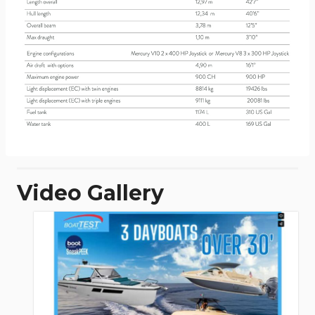
Video Gallery