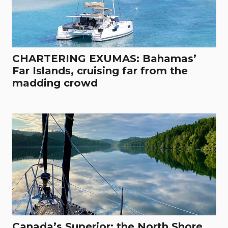
CHARTERING EXUMAS: Bahamas’
Far Islands, cruising far from the
madding crowd
Canada’s Superior: the North Shore