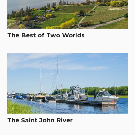
The Best of Two Worlds
The Saint John River