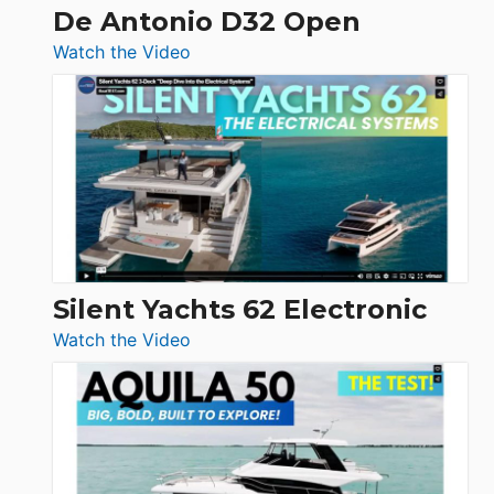
De Antonio D32 Open
:
Watch the Video
De
Antonio
D32
Open
Silent Yachts 62 Electronic
:
Watch the Video
Silent
Yachts
62
Electronic