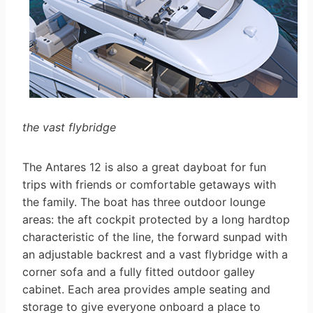
the vast flybridge
The Antares 12 is also a great dayboat for fun
trips with friends or comfortable getaways with
the family. The boat has three outdoor lounge
areas: the aft cockpit protected by a long hardtop
characteristic of the line, the forward sunpad with
an adjustable backrest and a vast flybridge with a
corner sofa and a fully fitted outdoor galley
cabinet. Each area provides ample seating and
storage to give everyone onboard a place to