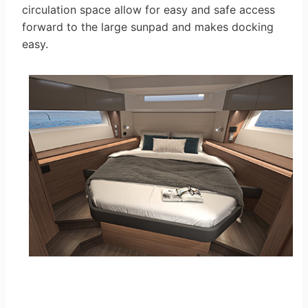
circulation space allow for easy and safe access
forward to the large sunpad and makes docking
easy.