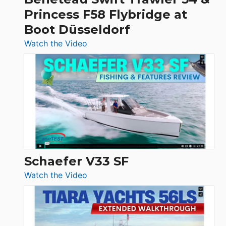
Quarken
Princess F58 Flybridge at
at
Boot Düsseldorf
Boot
Düsseldorf
:
Watch the Video
Luxury
Yacht
Tour:
Sunseeker
Ocean
156,
Beneteau
Swift
Trawler
Schaefer V33 SF
54
:
Watch the Video
&
Schaefer
Princess
V33
F58
SF
Flybridge