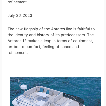
refinement.
July 26, 2023
The new flagship of the Antares line is faithful to
the identity and history of its predecessors. The
Antares 12 makes a leap in terms of equipment,
on-board comfort, feeling of space and
refinement.