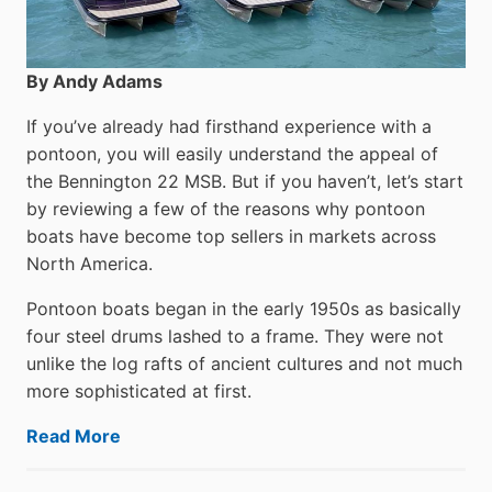
By Andy Adams
If you’ve already had firsthand experience with a
pontoon, you will easily understand the appeal of
the Bennington 22 MSB. But if you haven’t, let’s start
by reviewing a few of the reasons why pontoon
boats have become top sellers in markets across
North America.
Pontoon boats began in the early 1950s as basically
four steel drums lashed to a frame. They were not
unlike the log rafts of ancient cultures and not much
more sophisticated at first.
Read More