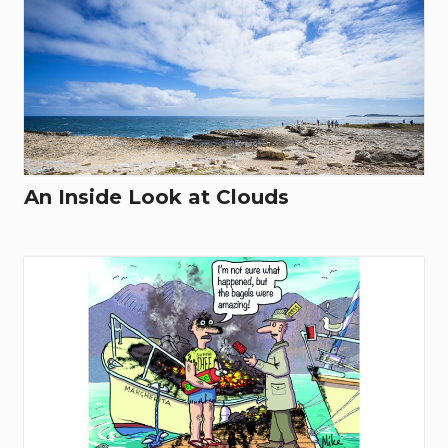
An Inside Look at Clouds