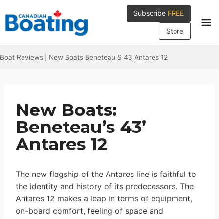
Skip
Subscribe
FREE
to
content
Store
Boat Reviews
|
New Boats Beneteau S 43 Antares 12
New Boats:
Beneteau’s 43’
Antares 12
The new flagship of the Antares line is faithful to
the identity and history of its predecessors. The
Antares 12 makes a leap in terms of equipment,
on-board comfort, feeling of space and