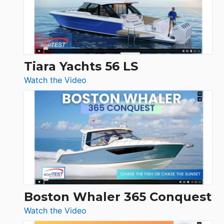
at
Boot
Düsseldorf
Tiara Yachts 56 LS
:
Watch the Video
Tiara
Yachts
56
LS
Boston Whaler 365 Conquest
:
Watch the Video
Boston