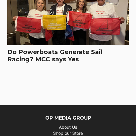
Do Powerboats Generate Sail
Racing? MCC says Yes
OP MEDIA GROUP
About Us
Shop our Store