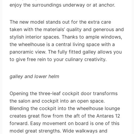
enjoy the surroundings underway or at anchor.
The new model stands out for the extra care
taken with the materials’ quality and generous and
stylish interior spaces. Thanks to ample windows,
the wheelhouse is a central living space with a
panoramic view. The fully fitted galley allows you
to give free rein to your culinary creativity.
galley and lower helm
Opening the three-leaf cockpit door transforms
the salon and cockpit into an open space.
Blending the cockpit into the wheelhouse lounge
creates great flow from the aft of the Antares 12
forward. Easy movement on board is one of this
model great strengths. Wide walkways and