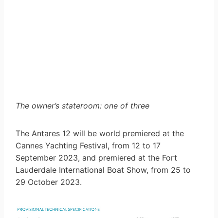
The owner’s stateroom: one of three
The Antares 12 will be world premiered at the
Cannes Yachting Festival, from 12 to 17
September 2023, and premiered at the Fort
Lauderdale International Boat Show, from 25 to
29 October 2023.