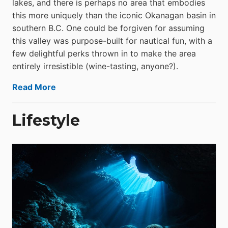
lakes, and there is perhaps no area that embodies
this more uniquely than the iconic Okanagan basin in
southern B.C. One could be forgiven for assuming
this valley was purpose-built for nautical fun, with a
few delightful perks thrown in to make the area
entirely irresistible (wine-tasting, anyone?).
Read More
Lifestyle