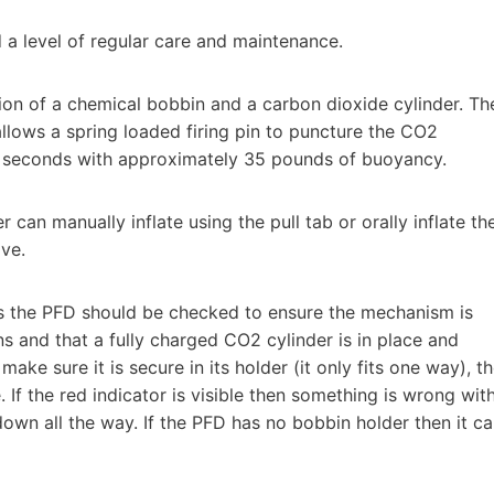
a level of regular care and maintenance.
ion of a chemical bobbin and a carbon dioxide cylinder. Th
llows a spring loaded firing pin to puncture the CO2
 3 seconds with approximately 35 pounds of buoyancy.
 can manually inflate using the pull tab or orally inflate th
ve.
als the PFD should be checked to ensure the mechanism is
s and that a fully charged CO2 cylinder is in place and
ake sure it is secure in its holder (it only fits one way), t
e. If the red indicator is visible then something is wrong wit
own all the way. If the PFD has no bobbin holder then it c