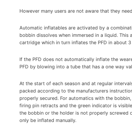
However many users are not aware that they need 
Automatic inflatables are activated by a combinat
bobbin dissolves when immersed in a liquid. This a
cartridge which in turn inflates the PFD in about
If the PFD does not automatically inflate the wearer
PFD by blowing into a tube that has a one way val
At the start of each season and at regular interv
packed according to the manufacturers instruction
properly secured. For automatics with the bobbin, m
firing pin retracts and the green indicator is visibl
the bobbin or the holder is not properly screwed d
only be inflated manually.