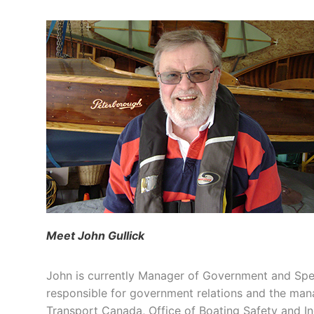
Meet John Gullick
John is currently Manager of Government and Sp
responsible for government relations and the m
Transport Canada, Office of Boating Safety and In