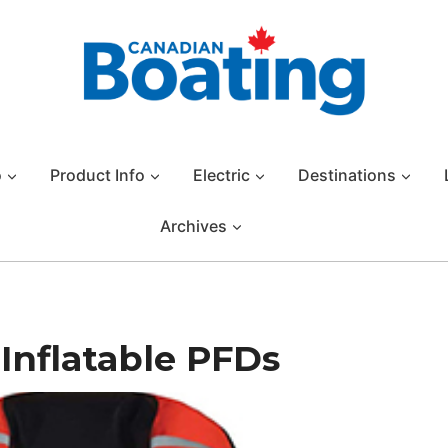
o
Product Info
Electric
Destinations
Archives
 Inflatable PFDs