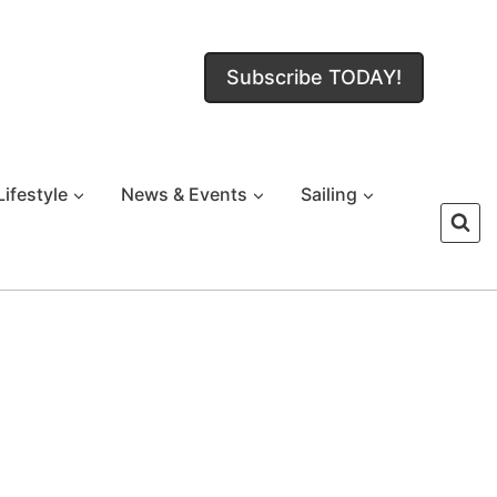
Subscribe TODAY!
Lifestyle
News & Events
Sailing