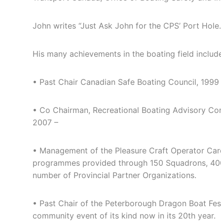
John writes “Just Ask John for the CPS’ Port Hole
His many achievements in the boating field includ
• Past Chair Canadian Safe Boating Council, 1999
• Co Chairman, Recreational Boating Advisory Co
2007 –
• Management of the Pleasure Craft Operator Card
programmes provided through 150 Squadrons, 40
number of Provincial Partner Organizations.
• Past Chair of the Peterborough Dragon Boat Fest
community event of its kind now in its 20th year.