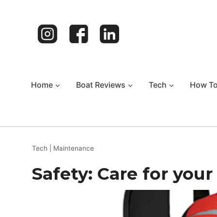
Skip
to
content
Home
Boat Reviews
Tech
How T
Tech
|
Maintenance
Safety: Care for your