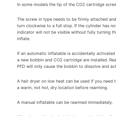
In some models the tip of the CO2 cartridge scre
The screw in type needs to be firmly attached an
turn clockwise to a full stop. If the cylinder has 
indicator will not be visible without fully turning th
inflate.
If an automatic inflatable is accidentally activate
a new bobbin and CO2 cartridge are installed. Re
PFD will only cause the bobbin to dissolve and ac
A hair dryer on low heat can be used if you need to 
a warm, not hot, dry location before rearming.
A manual inflatable can be rearmed immediately.