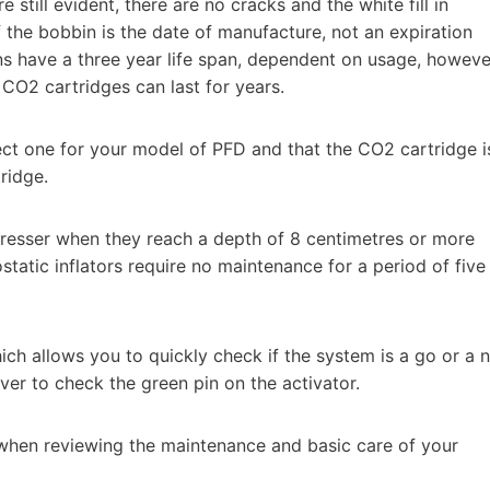
still evident, there are no cracks and the white fill in
f the bobbin is the date of manufacture, not an expiration
ns have a three year life span, dependent on usage, howeve
 CO2 cartridges can last for years.
rect one for your model of PFD and that the CO2 cartridge i
ridge.
presser when they reach a depth of 8 centimetres or more
static inflators require no maintenance for a period of five
ch allows you to quickly check if the system is a go or a 
ver to check the green pin on the activator.
when reviewing the maintenance and basic care of your