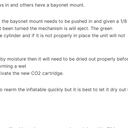
ws in and others have a bayonet mount.
d the bayonet mount needs to be pushed in and given a 1/8
not been turned the mechanism is will eject. The green
e cylinder and if it is not properly in place the unit will not
d by moisture then it will need to be dried out properly befo
arming a wet
tivate the new CO2 cartridge.
rearm the inflatable quickly but it is best to let it dry out 