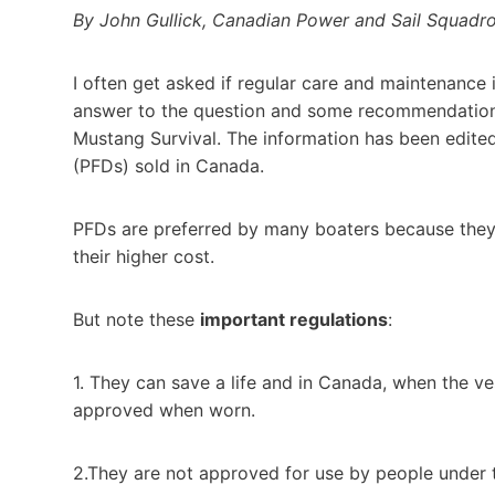
By John Gullick, Canadian Power and Sail Squadr
I often get asked if regular care and maintenance i
answer to the question and some recommendations
Mustang Survival. The information has been edited
(PFDs) sold in Canada.
PFDs are preferred by many boaters because they
their higher cost.
But note these
important regulations
:
1. They can save a life and in Canada, when the ve
approved when worn.
2.They are not approved for use by people under t