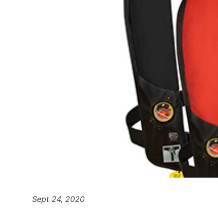
Sept 24, 2020