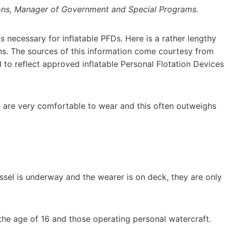
ons, Manager of Government and Special Programs.
s necessary for inflatable PFDs. Here is a rather lengthy
. The sources of this information come courtesy from
 to reflect approved inflatable Personal Flotation Devices
 are very comfortable to wear and this often outweighs
ssel is underway and the wearer is on deck, they are only
he age of 16 and those operating personal watercraft.