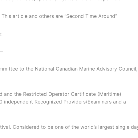
. This article and others are “Second Time Around”
e:
 –
mmittee to the National Canadian Marine Advisory Council,
 and the Restricted Operator Certificate (Maritime)
0 independent Recognized Providers/Examiners and a
ival. Considered to be one of the world’s largest single da