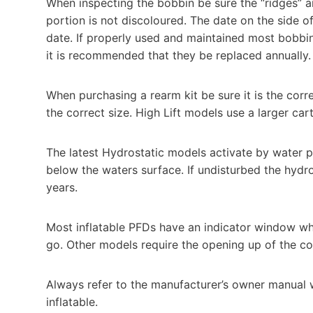
When inspecting the bobbin be sure the “ridges” are 
portion is not discoloured. The date on the side o
date. If properly used and maintained most bobbi
it is recommended that they be replaced annually.
When purchasing a rearm kit be sure it is the cor
the correct size. High Lift models use a larger cart
The latest Hydrostatic models activate by water 
below the waters surface. If undisturbed the hydro
years.
Most inflatable PFDs have an indicator window whi
go. Other models require the opening up of the co
Always refer to the manufacturer’s owner manual 
inflatable.