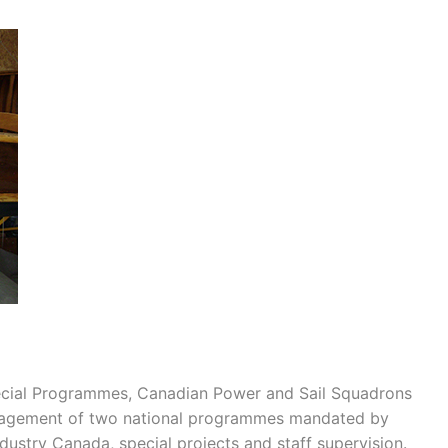
ecial Programmes, Canadian Power and Sail Squadrons
anagement of two national programmes mandated by
dustry Canada, special projects and staff supervision.