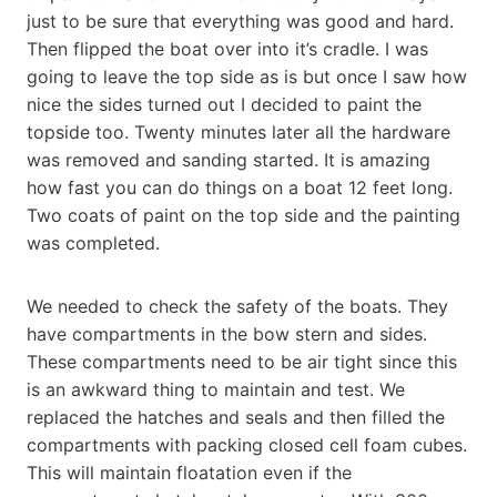
just to be sure that everything was good and hard.
Then flipped the boat over into it’s cradle. I was
going to leave the top side as is but once I saw how
nice the sides turned out I decided to paint the
topside too. Twenty minutes later all the hardware
was removed and sanding started. It is amazing
how fast you can do things on a boat 12 feet long.
Two coats of paint on the top side and the painting
was completed.
We needed to check the safety of the boats. They
have compartments in the bow stern and sides.
These compartments need to be air tight since this
is an awkward thing to maintain and test. We
replaced the hatches and seals and then filled the
compartments with packing closed cell foam cubes.
This will maintain floatation even if the