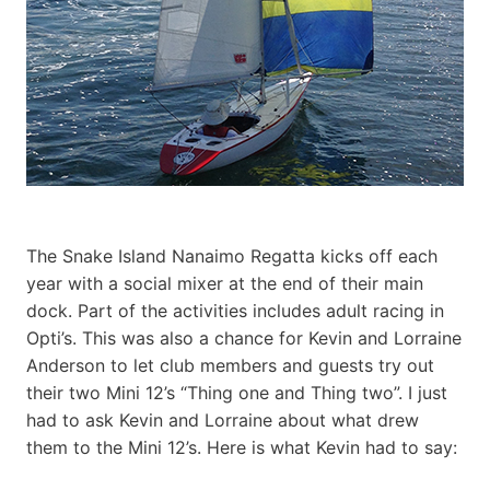
The Snake Island Nanaimo Regatta kicks off each
year with a social mixer at the end of their main
dock. Part of the activities includes adult racing in
Opti’s. This was also a chance for Kevin and Lorraine
Anderson to let club members and guests try out
their two Mini 12’s “Thing one and Thing two”. I just
had to ask Kevin and Lorraine about what drew
them to the Mini 12’s. Here is what Kevin had to say: