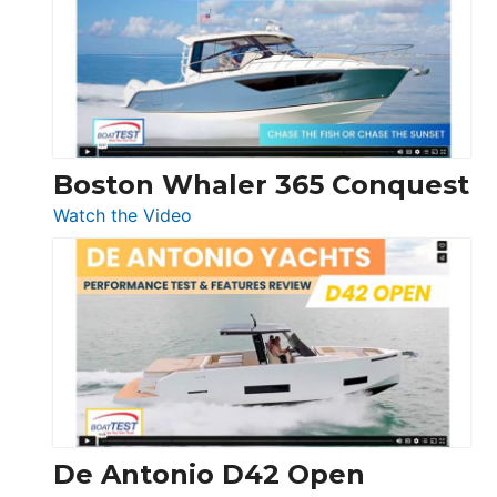
56
LS
Boston Whaler 365 Conquest
:
Watch the Video
Boston
Whaler
365
Conquest
De Antonio D42 Open