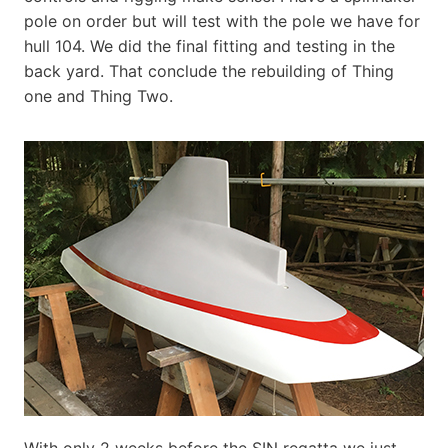
pole on order but will test with the pole we have for
hull 104. We did the final fitting and testing in the
back yard. That conclude the rebuilding of Thing
one and Thing Two.
With only 2 weeks before the SIN regatta we just