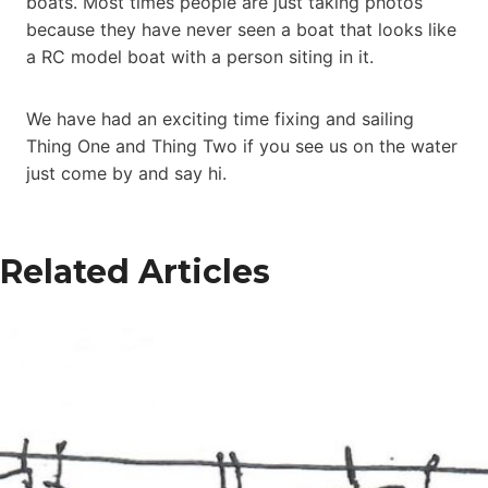
boats. Most times people are just taking photos
because they have never seen a boat that looks like
a RC model boat with a person siting in it.
We have had an exciting time fixing and sailing
Thing One and Thing Two if you see us on the water
just come by and say hi.
Related Articles