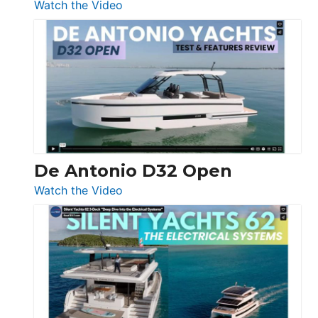
:
Watch the Video
De
Antonio
D42
Open
De Antonio D32 Open
:
Watch the Video
De
Antonio
D32
Open