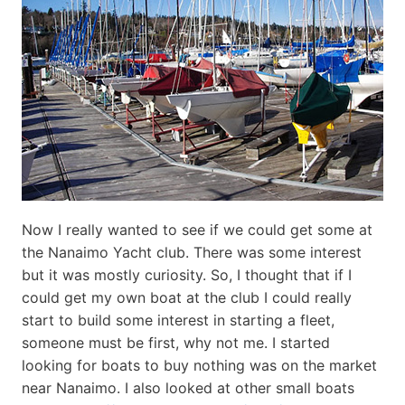
Now I really wanted to see if we could get some at
the Nanaimo Yacht club. There was some interest
but it was mostly curiosity. So, I thought that if I
could get my own boat at the club I could really
start to build some interest in starting a fleet,
someone must be first, why not me. I started
looking for boats to buy nothing was on the market
near Nanaimo. I also looked at other small boats