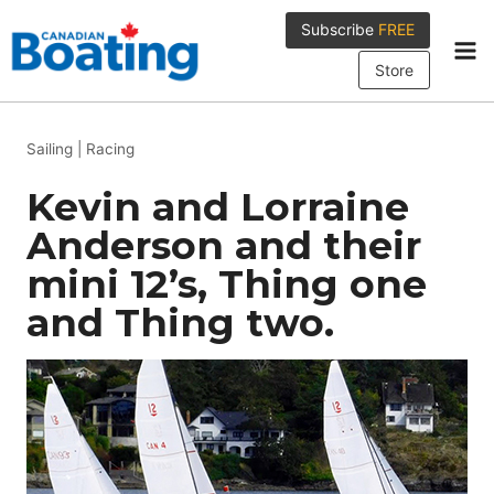
Skip
Subscribe
FREE
to
content
Store
Sailing
|
Racing
Kevin and Lorraine
Anderson and their
mini 12’s, Thing one
and Thing two.