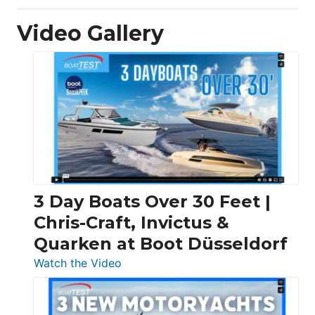
Video Gallery
3 Day Boats Over 30 Feet |
Chris-Craft, Invictus &
Quarken at Boot Düsseldorf
:
Watch the Video
3
Day
Boats