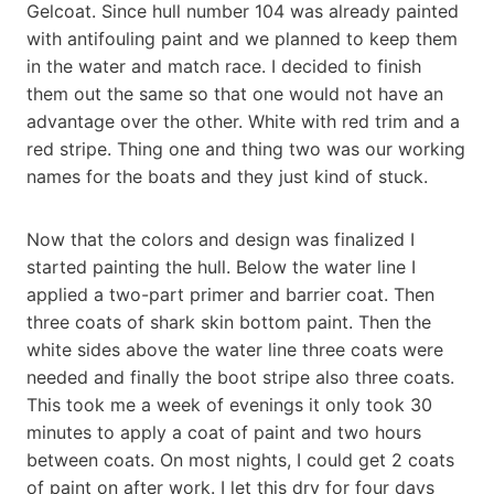
Gelcoat. Since hull number 104 was already painted
with antifouling paint and we planned to keep them
in the water and match race. I decided to finish
them out the same so that one would not have an
advantage over the other. White with red trim and a
red stripe. Thing one and thing two was our working
names for the boats and they just kind of stuck.
Now that the colors and design was finalized I
started painting the hull. Below the water line I
applied a two-part primer and barrier coat. Then
three coats of shark skin bottom paint. Then the
white sides above the water line three coats were
needed and finally the boot stripe also three coats.
This took me a week of evenings it only took 30
minutes to apply a coat of paint and two hours
between coats. On most nights, I could get 2 coats
of paint on after work. I let this dry for four days