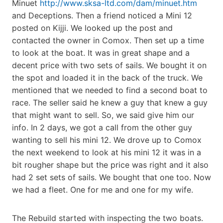
Minuet
http://www.sksa-ltd.com/dam/minuet.htm
and Deceptions. Then a friend noticed a Mini 12
posted on Kijji. We looked up the post and
contacted the owner in Comox. Then set up a time
to look at the boat. It was in great shape and a
decent price with two sets of sails. We bought it on
the spot and loaded it in the back of the truck. We
mentioned that we needed to find a second boat to
race. The seller said he knew a guy that knew a guy
that might want to sell. So, we said give him our
info. In 2 days, we got a call from the other guy
wanting to sell his mini 12. We drove up to Comox
the next weekend to look at his mini 12 it was in a
bit rougher shape but the price was right and it also
had 2 set sets of sails. We bought that one too. Now
we had a fleet. One for me and one for my wife.
The Rebuild started with inspecting the two boats.