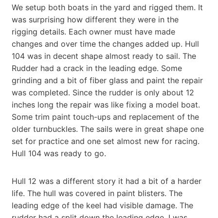
We setup both boats in the yard and rigged them. It
was surprising how different they were in the
rigging details. Each owner must have made
changes and over time the changes added up. Hull
104 was in decent shape almost ready to sail. The
Rudder had a crack in the leading edge. Some
grinding and a bit of fiber glass and paint the repair
was completed. Since the rudder is only about 12
inches long the repair was like fixing a model boat.
Some trim paint touch-ups and replacement of the
older turnbuckles. The sails were in great shape one
set for practice and one set almost new for racing.
Hull 104 was ready to go.
Hull 12 was a different story it had a bit of a harder
life. The hull was covered in paint blisters. The
leading edge of the keel had visible damage. The
rudder had a split down the leading edge. I was