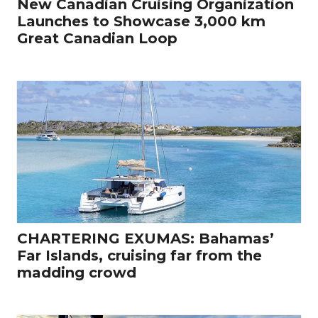
New Canadian Cruising Organization
Launches to Showcase 3,000 km
Great Canadian Loop
CHARTERING EXUMAS: Bahamas’
Far Islands, cruising far from the
madding crowd