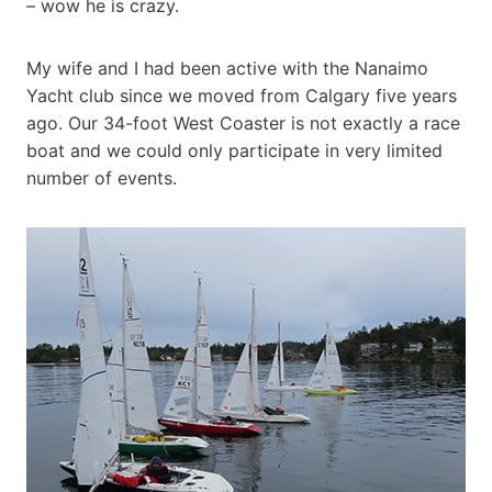
– wow he is crazy.
My wife and I had been active with the Nanaimo
Yacht club since we moved from Calgary five years
ago. Our 34-foot West Coaster is not exactly a race
boat and we could only participate in very limited
number of events.