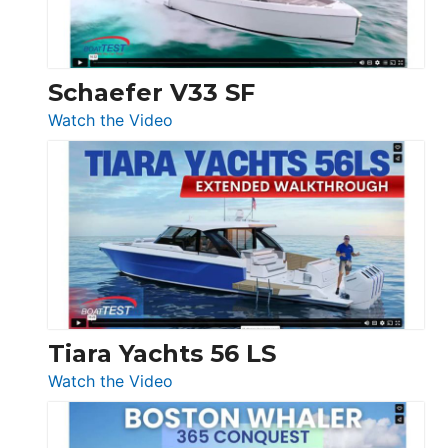
156,
Beneteau
Swift
Trawler
Schaefer V33 SF
54
:
Watch the Video
&
Schaefer
Princess
V33
F58
SF
Flybridge
at
Boot
Düsseldorf
Tiara Yachts 56 LS
:
Watch the Video
Tiara
Yachts