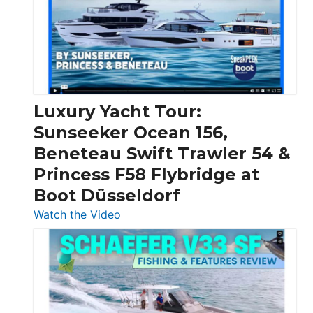
Over
30
Feet
|
Chris-
Craft,
Luxury Yacht Tour:
Invictus
Sunseeker Ocean 156,
&
Beneteau Swift Trawler 54 &
Quarken
Princess F58 Flybridge at
at
Boot Düsseldorf
Boot
Düsseldorf
:
Watch the Video
Luxury
Yacht
Tour:
Sunseeker
Ocean