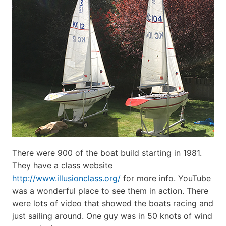
There were 900 of the boat build starting in 1981.
They have a class website
http://www.illusionclass.org/
for more info. YouTube
was a wonderful place to see them in action. There
were lots of video that showed the boats racing and
just sailing around. One guy was in 50 knots of wind