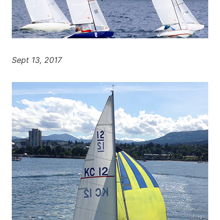
Sept 13, 2017