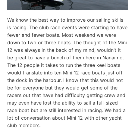
We know the best way to improve our sailing skills
is racing. The club race events were starting to have
fewer and fewer boats. Most weekend we were
down to two or three boats. The thought of the Mini
12 was always in the back of my mind, wouldn’t it
be great to have a bunch of them here in Nanaimo.
The 12 people it takes to run the three keel boats
would translate into ten Mini 12 race boats just off
the dock in the harbour. I know that this would not
be for everyone but they would get some of the
racers out that have had difficulty getting crew and
may even have lost the ability to sail a full-sized
race boat but are still interested in racing. We had a
lot of conversation about Mini 12 with other yacht
club members.