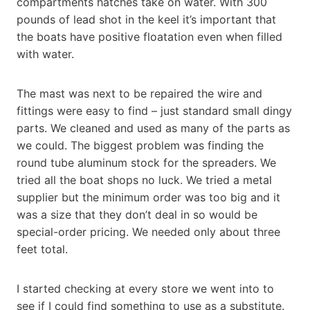
compartments hatches take on water. With 300
pounds of lead shot in the keel it’s important that
the boats have positive floatation even when filled
with water.
The mast was next to be repaired the wire and
fittings were easy to find – just standard small dingy
parts. We cleaned and used as many of the parts as
we could. The biggest problem was finding the
round tube aluminum stock for the spreaders. We
tried all the boat shops no luck. We tried a metal
supplier but the minimum order was too big and it
was a size that they don’t deal in so would be
special-order pricing. We needed only about three
feet total.
I started checking at every store we went into to
see if I could find something to use as a substitute.