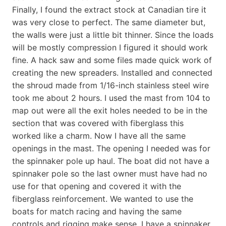
Finally, I found the extract stock at Canadian tire it
was very close to perfect. The same diameter but,
the walls were just a little bit thinner. Since the loads
will be mostly compression I figured it should work
fine. A hack saw and some files made quick work of
creating the new spreaders. Installed and connected
the shroud made from 1/16-inch stainless steel wire
took me about 2 hours. I used the mast from 104 to
map out were all the exit holes needed to be in the
section that was covered with fiberglass this
worked like a charm. Now I have all the same
openings in the mast. The opening I needed was for
the spinnaker pole up haul. The boat did not have a
spinnaker pole so the last owner must have had no
use for that opening and covered it with the
fiberglass reinforcement. We wanted to use the
boats for match racing and having the same
controls and rigging make sense. I have a spinnaker