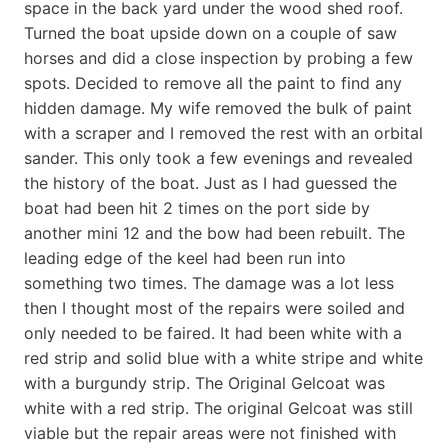
space in the back yard under the wood shed roof.
Turned the boat upside down on a couple of saw
horses and did a close inspection by probing a few
spots. Decided to remove all the paint to find any
hidden damage. My wife removed the bulk of paint
with a scraper and I removed the rest with an orbital
sander. This only took a few evenings and revealed
the history of the boat. Just as I had guessed the
boat had been hit 2 times on the port side by
another mini 12 and the bow had been rebuilt. The
leading edge of the keel had been run into
something two times. The damage was a lot less
then I thought most of the repairs were soiled and
only needed to be faired. It had been white with a
red strip and solid blue with a white stripe and white
with a burgundy strip. The Original Gelcoat was
white with a red strip. The original Gelcoat was still
viable but the repair areas were not finished with