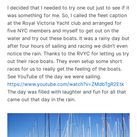
I decided that I needed to try one out just to see if it
was something for me. So, I called the fleet caption
at the Royal Victoria Yacht club and arranged for
five NYC members and myself to get out on the
water and try out these boats. It was a rainy day but
after four hours of sailing and racing we didn’t even
notice the rain. Thanks to the RVYC for letting us try
out their race boats. They even setup some short
races for us to really get the feeling of the boats.
See YouTube of the day we were sailing.
https://www.youtube.com/watch?v=ZMdbTgR2Etk
The day was filled with laughter and fun for all that
came out that day in the rain.