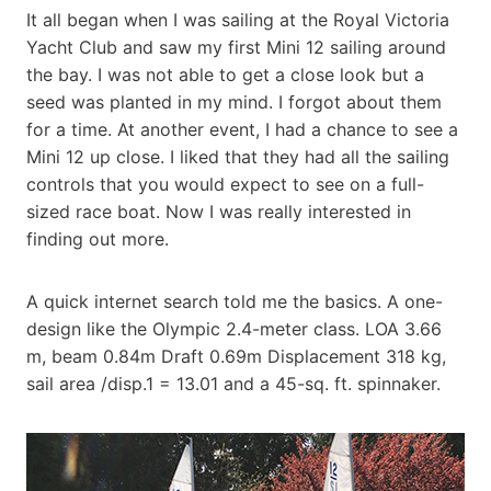
It all began when I was sailing at the Royal Victoria
Yacht Club and saw my first Mini 12 sailing around
the bay. I was not able to get a close look but a
seed was planted in my mind. I forgot about them
for a time. At another event, I had a chance to see a
Mini 12 up close. I liked that they had all the sailing
controls that you would expect to see on a full-
sized race boat. Now I was really interested in
finding out more.
A quick internet search told me the basics. A one-
design like the Olympic 2.4-meter class. LOA 3.66
m, beam 0.84m Draft 0.69m Displacement 318 kg,
sail area /disp.1 = 13.01 and a 45-sq. ft. spinnaker.