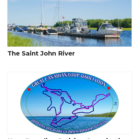
The Saint John River