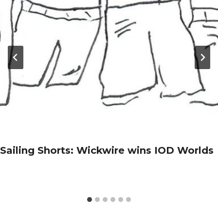
Sailing Shorts: Wickwire wins IOD Worlds