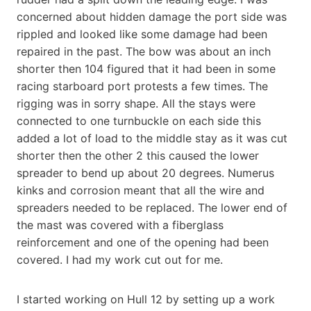
concerned about hidden damage the port side was
rippled and looked like some damage had been
repaired in the past. The bow was about an inch
shorter then 104 figured that it had been in some
racing starboard port protests a few times. The
rigging was in sorry shape. All the stays were
connected to one turnbuckle on each side this
added a lot of load to the middle stay as it was cut
shorter then the other 2 this caused the lower
spreader to bend up about 20 degrees. Numerus
kinks and corrosion meant that all the wire and
spreaders needed to be replaced. The lower end of
the mast was covered with a fiberglass
reinforcement and one of the opening had been
covered. I had my work cut out for me.
I started working on Hull 12 by setting up a work