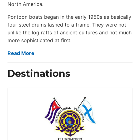
North America.
Pontoon boats began in the early 1950s as basically
four steel drums lashed to a frame. They were not
unlike the log rafts of ancient cultures and not much
more sophisticated at first.
Read More
Destinations