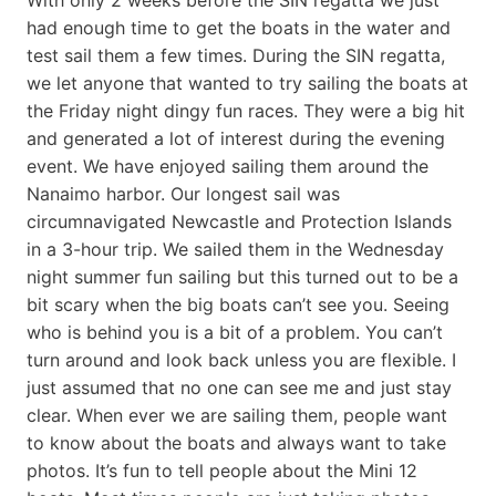
had enough time to get the boats in the water and
test sail them a few times. During the SIN regatta,
we let anyone that wanted to try sailing the boats at
the Friday night dingy fun races. They were a big hit
and generated a lot of interest during the evening
event. We have enjoyed sailing them around the
Nanaimo harbor. Our longest sail was
circumnavigated Newcastle and Protection Islands
in a 3-hour trip. We sailed them in the Wednesday
night summer fun sailing but this turned out to be a
bit scary when the big boats can’t see you. Seeing
who is behind you is a bit of a problem. You can’t
turn around and look back unless you are flexible. I
just assumed that no one can see me and just stay
clear. When ever we are sailing them, people want
to know about the boats and always want to take
photos. It’s fun to tell people about the Mini 12