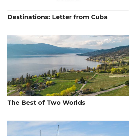
Destinations: Letter from Cuba
The Best of Two Worlds