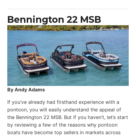
Power
Catamaran
Bennington 22 MSB
By Andy Adams
If you’ve already had firsthand experience with a
pontoon, you will easily understand the appeal of
the Bennington 22 MSB. But if you haven’t, let’s start
by reviewing a few of the reasons why pontoon
boats have become top sellers in markets across