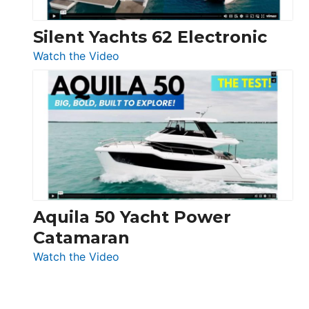
Silent Yachts 62 Electronic
:
Watch the Video
Silent
Yachts
62
Electronic
Aquila 50 Yacht Power
Catamaran
:
Watch the Video
Aquila
50
Yacht