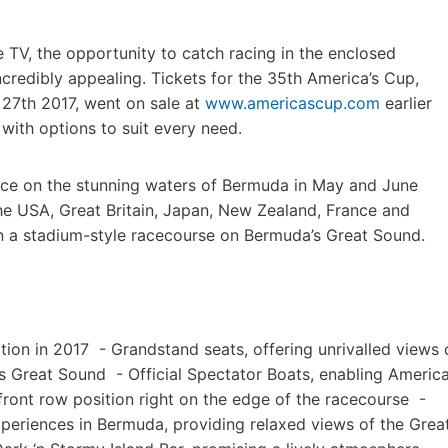
 TV, the opportunity to catch racing in the enclosed
redibly appealing. Tickets for the 35th America’s Cup,
 27th 2017, went on sale at
www.americascup.com
earlier
e with options to suit every need.
lace on the stunning waters of Bermuda in May and June
he USA, Great Britain, Japan, New Zealand, France and
on a stadium-style racecourse on Bermuda’s Great Sound.
ction in 2017 - Grandstand seats, offering unrivalled views 
’s Great Sound - Official Spectator Boats, enabling America
ront row position right on the edge of the racecourse -
experiences in Bermuda, providing relaxed views of the Grea