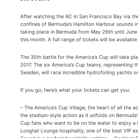
After watching the AC in San Francisco Bay via the
confines of Bermuda’s Hamilton Harbour sounds inc
taking place in Bermuda from May 26th until June
this month. A full range of tickets will be availabl
The 35th battle for the America’s Cup will take p
2017. The six America’s Cup teams, representing t
Sweden, will race incredible hydrofoiling yachts 
If you go, here’s what your tickets can get you:
– The America’s Cup Village, the heart of all the a
the stadium-style action as it unfolds on Bermuda
Cup fans who want to be on the water to enjoy a f
Longtail Lounge hospitality, one of the best VIP 