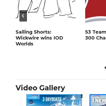
Sailing Shorts:
53 Team
Wickwire wins IOD
300 Cha
Worlds
Video Gallery