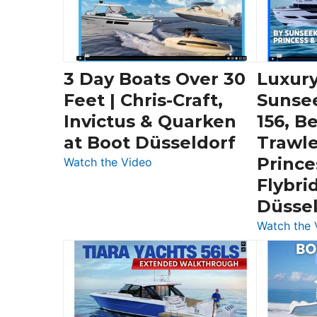
3 Day Boats Over 30
Luxury
Feet | Chris-Craft,
Sunse
Invictus & Quarken
156, B
at Boot Düsseldorf
Trawle
Prince
:
Watch the Video
3
Flybri
Day
Düsse
Boats
Watch the 
Over
30
Feet
|
Chris-