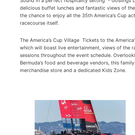
Sound in a perfect hospitality setting - Goslings 
delicious buffet lunches and fantastic views of the
the chance to enjoy all the 35th America’s Cup act
racecourse itself.
The America’s Cup Village Tickets to the America’s
which will boast live entertainment, views of the r
sessions throughout the event schedule. Overlook
Bermuda’s food and beverage vendors, this family-
merchandise store and a dedicated Kids Zone.