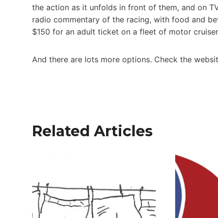
the action as it unfolds in front of them, and on 
radio commentary of the racing, with food and bev
$150 for an adult ticket on a fleet of motor cruis
And there are lots more options. Check the websi
Related Articles