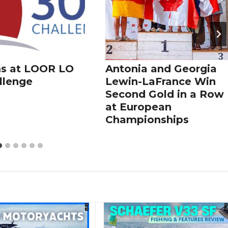
s at LOOR LO
Antonia and Georgia
llenge
Lewin-LaFrance Win
Second Gold in a Row
at European
Championships