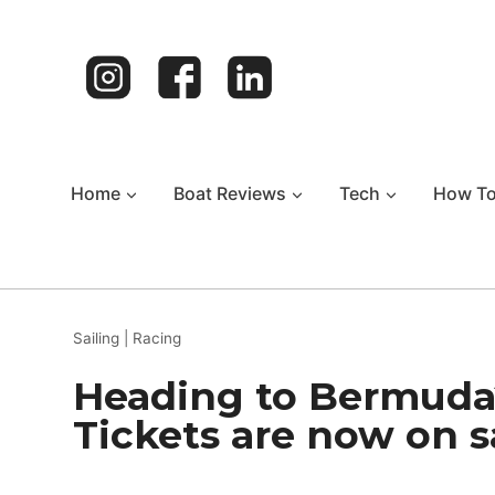
Skip
to
content
Home
Boat Reviews
Tech
How T
Sailing
|
Racing
Heading to Bermuda
Tickets are now on s