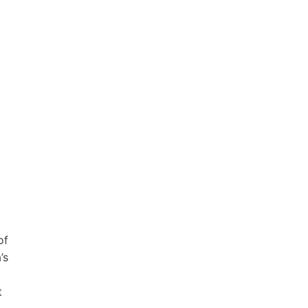
of
’s
t