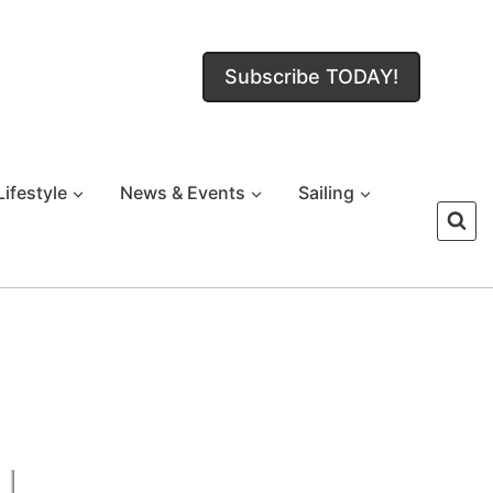
Subscribe TODAY!
Lifestyle
News & Events
Sailing