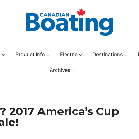
o
Product Info
Electric
Destinations
Archives
? 2017 America’s Cup
ale!