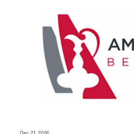
Dec 21, 2016