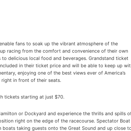
enable fans to soak up the vibrant atmosphere of the
Cup racing from the comfort and convenience of their own
 to delicious local food and beverages. Grandstand ticket
ncluded in their ticket price and will be able to keep up wi
entary, enjoying one of the best views ever of America’s
right in front of their seats.
 tickets starting at just $70.
amilton or Dockyard and experience the thrills and spills o
osition right on the edge of the racecourse. Spectator Boat
ith boats taking guests onto the Great Sound and up close t