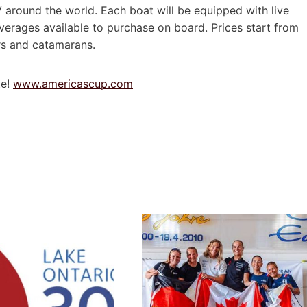
TV around the world. Each boat will be equipped with live
erages available to purchase on board. Prices start from
ers and catamarans.
te!
www.americascup.com