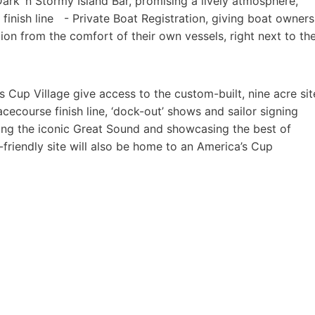
Dark ‘n Stormy Island Bar, promising a lively atmosphere,
 finish line - Private Boat Registration, giving boat owners
ion from the comfort of their own vessels, right next to th
 Cup Village give access to the custom-built, nine acre sit
acecourse finish line, ‘dock-out’ shows and sailor signing
ing the iconic Great Sound and showcasing the best of
friendly site will also be home to an America’s Cup