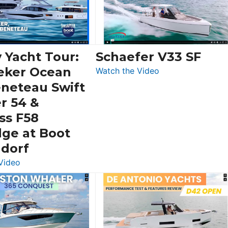
 Yacht Tour:
Schaefer V33 SF
eker Ocean
:
Watch the Video
Schaefer
eneteau Swift
V33
r 54 &
SF
ss F58
dge at Boot
ldorf
:
Video
Luxury
Yacht
Tour:
Sunseeker
Ocean