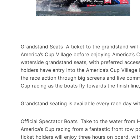
Grandstand Seats A ticket to the grandstand will 
America’s Cup Village before enjoying America’s 
waterside grandstand seats, with preferred access
holders have entry into the America’s Cup Village i
the race action through big screens and live comm
Cup racing as the boats fly towards the finish line, 
Grandstand seating is available every race day with
Official Spectator Boats Take to the water from H
America’s Cup racing from a fantastic front row p
ticket holders will enjoy three hours on board, w