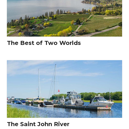
The Best of Two Worlds
The Saint John River