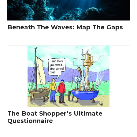
Beneath The Waves: Map The Gaps
The Boat Shopper’s Ultimate
Questionnaire