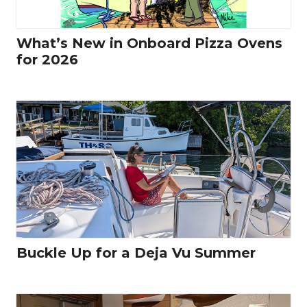
What’s New in Onboard Pizza Ovens
for 2026
Buckle Up for a Deja Vu Summer