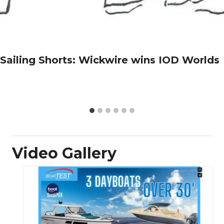
Sailing Shorts: Wickwire wins IOD Worlds
Video Gallery