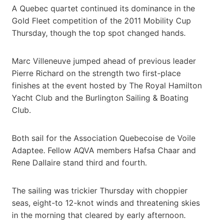
A Quebec quartet continued its dominance in the
Gold Fleet competition of the 2011 Mobility Cup
Thursday, though the top spot changed hands.
Marc Villeneuve jumped ahead of previous leader
Pierre Richard on the strength two first-place
finishes at the event hosted by The Royal Hamilton
Yacht Club and the Burlington Sailing & Boating
Club.
Both sail for the Association Quebecoise de Voile
Adaptee. Fellow AQVA members Hafsa Chaar and
Rene Dallaire stand third and fourth.
The sailing was trickier Thursday with choppier
seas, eight-to 12-knot winds and threatening skies
in the morning that cleared by early afternoon.