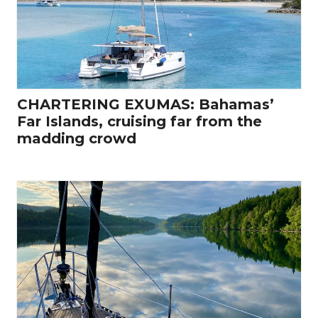
CHARTERING EXUMAS: Bahamas’
Far Islands, cruising far from the
madding crowd