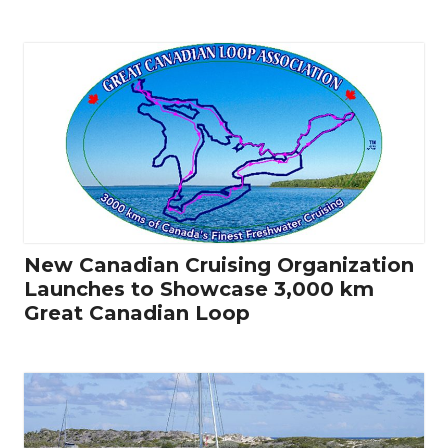
New Canadian Cruising Organization
Launches to Showcase 3,000 km
Great Canadian Loop