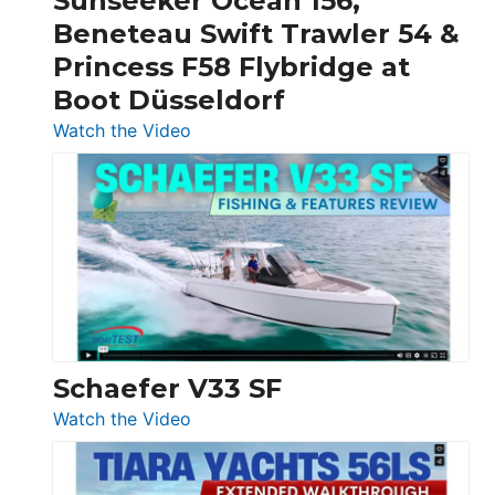
Sunseeker Ocean 156,
&
Beneteau Swift Trawler 54 &
Quarken
Princess F58 Flybridge at
at
Boot Düsseldorf
Boot
Düsseldorf
:
Watch the Video
Luxury
Yacht
Tour:
Sunseeker
Ocean
156,
Beneteau
Swift
Trawler
Schaefer V33 SF
54
:
Watch the Video
&
Schaefer
Princess
V33
F58