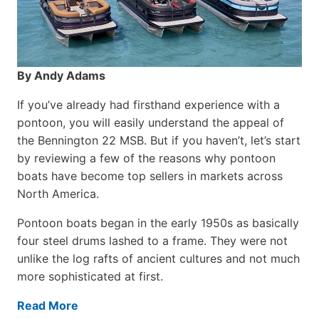
By Andy Adams
If you’ve already had firsthand experience with a
pontoon, you will easily understand the appeal of
the Bennington 22 MSB. But if you haven’t, let’s start
by reviewing a few of the reasons why pontoon
boats have become top sellers in markets across
North America.
Pontoon boats began in the early 1950s as basically
four steel drums lashed to a frame. They were not
unlike the log rafts of ancient cultures and not much
more sophisticated at first.
Read More