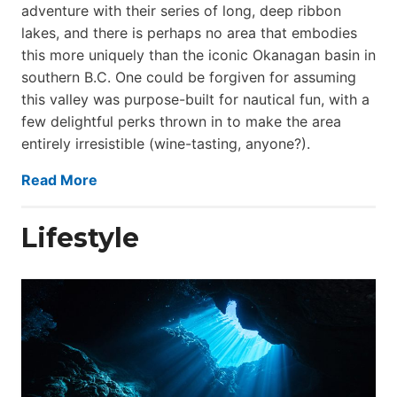
adventure with their series of long, deep ribbon
lakes, and there is perhaps no area that embodies
this more uniquely than the iconic Okanagan basin in
southern B.C. One could be forgiven for assuming
this valley was purpose-built for nautical fun, with a
few delightful perks thrown in to make the area
entirely irresistible (wine-tasting, anyone?).
Read More
Lifestyle