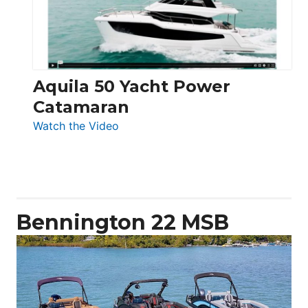
Aquila 50 Yacht Power
Catamaran
:
Watch the Video
Aquila
50
Yacht
Power
Catamaran
Bennington 22 MSB