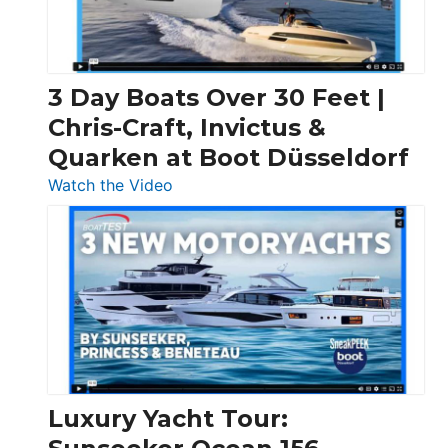
3 Day Boats Over 30 Feet |
Chris-Craft, Invictus &
Quarken at Boot Düsseldorf
:
Watch the Video
3
Day
Boats
Over
30
Feet
|
Chris-
Craft,
Luxury Yacht Tour:
Invictus