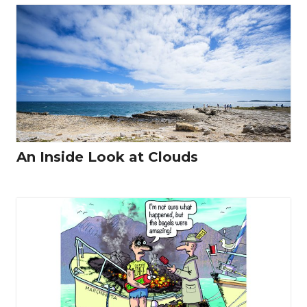
An Inside Look at Clouds