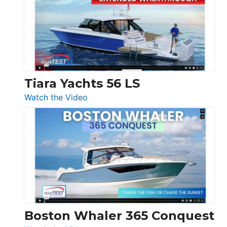
SF
Flybridge
at
Boot
Düsseldorf
Tiara Yachts 56 LS
:
Watch the Video
Tiara
Yachts
56
LS
Boston Whaler 365 Conquest