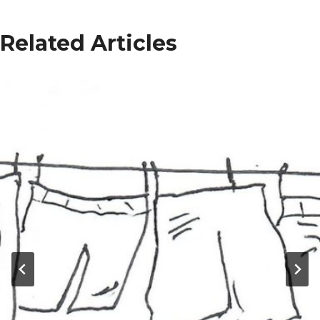
Related Articles