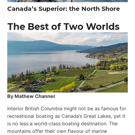
Canada’s Superior: the North Shore
The Best of Two Worlds
By Mathew Channer
Interior British Columbia might not be as famous for
recreational boating as Canada’s Great Lakes, yet it
is no less a world-class boat­ing destination. The
mountains offer their own flavour of marine