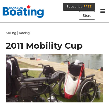
Skip
Subscribe
FREE
to
content
Store
Sailing
|
Racing
2011 Mobility Cup