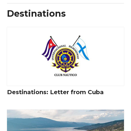
Destinations
Destinations: Letter from Cuba