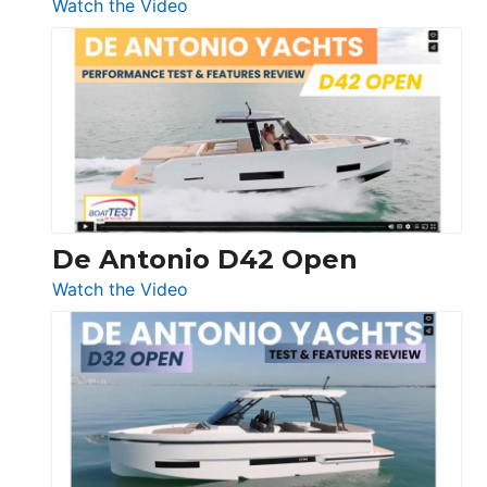
:
Watch the Video
Boston
Whaler
365
Conquest
De Antonio D42 Open
:
Watch the Video
De
Antonio
D42
Open