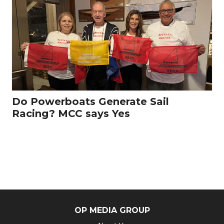
Do Powerboats Generate Sail
Racing? MCC says Yes
OP MEDIA GROUP