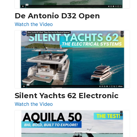
De Antonio D32 Open
:
Watch the Video
De
Antonio
D32
Open
Silent Yachts 62 Electronic
:
Watch the Video
Silent
Yachts
62
Electronic