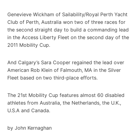
Genevieve Wickham of Sailability/Royal Perth Yacht
Club of Perth, Australia won two of three races for
the second straight day to build a commanding lead
in the Access Liberty Fleet on the second day of the
2011 Mobility Cup.
And Calgary’s Sara Cooper regained the lead over
American Rob Klein of Falmouth, MA in the Silver
Fleet based on two third-place efforts.
The 21st Mobility Cup features almost 60 disabled
athletes from Australia, the Netherlands, the U.K.,
U.S.A and Canada.
by John Kernaghan