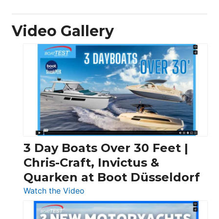
Video Gallery
3 Day Boats Over 30 Feet |
Chris-Craft, Invictus &
Quarken at Boot Düsseldorf
:
Watch the Video
3
Day