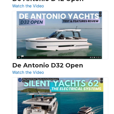
:
Watch the Video
De
Antonio
D42
Open
De Antonio D32 Open
:
Watch the Video
De
Antonio
D32
Open