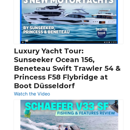
Boats
Over
30
Feet
|
Chris-
Craft,
Luxury Yacht Tour:
Invictus
Sunseeker Ocean 156,
&
Beneteau Swift Trawler 54 &
Quarken
Princess F58 Flybridge at
at
Boot Düsseldorf
Boot
Düsseldorf
:
Watch the Video
Luxury
Yacht
Tour:
Sunseeker
Ocean