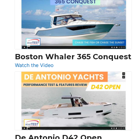
56
LS
Boston Whaler 365 Conquest
:
Watch the Video
Boston
Whaler
365
Conquest
De Antonio D42 Open