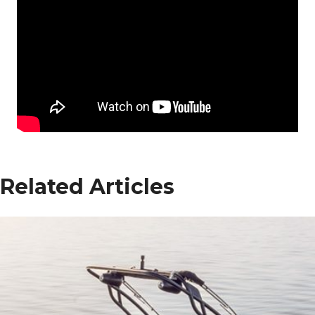
Related Articles