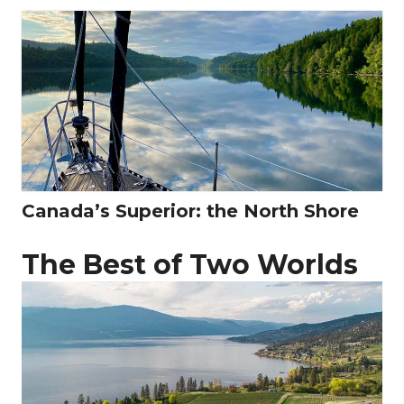
Canada’s Superior: the North Shore
The Best of Two Worlds