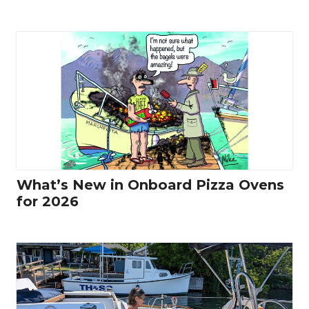
What’s New in Onboard Pizza Ovens
for 2026