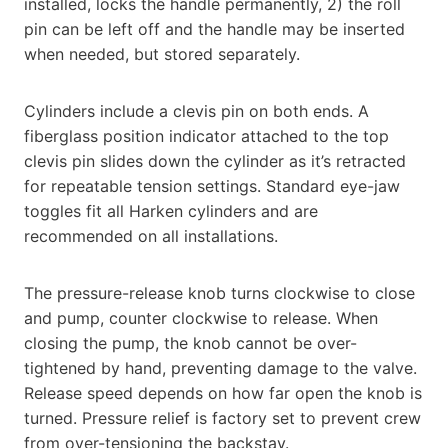
installed, locks the handle permanently, 2) the roll
pin can be left off and the handle may be inserted
when needed, but stored separately.
Cylinders include a clevis pin on both ends. A
fiberglass position indicator attached to the top
clevis pin slides down the cylinder as it’s retracted
for repeatable tension settings. Standard eye-jaw
toggles fit all Harken cylinders and are
recommended on all installations.
The pressure-release knob turns clockwise to close
and pump, counter clockwise to release. When
closing the pump, the knob cannot be over-
tightened by hand, preventing damage to the valve.
Release speed depends on how far open the knob is
turned. Pressure relief is factory set to prevent crew
from over-tensioning the backstay.