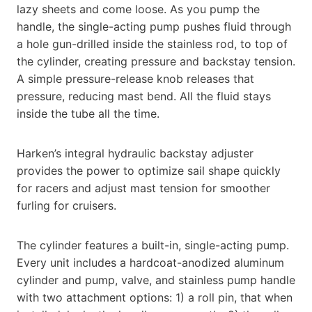
lazy sheets and come loose. As you pump the
handle, the single-acting pump pushes fluid through
a hole gun-drilled inside the stainless rod, to top of
the cylinder, creating pressure and backstay tension.
A simple pressure-release knob releases that
pressure, reducing mast bend. All the fluid stays
inside the tube all the time.
Harken’s integral hydraulic backstay adjuster
provides the power to optimize sail shape quickly
for racers and adjust mast tension for smoother
furling for cruisers.
The cylinder features a built-in, single-acting pump.
Every unit includes a hardcoat-anodized aluminum
cylinder and pump, valve, and stainless pump handle
with two attachment options: 1) a roll pin, that when