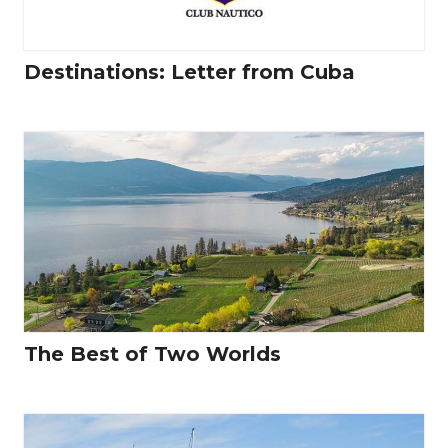
Destinations: Letter from Cuba
The Best of Two Worlds