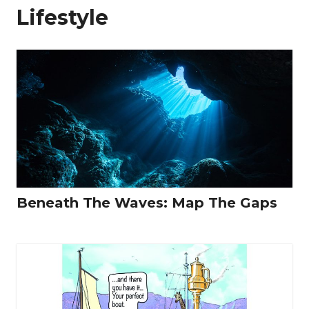
Lifestyle
Beneath The Waves: Map The Gaps