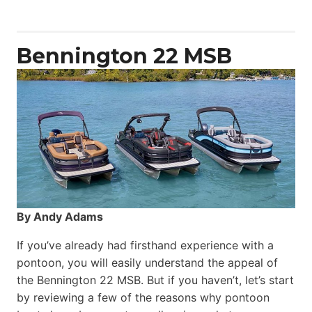
Yacht
Power
Catamaran
Bennington 22 MSB
By Andy Adams
If you’ve already had firsthand experience with a
pontoon, you will easily understand the appeal of
the Bennington 22 MSB. But if you haven’t, let’s start
by reviewing a few of the reasons why pontoon