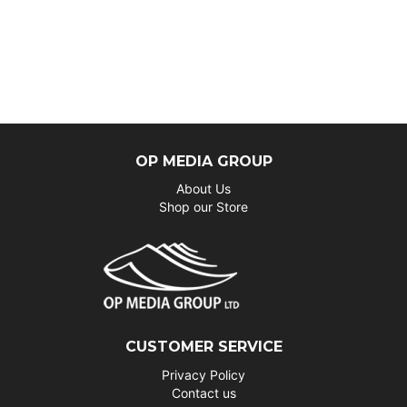
OP MEDIA GROUP
About Us
Shop our Store
CUSTOMER SERVICE
Privacy Policy
Contact us