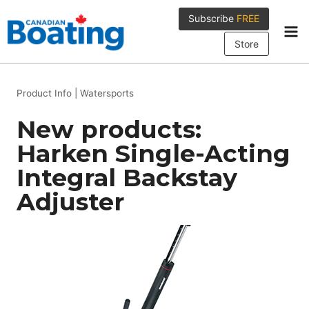
Skip
Subscribe
FREE
to
content
Store
Product Info
|
Watersports
New products:
Harken Single-Acting
Integral Backstay
Adjuster