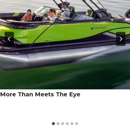
More Than Meets The Eye