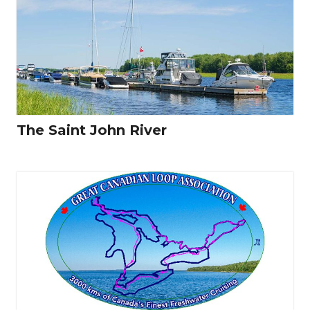
The Saint John River