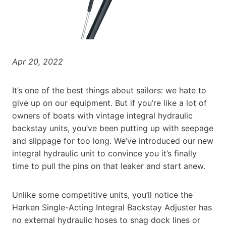
Apr 20, 2022
It’s one of the best things about sailors: we hate to
give up on our equipment. But if you’re like a lot of
owners of boats with vintage integral hydraulic
backstay units, you’ve been putting up with seepage
and slippage for too long. We’ve introduced our new
integral hydraulic unit to convince you it’s finally
time to pull the pins on that leaker and start anew.
Unlike some competitive units, you’ll notice the
Harken Single-Acting Integral Backstay Adjuster has
no external hydraulic hoses to snag dock lines or