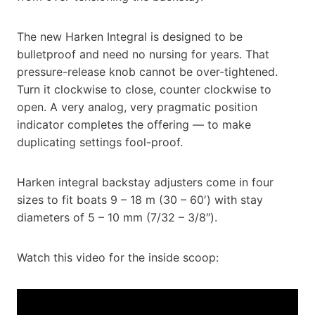
The new Harken Integral is designed to be
bulletproof and need no nursing for years. That
pressure-release knob cannot be over-tightened.
Turn it clockwise to close, counter clockwise to
open. A very analog, very pragmatic position
indicator completes the offering — to make
duplicating settings fool-proof.
Harken integral backstay adjusters come in four
sizes to fit boats 9 – 18 m (30 – 60′) with stay
diameters of 5 – 10 mm (7/32 – 3/8″).
Watch this video for the inside scoop: