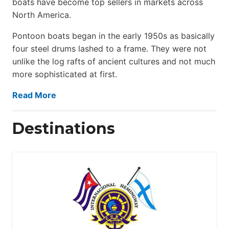
boats have become top sellers in markets across
North America.
Pontoon boats began in the early 1950s as basically
four steel drums lashed to a frame. They were not
unlike the log rafts of ancient cultures and not much
more sophisticated at first.
Read More
Destinations