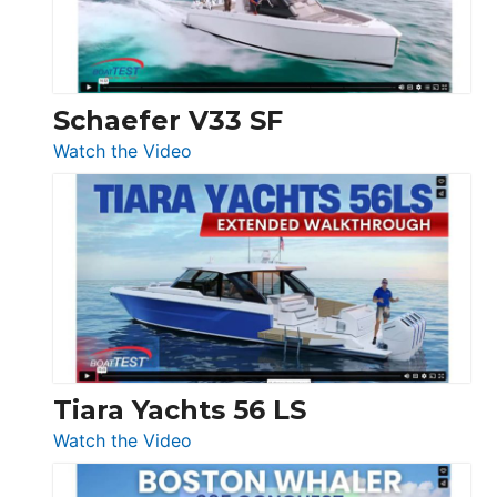
156,
Beneteau
Swift
Trawler
Schaefer V33 SF
54
:
Watch the Video
&
Schaefer
Princess
V33
F58
SF
Flybridge
at
Boot
Düsseldorf
Tiara Yachts 56 LS
:
Watch the Video
Tiara
Yachts