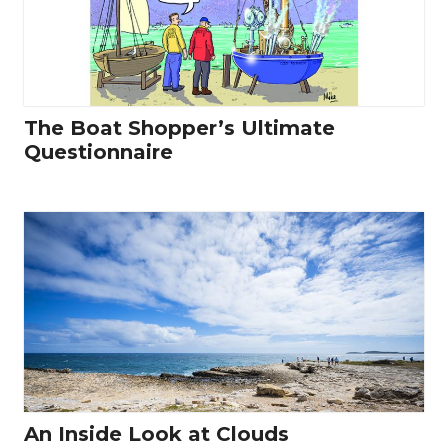
The Boat Shopper’s Ultimate
Questionnaire
An Inside Look at Clouds