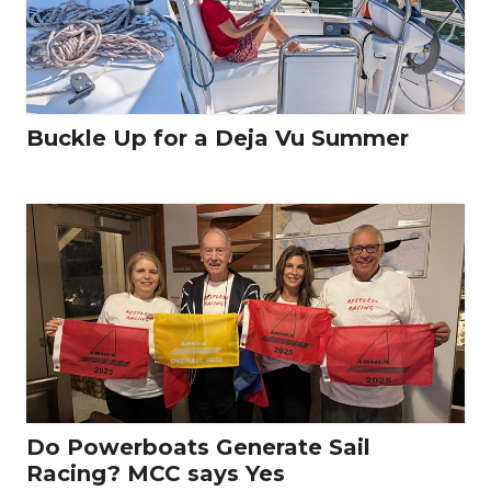
Buckle Up for a Deja Vu Summer
Do Powerboats Generate Sail
Racing? MCC says Yes