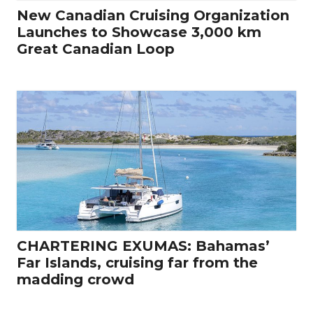
New Canadian Cruising Organization
Launches to Showcase 3,000 km
Great Canadian Loop
CHARTERING EXUMAS: Bahamas’
Far Islands, cruising far from the
madding crowd