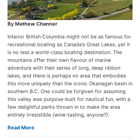
By Mathew Channer
Interior British Columbia might not be as famous for
recreational boating as Canada’s Great Lakes, yet it
is no less a world-class boat­ing destination. The
mountains offer their own flavour of marine
adventure with their series of long, deep ribbon
lakes, and there is perhaps no area that embodies
this more uniquely than the iconic Okanagan basin in
southern B.C. One could be forgiven for assuming
this valley was purpose-built for nautical fun, with a
few delightful perks thrown in to make the area
entirely irresistible (wine-tasting, anyone?).
Read More