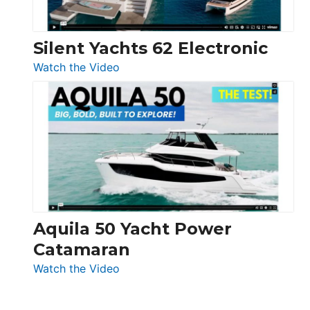
Silent Yachts 62 Electronic
:
Watch the Video
Silent
Yachts
62
Electronic
Aquila 50 Yacht Power
Catamaran
:
Watch the Video
Aquila
50