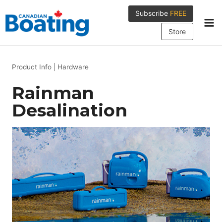
Skip
Subscribe
FREE
to
content
Store
Product Info
|
Hardware
Rainman
Desalination