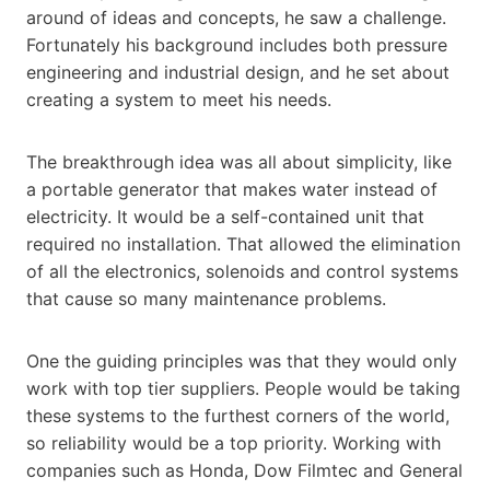
around of ideas and concepts, he saw a challenge.
Fortunately his background includes both pressure
engineering and industrial design, and he set about
creating a system to meet his needs.
The breakthrough idea was all about simplicity, like
a portable generator that makes water instead of
electricity. It would be a self-contained unit that
required no installation. That allowed the elimination
of all the electronics, solenoids and control systems
that cause so many maintenance problems.
One the guiding principles was that they would only
work with top tier suppliers. People would be taking
these systems to the furthest corners of the world,
so reliability would be a top priority. Working with
companies such as Honda, Dow Filmtec and General