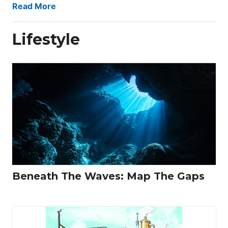
Read More
Lifestyle
Beneath The Waves: Map The Gaps