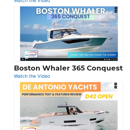
Watch the Video
Tiara
Yachts
56
LS
Boston Whaler 365 Conquest
:
Watch the Video
Boston
Whaler
365
Conquest