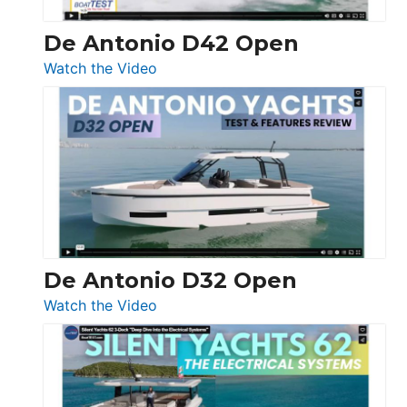
De Antonio D42 Open
:
Watch the Video
De
Antonio
D42
Open
De Antonio D32 Open
:
Watch the Video
De
Antonio
D32
Open