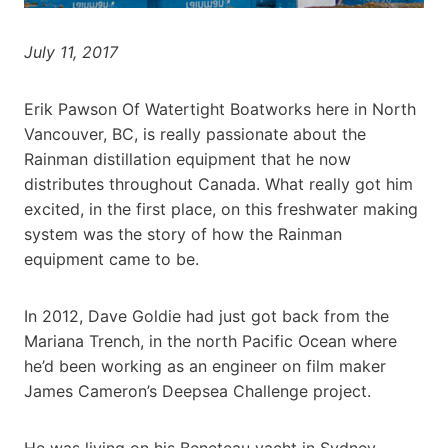
July 11, 2017
Erik Pawson Of Watertight Boatworks here in North
Vancouver, BC, is really passionate about the
Rainman distillation equipment that he now
distributes throughout Canada. What really got him
excited, in the first place, on this freshwater making
system was the story of how the Rainman
equipment came to be.
In 2012, Dave Goldie had just got back from the
Mariana Trench, in the north Pacific Ocean where
he’d been working as an engineer on film maker
James Cameron’s Deepsea Challenge project.
He was living on his Beneteau yacht in Sydney