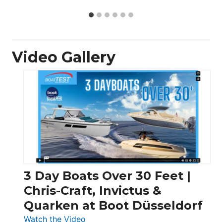
Video Gallery
3 Day Boats Over 30 Feet |
Chris-Craft, Invictus &
Quarken at Boot Düsseldorf
:
Watch the Video