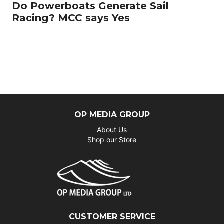
Do Powerboats Generate Sail
Racing? MCC says Yes
OP MEDIA GROUP
About Us
Shop our Store
CUSTOMER SERVICE