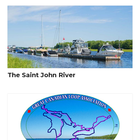
The Saint John River