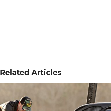
Related Articles