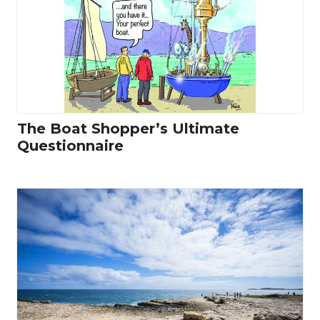
The Boat Shopper’s Ultimate
Questionnaire