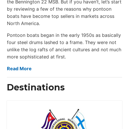
the Bennington 22 MSB. But if you haven’t, let’s start
by reviewing a few of the reasons why pontoon
boats have become top sellers in markets across
North America.
Pontoon boats began in the early 1950s as basically
four steel drums lashed to a frame. They were not
unlike the log rafts of ancient cultures and not much
more sophisticated at first.
Read More
Destinations