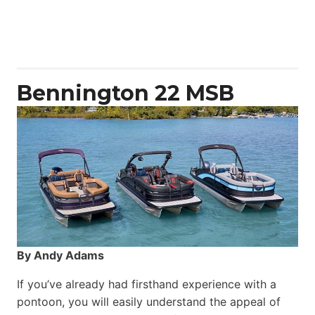
Aquila
50
Yacht
Power
Catamaran
Bennington 22 MSB
By Andy Adams
If you’ve already had firsthand experience with a
pontoon, you will easily understand the appeal of