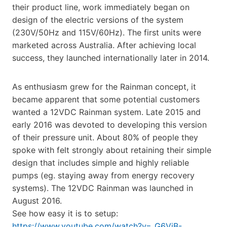
their product line, work immediately began on
design of the electric versions of the system
(230V/50Hz and 115V/60Hz). The first units were
marketed across Australia. After achieving local
success, they launched internationally later in 2014.
As enthusiasm grew for the Rainman concept, it
became apparent that some potential customers
wanted a 12VDC Rainman system. Late 2015 and
early 2016 was devoted to developing this version
of their pressure unit. About 80% of people they
spoke with felt strongly about retaining their simple
design that includes simple and highly reliable
pumps (eg. staying away from energy recovery
systems). The 12VDC Rainman was launched in
August 2016.
See how easy it is to setup:
https://www.youtube.com/watch?v=_G6VjB-