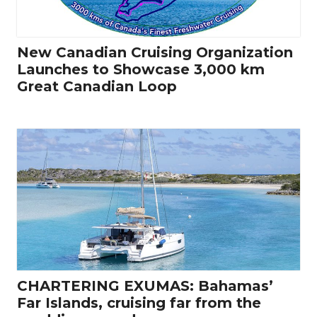
New Canadian Cruising Organization
Launches to Showcase 3,000 km
Great Canadian Loop
CHARTERING EXUMAS: Bahamas’
Far Islands, cruising far from the