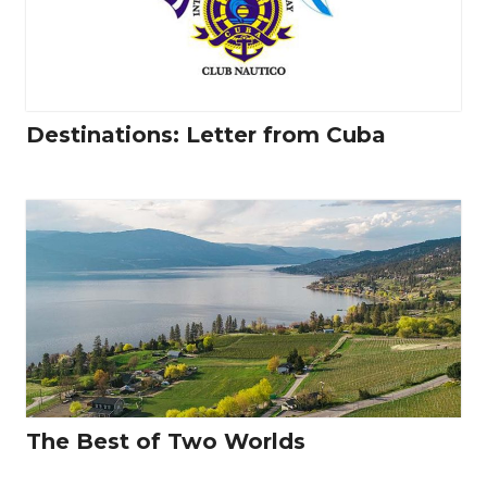
Destinations: Letter from Cuba
The Best of Two Worlds