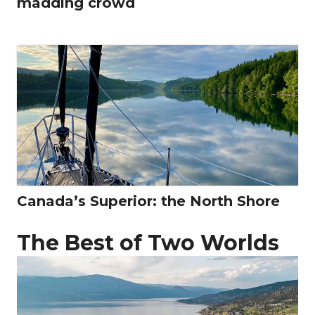
madding crowd
Canada’s Superior: the North Shore
The Best of Two Worlds