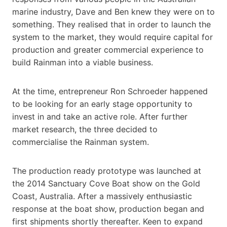
marine industry, Dave and Ben knew they were on to
something. They realised that in order to launch the
system to the market, they would require capital for
production and greater commercial experience to
build Rainman into a viable business.
At the time, entrepreneur Ron Schroeder happened
to be looking for an early stage opportunity to
invest in and take an active role. After further
market research, the three decided to
commercialise the Rainman system.
The production ready prototype was launched at
the 2014 Sanctuary Cove Boat show on the Gold
Coast, Australia. After a massively enthusiastic
response at the boat show, production began and
first shipments shortly thereafter. Keen to expand