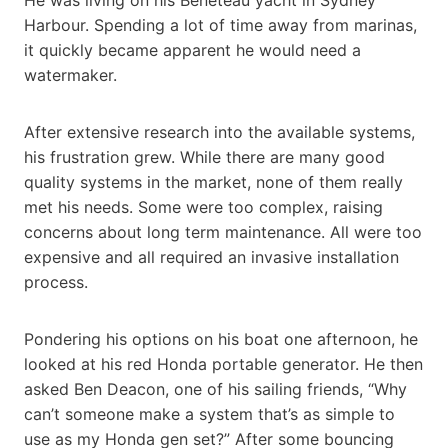
Harbour. Spending a lot of time away from marinas,
it quickly became apparent he would need a
watermaker.
After extensive research into the available systems,
his frustration grew. While there are many good
quality systems in the market, none of them really
met his needs. Some were too complex, raising
concerns about long term maintenance. All were too
expensive and all required an invasive installation
process.
Pondering his options on his boat one afternoon, he
looked at his red Honda portable generator. He then
asked Ben Deacon, one of his sailing friends, “Why
can’t someone make a system that’s as simple to
use as my Honda gen set?” After some bouncing