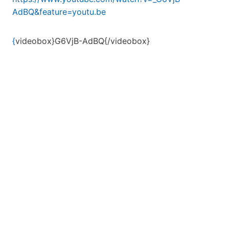
AdBQ&feature=youtu.be
{
videobox}G6VjB-AdBQ{/videobox}