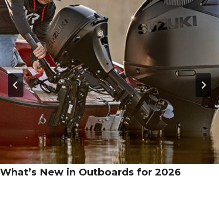
What’s New in Outboards for 2026