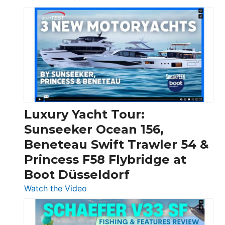
3
Day
Boats
Over
30
Feet
|
Chris-
Craft,
Luxury Yacht Tour:
Invictus
Sunseeker Ocean 156,
&
Beneteau Swift Trawler 54 &
Quarken
Princess F58 Flybridge at
at
Boot Düsseldorf
Boot
Düsseldorf
:
Watch the Video
Luxury
Yacht