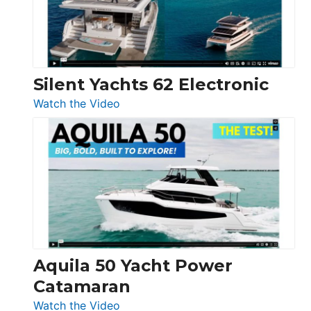
Silent Yachts 62 Electronic
:
Watch the Video
Silent
Yachts
62
Electronic
Aquila 50 Yacht Power
Catamaran
:
Watch the Video