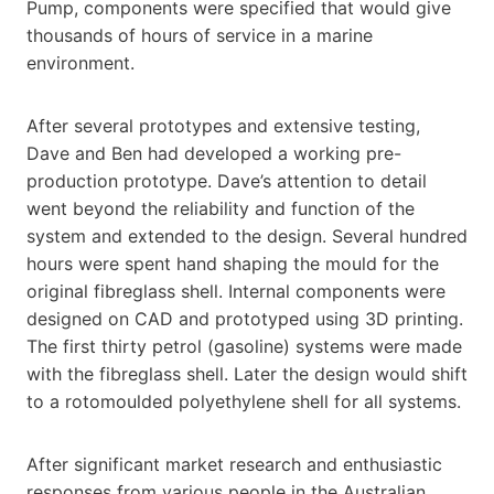
Pump, components were specified that would give
thousands of hours of service in a marine
environment.
After several prototypes and extensive testing,
Dave and Ben had developed a working pre-
production prototype. Dave’s attention to detail
went beyond the reliability and function of the
system and extended to the design. Several hundred
hours were spent hand shaping the mould for the
original fibreglass shell. Internal components were
designed on CAD and prototyped using 3D printing.
The first thirty petrol (gasoline) systems were made
with the fibreglass shell. Later the design would shift
to a rotomoulded polyethylene shell for all systems.
After significant market research and enthusiastic
responses from various people in the Australian