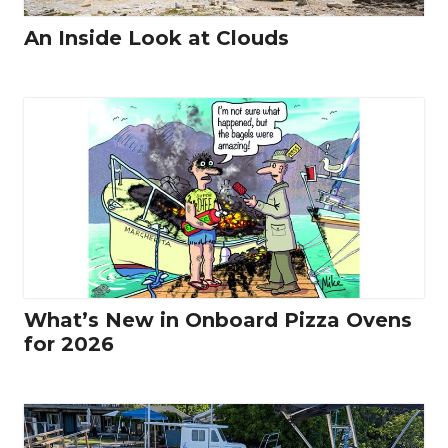
An Inside Look at Clouds
What’s New in Onboard Pizza Ovens
for 2026