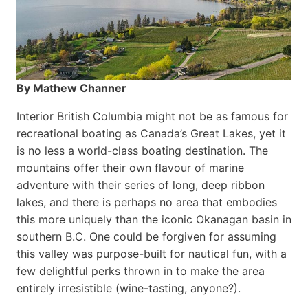
By Mathew Channer
Interior British Columbia might not be as famous for
recreational boating as Canada’s Great Lakes, yet it
is no less a world-class boat­ing destination. The
mountains offer their own flavour of marine
adventure with their series of long, deep ribbon
lakes, and there is perhaps no area that embodies
this more uniquely than the iconic Okanagan basin in
southern B.C. One could be forgiven for assuming
this valley was purpose-built for nautical fun, with a
few delightful perks thrown in to make the area
entirely irresistible (wine-tasting, anyone?).