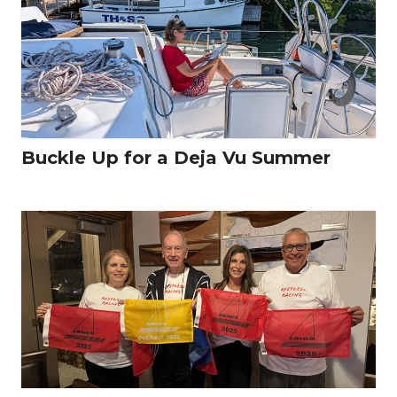
Buckle Up for a Deja Vu Summer