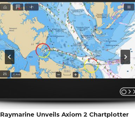
Raymarine Unveils Axiom 2 Chartplotter