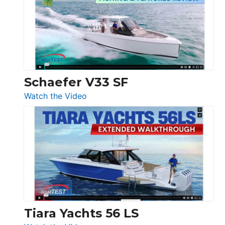
Tour:
Sunseeker
Ocean
156,
Beneteau
Swift
Trawler
Schaefer V33 SF
54
:
Watch the Video
&
Schaefer
Princess
V33
F58
SF
Flybridge
at
Boot
Düsseldorf
Tiara Yachts 56 LS