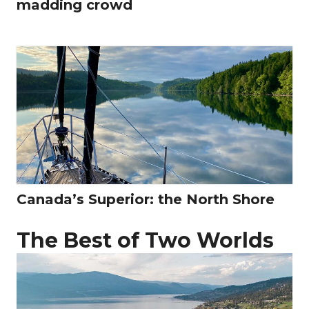
madding crowd
Canada’s Superior: the North Shore
The Best of Two Worlds