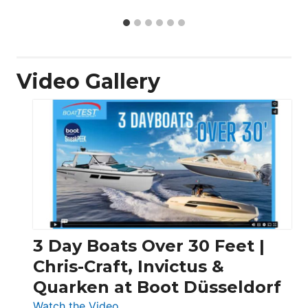
Video Gallery
3 Day Boats Over 30 Feet |
Chris-Craft, Invictus &
Quarken at Boot Düsseldorf
:
Watch the Video