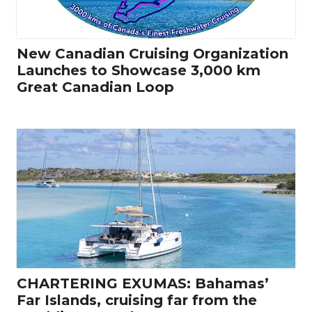
New Canadian Cruising Organization
Launches to Showcase 3,000 km
Great Canadian Loop
CHARTERING EXUMAS: Bahamas’
Far Islands, cruising far from the