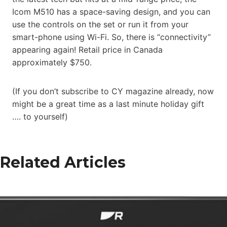
Icom M510 has a space-saving design, and you can
use the controls on the set or run it from your
smart-phone using Wi-Fi. So, there is “connectivity”
appearing again! Retail price in Canada
approximately $750.
(If you don’t subscribe to CY magazine already, now
might be a great time as a last minute holiday gift
…. to yourself)
Related Articles