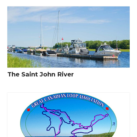
The Saint John River