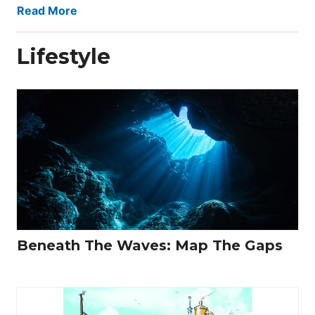
Read More
Lifestyle
Beneath The Waves: Map The Gaps