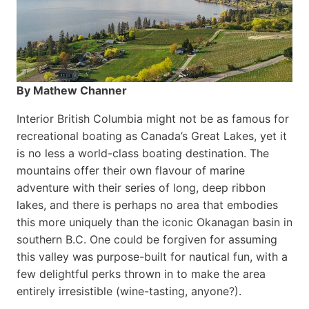
By Mathew Channer
Interior British Columbia might not be as famous for
recreational boating as Canada’s Great Lakes, yet it
is no less a world-class boat­ing destination. The
mountains offer their own flavour of marine
adventure with their series of long, deep ribbon
lakes, and there is perhaps no area that embodies
this more uniquely than the iconic Okanagan basin in
southern B.C. One could be forgiven for assuming
this valley was purpose-built for nautical fun, with a
few delightful perks thrown in to make the area
entirely irresistible (wine-tasting, anyone?).