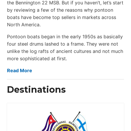
the Bennington 22 MSB. But if you haven’t, let’s start
by reviewing a few of the reasons why pontoon
boats have become top sellers in markets across
North America.
Pontoon boats began in the early 1950s as basically
four steel drums lashed to a frame. They were not
unlike the log rafts of ancient cultures and not much
more sophisticated at first.
Read More
Destinations