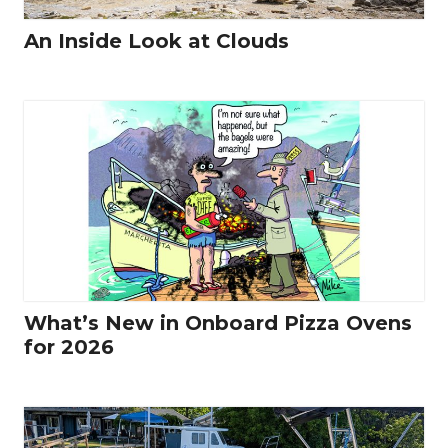
An Inside Look at Clouds
What’s New in Onboard Pizza Ovens
for 2026