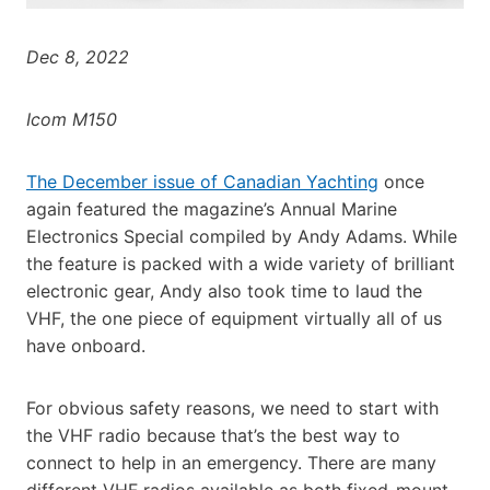
Dec 8, 2022
Icom M150
The December issue of Canadian Yachting
once
again featured the magazine’s Annual Marine
Electronics Special compiled by Andy Adams. While
the feature is packed with a wide variety of brilliant
electronic gear, Andy also took time to laud the
VHF, the one piece of equipment virtually all of us
have onboard.
For obvious safety reasons, we need to start with
the VHF radio because that’s the best way to
connect to help in an emergency. There are many
different VHF radios available as both fixed-mount