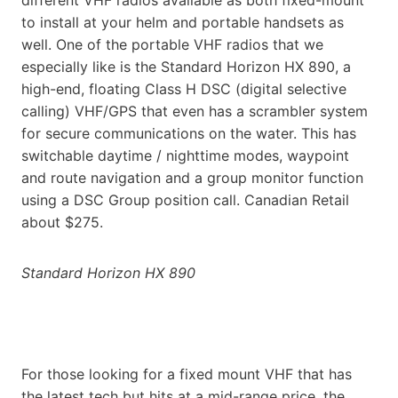
to install at your helm and portable handsets as
well. One of the portable VHF radios that we
especially like is the Standard Horizon HX 890, a
high-end, floating Class H DSC (digital selective
calling) VHF/GPS that even has a scrambler system
for secure communications on the water. This has
switchable daytime / nighttime modes, waypoint
and route navigation and a group monitor function
using a DSC Group position call. Canadian Retail
about $275.
Standard Horizon HX 890
For those looking for a fixed mount VHF that has
the latest tech but hits at a mid-range price, the