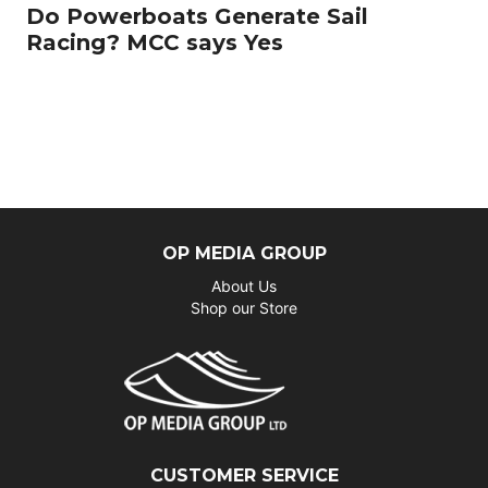
Do Powerboats Generate Sail
Racing? MCC says Yes
OP MEDIA GROUP
About Us
Shop our Store
CUSTOMER SERVICE