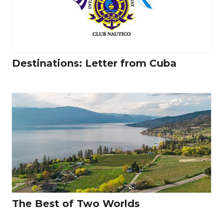
Destinations: Letter from Cuba
The Best of Two Worlds