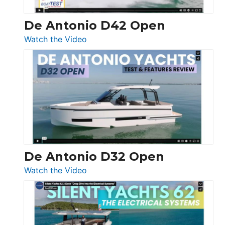
De Antonio D42 Open
:
Watch the Video
De
Antonio
D42
Open
De Antonio D32 Open
:
Watch the Video
De
Antonio
D32
Open