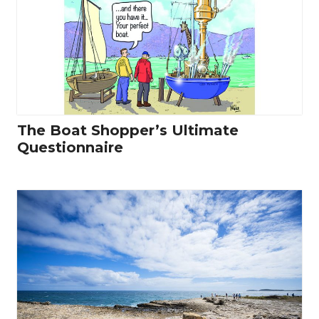
The Boat Shopper’s Ultimate
Questionnaire