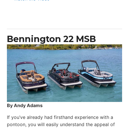
Aquila
50
Yacht
Power
Catamaran
Bennington 22 MSB
By Andy Adams
If you’ve already had firsthand experience with a
pontoon, you will easily understand the appeal of