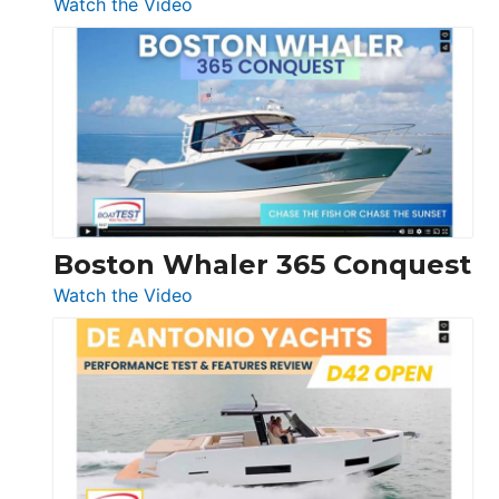
:
Watch the Video
Tiara
Yachts
56
LS
Boston Whaler 365 Conquest
:
Watch the Video
Boston
Whaler
365
Conquest