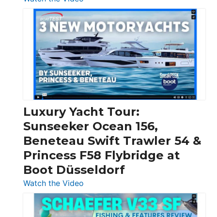
3
Day
Boats
Over
30
Feet
|
Chris-
Craft,
Luxury Yacht Tour:
Invictus
Sunseeker Ocean 156,
&
Beneteau Swift Trawler 54 &
Quarken
Princess F58 Flybridge at
at
Boot Düsseldorf
Boot
Düsseldorf
:
Watch the Video
Luxury
Yacht