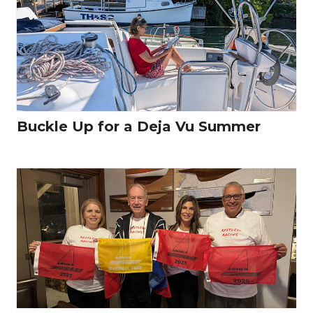
Buckle Up for a Deja Vu Summer