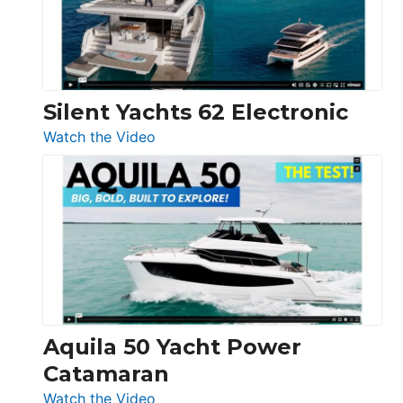
Silent Yachts 62 Electronic
:
Watch the Video
Silent
Yachts
62
Electronic
Aquila 50 Yacht Power
Catamaran
:
Watch the Video