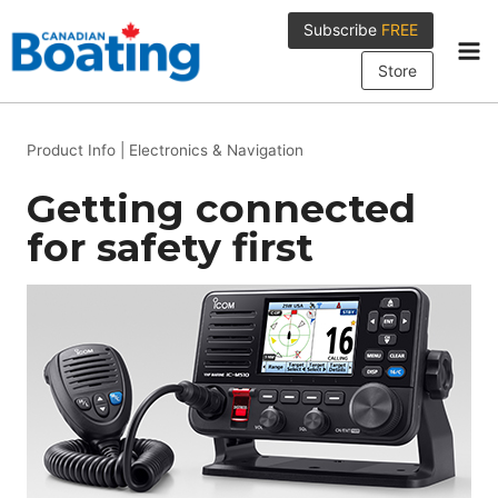
Skip
Subscribe
FREE
to
content
Store
Product Info
|
Electronics & Navigation
Getting connected
for safety first