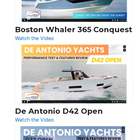
Boston Whaler 365 Conquest
:
Watch the Video
Boston
Whaler
365
Conquest
De Antonio D42 Open
:
Watch the Video
De
Antonio