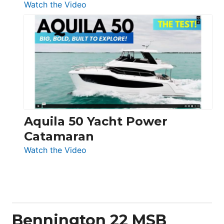
:
Watch the Video
Silent
Yachts
62
Electronic
Aquila 50 Yacht Power
Catamaran
:
Watch the Video
Aquila
50
Yacht
Power
Catamaran
Bennington 22 MSB