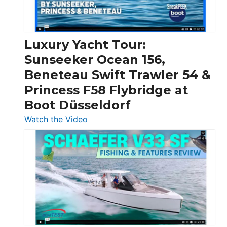
Feet
|
Chris-
Craft,
Luxury Yacht Tour:
Invictus
Sunseeker Ocean 156,
&
Beneteau Swift Trawler 54 &
Quarken
Princess F58 Flybridge at
at
Boot Düsseldorf
Boot
Düsseldorf
:
Watch the Video
Luxury
Yacht
Tour:
Sunseeker
Ocean
156,
Beneteau
Swift