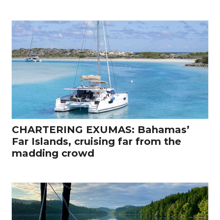
CHARTERING EXUMAS: Bahamas’
Far Islands, cruising far from the
madding crowd