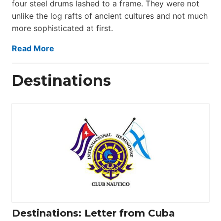
four steel drums lashed to a frame. They were not
unlike the log rafts of ancient cultures and not much
more sophisticated at first.
Read More
Destinations
Destinations: Letter from Cuba