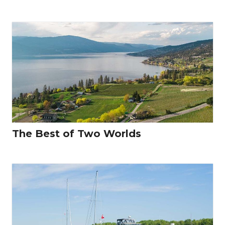
The Best of Two Worlds