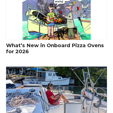
What’s New in Onboard Pizza Ovens
for 2026