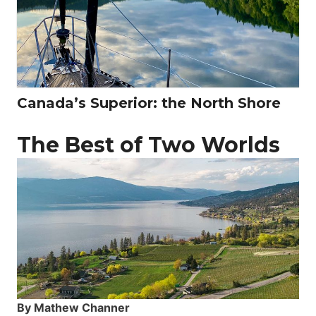
Canada’s Superior: the North Shore
The Best of Two Worlds
By Mathew Channer