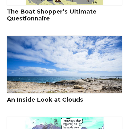
The Boat Shopper’s Ultimate
Questionnaire
An Inside Look at Clouds