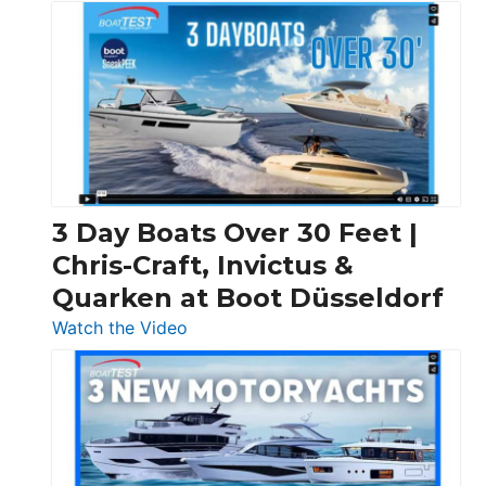
3 Day Boats Over 30 Feet |
Chris-Craft, Invictus &
Quarken at Boot Düsseldorf
:
Watch the Video
3
Day
Boats
Over
30