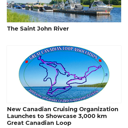
The Saint John River
New Canadian Cruising Organization
Launches to Showcase 3,000 km
Great Canadian Loop