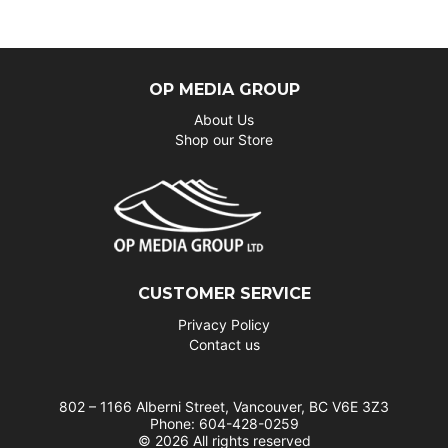
OP MEDIA GROUP
About Us
Shop our Store
CUSTOMER SERVICE
Privacy Policy
Contact us
802 – 1166 Alberni Street, Vancouver, BC V6E 3Z3
Phone: 604-428-0259
© 2026 All rights reserved