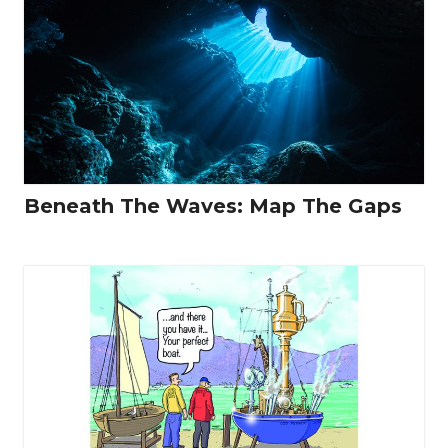
Beneath The Waves: Map The Gaps