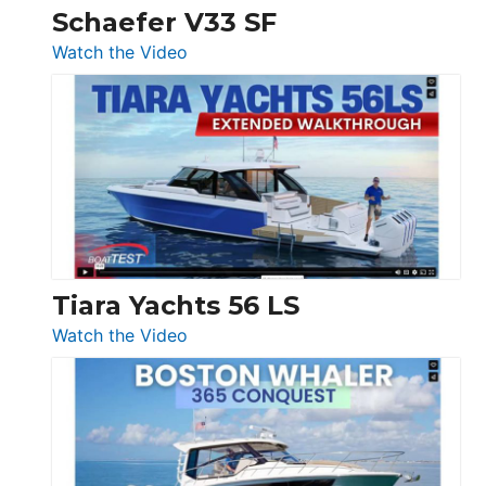
Trawler
Schaefer V33 SF
54
:
Watch the Video
&
Schaefer
Princess
V33
F58
SF
Flybridge
at
Boot
Düsseldorf
Tiara Yachts 56 LS
:
Watch the Video
Tiara
Yachts
56
LS