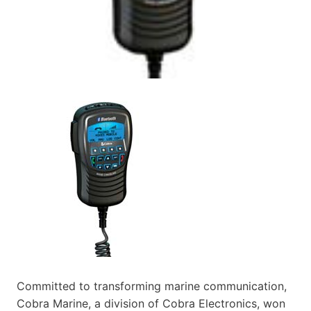
Committed to transforming marine communication,
Cobra Marine, a division of Cobra Electronics, won