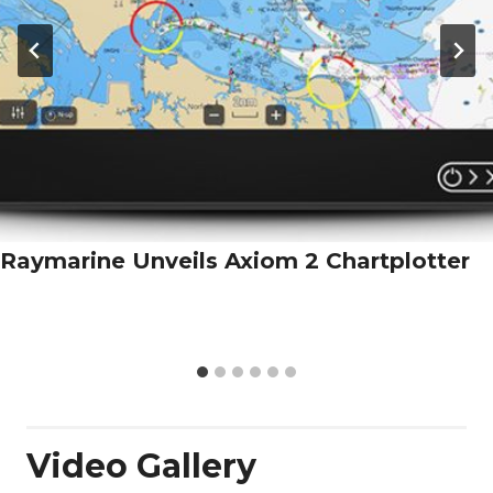
Raymarine Unveils Axiom 2 Chartplotter
Video Gallery