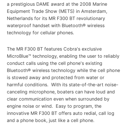
a prestigious DAME award at the 2008 Marine
Equipment Trade Show (METS) in Amsterdam,
Netherlands for its MR F300 BT revolutionary
waterproof handset with Bluetooth® wireless
technology for cellular phones.
The MR F300 BT features Cobra's exclusive
MicroBlue™ technology, enabling the user to reliably
conduct calls using the cell phone's existing
Bluetooth® wireless technology while the cell phone
is stowed away and protected from water or
harmful conditions. With its state-of-the-art noise-
canceling microphone, boaters can have loud and
clear communication even when surrounded by
engine noise or wind. Easy to program, the
innovative MR F300 BT offers auto redial, call log
and a phone book, just like a cell phone.