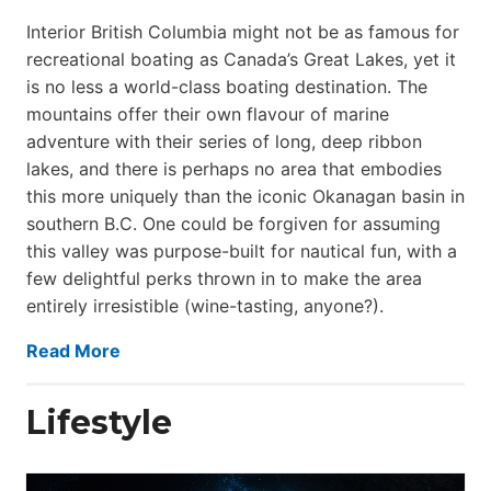
Interior British Columbia might not be as famous for
recreational boating as Canada’s Great Lakes, yet it
is no less a world-class boat­ing destination. The
mountains offer their own flavour of marine
adventure with their series of long, deep ribbon
lakes, and there is perhaps no area that embodies
this more uniquely than the iconic Okanagan basin in
southern B.C. One could be forgiven for assuming
this valley was purpose-built for nautical fun, with a
few delightful perks thrown in to make the area
entirely irresistible (wine-tasting, anyone?).
Read More
Lifestyle