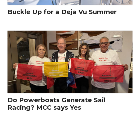
Buckle Up for a Deja Vu Summer
Do Powerboats Generate Sail
Racing? MCC says Yes