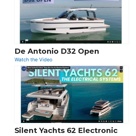
D42
Open
De Antonio D32 Open
:
Watch the Video
De
Antonio
D32
Open
Silent Yachts 62 Electronic