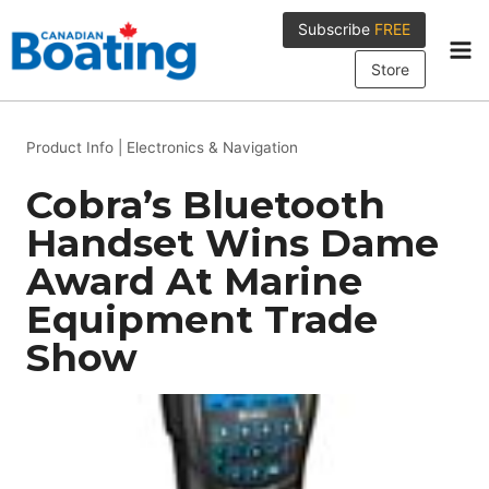
Skip
Subscribe
FREE
to
content
Store
Product Info
|
Electronics & Navigation
Cobra’s Bluetooth
Handset Wins Dame
Award At Marine
Equipment Trade
Show