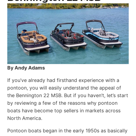
By Andy Adams
If you’ve already had firsthand experience with a
pontoon, you will easily understand the appeal of
the Bennington 22 MSB. But if you haven’t, let’s start
by reviewing a few of the reasons why pontoon
boats have become top sellers in markets across
North America.
Pontoon boats began in the early 1950s as basically