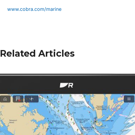
www.cobra.com/marine
Related Articles