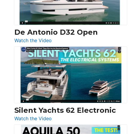
De Antonio D32 Open
:
Watch the Video
De
Antonio
D32
Open
Silent Yachts 62 Electronic
:
Watch the Video
Silent
Yachts