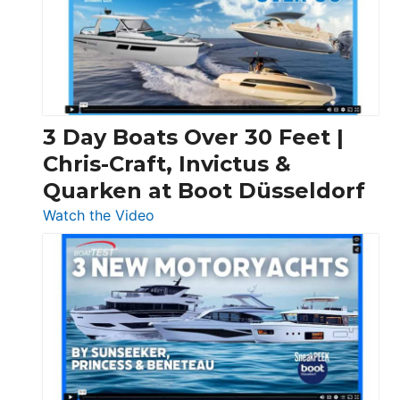
3 Day Boats Over 30 Feet |
Chris-Craft, Invictus &
Quarken at Boot Düsseldorf
:
Watch the Video
3
Day
Boats
Over
30
Feet
|
Chris-