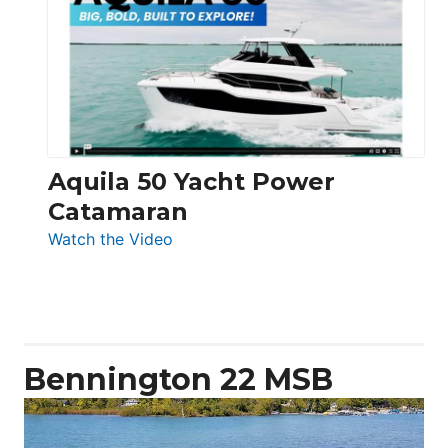
62
Electronic
Aquila 50 Yacht Power
Catamaran
:
Watch the Video
Aquila
50
Yacht
Power
Catamaran
Bennington 22 MSB