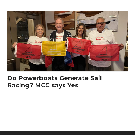
Do Powerboats Generate Sail
Racing? MCC says Yes