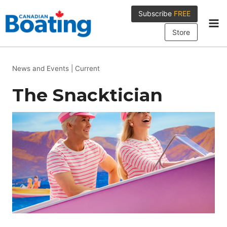
Skip
Subscribe
FREE
to
content
Store
News and Events
|
Current
The Snacktician