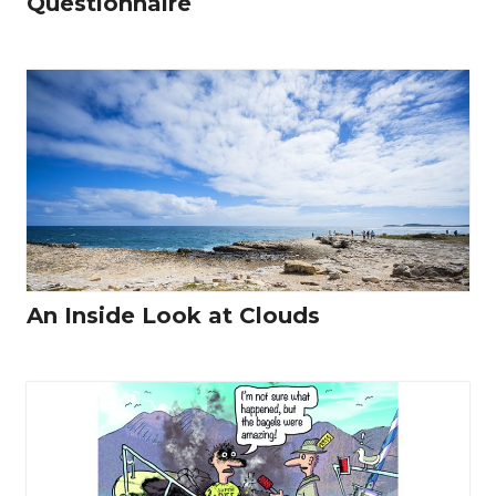
Questionnaire
An Inside Look at Clouds