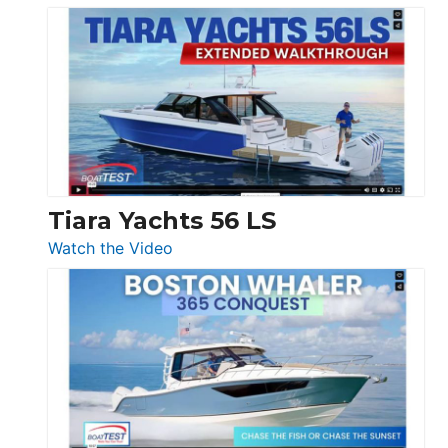
Schaefer
Princess
V33
F58
SF
Flybridge
at
Boot
Düsseldorf
Tiara Yachts 56 LS
:
Watch the Video
Tiara
Yachts
56
LS