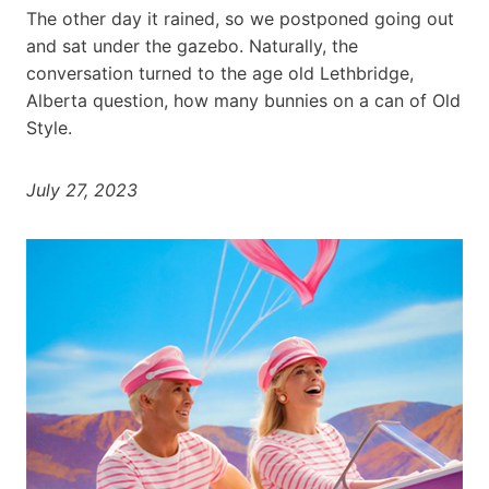
The other day it rained, so we postponed going out
and sat under the gazebo. Naturally, the
conversation turned to the age old Lethbridge,
Alberta question, how many bunnies on a can of Old
Style.
July 27, 2023