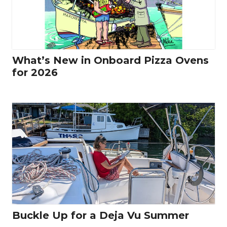
What’s New in Onboard Pizza Ovens
for 2026
Buckle Up for a Deja Vu Summer