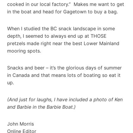
cooked in our local factory.” Makes me want to get
in the boat and head for Gagetown to buy a bag.
When I studied the BC snack landscape in some
depth, I seemed to always end up at THOSE
pretzels made right near the best Lower Mainland
mooring spots.
Snacks and beer – it’s the glorious days of summer
in Canada and that means lots of boating so eat it
up.
(And just for laughs, I have included a photo of Ken
and Barbie in the Barbie Boat.)
John Morris
Online Editor