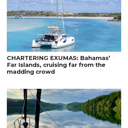
CHARTERING EXUMAS: Bahamas’
Far Islands, cruising far from the
madding crowd