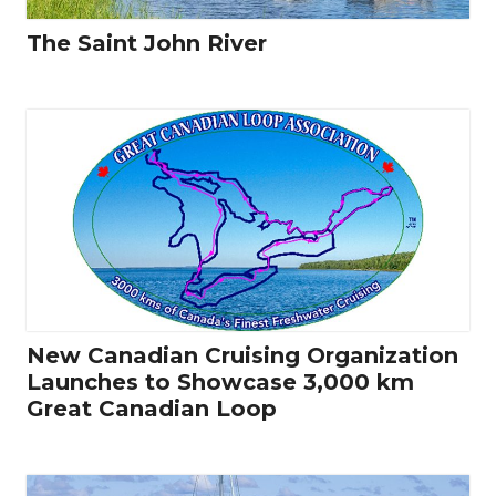
The Saint John River
New Canadian Cruising Organization
Launches to Showcase 3,000 km
Great Canadian Loop