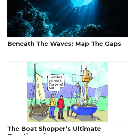
Beneath The Waves: Map The Gaps
The Boat Shopper’s Ultimate