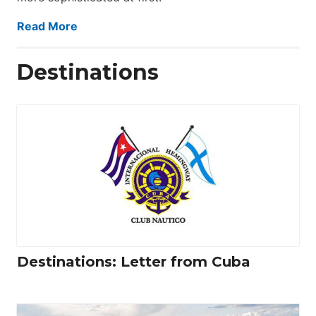
Read More
Destinations
Destinations: Letter from Cuba