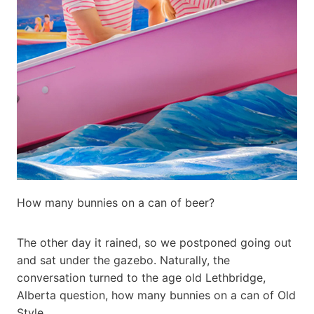
How many bunnies on a can of beer?
The other day it rained, so we postponed going out
and sat under the gazebo. Naturally, the
conversation turned to the age old Lethbridge,
Alberta question, how many bunnies on a can of Old
Style.