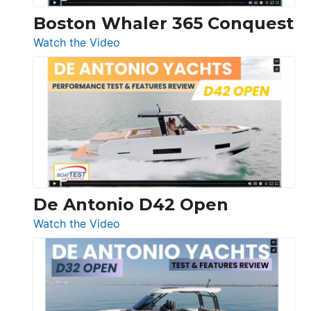
Boston Whaler 365 Conquest
:
Watch the Video
Boston
Whaler
365
Conquest
De Antonio D42 Open
:
Watch the Video
De
Antonio
D42
Open