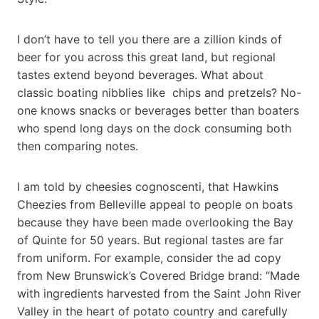
I don’t have to tell you there are a zillion kinds of
beer for you across this great land, but regional
tastes extend beyond beverages. What about
classic boating nibblies like chips and pretzels? No-
one knows snacks or beverages better than boaters
who spend long days on the dock consuming both
then comparing notes.
I am told by cheesies cognoscenti, that Hawkins
Cheezies from Belleville appeal to people on boats
because they have been made overlooking the Bay
of Quinte for 50 years. But regional tastes are far
from uniform. For example, consider the ad copy
from New Brunswick’s Covered Bridge brand: “Made
with ingredients harvested from the Saint John River
Valley in the heart of potato country and carefully