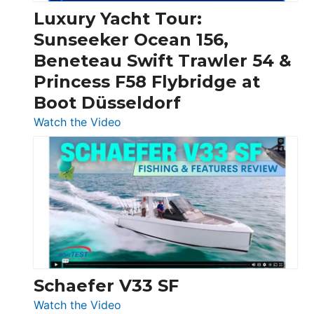
Craft,
Luxury Yacht Tour:
Invictus
Sunseeker Ocean 156,
&
Beneteau Swift Trawler 54 &
Quarken
Princess F58 Flybridge at
at
Boot Düsseldorf
Boot
Düsseldorf
:
Watch the Video
Luxury
Yacht
Tour:
Sunseeker
Ocean
156,
Beneteau
Swift
Trawler
Schaefer V33 SF
54
:
Watch the Video
&