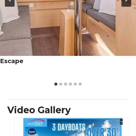
Escape
Video Gallery