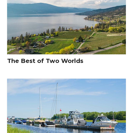
The Best of Two Worlds