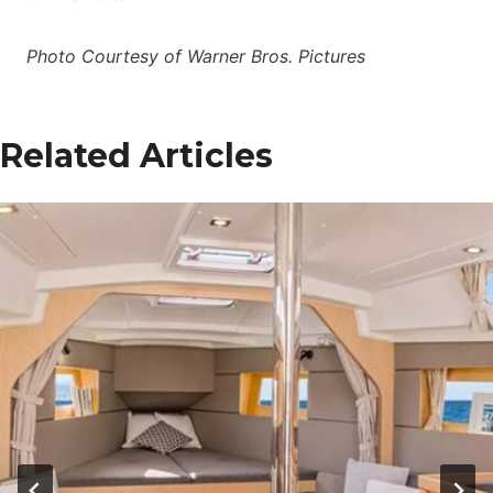
Photo Courtesy of Warner Bros. Pictures
Related Articles