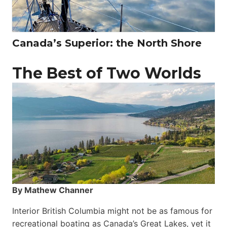
Canada’s Superior: the North Shore
The Best of Two Worlds
By Mathew Channer
Interior British Columbia might not be as famous for
recreational boating as Canada’s Great Lakes, yet it