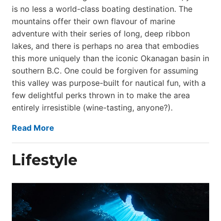
is no less a world-class boat­ing destination. The
mountains offer their own flavour of marine
adventure with their series of long, deep ribbon
lakes, and there is perhaps no area that embodies
this more uniquely than the iconic Okanagan basin in
southern B.C. One could be forgiven for assuming
this valley was purpose-built for nautical fun, with a
few delightful perks thrown in to make the area
entirely irresistible (wine-tasting, anyone?).
Read More
Lifestyle