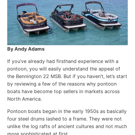
By Andy Adams
If you’ve already had firsthand experience with a
pontoon, you will easily understand the appeal of
the Bennington 22 MSB. But if you haven’t, let’s start
by reviewing a few of the reasons why pontoon
boats have become top sellers in markets across
North America.
Pontoon boats began in the early 1950s as basically
four steel drums lashed to a frame. They were not
unlike the log rafts of ancient cultures and not much
more sophisticated at first.