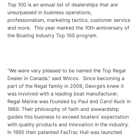
Top 100 is an annual list of dealerships that are
unsurpassed in business operations,
professionalism, marketing tactics, customer service
and more. This year marked the 10th anniversary of
the Boating Industry Top 100 program.
“We were very pleased to be named the Top Regal
Dealer in Canada.” said Wilcox. Since becoming a
part of the Regal family in 2009, George’s knew it
was involved with a leading boat manufacturer.
Regal Marine was founded by Paul and Carol Kuck in
1969. Their philosophy of faith and stewardship
guides this business to exceed boaters’ expectation
with quality products and innovation in the industry.
In 1995 their patented FasTrac Hull was launched