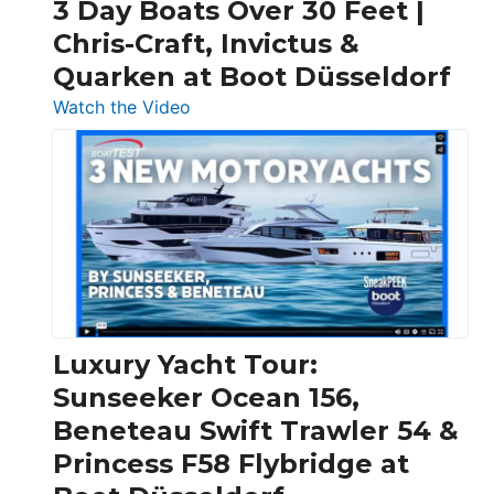
3 Day Boats Over 30 Feet |
Chris-Craft, Invictus &
Quarken at Boot Düsseldorf
:
Watch the Video
3
Day
Boats
Over
30
Feet
|
Chris-
Craft,
Luxury Yacht Tour:
Invictus
Sunseeker Ocean 156,
&
Beneteau Swift Trawler 54 &
Quarken
Princess F58 Flybridge at
at
Boot