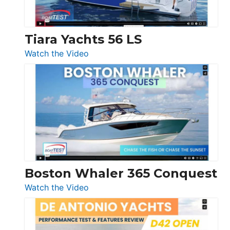
Düsseldorf
Tiara Yachts 56 LS
:
Watch the Video
Tiara
Yachts
56
LS
Boston Whaler 365 Conquest
:
Watch the Video
Boston
Whaler
365