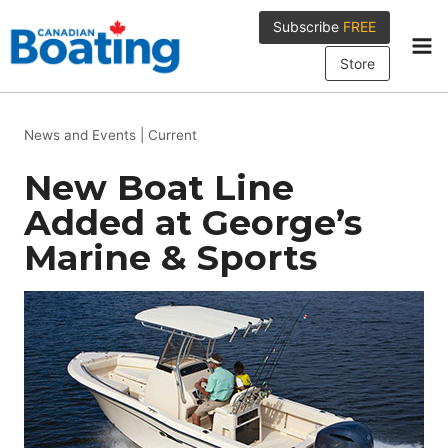
Skip
Subscribe
FREE
to
content
Store
News and Events
|
Current
New Boat Line
Added at George’s
Marine & Sports