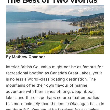
The Best of Two Worlds
By Mathew Channer
Interior British Columbia might not be as famous for
recreational boating as Canada’s Great Lakes, yet it
is no less a world-class boat­ing destination. The
mountains offer their own flavour of marine
adventure with their series of long, deep ribbon
lakes, and there is perhaps no area that embodies
this more uniquely than the iconic Okanagan basin in
southern B.C. One could be forgiven for assuming