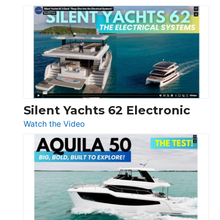
De
Antonio
D32
Open
Silent Yachts 62 Electronic
:
Watch the Video
Silent
Yachts
62
Electronic