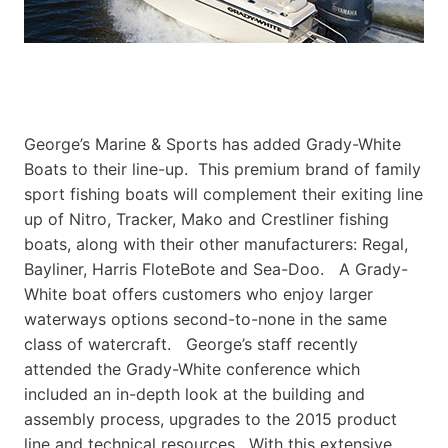
George’s Marine & Sports has added Grady-White
Boats to their line-up. This premium brand of family
sport fishing boats will complement their exiting line
up of Nitro, Tracker, Mako and Crestliner fishing
boats, along with their other manufacturers: Regal,
Bayliner, Harris FloteBote and Sea-Doo. A Grady-
White boat offers customers who enjoy larger
waterways options second-to-none in the same
class of watercraft. George’s staff recently
attended the Grady-White conference which
included an in-depth look at the building and
assembly process, upgrades to the 2015 product
line and technical resources. With this extensive