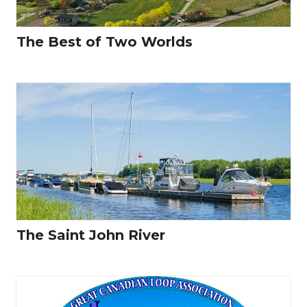
The Best of Two Worlds
The Saint John River