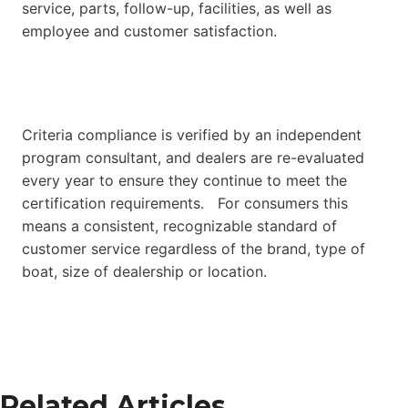
service, parts, follow-up, facilities, as well as
employee and customer satisfaction.
Criteria compliance is verified by an independent
program consultant, and dealers are re-evaluated
every year to ensure they continue to meet the
certification requirements. For consumers this
means a consistent, recognizable standard of
customer service regardless of the brand, type of
boat, size of dealership or location.
Related Articles