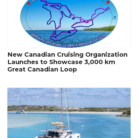
New Canadian Cruising Organization
Launches to Showcase 3,000 km
Great Canadian Loop