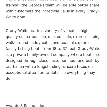
training, the George’s team will be able better share
with customers the incredible value in every Grady-
White boat.
Grady-White crafts a variety of versatile, high-
quality center console, dual console, express cabin,
walk-around cuddy cabin and coastal explorer
family fishing boats from 18 to 37 feet. Grady-White
is a private family-owned company where boats are
designed through close customer input and built by
craftsmen with a longstanding, sincere focus on
exceptional attention to detail, in everything they
do.
Awards & Recognition