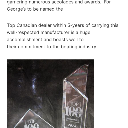
garnering numerous accolades and awards. For
George’s to be named the
Top Canadian dealer within 5-years of carrying this
well-respected manufacturer is a huge
accomplishment and boasts well to
their commitment to the boating industry.