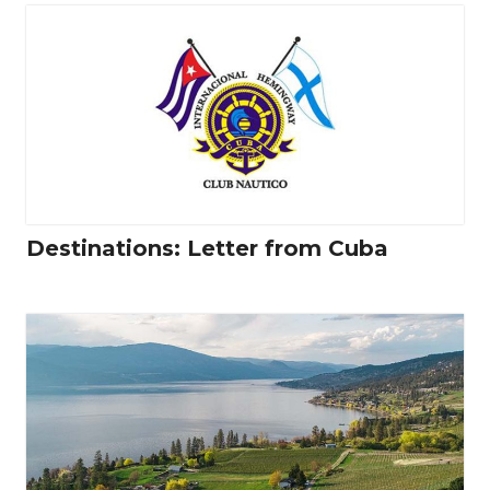
Destinations: Letter from Cuba