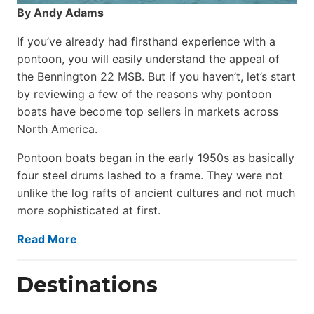
By Andy Adams
If you’ve already had firsthand experience with a
pontoon, you will easily understand the appeal of
the Bennington 22 MSB. But if you haven’t, let’s start
by reviewing a few of the reasons why pontoon
boats have become top sellers in markets across
North America.
Pontoon boats began in the early 1950s as basically
four steel drums lashed to a frame. They were not
unlike the log rafts of ancient cultures and not much
more sophisticated at first.
Read More
Destinations