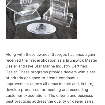
Along with these awards, George’s has once again
received their recertification as a Brunswick Master
Dealer and Five Star Marine Industry Certified
Dealer. These programs provide dealers with a set
of criteria designed to create continuous
improvement across all departments and, in turn,
develop processes for meeting and exceeding
customer expectations. The criteria and business
best practices address the quality of dealer sales,