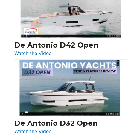
Conquest
De Antonio D42 Open
:
Watch the Video
De
Antonio
D42
Open
De Antonio D32 Open
:
Watch the Video