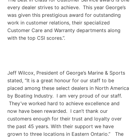
every dealer strives to achieve. This year George’s
was given this prestigious award for outstanding
work in customer relations, their specialized
Customer Care and Warranty departments along
with the top CSI scores.”.
Jeff Wilcox, President of George’s Marine & Sports
stated, “It is a great honour for our staff to be
placed among these select dealers in North America
by Boating Industry. I am very proud of our staff.
They’ve worked hard to achieve excellence and
now have been rewarded. I can’t thank our
customers enough for their trust and loyalty over
the past 45 years. With their support we have
grown to three locations in Eastern Ontario.” The