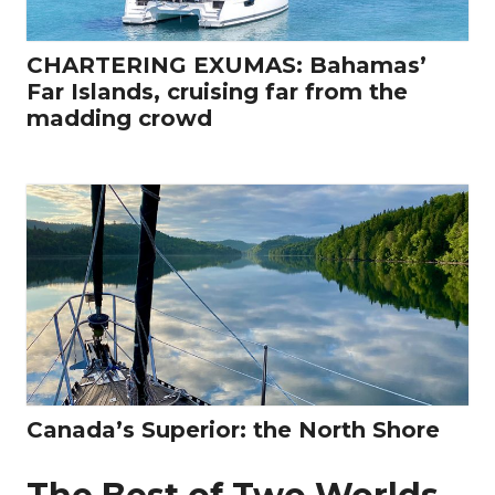
CHARTERING EXUMAS: Bahamas’
Far Islands, cruising far from the
madding crowd
Canada’s Superior: the North Shore