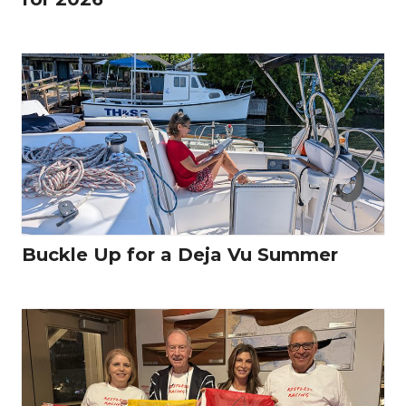
Buckle Up for a Deja Vu Summer