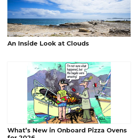
An Inside Look at Clouds
What’s New in Onboard Pizza Ovens
for 2026