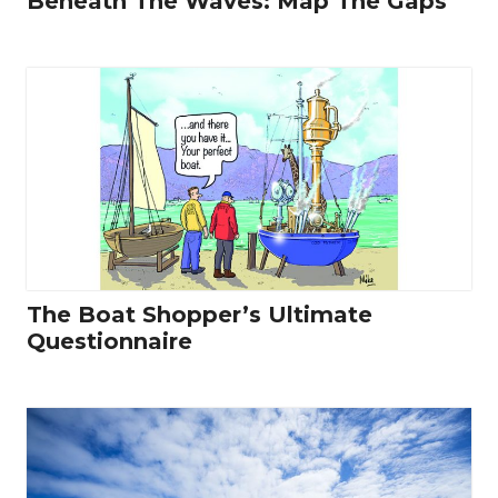
Beneath The Waves: Map The Gaps
The Boat Shopper’s Ultimate
Questionnaire