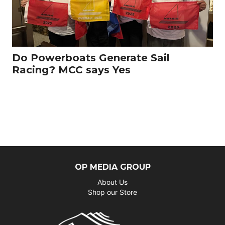
Do Powerboats Generate Sail
Racing? MCC says Yes
OP MEDIA GROUP
About Us
Shop our Store