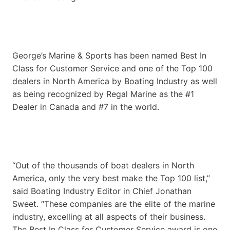
George’s Marine & Sports has been named Best In
Class for Customer Service and one of the Top 100
dealers in North America by Boating Industry as well
as being recognized by Regal Marine as the #1
Dealer in Canada and #7 in the world.
“Out of the thousands of boat dealers in North
America, only the very best make the Top 100 list,”
said Boating Industry Editor in Chief Jonathan
Sweet. “These companies are the elite of the marine
industry, excelling at all aspects of their business.
The Best In Class for Customer Service award is one