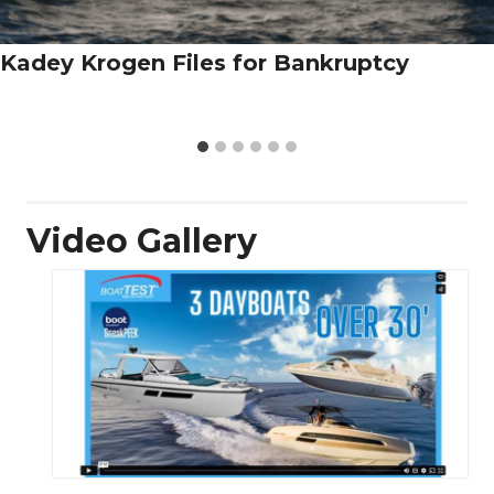
Kadey Krogen Files for Bankruptcy
Video Gallery