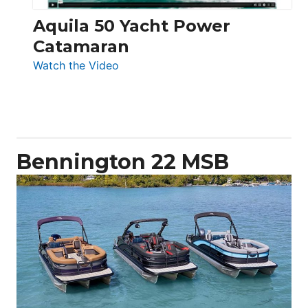
Aquila 50 Yacht Power
Catamaran
:
Watch the Video
Aquila
50
Yacht
Power
Catamaran
Bennington 22 MSB