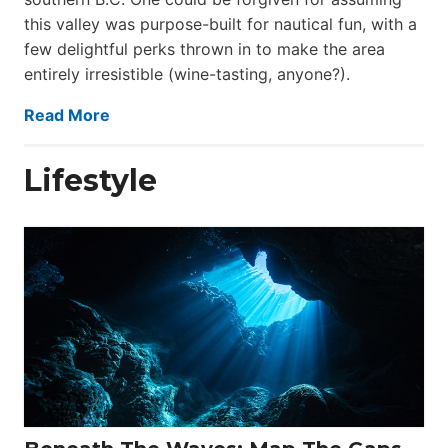
this valley was purpose-built for nautical fun, with a
few delightful perks thrown in to make the area
entirely irresistible (wine-tasting, anyone?).
Read More
Lifestyle