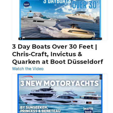
3 Day Boats Over 30 Feet |
Chris-Craft, Invictus &
Quarken at Boot Düsseldorf
:
Watch the Video
3
Day
Boats
Over
30
Feet
|