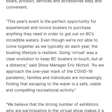
boats, product, services and accessories easy and
convenient.
“This year’s event is the perfect opportunity for
experienced and novice boaters to purchase
anything they need in order to get out on BC’s
incredible waters. Even though we’re not able to
come together as we typically do each year, the
boating lifestyle is resilient. Going ‘virtual’ was a
clear evolution to keep BC boaters in-touch, but at
a distance,” said Show Manager Eric Nicholl. “As we
approach the one-year mark of the COVID-19
pandemic, families and individuals are increasingly
finding that escaping to the water is a safe, viable
and compelling recreational activity.”
“We believe that the strong number of exhibitors
who are participating in the virtual show makes it a