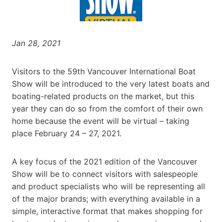
Jan 28, 2021
Visitors to the 59th Vancouver International Boat
Show will be introduced to the very latest boats and
boating-related products on the market, but this
year they can do so from the comfort of their own
home because the event will be virtual – taking
place February 24 – 27, 2021.
A key focus of the 2021 edition of the Vancouver
Show will be to connect visitors with salespeople
and product specialists who will be representing all
of the major brands; with everything available in a
simple, interactive format that makes shopping for