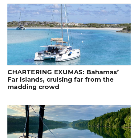
CHARTERING EXUMAS: Bahamas’
Far Islands, cruising far from the
madding crowd