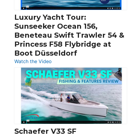
Chris-
Craft,
Luxury Yacht Tour:
Invictus
Sunseeker Ocean 156,
&
Beneteau Swift Trawler 54 &
Quarken
Princess F58 Flybridge at
at
Boot Düsseldorf
Boot
Düsseldorf
:
Watch the Video
Luxury
Yacht
Tour:
Sunseeker
Ocean
156,
Beneteau
Swift
Trawler
Schaefer V33 SF