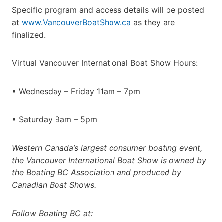
Specific program and access details will be posted
at
www.VancouverBoatShow.ca
as they are
finalized.
Virtual Vancouver International Boat Show Hours:
• Wednesday – Friday 11am – 7pm
• Saturday 9am – 5pm
Western Canada’s largest consumer boating event,
the Vancouver International Boat Show is owned by
the Boating BC Association and produced by
Canadian Boat Shows.
Follow Boating BC at: