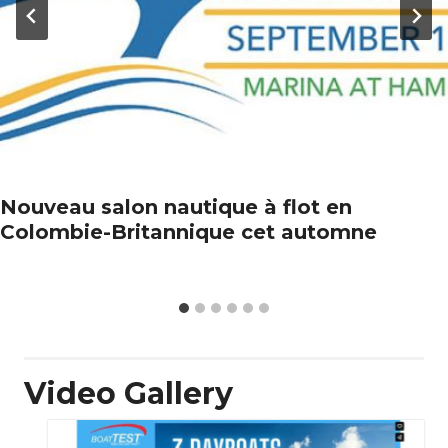
Nouveau salon nautique à flot en
Colombie-Britannique cet automne
Video Gallery