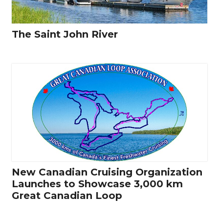
The Saint John River
New Canadian Cruising Organization
Launches to Showcase 3,000 km
Great Canadian Loop