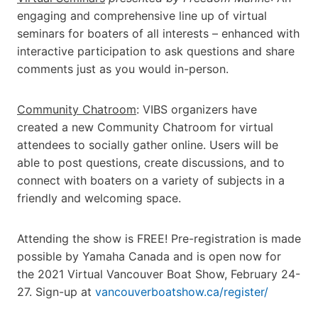
engaging and comprehensive line up of virtual
seminars for boaters of all interests – enhanced with
interactive participation to ask questions and share
comments just as you would in-person.
Community Chatroom
: VIBS organizers have
created a new Community Chatroom for virtual
attendees to socially gather online. Users will be
able to post questions, create discussions, and to
connect with boaters on a variety of subjects in a
friendly and welcoming space.
Attending the show is FREE! Pre-registration is made
possible by Yamaha Canada and is open now for
the 2021 Virtual Vancouver Boat Show, February 24-
27. Sign-up at
vancouverboatshow.ca/register/