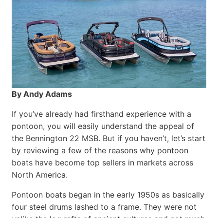
By Andy Adams
If you’ve already had firsthand experience with a
pontoon, you will easily understand the appeal of
the Bennington 22 MSB. But if you haven’t, let’s start
by reviewing a few of the reasons why pontoon
boats have become top sellers in markets across
North America.
Pontoon boats began in the early 1950s as basically
four steel drums lashed to a frame. They were not