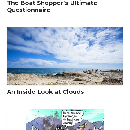
The Boat Shopper’s Ultimate
Questionnaire
An Inside Look at Clouds