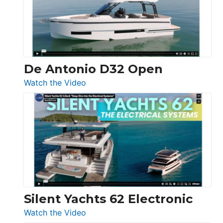
Open
De Antonio D32 Open
:
Watch the Video
De
Antonio
D32
Open
Silent Yachts 62 Electronic
:
Watch the Video