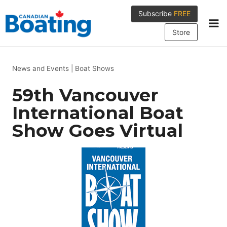
Skip
Subscribe
FREE
to
content
Store
News and Events
|
Boat Shows
59th Vancouver
International Boat
Show Goes Virtual