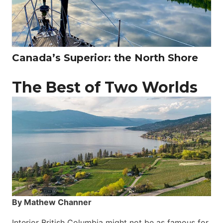
Canada’s Superior: the North Shore
The Best of Two Worlds
By Mathew Channer
Interior British Columbia might not be as famous for