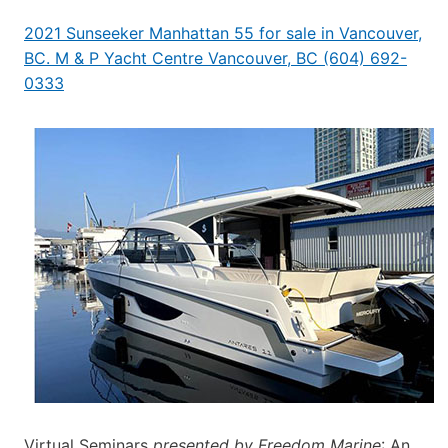
2021 Sunseeker Manhattan 55 for sale in Vancouver,
BC. M & P Yacht Centre Vancouver, BC (604) 692-
0333
Virtual Seminars
presented by Freedom Marine
: An