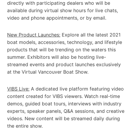
directly with participating dealers who will be
available during virtual show hours for live chats,
video and phone appointments, or by email.
New Product Launches:
Explore all the latest 2021
boat models, accessories, technology, and lifestyle
products that will be trending on the waters this
summer. Exhibitors will also be hosting live-
streamed events and product launches exclusively
at the Virtual Vancouver Boat Show.
VIBS Live:
A dedicated live platform featuring video
content created for VIBS viewers. Watch real-time
demos, guided boat tours, interviews with industry
experts, speaker panels, Q&A sessions, and creative
videos. New content will be streamed daily during
the entire show.