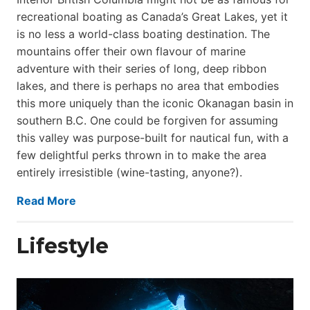
recreational boating as Canada’s Great Lakes, yet it
is no less a world-class boat­ing destination. The
mountains offer their own flavour of marine
adventure with their series of long, deep ribbon
lakes, and there is perhaps no area that embodies
this more uniquely than the iconic Okanagan basin in
southern B.C. One could be forgiven for assuming
this valley was purpose-built for nautical fun, with a
few delightful perks thrown in to make the area
entirely irresistible (wine-tasting, anyone?).
Read More
Lifestyle