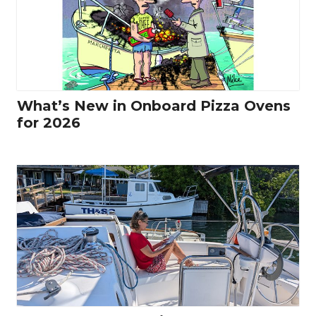
What’s New in Onboard Pizza Ovens
for 2026