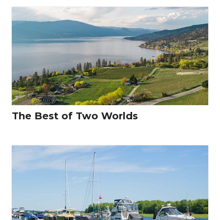
The Best of Two Worlds