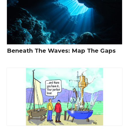
Beneath The Waves: Map The Gaps