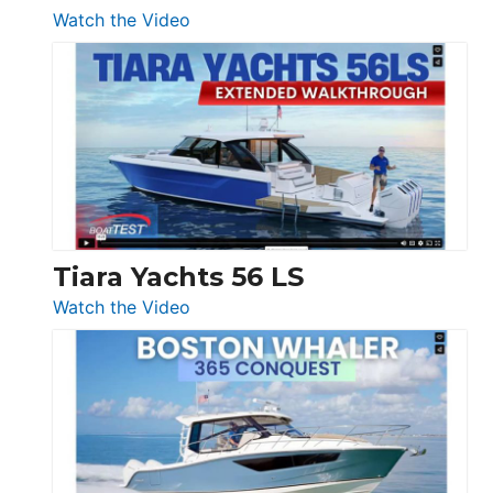
54
:
Watch the Video
&
Schaefer
Princess
V33
F58
SF
Flybridge
at
Boot
Düsseldorf
Tiara Yachts 56 LS
:
Watch the Video
Tiara
Yachts
56
LS