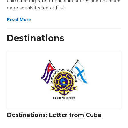
unlike the log rafts of ancient cultures and not much
more sophisticated at first.
Read More
Destinations
Destinations: Letter from Cuba