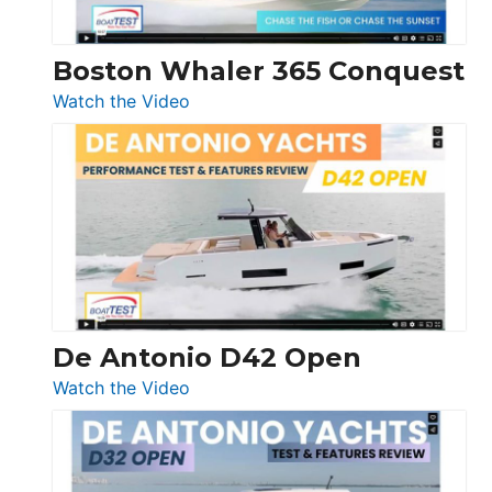
Boston Whaler 365 Conquest
:
Watch the Video
Boston
Whaler
365
Conquest
De Antonio D42 Open
:
Watch the Video
De
Antonio
D42