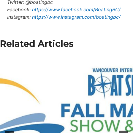
Twitter: @boatingbc
Facebook:
https://www.facebook.com/BoatingBC/
Instagram:
https://www.instagram.com/boatingbc/
Related Articles