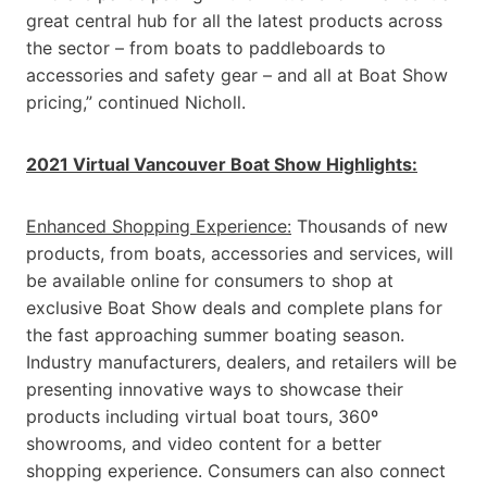
great central hub for all the latest products across
the sector – from boats to paddleboards to
accessories and safety gear – and all at Boat Show
pricing,” continued Nicholl.
2021 Virtual Vancouver Boat Show Highlights:
Enhanced Shopping Experience:
Thousands of new
products, from boats, accessories and services, will
be available online for consumers to shop at
exclusive Boat Show deals and complete plans for
the fast approaching summer boating season.
Industry manufacturers, dealers, and retailers will be
presenting innovative ways to showcase their
products including virtual boat tours, 360º
showrooms, and video content for a better
shopping experience. Consumers can also connect