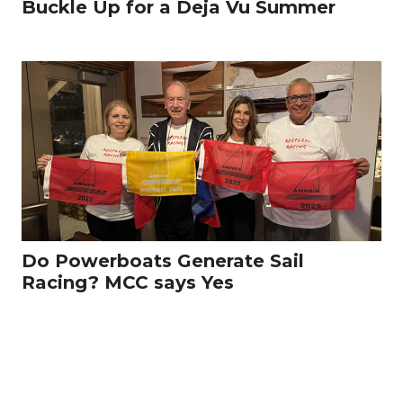
Buckle Up for a Deja Vu Summer
Do Powerboats Generate Sail
Racing? MCC says Yes