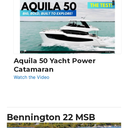
Silent
Yachts
62
Electronic
Aquila 50 Yacht Power
Catamaran
:
Watch the Video
Aquila
50
Yacht
Power
Catamaran
Bennington 22 MSB