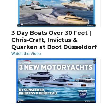
3 Day Boats Over 30 Feet |
Chris-Craft, Invictus &
Quarken at Boot Düsseldorf
:
Watch the Video
3
Day
Boats
Over
30
Feet
|
Chris-