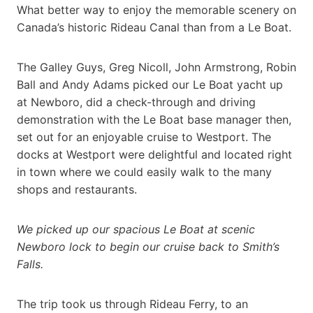
What better way to enjoy the memorable scenery on
Canada’s historic Rideau Canal than from a Le Boat.
The Galley Guys, Greg Nicoll, John Armstrong, Robin
Ball and Andy Adams picked our Le Boat yacht up
at Newboro, did a check-through and driving
demonstration with the Le Boat base manager then,
set out for an enjoyable cruise to Westport. The
docks at Westport were delightful and located right
in town where we could easily walk to the many
shops and restaurants.
We picked up our spacious Le Boat at scenic
Newboro lock to begin our cruise back to Smith’s
Falls.
The trip took us through Rideau Ferry, to an