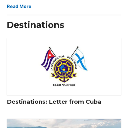
Read More
Destinations
Destinations: Letter from Cuba