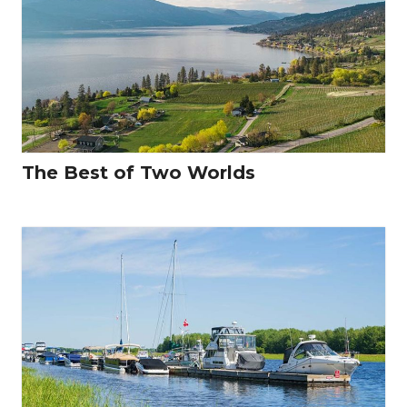
The Best of Two Worlds