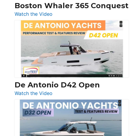
Boston Whaler 365 Conquest
:
Watch the Video
Boston
Whaler
365
Conquest
De Antonio D42 Open
:
Watch the Video
De
Antonio
D42
Open