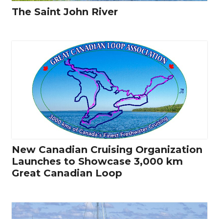
The Saint John River
New Canadian Cruising Organization
Launches to Showcase 3,000 km
Great Canadian Loop