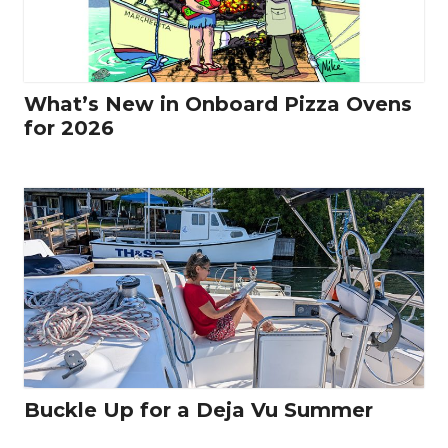
What’s New in Onboard Pizza Ovens
for 2026
Buckle Up for a Deja Vu Summer