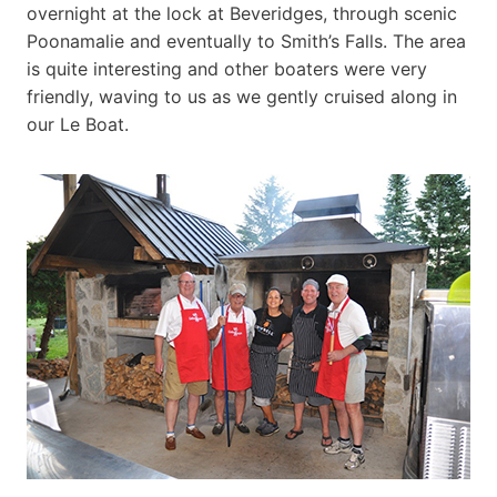
overnight at the lock at Beveridges, through scenic
Poonamalie and eventually to Smith’s Falls. The area
is quite interesting and other boaters were very
friendly, waving to us as we gently cruised along in
our Le Boat.