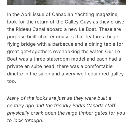
In the April issue of Canadian Yachting magazine,
look for the return of the Galley Guys as they cruise
the Rideau Canal aboard a new Le Boat. These are
purpose built charter cruisers that feature a huge
flying bridge with a barbecue and a dining table for
great get-togethers overlooking the water. Our Le
Boat was a three stateroom model and each had a
private en suite head, there was a comfortable
dinette in the salon and a very well-equipped galley
too.
Many of the locks are just as they were built a
century ago and the friendly Parks Canada staff
physically crank open the huge timber gates for you
to lock through.