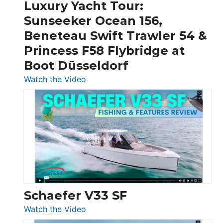
Craft,
Luxury Yacht Tour:
Invictus
Sunseeker Ocean 156,
&
Beneteau Swift Trawler 54 &
Quarken
Princess F58 Flybridge at
at
Boot Düsseldorf
Boot
Düsseldorf
:
Watch the Video
Luxury
Yacht
Tour:
Sunseeker
Ocean
156,
Beneteau
Swift
Trawler
Schaefer V33 SF
54
:
Watch the Video
&
Schaefer