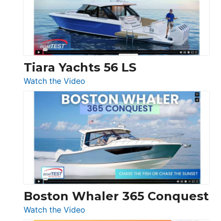
at
Boot
Düsseldorf
Tiara Yachts 56 LS
:
Watch the Video
Tiara
Yachts
56
LS
Boston Whaler 365 Conquest
:
Watch the Video