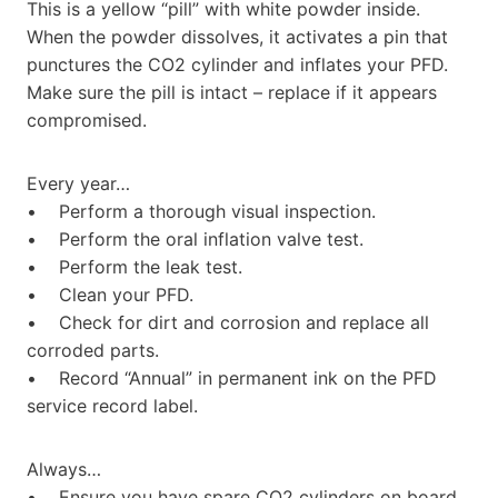
This is a yellow “pill” with white powder inside.
When the powder dissolves, it activates a pin that
punctures the CO2 cylinder and inflates your PFD.
Make sure the pill is intact – replace if it appears
compromised.
Every year…
• Perform a thorough visual inspection.
• Perform the oral inflation valve test.
• Perform the leak test.
• Clean your PFD.
• Check for dirt and corrosion and replace all
corroded parts.
• Record “Annual” in permanent ink on the PFD
service record label.
Always…
• Ensure you have spare CO2 cylinders on board