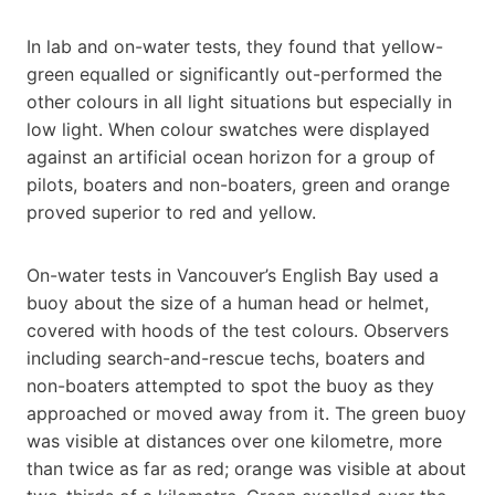
In lab and on-water tests, they found that yellow-
green equalled or significantly out-performed the
other colours in all light situations but especially in
low light. When colour swatches were displayed
against an artificial ocean horizon for a group of
pilots, boaters and non-boaters, green and orange
proved superior to red and yellow.
On-water tests in Vancouver’s English Bay used a
buoy about the size of a human head or helmet,
covered with hoods of the test colours. Observers
including search-and-rescue techs, boaters and
non-boaters attempted to spot the buoy as they
approached or moved away from it. The green buoy
was visible at distances over one kilometre, more
than twice as far as red; orange was visible at about