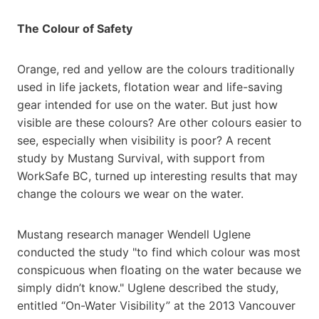
The Colour of Safety
Orange, red and yellow are the colours traditionally
used in life jackets, flotation wear and life-saving
gear intended for use on the water. But just how
visible are these colours? Are other colours easier to
see, especially when visibility is poor? A recent
study by Mustang Survival, with support from
WorkSafe BC, turned up interesting results that may
change the colours we wear on the water.
Mustang research manager Wendell Uglene
conducted the study "to find which colour was most
conspicuous when floating on the water because we
simply didn’t know." Uglene described the study,
entitled “On-Water Visibility” at the 2013 Vancouver