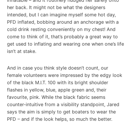
her back. It might not be what the designers
intended, but I can imagine myself some hot day,
PFD inflated, bobbing around an anchorage with a
cold drink resting conveniently on my chest! And
come to think of it, that’s probably a great way to
get used to inflating and wearing one when one’s life
isn’t at stake.
And in case you think style doesn’t count, our
female volunteers were impressed by the edgy look
of the black M.I.T. 100 with its bright shoulder
flashes in yellow, blue, apple green and, their
favourite, pink. While the black fabric seems
counter-intuitive from a visibility standpoint, Jared
says the aim is simply to get boaters to wear the
PFD – and if the look helps, so much the better.