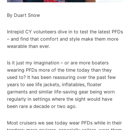
By Duart Snow
Intrepid CY volunteers dive in to test the latest PFDs
– and find that comfort and style make them more
wearable than ever.
Is it just my imagination – or are more boaters
wearing PFDs more of the time today than they
used to? It has been reassuring over the past few
years to see life jackets, inflatables, floater
garments and similar life-saving gear being worn
regularly in settings where the sight would have
been rare a decade or two ago.
Most cruisers we see today wear PFDs while in their
tenders; more cruisers, especially sailors, wear them