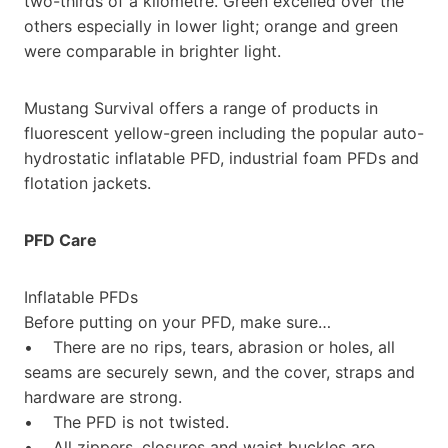
two-thirds of a kilometre. Green excelled over the
others especially in lower light; orange and green
were comparable in brighter light.
Mustang Survival offers a range of products in
fluorescent yellow-green including the popular auto-
hydrostatic inflatable PFD, industrial foam PFDs and
flotation jackets.
PFD Care
Inflatable PFDs
Before putting on your PFD, make sure…
• There are no rips, tears, abrasion or holes, all
seams are securely sewn, and the cover, straps and
hardware are strong.
• The PFD is not twisted.
• All zippers, closures and waist buckles are