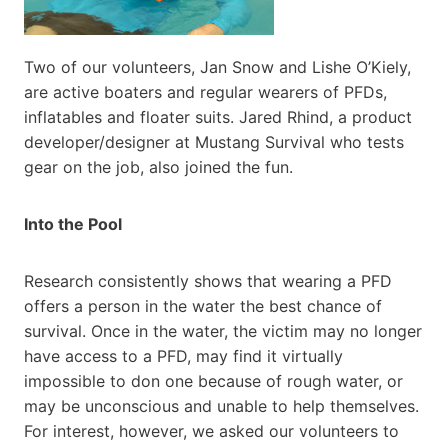
Two of our volunteers, Jan Snow and Lishe O’Kiely,
are active boaters and regular wearers of PFDs,
inflatables and floater suits. Jared Rhind, a product
developer/designer at Mustang Survival who tests
gear on the job, also joined the fun.
Into the Pool
Research consistently shows that wearing a PFD
offers a person in the water the best chance of
survival. Once in the water, the victim may no longer
have access to a PFD, may find it virtually
impossible to don one because of rough water, or
may be unconscious and unable to help themselves.
For interest, however, we asked our volunteers to