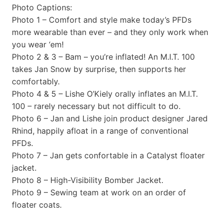
Photo Captions:
Photo 1 – Comfort and style make today’s PFDs
more wearable than ever – and they only work when
you wear ‘em!
Photo 2 & 3 – Bam – you’re inflated! An M.I.T. 100
takes Jan Snow by surprise, then supports her
comfortably.
Photo 4 & 5 – Lishe O’Kiely orally inflates an M.I.T.
100 – rarely necessary but not difficult to do.
Photo 6 – Jan and Lishe join product designer Jared
Rhind, happily afloat in a range of conventional
PFDs.
Photo 7 – Jan gets confortable in a Catalyst floater
jacket.
Photo 8 – High-Visibility Bomber Jacket.
Photo 9 – Sewing team at work on an order of
floater coats.