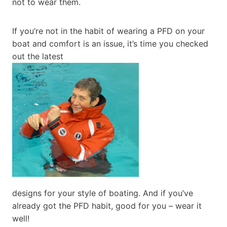
not to wear them.
If you’re not in the habit of wearing a PFD on your
boat and comfort is an issue, it’s time you checked
out the latest
designs for your style of boating. And if you’ve
already got the PFD habit, good for you – wear it
well!