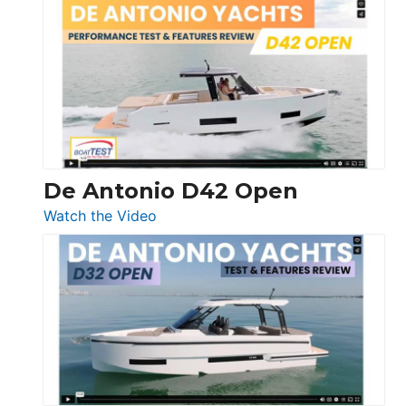
Boston
Whaler
365
Conquest
De Antonio D42 Open
:
Watch the Video
De
Antonio
D42
Open