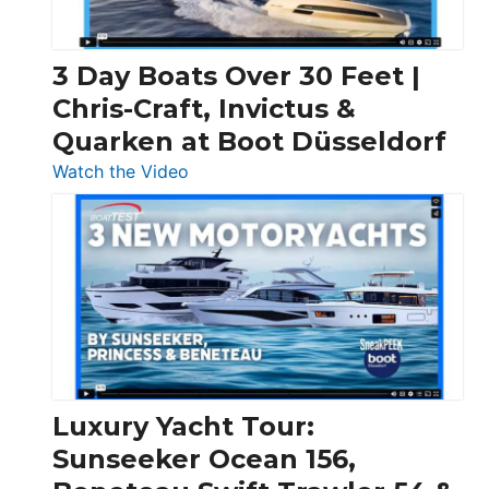
3 Day Boats Over 30 Feet |
Chris-Craft, Invictus &
Quarken at Boot Düsseldorf
:
Watch the Video
3
Day
Boats
Over
30
Feet
|
Chris-
Craft,
Luxury Yacht Tour:
Invictus
Sunseeker Ocean 156,
&