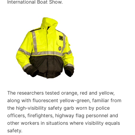
International Boat Show.
The researchers tested orange, red and yellow,
along with fluorescent yellow-green, familiar from
the high-visibility safety garb worn by police
officers, firefighters, highway flag personnel and
other workers in situations where visibility equals
safety.