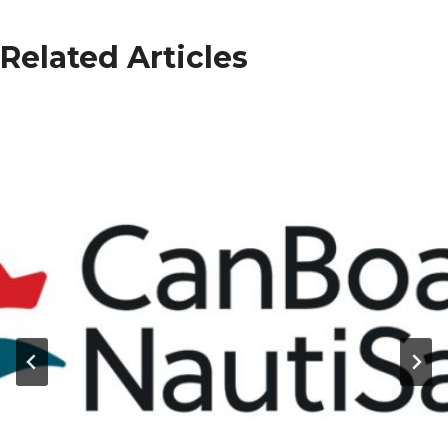
Related Articles