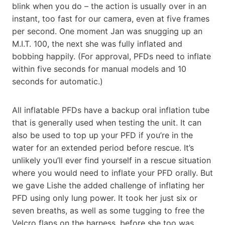
blink when you do – the action is usually over in an
instant, too fast for our camera, even at five frames
per second. One moment Jan was snugging up an
M.I.T. 100, the next she was fully inflated and
bobbing happily. (For approval, PFDs need to inflate
within five seconds for manual models and 10
seconds for automatic.)
All inflatable PFDs have a backup oral inflation tube
that is generally used when testing the unit. It can
also be used to top up your PFD if you’re in the
water for an extended period before rescue. It’s
unlikely you’ll ever find yourself in a rescue situation
where you would need to inflate your PFD orally. But
we gave Lishe the added challenge of inflating her
PFD using only lung power. It took her just six or
seven breaths, as well as some tugging to free the
Velcro flaps on the harness, before she too was