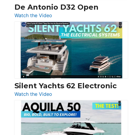
De Antonio D32 Open
:
Watch the Video
De
Antonio
D32
Open
Silent Yachts 62 Electronic
:
Watch the Video
Silent
Yachts
62
Electronic