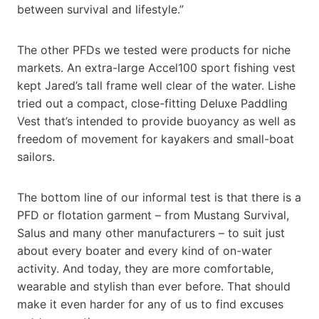
between survival and lifestyle.”
The other PFDs we tested were products for niche
markets. An extra-large Accel100 sport fishing vest
kept Jared’s tall frame well clear of the water. Lishe
tried out a compact, close-fitting Deluxe Paddling
Vest that’s intended to provide buoyancy as well as
freedom of movement for kayakers and small-boat
sailors.
The bottom line of our informal test is that there is a
PFD or flotation garment – from Mustang Survival,
Salus and many other manufacturers – to suit just
about every boater and every kind of on-water
activity. And today, they are more comfortable,
wearable and stylish than ever before. That should
make it even harder for any of us to find excuses