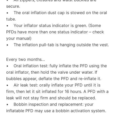
secure.
• The oral inflation dust cap is stowed on the oral
tube.
• Your inflator status indicator is green. (Some
PFDs have more than one status indicator – check
your manual)
• The inflation pull-tab is hanging outside the vest.
Every two months…
• Oral inflation test: fully inflate the PFD using the
oral inflator, then hold the valve under water. If
bubbles appear, deflate the PFD and re-inflate it.
• Air leak test: orally inflate your PFD until it is
firm, then let it sit inflated for 16 hours. A PFD with a
leak will not stay firm and should be replaced.
• Bobbin inspection and replacement: your
inflatable PFD may use a bobbin activation system.