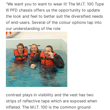
“We want you to want to wear it! The M.I.T. 100 Type
III PFD chassis offers us the opportunity to update
the look and feel to better suit the diversified needs
of end-users. Several of the colour options tap into
our understanding of the role
contrast plays in visibility and the vest has two
strips of reflective tape which are exposed when
inflated. The M.I.T. 100 is the common ground