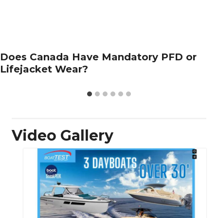
Does Canada Have Mandatory PFD or
Lifejacket Wear?
Video Gallery