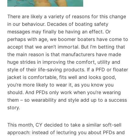
There are likely a variety of reasons for this change
in our behaviour. Decades of boating safety
messages may finally be having an effect. Or
perhaps with age, we boomer boaters have come to
accept that we aren’t immortal. But I’m betting that
the main reason is that manufacturers have made
huge strides in improving the comfort, utility and
style of their life-saving products. If a PFD or floater
jacket is comfortable, fits well and looks good,
you’re more likely to wear it, as you know you
should. And PFDs only work when you’re wearing
them – so wearability and style add up to a success
story.
This month, CY decided to take a similar soft-sell
approach: instead of lecturing you about PFDs and