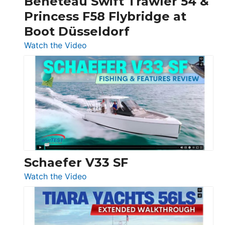
Beneteau Swift Trawler 54 &
Quarken
Princess F58 Flybridge at
at
Boot Düsseldorf
Boot
Düsseldorf
:
Watch the Video
Luxury
Yacht
Tour:
Sunseeker
Ocean
156,
Beneteau
Swift
Trawler
Schaefer V33 SF
54
:
Watch the Video
&
Schaefer
Princess
V33
F58
SF
Flybridge