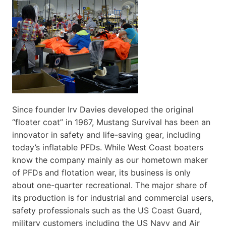
Since founder Irv Davies developed the original
“floater coat” in 1967, Mustang Survival has been an
innovator in safety and life-saving gear, including
today’s inflatable PFDs. While West Coast boaters
know the company mainly as our hometown maker
of PFDs and flotation wear, its business is only
about one-quarter recreational. The major share of
its production is for industrial and commercial users,
safety professionals such as the US Coast Guard,
military customers including the US Navy and Air