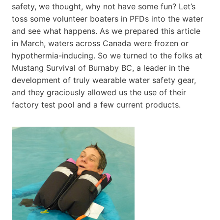
safety, we thought, why not have some fun? Let’s
toss some volunteer boaters in PFDs into the water
and see what happens. As we prepared this article
in March, waters across Canada were frozen or
hypothermia-inducing. So we turned to the folks at
Mustang Survival of Burnaby BC, a leader in the
development of truly wearable water safety gear,
and they graciously allowed us the use of their
factory test pool and a few current products.