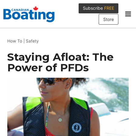
Skip
Subscribe
FREE
to
content
Store
How To
|
Safety
Staying Afloat: The
Power of PFDs