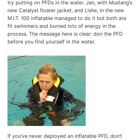
try putting on PFDs in the water. Jan, with Mustang’s
new Catalyst floater jacket, and Lishe, in the new
M.I.T. 100 inflatable managed to do it but both are
fit swimmers and burned lots of energy in the
process. The message here is clear: don the PFD
before you find yourself in the water.
If you’ve never deployed an inflatable PFD, don’t