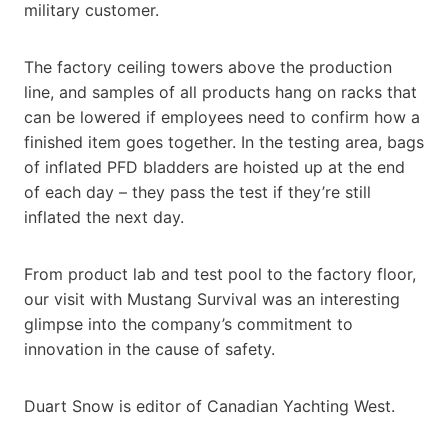
military customer.
The factory ceiling towers above the production
line, and samples of all products hang on racks that
can be lowered if employees need to confirm how a
finished item goes together. In the testing area, bags
of inflated PFD bladders are hoisted up at the end
of each day – they pass the test if they’re still
inflated the next day.
From product lab and test pool to the factory floor,
our visit with Mustang Survival was an interesting
glimpse into the company’s commitment to
innovation in the cause of safety.
Duart Snow is editor of Canadian Yachting West.