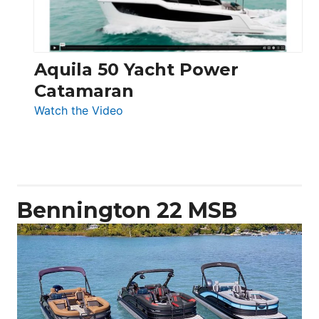
Aquila 50 Yacht Power
Catamaran
:
Watch the Video
Aquila
50
Yacht
Power
Catamaran
Bennington 22 MSB