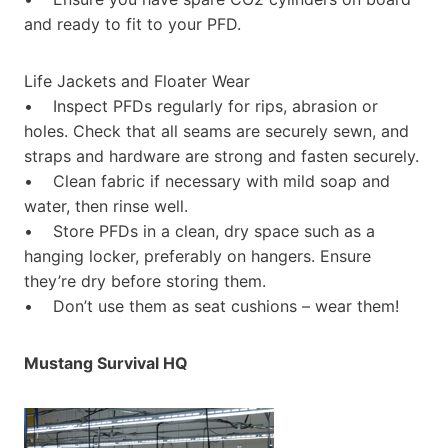
and ready to fit to your PFD.
Life Jackets and Floater Wear
• Inspect PFDs regularly for rips, abrasion or
holes. Check that all seams are securely sewn, and
straps and hardware are strong and fasten securely.
• Clean fabric if necessary with mild soap and
water, then rinse well.
• Store PFDs in a clean, dry space such as a
hanging locker, preferably on hangers. Ensure
they’re dry before storing them.
• Don’t use them as seat cushions – wear them!
Mustang Survival HQ