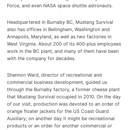
Force, and even NASA space shuttle astronauts.
Headquartered in Burnaby BC, Mustang Survival
also has offices in Bellingham, Washington and
Annapolis, Maryland, as well as two factories in
West Virginia. About 200 of its 400-plus employees
work in the BC plant, and many of them have been
with the company for decades.
Shannon Ward, director of recreational and
commercial business development, guided us
through the Burnaby factory, a former cheese plant
that Mustang Survival occupied in 2010. On the day
of our visit, production was devoted to an order of
orange floater jackets for the US Coast Guard
Auxiliary; on another day it might be recreational
products or an order for another commercial or