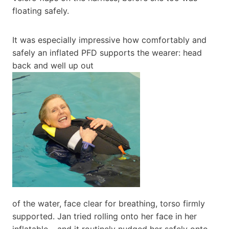
floating safely.
It was especially impressive how comfortably and
safely an inflated PFD supports the wearer: head
back and well up out
of the water, face clear for breathing, torso firmly
supported. Jan tried rolling onto her face in her
inflatable – and it routinely nudged her safely onto