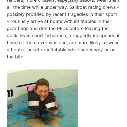
all the time while under way. Sailboat racing crews –
possibly prodded by recent tragedies in their sport
– routinely arrive at boats with inflatables in their
gear bags and don the PFDs before leaving the
dock. Even sport fishermen, a ruggedly independent
bunch if there ever was one, are more likely to wear
a floater jacket or inflatable while under way or on
the bite.