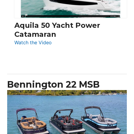
Aquila 50 Yacht Power
Catamaran
:
Watch the Video
Aquila
50
Yacht
Power
Catamaran
Bennington 22 MSB