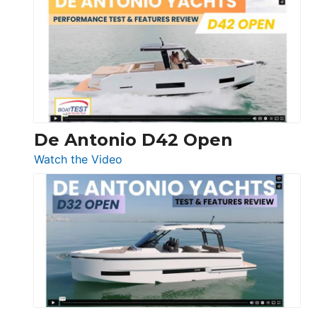
Whaler
365
Conquest
De Antonio D42 Open
:
Watch the Video
De
Antonio
D42
Open