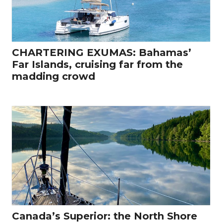
CHARTERING EXUMAS: Bahamas’
Far Islands, cruising far from the
madding crowd
Canada’s Superior: the North Shore