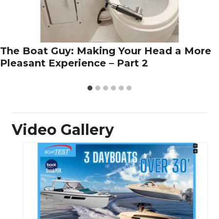
The Boat Guy: Making Your Head a More
Pleasant Experience – Part 2
Video Gallery