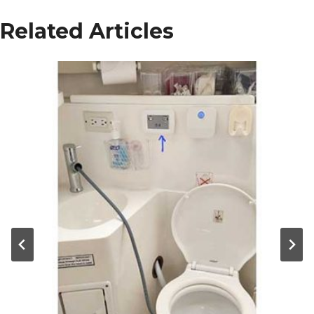
Related Articles