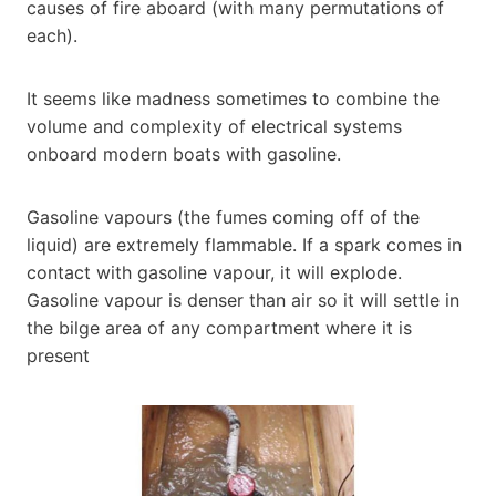
causes of fire aboard (with many permutations of
each).
It seems like madness sometimes to combine the
volume and complexity of electrical systems
onboard modern boats with gasoline.
Gasoline vapours (the fumes coming off of the
liquid) are extremely flammable. If a spark comes in
contact with gasoline vapour, it will explode.
Gasoline vapour is denser than air so it will settle in
the bilge area of any compartment where it is
present