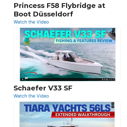
Princess F58 Flybridge at
at
Boot Düsseldorf
Boot
Düsseldorf
:
Watch the Video
Luxury
Yacht
Tour:
Sunseeker
Ocean
156,
Beneteau
Swift
Trawler
Schaefer V33 SF
54
:
Watch the Video
&
Schaefer
Princess
V33
F58
SF
Flybridge