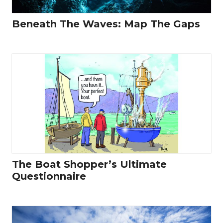
Beneath The Waves: Map The Gaps
The Boat Shopper’s Ultimate
Questionnaire