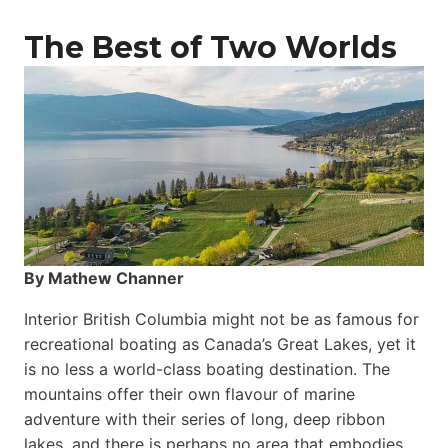
The Best of Two Worlds
By Mathew Channer
Interior British Columbia might not be as famous for
recreational boating as Canada’s Great Lakes, yet it
is no less a world-class boat­ing destination. The
mountains offer their own flavour of marine
adventure with their series of long, deep ribbon
lakes, and there is perhaps no area that embodies