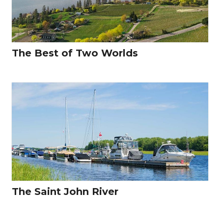
The Best of Two Worlds
The Saint John River