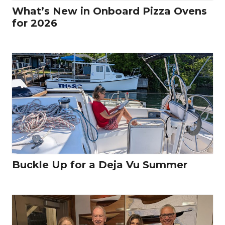
What’s New in Onboard Pizza Ovens
for 2026
Buckle Up for a Deja Vu Summer