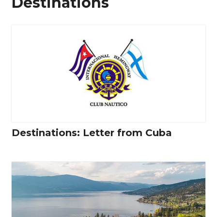
Destinations
Destinations: Letter from Cuba