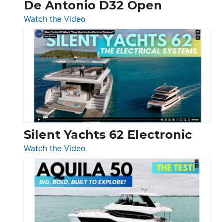
De Antonio D32 Open
:
Watch the Video
De
Antonio
D32
Open
Silent Yachts 62 Electronic
:
Watch the Video
Silent
Yachts
62
Electronic