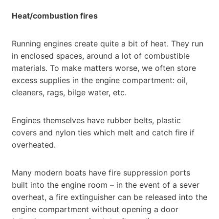
Heat/combustion fires
Running engines create quite a bit of heat. They run
in enclosed spaces, around a lot of combustible
materials. To make matters worse, we often store
excess supplies in the engine compartment: oil,
cleaners, rags, bilge water, etc.
Engines themselves have rubber belts, plastic
covers and nylon ties which melt and catch fire if
overheated.
Many modern boats have fire suppression ports
built into the engine room – in the event of a sever
overheat, a fire extinguisher can be released into the
engine compartment without opening a door