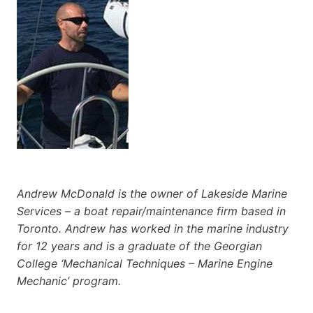
Andrew McDonald is the owner of Lakeside Marine
Services – a boat repair/maintenance firm based in
Toronto. Andrew has worked in the marine industry
for 12 years and is a graduate of the Georgian
College ‘Mechanical Techniques – Marine Engine
Mechanic’ program.