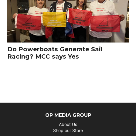
Do Powerboats Generate Sail
Racing? MCC says Yes
OP MEDIA GROUP
About Us
Shop our Store