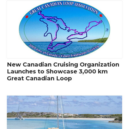
New Canadian Cruising Organization
Launches to Showcase 3,000 km
Great Canadian Loop