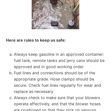
Here are rules to keep us safe:
Always keep gasoline in an approved container:
fuel tank, remote tanks and jerry cans should be
approved and in good working order
Fuel lines and connections should be of the
appropriate grade. Hose clamps should be
secure. Check fuel lines regularly for wear and
replace as necessary
Always check to make sure that your blowers
operate effectively, and that the blower hoses
are positioned so that they pick up vapours