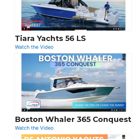
at
Boot
Düsseldorf
Tiara Yachts 56 LS
:
Watch the Video
Tiara
Yachts
56
LS
Boston Whaler 365 Conquest
:
Watch the Video
Boston