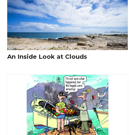
An Inside Look at Clouds