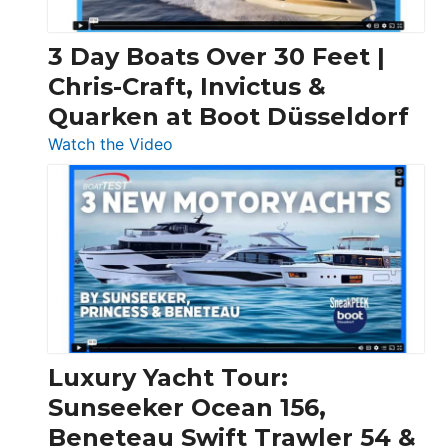
3 Day Boats Over 30 Feet |
Chris-Craft, Invictus &
Quarken at Boot Düsseldorf
:
Watch the Video
3
Day
Boats
Over
30
Feet
|
Chris-
Craft,
Luxury Yacht Tour:
Invictus
Sunseeker Ocean 156,
&
Beneteau Swift Trawler 54 &
Quarken