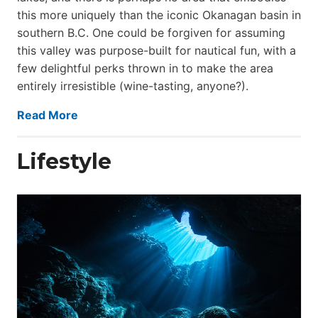
this more uniquely than the iconic Okanagan basin in
southern B.C. One could be forgiven for assuming
this valley was purpose-built for nautical fun, with a
few delightful perks thrown in to make the area
entirely irresistible (wine-tasting, anyone?).
Read More
Lifestyle