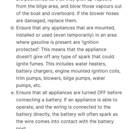
from the bilge area, and blow those vapours out
of the boat and overboard. If the blower hoses
are damaged, replace them.
Ensure that any appliances that are mounted,
installed or used (even temporarily) in an area
where gasoline is present are ‘ignition
protected’: This means that the appliance
doesn’t give off any type of spark that could
ignite fumes. This includes water heaters,
battery chargers, engine mounted ignition coils,
trim pumps, blowers, bilge pumps, water
pumps, etc.
Ensure that all appliances are turned OFF before
connecting a battery. If an appliance is able to
operate, and the wiring is connected to the
battery directly, the battery will often spark as
the wire comes into contact with the battery
post.