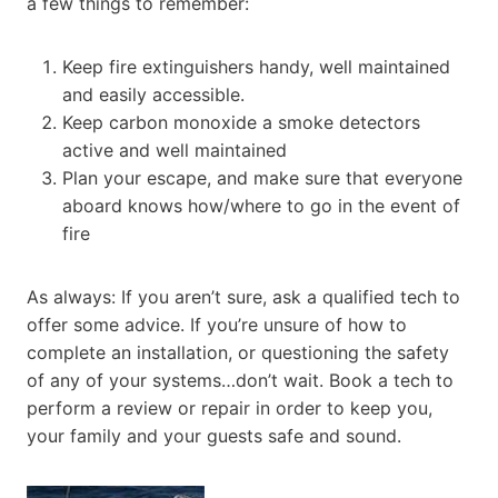
a few things to remember:
Keep fire extinguishers handy, well maintained
and easily accessible.
Keep carbon monoxide a smoke detectors
active and well maintained
Plan your escape, and make sure that everyone
aboard knows how/where to go in the event of
fire
As always: If you aren’t sure, ask a qualified tech to
offer some advice. If you’re unsure of how to
complete an installation, or questioning the safety
of any of your systems…don’t wait. Book a tech to
perform a review or repair in order to keep you,
your family and your guests safe and sound.