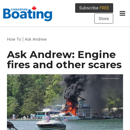
Skip
Subscribe
FREE
to
content
Store
How To
|
Ask Andrew
Ask Andrew: Engine
fires and other scares