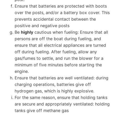
Ensure that batteries are protected with boots
over the posts, and/or a battery box cover. This
prevents accidental contact between the
positive and negative posts
Be
highly
cautious when fueling: Ensure that all
persons are off the boat during fueling, and
ensure that all electrical appliances are turned
off during fueling. After fueling, allow any
gas/fumes to settle, and run the blower for a
minimum of five minutes before starting the
engine.
Ensure that batteries are well ventilated: during
charging operations, batteries give off
hydrogen gas, which is highly explosive.
For the same reason, ensure that holding tanks
are secure and appropriately ventilated: holding
tanks give off methane gas