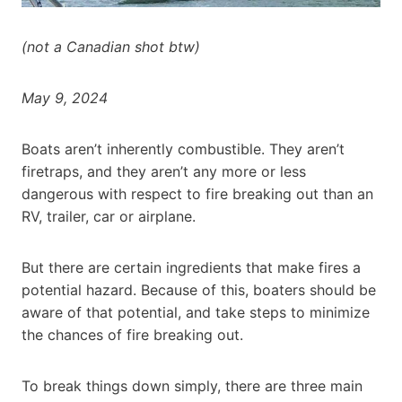
(not a Canadian shot btw)
May 9, 2024
Boats aren’t inherently combustible. They aren’t
firetraps, and they aren’t any more or less
dangerous with respect to fire breaking out than an
RV, trailer, car or airplane.
But there are certain ingredients that make fires a
potential hazard. Because of this, boaters should be
aware of that potential, and take steps to minimize
the chances of fire breaking out.
To break things down simply, there are three main