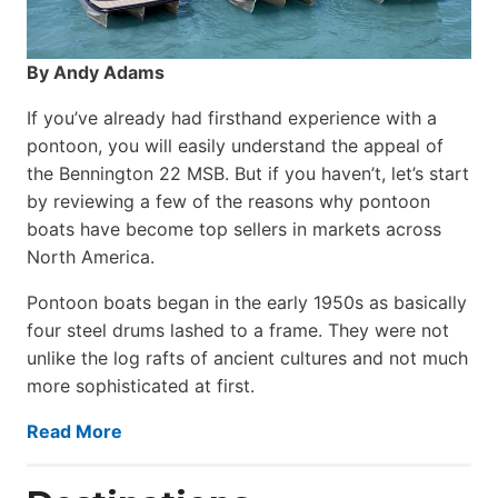
By Andy Adams
If you’ve already had firsthand experience with a
pontoon, you will easily understand the appeal of
the Bennington 22 MSB. But if you haven’t, let’s start
by reviewing a few of the reasons why pontoon
boats have become top sellers in markets across
North America.
Pontoon boats began in the early 1950s as basically
four steel drums lashed to a frame. They were not
unlike the log rafts of ancient cultures and not much
more sophisticated at first.
Read More