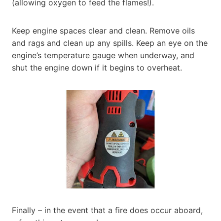
(allowing oxygen to feed the flames!).
Keep engine spaces clear and clean. Remove oils
and rags and clean up any spills. Keep an eye on the
engine’s temperature gauge when underway, and
shut the engine down if it begins to overheat.
Finally – in the event that a fire does occur aboard,