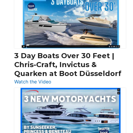
3 Day Boats Over 30 Feet |
Chris-Craft, Invictus &
Quarken at Boot Düsseldorf
:
Watch the Video
3
Day
Boats
Over
30
Feet