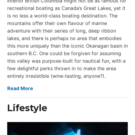
Interior British Columbia might not be as famous for
recreational boating as Canada’s Great Lakes, yet it
is no less a world-class boat­ing destination. The
mountains offer their own flavour of marine
adventure with their series of long, deep ribbon
lakes, and there is perhaps no area that embodies
this more uniquely than the iconic Okanagan basin in
southern B.C. One could be forgiven for assuming
this valley was purpose-built for nautical fun, with a
few delightful perks thrown in to make the area
entirely irresistible (wine-tasting, anyone?).
Read More
Lifestyle