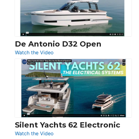
Open
De Antonio D32 Open
:
Watch the Video
De
Antonio
D32
Open
Silent Yachts 62 Electronic
:
Watch the Video