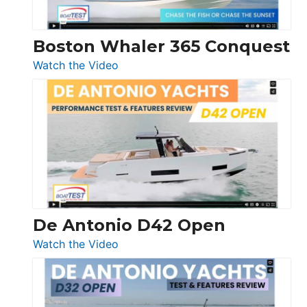
Boston Whaler 365 Conquest
:
Watch the Video
Boston
Whaler
365
Conquest
De Antonio D42 Open
:
Watch the Video
De
Antonio
D42