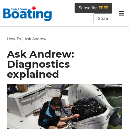
Skip
Subscribe
FREE
to
content
Store
How To
|
Ask Andrew
Ask Andrew:
Diagnostics
explained