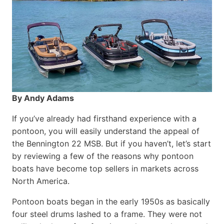
By Andy Adams
If you’ve already had firsthand experience with a
pontoon, you will easily understand the appeal of
the Bennington 22 MSB. But if you haven’t, let’s start
by reviewing a few of the reasons why pontoon
boats have become top sellers in markets across
North America.
Pontoon boats began in the early 1950s as basically
four steel drums lashed to a frame. They were not