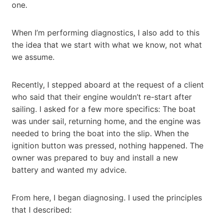
one.
When I’m performing diagnostics, I also add to this
the idea that we start with what we know, not what
we assume.
Recently, I stepped aboard at the request of a client
who said that their engine wouldn’t re-start after
sailing. I asked for a few more specifics: The boat
was under sail, returning home, and the engine was
needed to bring the boat into the slip. When the
ignition button was pressed, nothing happened. The
owner was prepared to buy and install a new
battery and wanted my advice.
From here, I began diagnosing. I used the principles
that I described: