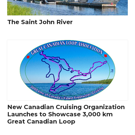
The Saint John River
New Canadian Cruising Organization
Launches to Showcase 3,000 km
Great Canadian Loop