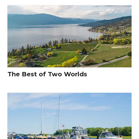
The Best of Two Worlds