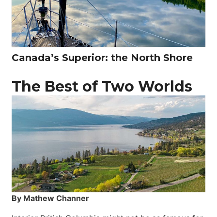
Canada’s Superior: the North Shore
The Best of Two Worlds
By Mathew Channer