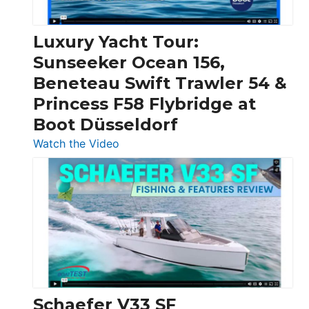
|
Chris-
Craft,
Luxury Yacht Tour:
Invictus
Sunseeker Ocean 156,
&
Beneteau Swift Trawler 54 &
Quarken
Princess F58 Flybridge at
at
Boot Düsseldorf
Boot
Düsseldorf
:
Watch the Video
Luxury
Yacht
Tour:
Sunseeker
Ocean
156,
Beneteau
Swift
Trawler
Schaefer V33 SF