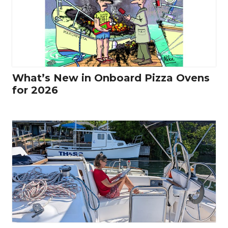
What’s New in Onboard Pizza Ovens
for 2026