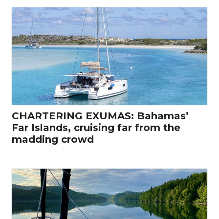
CHARTERING EXUMAS: Bahamas’
Far Islands, cruising far from the
madding crowd