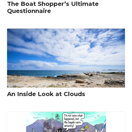
The Boat Shopper’s Ultimate
Questionnaire
An Inside Look at Clouds