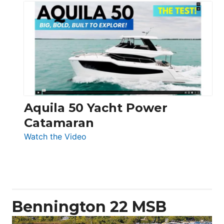
Silent
Yachts
62
Electronic
Aquila 50 Yacht Power
Catamaran
:
Watch the Video
Aquila
50
Yacht
Power
Catamaran
Bennington 22 MSB