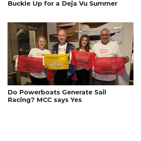
Buckle Up for a Deja Vu Summer
Do Powerboats Generate Sail
Racing? MCC says Yes