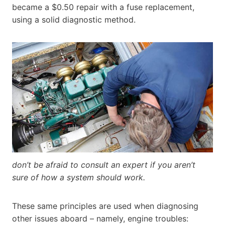
became a $0.50 repair with a fuse replacement,
using a solid diagnostic method.
don’t be afraid to consult an expert if you aren’t
sure of how a system should work.
These same principles are used when diagnosing
other issues aboard – namely, engine troubles: