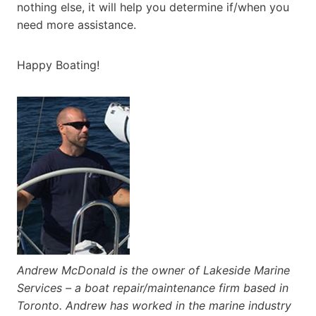
nothing else, it will help you determine if/when you
need more assistance.
Happy Boating!
Andrew McDonald is the owner of Lakeside Marine
Services – a boat repair/maintenance firm based in
Toronto. Andrew has worked in the marine industry