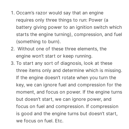
Occam’s razor would say that an engine
requires only three things to run: Power (a
battery giving power to an ignition switch which
starts the engine turning), compression, and fuel
(something to burn).
Without one of these three elements, the
engine won’t start or keep running.
To start any sort of diagnosis, look at these
three items only and determine which is missing.
If the engine doesn’t rotate when you turn the
key, we can ignore fuel and compression for the
moment, and focus on power. If the engine turns
but doesn’t start, we can ignore power, and
focus on fuel and compression. If compression
is good and the engine turns but doesn’t start,
we focus on fuel. Etc.