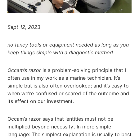
Sept 12, 2023
no fancy tools or equipment needed as long as you
keep things simple with a diagnostic method
Occam’s razor
is a problem-solving principle that I
often use in my work as a marine technician. It’s
simple but is also often overlooked; and it’s easy to
when we’re confused or scared of the outcome and
its effect on our investment.
Occam’s razor says that ‘entities must not be
multiplied beyond necessity’. In more simple
language: The simplest explanation is usually to best