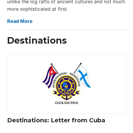
unlike the log rafts of ancient cultures and not much
more sophisticated at first.
Read More
Destinations
Destinations: Letter from Cuba