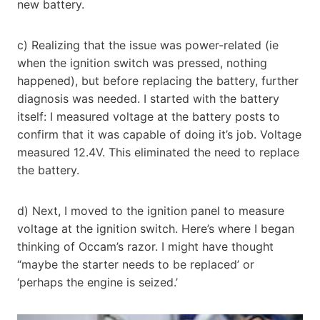
new battery.
c) Realizing that the issue was power-related (ie
when the ignition switch was pressed, nothing
happened), but before replacing the battery, further
diagnosis was needed. I started with the battery
itself: I measured voltage at the battery posts to
confirm that it was capable of doing it’s job. Voltage
measured 12.4V. This eliminated the need to replace
the battery.
d) Next, I moved to the ignition panel to measure
voltage at the ignition switch. Here’s where I began
thinking of Occam’s razor. I might have thought
“maybe the starter needs to be replaced’ or
‘perhaps the engine is seized.’