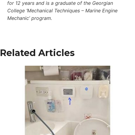
for 12 years and is a graduate of the Georgian
College ‘Mechanical Techniques – Marine Engine
Mechanic’ program.
Related Articles