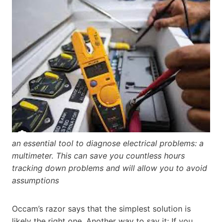
an essential tool to diagnose electrical problems: a
multimeter. This can save you countless hours
tracking down problems and will allow you to avoid
assumptions
Occam’s razor says that the simplest solution is
likely the right one. Another way to say it: If you