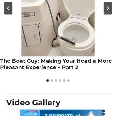
The Boat Guy: Making Your Head a More
Pleasant Experience – Part 2
Video Gallery