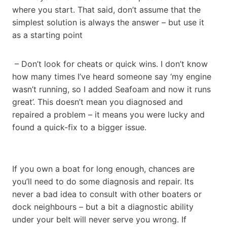
where you start. That said, don’t assume that the
simplest solution is always the answer – but use it
as a starting point
– Don’t look for cheats or quick wins. I don’t know
how many times I’ve heard someone say ‘my engine
wasn’t running, so I added Seafoam and now it runs
great’. This doesn’t mean you diagnosed and
repaired a problem – it means you were lucky and
found a quick-fix to a bigger issue.
If you own a boat for long enough, chances are
you’ll need to do some diagnosis and repair. Its
never a bad idea to consult with other boaters or
dock neighbours – but a bit a diagnostic ability
under your belt will never serve you wrong. If