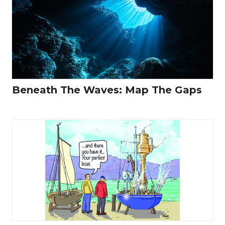
Beneath The Waves: Map The Gaps