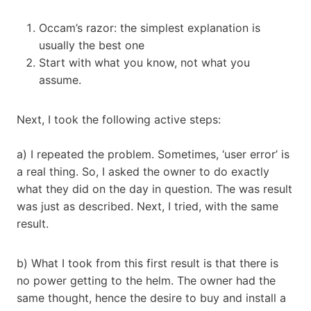
Occam’s razor: the simplest explanation is
usually the best one
Start with what you know, not what you
assume.
Next, I took the following active steps:
a) I repeated the problem. Sometimes, ‘user error’ is
a real thing. So, I asked the owner to do exactly
what they did on the day in question. The was result
was just as described. Next, I tried, with the same
result.
b) What I took from this first result is that there is
no power getting to the helm. The owner had the
same thought, hence the desire to buy and install a