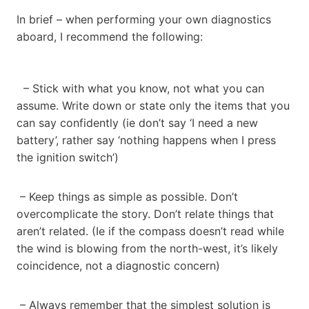
In brief – when performing your own diagnostics
aboard, I recommend the following:
– Stick with what you know, not what you can
assume. Write down or state only the items that you
can say confidently (ie don’t say ‘I need a new
battery’, rather say ‘nothing happens when I press
the ignition switch’)
– Keep things as simple as possible. Don’t
overcomplicate the story. Don’t relate things that
aren’t related. (Ie if the compass doesn’t read while
the wind is blowing from the north-west, it’s likely
coincidence, not a diagnostic concern)
– Always remember that the simplest solution is