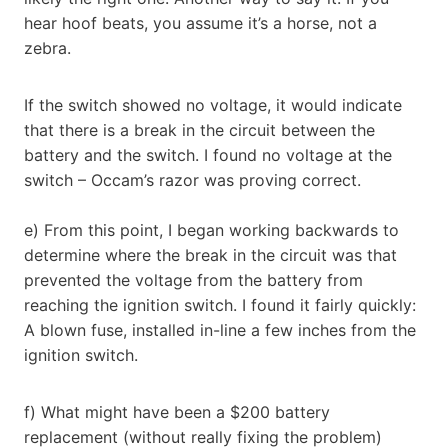
hear hoof beats, you assume it’s a horse, not a
zebra.
If the switch showed no voltage, it would indicate
that there is a break in the circuit between the
battery and the switch. I found no voltage at the
switch – Occam’s razor was proving correct.
e) From this point, I began working backwards to
determine where the break in the circuit was that
prevented the voltage from the battery from
reaching the ignition switch. I found it fairly quickly:
A blown fuse, installed in-line a few inches from the
ignition switch.
f) What might have been a $200 battery
replacement (without really fixing the problem)