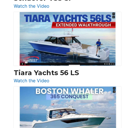
54
:
Watch the Video
&
Schaefer
Princess
V33
F58
SF
Flybridge
at
Boot
Düsseldorf
Tiara Yachts 56 LS
:
Watch the Video
Tiara
Yachts
56
LS