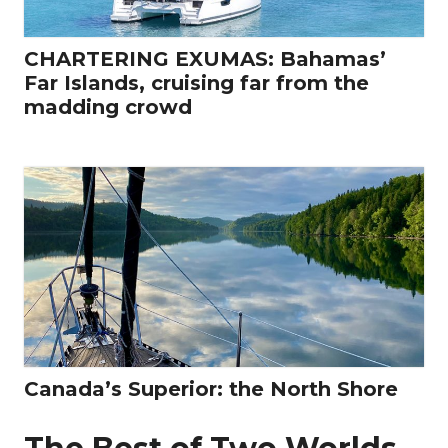
CHARTERING EXUMAS: Bahamas’
Far Islands, cruising far from the
madding crowd
Canada’s Superior: the North Shore