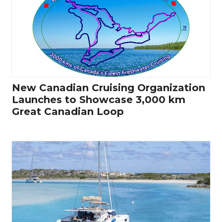
New Canadian Cruising Organization
Launches to Showcase 3,000 km
Great Canadian Loop