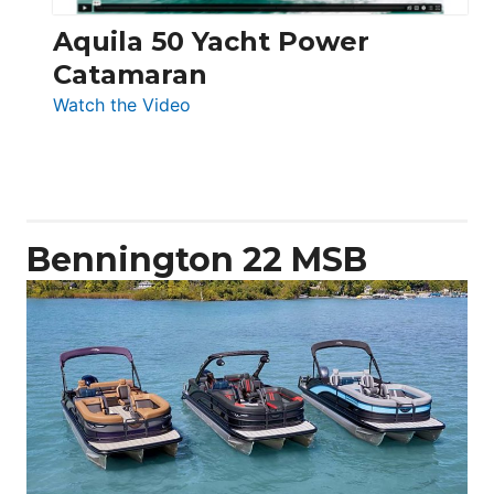
Aquila 50 Yacht Power
Catamaran
:
Watch the Video
Aquila
50
Yacht
Power
Catamaran
Bennington 22 MSB