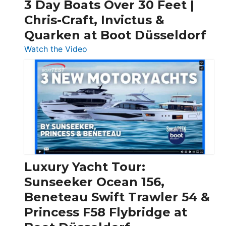
3 Day Boats Over 30 Feet |
Chris-Craft, Invictus &
Quarken at Boot Düsseldorf
:
Watch the Video
3
Day
Boats
Over
30
Feet
|
Chris-
Craft,
Luxury Yacht Tour:
Invictus
Sunseeker Ocean 156,
&
Beneteau Swift Trawler 54 &
Quarken
Princess F58 Flybridge at
at
Boot