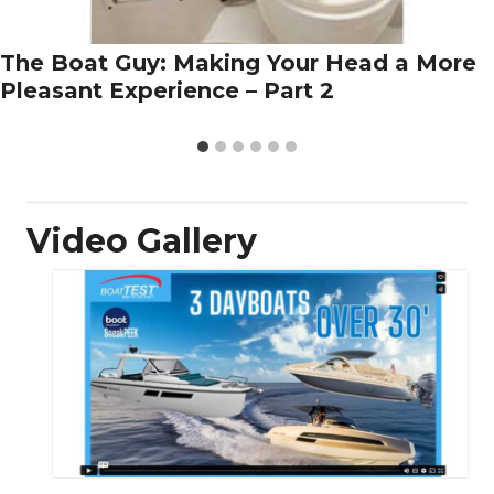
The Boat Guy: Making Your Head a More
Pleasant Experience – Part 2
Video Gallery