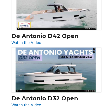
Conquest
De Antonio D42 Open
:
Watch the Video
De
Antonio
D42
Open
De Antonio D32 Open
:
Watch the Video