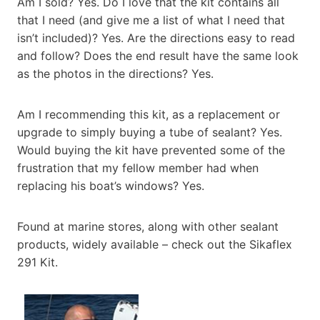
Am I sold? Yes. Do I love that the kit contains all
that I need (and give me a list of what I need that
isn’t included)? Yes. Are the directions easy to read
and follow? Does the end result have the same look
as the photos in the directions? Yes.
Am I recommending this kit, as a replacement or
upgrade to simply buying a tube of sealant? Yes.
Would buying the kit have prevented some of the
frustration that my fellow member had when
replacing his boat’s windows? Yes.
Found at marine stores, along with other sealant
products, widely available – check out the Sikaflex
291 Kit.