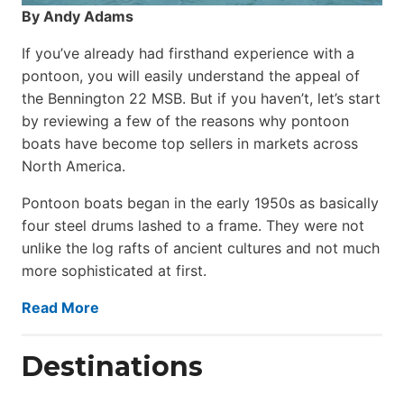
By Andy Adams
If you’ve already had firsthand experience with a
pontoon, you will easily understand the appeal of
the Bennington 22 MSB. But if you haven’t, let’s start
by reviewing a few of the reasons why pontoon
boats have become top sellers in markets across
North America.
Pontoon boats began in the early 1950s as basically
four steel drums lashed to a frame. They were not
unlike the log rafts of ancient cultures and not much
more sophisticated at first.
Read More
Destinations