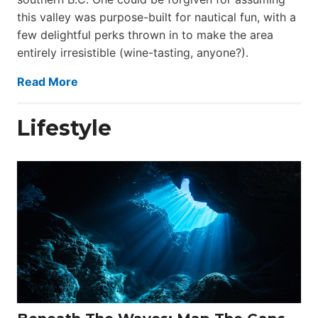
this valley was purpose-built for nautical fun, with a
few delightful perks thrown in to make the area
entirely irresistible (wine-tasting, anyone?).
Read More
Lifestyle