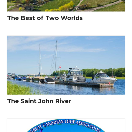
The Best of Two Worlds
The Saint John River