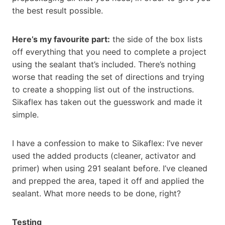
the best result possible.
Here’s my favourite part:
the side of the box lists
off everything that you need to complete a project
using the sealant that’s included. There’s nothing
worse that reading the set of directions and trying
to create a shopping list out of the instructions.
Sikaflex has taken out the guesswork and made it
simple.
I have a confession to make to Sikaflex: I’ve never
used the added products (cleaner, activator and
primer) when using 291 sealant before. I’ve cleaned
and prepped the area, taped it off and applied the
sealant. What more needs to be done, right?
Testing