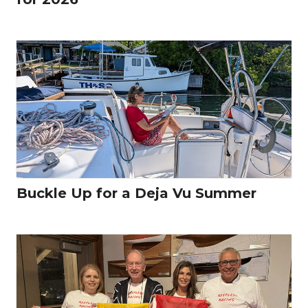
Buckle Up for a Deja Vu Summer