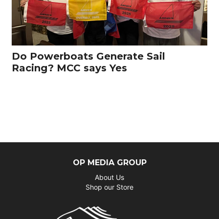
Do Powerboats Generate Sail
Racing? MCC says Yes
OP MEDIA GROUP
About Us
Shop our Store