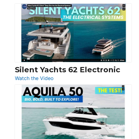
De
Antonio
D32
Open
Silent Yachts 62 Electronic
:
Watch the Video
Silent
Yachts
62
Electronic