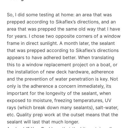
So, I did some testing at home: an area that was
prepped according to Sikaflex’s directions, and an
area that was prepped the same old way that I have
for years. I chose two opposite corners of a window
frame in direct sunlight. A month later, the sealant
that was prepped according to Sikaflex’s directions
appears to have adhered better. When translating
this to a window replacement project on a boat, or
the installation of new deck hardware, adherence
and the prevention of water penetration is key. Not
only is the adherence a concern immediately, its
important for the longevity of the sealant, when
exposed to moisture, freezing temperatures, UV
rays (which break down many sealants), salt-water,
etc. Quality prep work at the outset means that the
sealant will last that much longer.