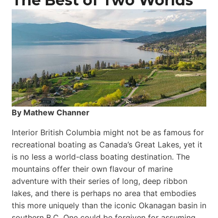
The Best of Two Worlds
By Mathew Channer
Interior British Columbia might not be as famous for
recreational boating as Canada’s Great Lakes, yet it
is no less a world-class boat­ing destination. The
mountains offer their own flavour of marine
adventure with their series of long, deep ribbon
lakes, and there is perhaps no area that embodies
this more uniquely than the iconic Okanagan basin in
southern B.C. One could be forgiven for assuming