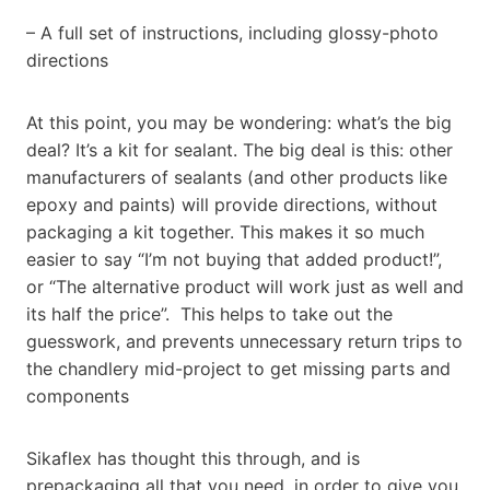
– A full set of instructions, including glossy-photo
directions
At this point, you may be wondering: what’s the big
deal? It’s a kit for sealant. The big deal is this: other
manufacturers of sealants (and other products like
epoxy and paints) will provide directions, without
packaging a kit together. This makes it so much
easier to say “I’m not buying that added product!”,
or “The alternative product will work just as well and
its half the price”. This helps to take out the
guesswork, and prevents unnecessary return trips to
the chandlery mid-project to get missing parts and
components
Sikaflex has thought this through, and is
prepackaging all that you need, in order to give you