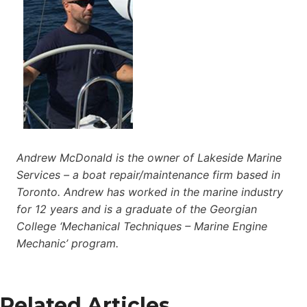
Andrew McDonald is the owner of Lakeside Marine
Services – a boat repair/maintenance firm based in
Toronto. Andrew has worked in the marine industry
for 12 years and is a graduate of the Georgian
College ‘Mechanical Techniques – Marine Engine
Mechanic’ program.
Related Articles