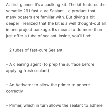
At first glance: It’s a caulking kit. The kit features the
versatile 291 fast-cure Sealant – a product that
many boaters are familiar with. But diving a bit
deeper I realized that the kit is a well thought-out all
in one project package. It’s meant to do more than
just offer a tube of sealant. Inside, you’ll find:
– 2 tubes of fast-cure Sealant
– A cleaning agent (to prep the surface before
applying fresh sealant)
– An Activator to allow the primer to adhere
correctly
– Primer, which in turn allows the sealant to adhere.