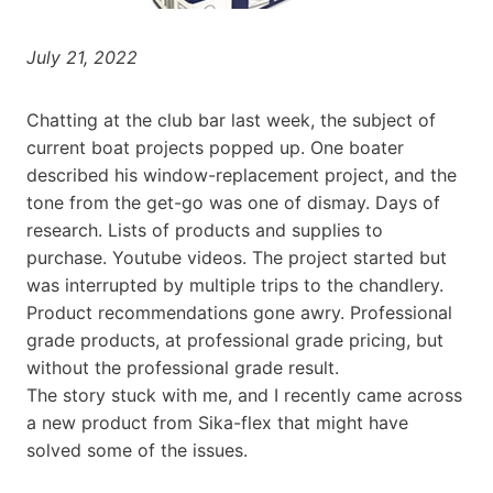
July 21, 2022
Chatting at the club bar last week, the subject of
current boat projects popped up. One boater
described his window-replacement project, and the
tone from the get-go was one of dismay. Days of
research. Lists of products and supplies to
purchase. Youtube videos. The project started but
was interrupted by multiple trips to the chandlery.
Product recommendations gone awry. Professional
grade products, at professional grade pricing, but
without the professional grade result.
The story stuck with me, and I recently came across
a new product from Sika-flex that might have
solved some of the issues.