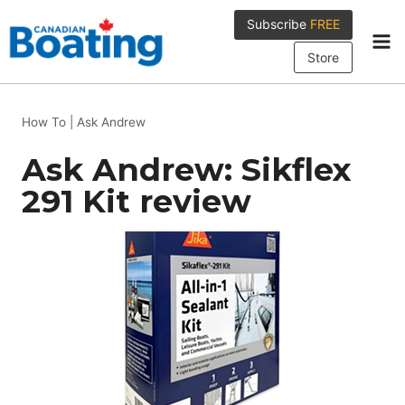
Skip
Subscribe
FREE
to
content
Store
How To
|
Ask Andrew
Ask Andrew: Sikflex
291 Kit review