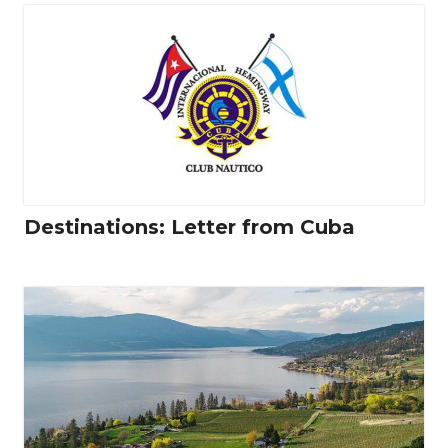
Destinations: Letter from Cuba