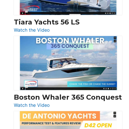
Düsseldorf
Tiara Yachts 56 LS
:
Watch the Video
Tiara
Yachts
56
LS
Boston Whaler 365 Conquest
:
Watch the Video
Boston
Whaler
365