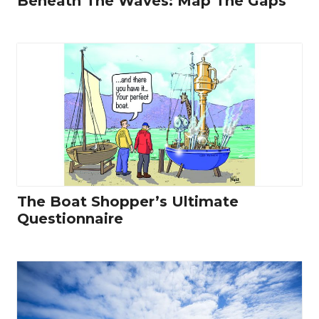
Beneath The Waves: Map The Gaps
The Boat Shopper’s Ultimate
Questionnaire