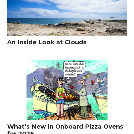
An Inside Look at Clouds
What’s New in Onboard Pizza Ovens
for 2026