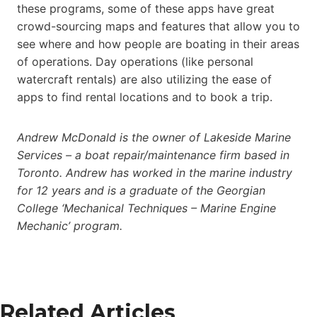
these programs, some of these apps have great
crowd-sourcing maps and features that allow you to
see where and how people are boating in their areas
of operations. Day operations (like personal
watercraft rentals) are also utilizing the ease of
apps to find rental locations and to book a trip.
Andrew McDonald is the owner of Lakeside Marine
Services – a boat repair/maintenance firm based in
Toronto. Andrew has worked in the marine industry
for 12 years and is a graduate of the Georgian
College ‘Mechanical Techniques – Marine Engine
Mechanic’ program.
Related Articles