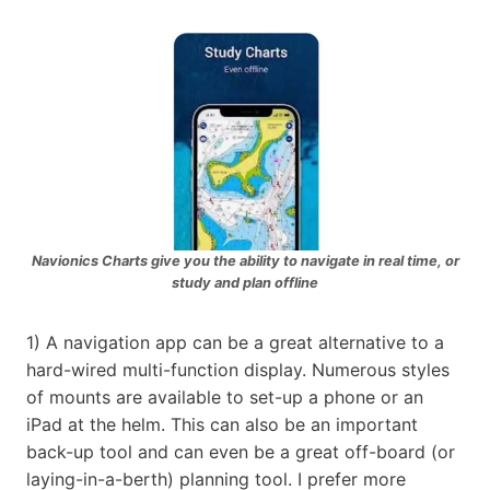
Navionics Charts give you the ability to navigate in real time, or
study and plan offline
1) A navigation app can be a great alternative to a
hard-wired multi-function display. Numerous styles
of mounts are available to set-up a phone or an
iPad at the helm. This can also be an important
back-up tool and can even be a great off-board (or
laying-in-a-berth) planning tool. I prefer more