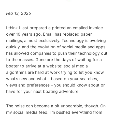
Feb 13, 2025
I think I last prepared a printed an emailed invoice
over 10 years ago. Email has replaced paper
mailings, almost exclusively. Technology is evolving
quickly, and the evolution of social media and apps
has allowed companies to push their technology out
to the masses. Gone are the days of waiting for a
boater to arrive at a website: social media
algorithms are hard at work trying to let you know
what’s new and what – based on your searches,
views and preferences – you should know about or
have for your next boating adventure.
The noise can become a bit unbearable, though. On
my social media feed, I’m pushed everything from