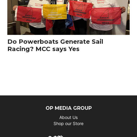
Do Powerboats Generate Sail
Racing? MCC says Yes
OP MEDIA GROUP
About Us
Shop our Store