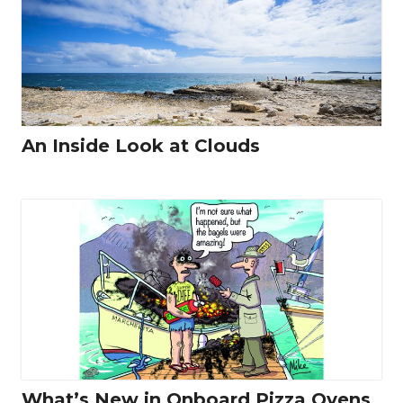
An Inside Look at Clouds
What’s New in Onboard Pizza Ovens