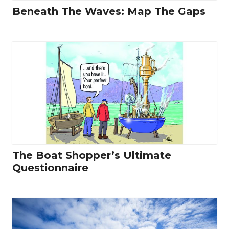
Beneath The Waves: Map The Gaps
The Boat Shopper’s Ultimate
Questionnaire