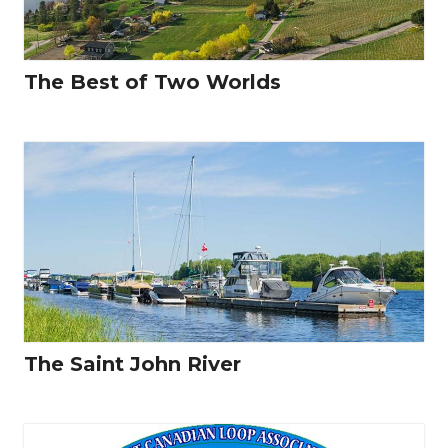
The Best of Two Worlds
The Saint John River