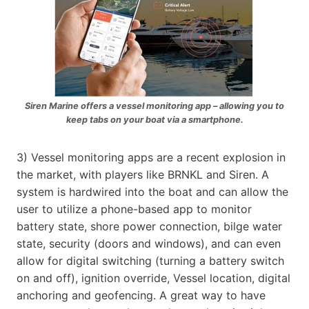
Siren Marine offers a vessel monitoring app – allowing you to
keep tabs on your boat via a smartphone.
3) Vessel monitoring apps are a recent explosion in
the market, with players like BRNKL and Siren. A
system is hardwired into the boat and can allow the
user to utilize a phone-based app to monitor
battery state, shore power connection, bilge water
state, security (doors and windows), and can even
allow for digital switching (turning a battery switch
on and off), ignition override, Vessel location, digital
anchoring and geofencing. A great way to have