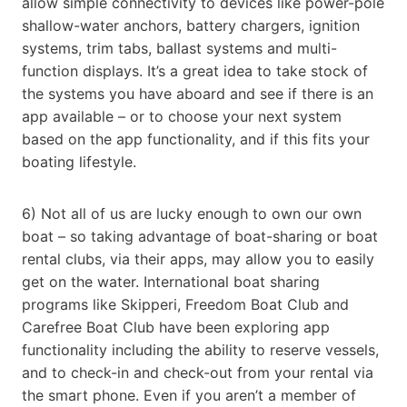
allow simple connectivity to devices like power-pole
shallow-water anchors, battery chargers, ignition
systems, trim tabs, ballast systems and multi-
function displays. It’s a great idea to take stock of
the systems you have aboard and see if there is an
app available – or to choose your next system
based on the app functionality, and if this fits your
boating lifestyle.
6) Not all of us are lucky enough to own our own
boat – so taking advantage of boat-sharing or boat
rental clubs, via their apps, may allow you to easily
get on the water. International boat sharing
programs like Skipperi, Freedom Boat Club and
Carefree Boat Club have been exploring app
functionality including the ability to reserve vessels,
and to check-in and check-out from your rental via
the smart phone. Even if you aren’t a member of