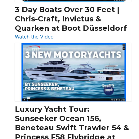
3 Day Boats Over 30 Feet |
Chris-Craft, Invictus &
Quarken at Boot Düsseldorf
:
Watch the Video
3
Day
Boats
Over
30
Feet
|
Chris-
Craft,
Luxury Yacht Tour:
Invictus
Sunseeker Ocean 156,
&
Beneteau Swift Trawler 54 &
Quarken
Princess F58 Flybridge at
at