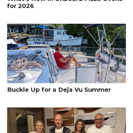
for 2026
Buckle Up for a Deja Vu Summer