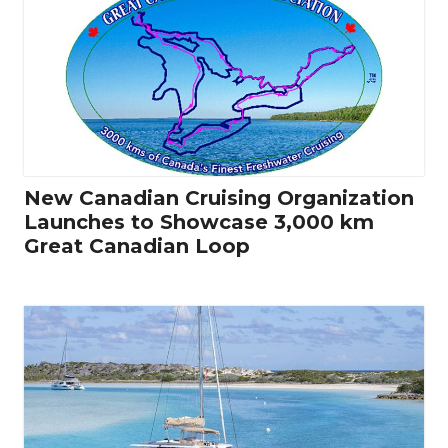
New Canadian Cruising Organization
Launches to Showcase 3,000 km
Great Canadian Loop