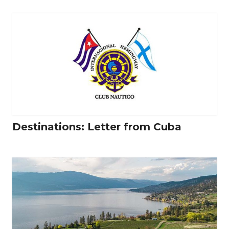
Destinations: Letter from Cuba