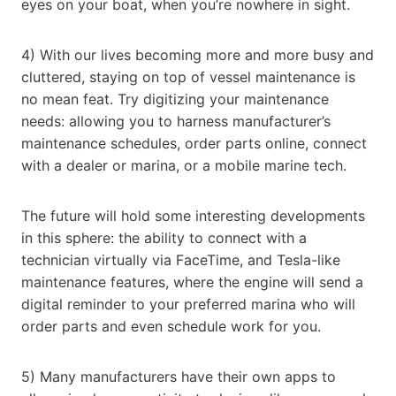
eyes on your boat, when you’re nowhere in sight.
4) With our lives becoming more and more busy and
cluttered, staying on top of vessel maintenance is
no mean feat. Try digitizing your maintenance
needs: allowing you to harness manufacturer’s
maintenance schedules, order parts online, connect
with a dealer or marina, or a mobile marine tech.
The future will hold some interesting developments
in this sphere: the ability to connect with a
technician virtually via FaceTime, and Tesla-like
maintenance features, where the engine will send a
digital reminder to your preferred marina who will
order parts and even schedule work for you.
5) Many manufacturers have their own apps to