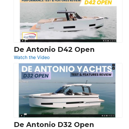
365
Conquest
De Antonio D42 Open
:
Watch the Video
De
Antonio
D42
Open
De Antonio D32 Open