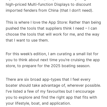
high-priced Multi-function Displays to discount
imported fenders from China (that I don’t need).
This is where I love the App Store: Rather than being
pushed the tools that suppliers think I need – I can
choose the tools that will work for me, and the way
that I want to use them.
For this week’s edition, I am curating a small list for
you to think about next time you’re cruising the app
store, to prepare for the 2025 boating season.
There are six broad app-types that I feel every
boater should take advantage of, wherever possible.
I’ve listed a few of my favourites but I encourage
you to explore and find the right app that fits with
your lifestyle, boat, and application.