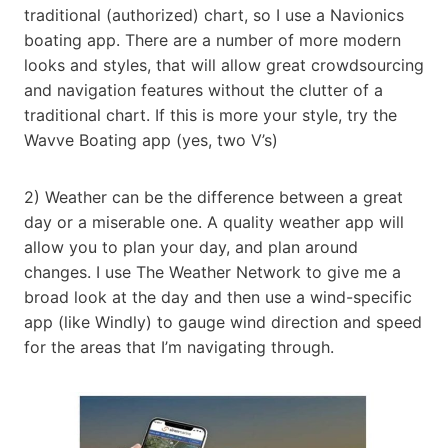
traditional (authorized) chart, so I use a Navionics
boating app. There are a number of more modern
looks and styles, that will allow great crowdsourcing
and navigation features without the clutter of a
traditional chart. If this is more your style, try the
Wavve Boating app (yes, two V’s)
2) Weather can be the difference between a great
day or a miserable one. A quality weather app will
allow you to plan your day, and plan around
changes. I use The Weather Network to give me a
broad look at the day and then use a wind-specific
app (like Windly) to gauge wind direction and speed
for the areas that I’m navigating through.