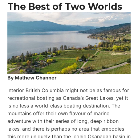
The Best of Two Worlds
By Mathew Channer
Interior British Columbia might not be as famous for
recreational boating as Canada’s Great Lakes, yet it
is no less a world-class boat­ing destination. The
mountains offer their own flavour of marine
adventure with their series of long, deep ribbon
lakes, and there is perhaps no area that embodies
this more uniquely than the iconic Okanagan basin in