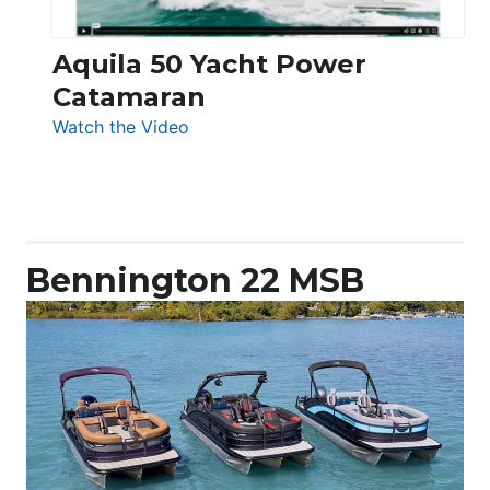
Aquila 50 Yacht Power
Catamaran
:
Watch the Video
Aquila
50
Yacht
Power
Catamaran
Bennington 22 MSB