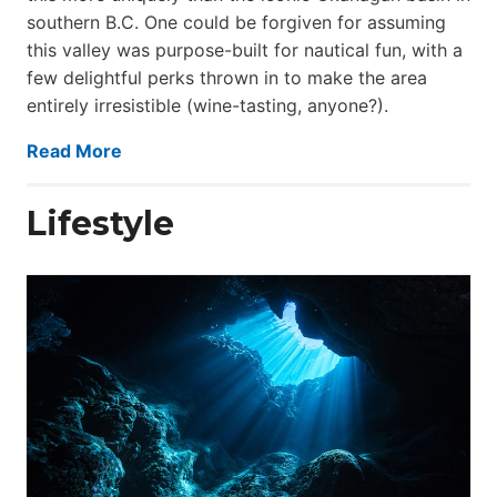
southern B.C. One could be forgiven for assuming
this valley was purpose-built for nautical fun, with a
few delightful perks thrown in to make the area
entirely irresistible (wine-tasting, anyone?).
Read More
Lifestyle