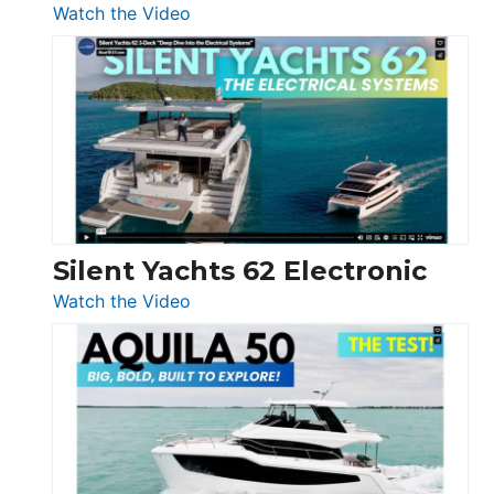
:
Watch the Video
De
Antonio
D32
Open
Silent Yachts 62 Electronic
:
Watch the Video
Silent
Yachts
62
Electronic