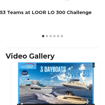
53 Teams at LOOR LO 300 Challenge
Video Gallery