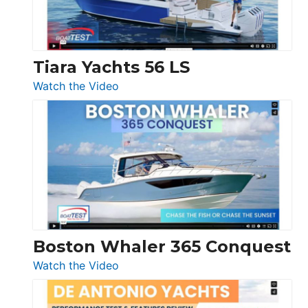
Boot
Düsseldorf
Tiara Yachts 56 LS
:
Watch the Video
Tiara
Yachts
56
LS
Boston Whaler 365 Conquest
:
Watch the Video
Boston
Whaler