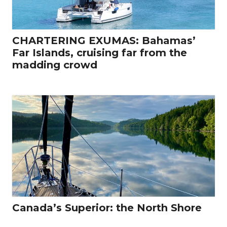
CHARTERING EXUMAS: Bahamas’
Far Islands, cruising far from the
madding crowd
Canada’s Superior: the North Shore