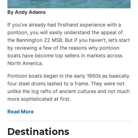
By Andy Adams
If you’ve already had firsthand experience with a
pontoon, you will easily understand the appeal of
the Bennington 22 MSB. But if you haven’t, let’s start
by reviewing a few of the reasons why pontoon
boats have become top sellers in markets across
North America.
Pontoon boats began in the early 1950s as basically
four steel drums lashed to a frame. They were not
unlike the log rafts of ancient cultures and not much
more sophisticated at first.
Read More
Destinations