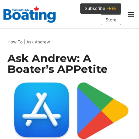
Skip
Subscribe
FREE
to
content
Store
How To
|
Ask Andrew
Ask Andrew: A
Boater’s APPetite