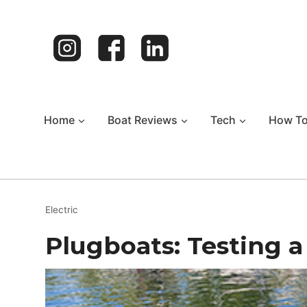
Skip
to
content
Home
Boat Reviews
Tech
How T
Electric
Plugboats: Testing a