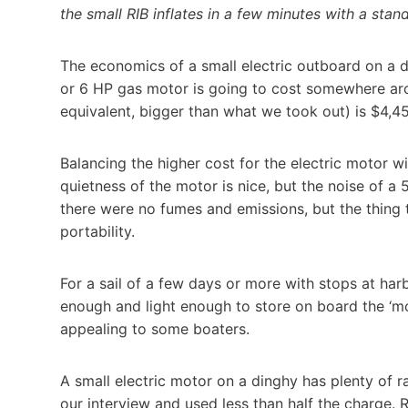
the small RIB inflates in a few minutes with a sta
The economics of a small electric outboard on a din
or 6 HP gas motor is going to cost somewhere ar
equivalent, bigger than what we took out) is $4,4
Balancing the higher cost for the electric motor wi
quietness of the motor is nice, but the noise of a 5
there were no fumes and emissions, but the thing
portability.
For a sail of a few days or more with stops at ha
enough and light enough to store on board the ‘mo
appealing to some boaters.
A small electric motor on a dinghy has plenty of 
our interview and used less than half the charge.