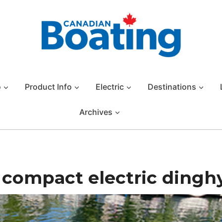
o
Product Info
Electric
Destinations
Archives
 compact electric dingh