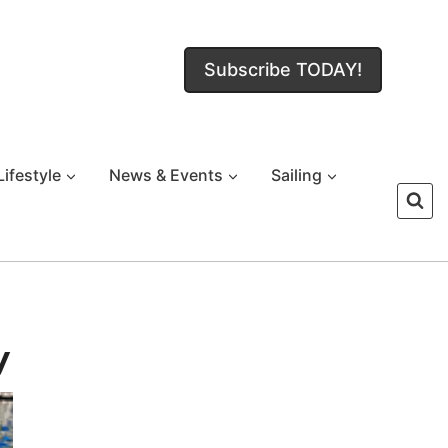
Subscribe TODAY!
Lifestyle
News & Events
Sailing
y