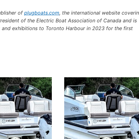
ublisher of
plugboats.com
, the international website coveri
President of the Electric Boat Association of Canada and is
 and exhibitions to Toronto Harbour in 2023 for the first