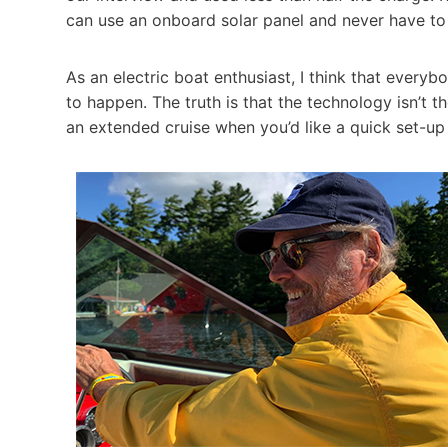
can use an onboard solar panel and never have to pa
As an electric boat enthusiast, I think that every
to happen. The truth is that the technology isn’t 
an extended cruise when you’d like a quick set-up 