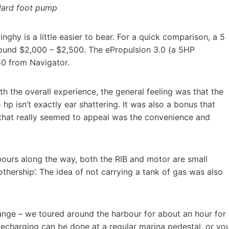
ndard foot pump
ghy is a little easier to bear. For a quick comparison, a 5
ound $2,000 – $2,500. The ePropulsion 3.0 (a 5HP
50 from Navigator.
th the overall experience, the general feeling was that the
 hp isn’t exactly ear shattering. It was also a bonus that
 that really seemed to appeal was the convenience and
rbours along the way, both the RIB and motor are small
thership’. The idea of not carrying a tank of gas was also
range – we toured around the harbour for about an hour for
 Recharging can be done at a regular marina pedestal, or yo