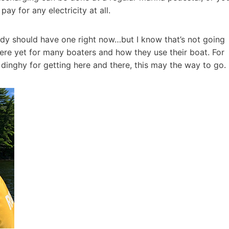
y for any electricity at all.
body should have one right now…but I know that’s not going
there yet for many boaters and how they use their boat. For
dinghy for getting here and there, this may the way to go.