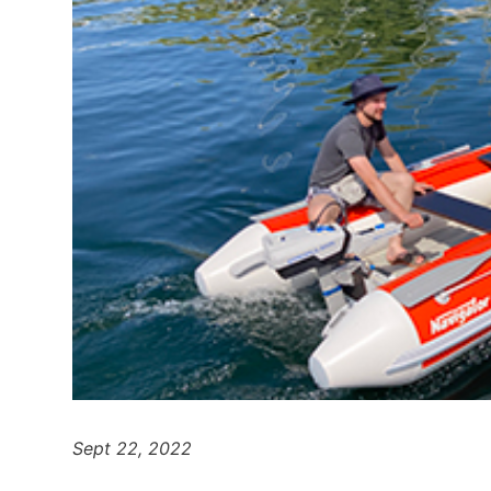
Sept 22, 2022