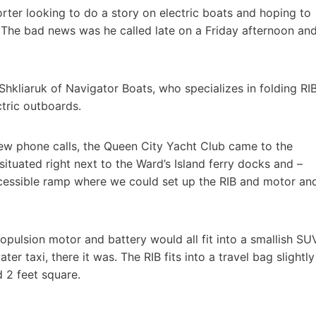
rter looking to do a story on electric boats and hoping to
 The bad news was he called late on a Friday afternoon an
 Shkliaruk of Navigator Boats, who specializes in folding RI
ctric outboards.
 few phone calls, the Queen City Yacht Club came to the
ituated right next to the Ward’s Island ferry docks and –
ccessible ramp where we could set up the RIB and motor an
opulsion motor and battery would all fit into a smallish SUV
ter taxi, there it was. The RIB fits into a travel bag slightly
 2 feet square.