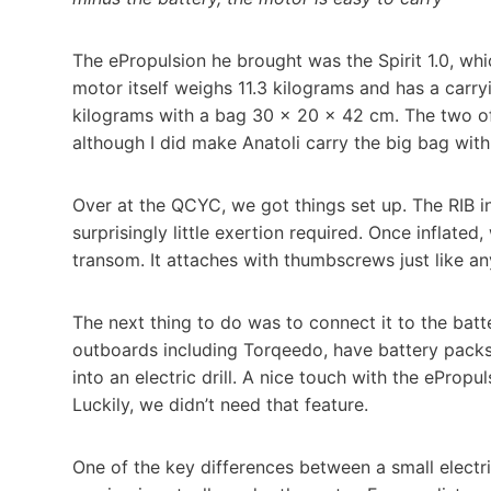
The ePropulsion he brought was the Spirit 1.0, wh
motor itself weighs 11.3 kilograms and has a carr
kilograms with a bag 30 × 20 × 42 cm. The two of 
although I did make Anatoli carry the big bag with 
Over at the QCYC, we got things set up. The RIB i
surprisingly little exertion required. Once inflated,
transom. It attaches with thumbscrews just like a
The next thing to do was to connect it to the batte
outboards including Torqeedo, have battery packs 
into an electric drill. A nice touch with the ePropul
Luckily, we didn’t need that feature.
One of the key differences between a small electri