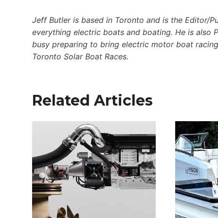
Jeff Butler is based in Toronto and is the Editor/P
everything electric boats and boating. He is also 
busy preparing to bring electric motor boat racing
Toronto Solar Boat Races.
Related Articles