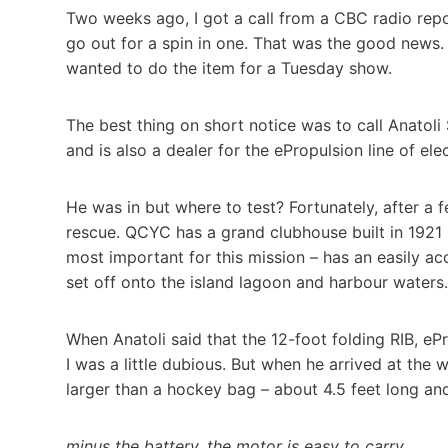
Two weeks ago, I got a call from a CBC radio repo
go out for a spin in one. That was the good news.
wanted to do the item for a Tuesday show.
The best thing on short notice was to call Anatoli
and is also a dealer for the ePropulsion line of ele
He was in but where to test? Fortunately, after a
rescue. QCYC has a grand clubhouse built in 1921 s
most important for this mission – has an easily a
set off onto the island lagoon and harbour waters.
When Anatoli said that the 12-foot folding RIB, ePr
I was a little dubious. But when he arrived at the wa
larger than a hockey bag – about 4.5 feet long and
minus the battery, the motor is easy to carry