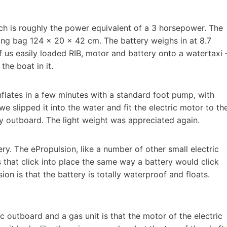
ich is roughly the power equivalent of a 3 horsepower. The
ying bag 124 × 20 × 42 cm. The battery weighs in at 8.7
us easily loaded RIB, motor and battery onto a watertaxi 
the boat in it.
nflates in a few minutes with a standard foot pump, with
 we slipped it into the water and fit the electric motor to th
ny outboard. The light weight was appreciated again.
ry. The ePropulsion, like a number of other small electric
that click into place the same way a battery would click
sion is that the battery is totally waterproof and floats.
c outboard and a gas unit is that the motor of the electric