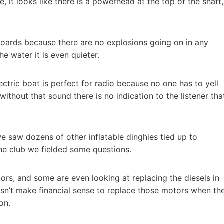
, it looks like there is a powerhead at the top of the shaft,
tboards because there are no explosions going on in any
 water it is even quieter.
ctric boat is perfect for radio because no one has to yell
ithout that sound there is no indication to the listener tha
e saw dozens of other inflatable dinghies tied up to
he club we fielded some questions.
tors, and some are even looking at replacing the diesels in
oesn’t make financial sense to replace those motors when th
on.