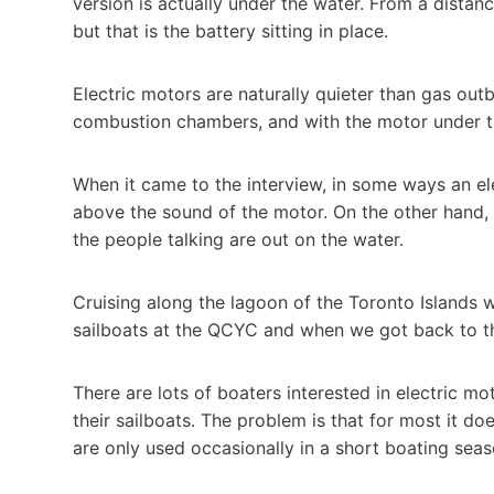
version is actually under the water. From a distance
but that is the battery sitting in place.
Electric motors are naturally quieter than gas ou
combustion chambers, and with the motor under the
When it came to the interview, in some ways an ele
above the sound of the motor. On the other hand, w
the people talking are out on the water.
Cruising along the lagoon of the Toronto Islands w
sailboats at the QCYC and when we got back to t
There are lots of boaters interested in electric mo
their sailboats. The problem is that for most it d
are only used occasionally in a short boating seas