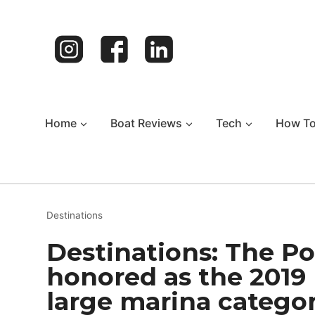
Skip
to
content
Home
Boat Reviews
Tech
How T
Destinations
Destinations: The Po
honored as the 2019 
large marina catego