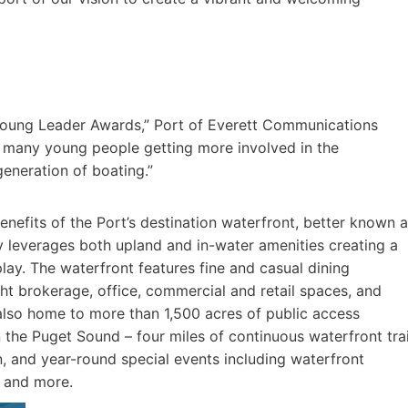
 Young Leader Awards,” Port of Everett Communications
so many young people getting more involved in the
generation of boating.”
efits of the Port’s destination water­front, better known 
 leverages both upland and in-water amenities creating a
play. The wa­terfront features fine and casual dining
acht brokerage, office, commercial and retail spaces, and
lso home to more than 1,500 acres of public access
 the Puget Sound – four miles of continuous wa­terfront trai
in, and year-round special events including waterfront
s and more.