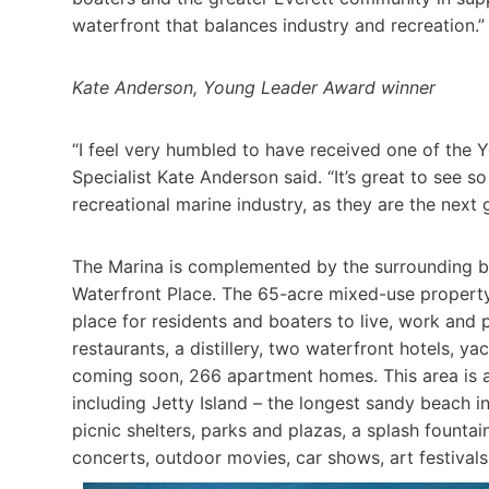
waterfront that balances industry and recreation.”
Kate Anderson, Young Leader Award winner
“I feel very humbled to have received one of the
Specialist Kate Anderson said. “It’s great to see 
recreational marine industry, as they are the next 
The Marina is complemented by the surrounding ben
Waterfront Place. The 65-acre mixed-use property
place for resi­dents and boaters to live, work and 
restaurants, a distillery, two waterfront hotels, y
coming soon, 266 apartment homes. This area is a
including Jetty Island – the longest sandy beach in
picnic shelters, parks and pla­zas, a splash founta
concerts, outdoor movies, car shows, art festival