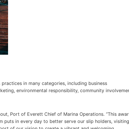
 practices in many categories, including business
rketing, environmental responsibility, community involveme
ndhout, Port of Everett Chief of Marina Operations. “This awa
m puts in every day to better serve our slip holders, visitin
ort of our vision to create a vibrant and welcoming