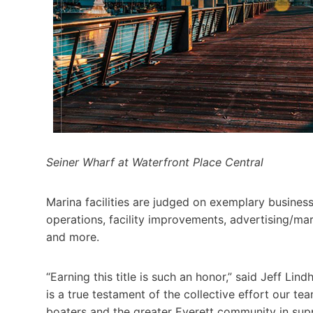
Seiner Wharf at Waterfront Place Central
Marina facilities are judged on exemplary business
operations, facility improvements, advertising/ma
and more.
“Earning this title is such an honor,” said Jeff Li
is a true testament of the collective effort our tea
boaters and the greater Everett community in supp