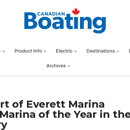
o
Product Info
Electric
Destinations
Archives
rt of Everett Marina
Marina of the Year in th
ry