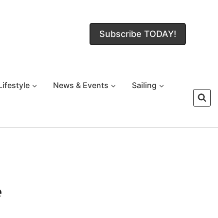
Subscribe TODAY!
Lifestyle
News & Events
Sailing
e