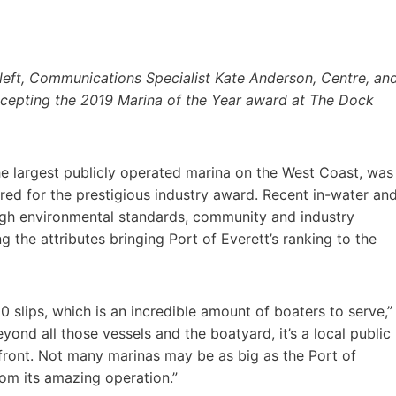
 left, Communications Specialist Kate Anderson, Centre, an
accepting the 2019 Marina of the Year award at The Dock
he largest publicly operated marina on the West Coast, was
d for the prestigious industry award. Recent in-water an
igh environmental standards, community and industry
he attributes bringing Port of Everett’s ranking to the
0 slips, which is an incredible amount of boaters to serve,”
nd all those vessels and the boatyard, it’s a local public
front. Not many marinas may be as big as the Port of
om its amazing operation.”