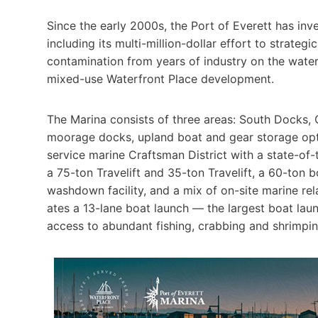
Since the early 2000s, the Port of Everett has inve
including its multi-million-dollar effort to strategic
contamination from years of industry on the waterf
mixed-use Waterfront Place development.
The Marina consists of three areas: South Docks, C
moorage docks, upland boat and gear storage option
service marine Crafts­man District with a state-of
a 75-ton Trav­elift and 35-ton Travelift, a 60-ton 
wash­down facility, and a mix of on-site marine rela
ates a 13-lane boat launch — the largest boat la
access to abundant fishing, crabbing and shrimpin