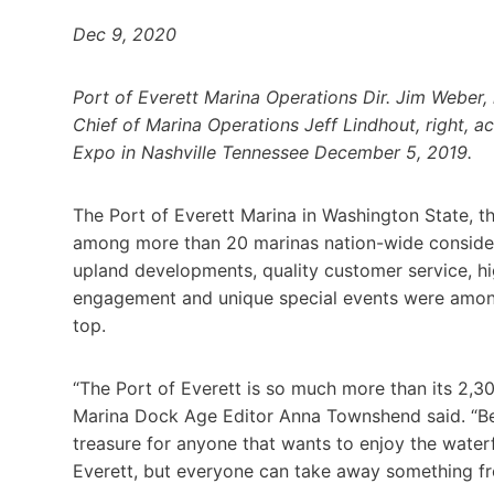
Dec 9, 2020
Port of Everett Marina Operations Dir. Jim Weber,
Chief of Marina Operations Jeff Lindhout, right, 
Expo in Nashville Tennessee December 5, 2019.
The Port of Everett Marina in Washington State, t
among more than 20 marinas nation-wide considere
upland developments, quality customer service, h
engagement and unique special events were among t
top.
“The Port of Everett is so much more than its 2,30
Marina Dock Age Editor Anna Townshend said. “Beyo
treasure for anyone that wants to enjoy the water
Everett, but everyone can take away something fr