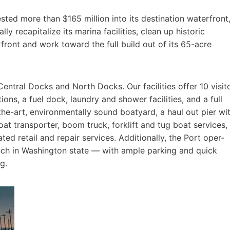
sted more than $165 million into its destination waterfront
ally recapitalize its marina facilities, clean up historic
ront and work toward the full build out of its 65-acre
entral Docks and North Docks. Our facilities offer 10 visit
s, a fuel dock, laundry and shower facilities, and a full
-the-art, environmentally sound boatyard, a haul out pier wi
boat transporter, boom truck, forklift and tug boat services,
ted retail and repair services. Additionally, the Port oper­
unch in Washington state — with ample parking and quick
g.