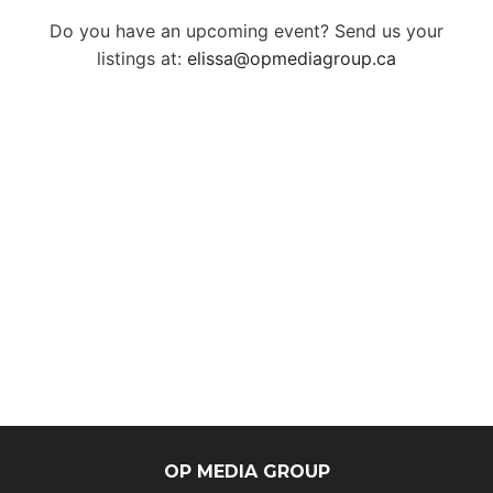
Do you have an upcoming event? Send us your
listings at:
elissa@opmediagroup.ca
OP MEDIA GROUP