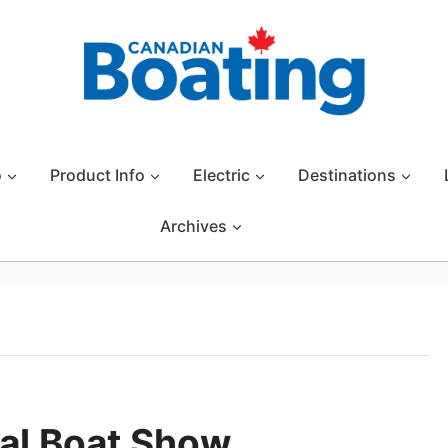
o
Product Info
Electric
Destinations
Archives
nal Boat Show