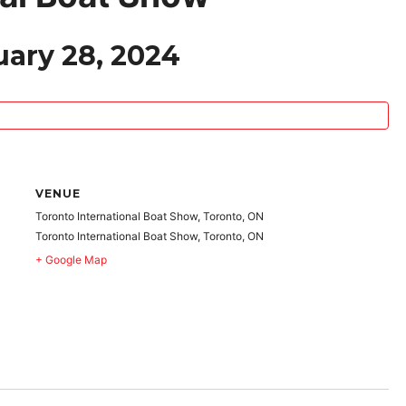
uary 28, 2024
VENUE
Toronto International Boat Show, Toronto, ON
Toronto International Boat Show, Toronto, ON
+ Google Map