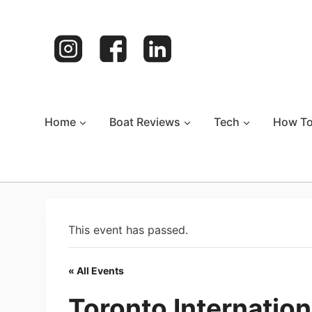
Skip
to
content
Home
Boat Reviews
Tech
How T
This event has passed.
« All Events
Toronto Internatio