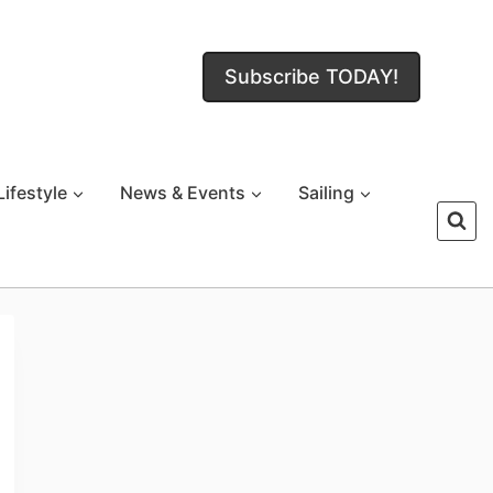
Subscribe TODAY!
Lifestyle
News & Events
Sailing