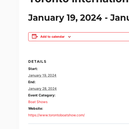
January 19, 2024
-
Jan
Add to calendar
DETAILS
Start:
January 19, 2024
End:
January 28, 2024
Event Category:
Boat Shows
Website:
https://www.torontoboatshow.com/