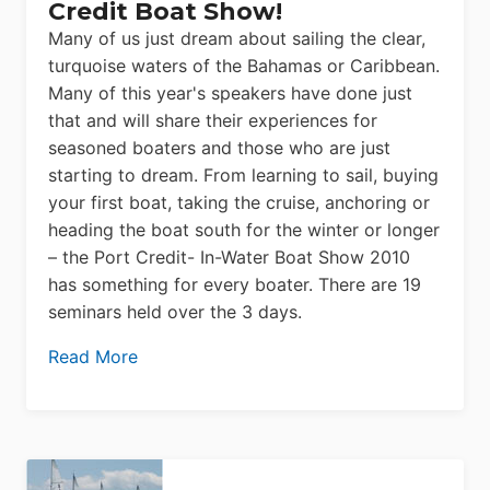
Credit Boat Show!
Many of us just dream about sailing the clear,
turquoise waters of the Bahamas or Caribbean.
Many of this year's speakers have done just
that and will share their experiences for
seasoned boaters and those who are just
starting to dream. From learning to sail, buying
your first boat, taking the cruise, anchoring or
heading the boat south for the winter or longer
– the Port Credit- In-Water Boat Show 2010
has something for every boater. There are 19
seminars held over the 3 days.
Read More