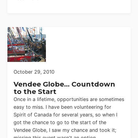
October 29, 2010
Vendee Globe… Countdown
to the Start
Once in a lifetime, opportunities are sometimes
easy to miss. I have been volunteering for
Spirit of Canada for several years, so when I
got the chance to go to the start of the
Vendee Globe, I saw my chance and took it;
missing this event wasn't an option.