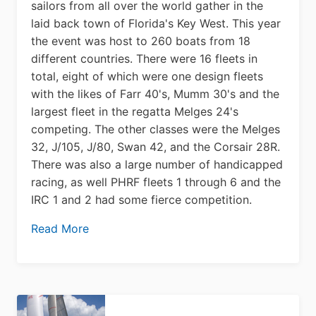
sailors from all over the world gather in the
laid back town of Florida's Key West. This year
the event was host to 260 boats from 18
different countries. There were 16 fleets in
total, eight of which were one design fleets
with the likes of Farr 40's, Mumm 30's and the
largest fleet in the regatta Melges 24's
competing. The other classes were the Melges
32, J/105, J/80, Swan 42, and the Corsair 28R.
There was also a large number of handicapped
racing, as well PHRF fleets 1 through 6 and the
IRC 1 and 2 had some fierce competition.
Read More