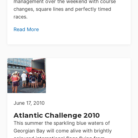
management over the weekend with course
changes, square lines and perfectly timed
races.
Read More
June 17, 2010
Atlantic Challenge 2010
This summer the sparkling blue waters of
Georgian Bay will come alive with brightly