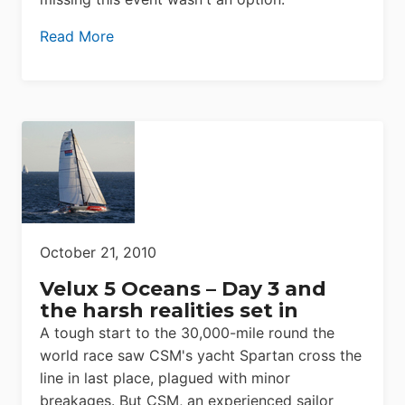
Read More
October 21, 2010
Velux 5 Oceans – Day 3 and
the harsh realities set in
A tough start to the 30,000-mile round the
world race saw CSM's yacht Spartan cross the
line in last place, plagued with minor
breakages. But CSM, an experienced sailor