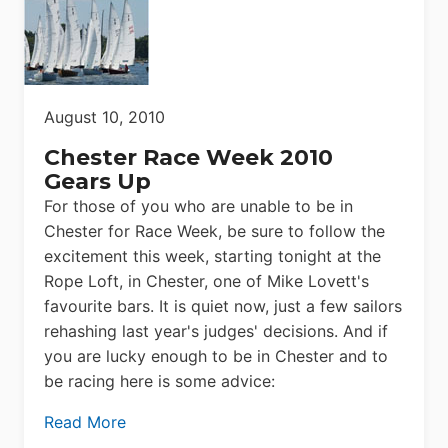
August 10, 2010
Chester Race Week 2010
Gears Up
For those of you who are unable to be in
Chester for Race Week, be sure to follow the
excitement this week, starting tonight at the
Rope Loft, in Chester, one of Mike Lovett's
favourite bars. It is quiet now, just a few sailors
rehashing last year's judges' decisions. And if
you are lucky enough to be in Chester and to
be racing here is some advice:
Read More