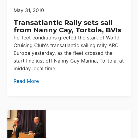
May 31, 2010
Transatlantic Rally sets sail
from Nanny Cay, Tortola, BVIs
Perfect conditions greeted the start of World
Cruising Club's transatlantic sailing rally ARC
Europe yesterday, as the fleet crossed the
start line just off Nanny Cay Marina, Tortola, at
midday local time.
Read More