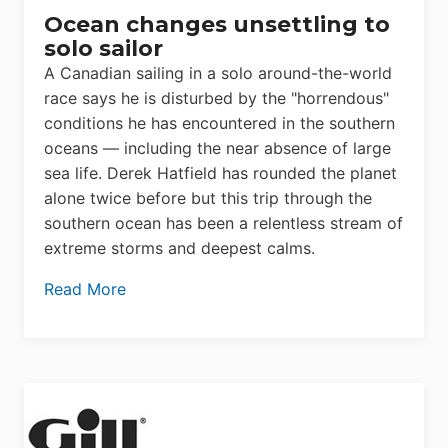
Ocean changes unsettling to
solo sailor
A Canadian sailing in a solo around-the-world
race says he is disturbed by the "horrendous"
conditions he has encountered in the southern
oceans — including the near absence of large
sea life. Derek Hatfield has rounded the planet
alone twice before but this trip through the
southern ocean has been a relentless stream of
extreme storms and deepest calms.
Read More