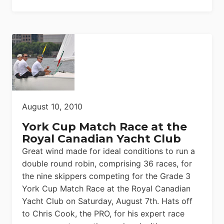
August 10, 2010
York Cup Match Race at the
Royal Canadian Yacht Club
Great wind made for ideal conditions to run a
double round robin, comprising 36 races, for
the nine skippers competing for the Grade 3
York Cup Match Race at the Royal Canadian
Yacht Club on Saturday, August 7th. Hats off
to Chris Cook, the PRO, for his expert race