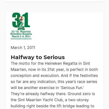
March 1, 2011
Halfway to Serious
The motto for the Heineken Regatta in Sint
Maarten, now in its 31st year, is perfect in both
conception and execution. And if the festivities
so far are any indication, this year’s race series
will be another exercise in 'Serious Fun.'
They’re already halfway there. Ground zero is
the Sint Maarten Yacht Club, a two-storey
building right beside the lift bridge leading to