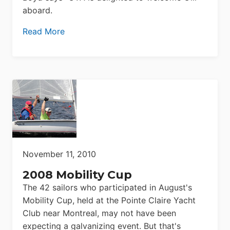
aboard.
Read More
November 11, 2010
2008 Mobility Cup
The 42 sailors who participated in August's
Mobility Cup, held at the Pointe Claire Yacht
Club near Montreal, may not have been
expecting a galvanizing event. But that's