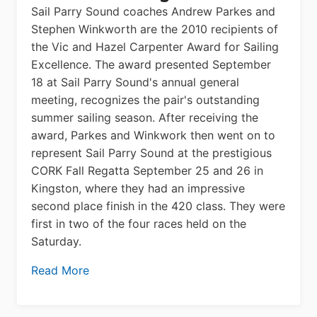
Sail Parry Sound coaches Andrew Parkes and
Stephen Winkworth are the 2010 recipients of
the Vic and Hazel Carpenter Award for Sailing
Excellence. The award presented September
18 at Sail Parry Sound's annual general
meeting, recognizes the pair's outstanding
summer sailing season. After receiving the
award, Parkes and Winkwork then went on to
represent Sail Parry Sound at the prestigious
CORK Fall Regatta September 25 and 26 in
Kingston, where they had an impressive
second place finish in the 420 class. They were
first in two of the four races held on the
Saturday.
Read More