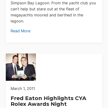
Simpson Bay Lagoon. From the yacht club you
can’t help but stare out at the fleet of
megayachts moored and berthed in the
lagoon.
Read More
March 1, 2011
Fred Eaton Highlights CYA
Rolex Awards Night