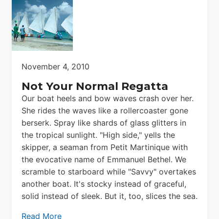
November 4, 2010
Not Your Normal Regatta
Our boat heels and bow waves crash over her.
She rides the waves like a rollercoaster gone
berserk. Spray like shards of glass glitters in
the tropical sunlight. "High side," yells the
skipper, a seaman from Petit Martinique with
the evocative name of Emmanuel Bethel. We
scramble to starboard while "Savvy" overtakes
another boat. It's stocky instead of graceful,
solid instead of sleek. But it, too, slices the sea.
Read More