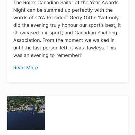
The Rolex Canadian Sailor of the Year Awards
Night can be summed up perfectly with the
words of CYA President Gerry Giffin 'Not only
did the evening truly honour our sport’s best, it
showcased our sport, and Canadian Yachting
Association. From the moment we walked in
until the last person left, it was flawless. This
was an evening to remember!'
Read More