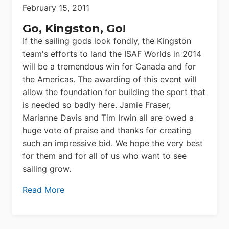
February 15, 2011
Go, Kingston, Go!
If the sailing gods look fondly, the Kingston
team's efforts to land the ISAF Worlds in 2014
will be a tremendous win for Canada and for
the Americas. The awarding of this event will
allow the foundation for building the sport that
is needed so badly here. Jamie Fraser,
Marianne Davis and Tim Irwin all are owed a
huge vote of praise and thanks for creating
such an impressive bid. We hope the very best
for them and for all of us who want to see
sailing grow.
Read More