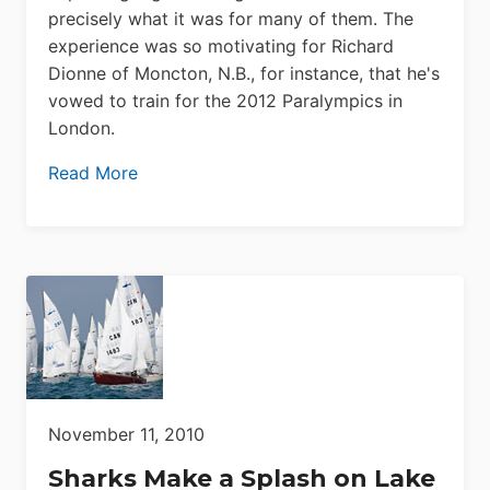
precisely what it was for many of them. The
experience was so motivating for Richard
Dionne of Moncton, N.B., for instance, that he's
vowed to train for the 2012 Paralympics in
London.
Read More
November 11, 2010
Sharks Make a Splash on Lake