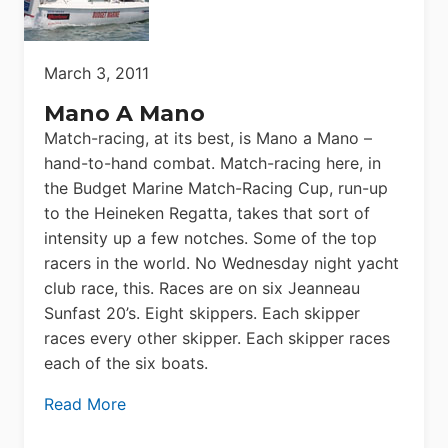
March 3, 2011
Mano A Mano
Match-racing, at its best, is Mano a Mano –
hand-to-hand combat. Match-racing here, in
the Budget Marine Match-Racing Cup, run-up
to the Heineken Regatta, takes that sort of
intensity up a few notches. Some of the top
racers in the world. No Wednesday night yacht
club race, this. Races are on six Jeanneau
Sunfast 20’s. Eight skippers. Each skipper
races every other skipper. Each skipper races
each of the six boats.
Read More