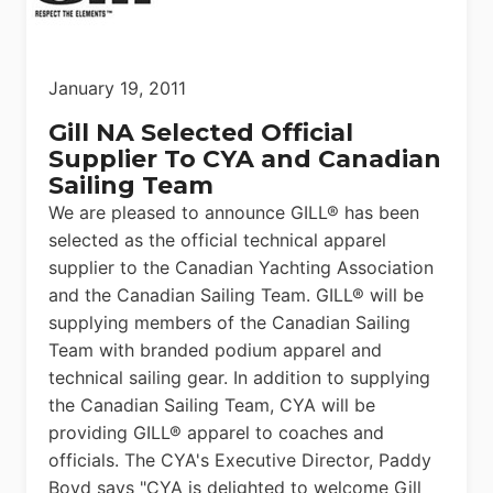
January 19, 2011
Gill NA Selected Official
Supplier To CYA and Canadian
Sailing Team
We are pleased to announce GILL® has been
selected as the official technical apparel
supplier to the Canadian Yachting Association
and the Canadian Sailing Team. GILL® will be
supplying members of the Canadian Sailing
Team with branded podium apparel and
technical sailing gear. In addition to supplying
the Canadian Sailing Team, CYA will be
providing GILL® apparel to coaches and
officials. The CYA's Executive Director, Paddy
Boyd says "CYA is delighted to welcome Gill