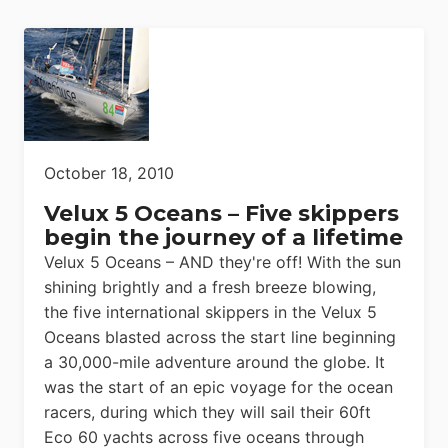
October 18, 2010
Velux 5 Oceans – Five skippers
begin the journey of a lifetime
Velux 5 Oceans – AND they're off! With the sun
shining brightly and a fresh breeze blowing,
the five international skippers in the Velux 5
Oceans blasted across the start line beginning
a 30,000-mile adventure around the globe. It
was the start of an epic voyage for the ocean
racers, during which they will sail their 60ft
Eco 60 yachts across five oceans through