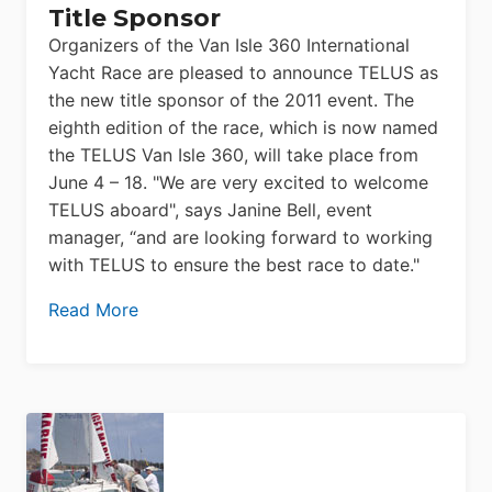
Title Sponsor
Organizers of the Van Isle 360 International
Yacht Race are pleased to announce TELUS as
the new title sponsor of the 2011 event. The
eighth edition of the race, which is now named
the TELUS Van Isle 360, will take place from
June 4 – 18. "We are very excited to welcome
TELUS aboard", says Janine Bell, event
manager, “and are looking forward to working
with TELUS to ensure the best race to date."
Read More