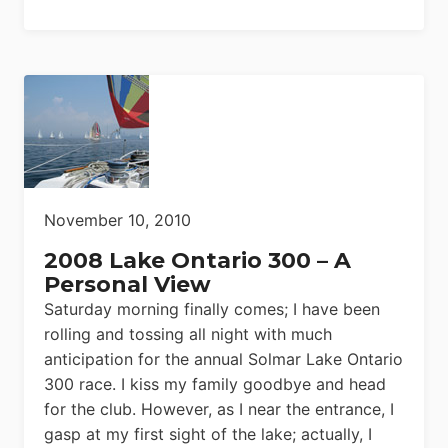
November 10, 2010
2008 Lake Ontario 300 – A
Personal View
Saturday morning finally comes; I have been
rolling and tossing all night with much
anticipation for the annual Solmar Lake Ontario
300 race. I kiss my family goodbye and head
for the club. However, as I near the entrance, I
gasp at my first sight of the lake; actually, I