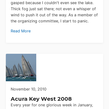
gasped because I couldn't even see the lake.
Thick fog just sat there; not even a whisper of
wind to push it out of the way. As a member of
the organizing committee, I start to panic.
Read More
November 10, 2010
Acura Key West 2008
Every year for one glorious week in January,