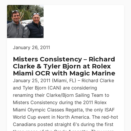
January 26, 2011
Misters Consistency – Richard
Clarke & Tyler Bjorn at Rolex
Miami OCR with Magic Marine
January 25, 2011 (Miami, FL) – Richard Clarke
and Tyler Bjorn (CAN) are considering
renaming their Clarke/Bjorn Sailing Team to
Misters Consistency during the 2011 Rolex
Miami Olympic Classes Regatta, the only ISAF
World Cup event in North America. The red-hot
Canadians posted straight 6's during the first