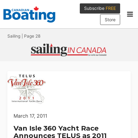
Skip
Subscribe
FREE
to
content
Store
Sailing
|
Page 28
March 17, 2011
Van Isle 360 Yacht Race
Announces TELUS as 2011