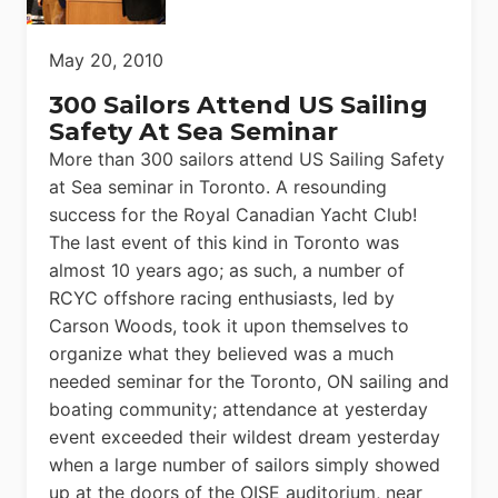
May 20, 2010
300 Sailors Attend US Sailing
Safety At Sea Seminar
More than 300 sailors attend US Sailing Safety
at Sea seminar in Toronto. A resounding
success for the Royal Canadian Yacht Club!
The last event of this kind in Toronto was
almost 10 years ago; as such, a number of
RCYC offshore racing enthusiasts, led by
Carson Woods, took it upon themselves to
organize what they believed was a much
needed seminar for the Toronto, ON sailing and
boating community; attendance at yesterday
event exceeded their wildest dream yesterday
when a large number of sailors simply showed
up at the doors of the OISE auditorium, near