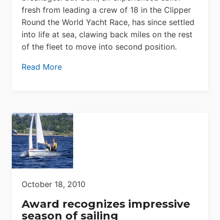
fresh from leading a crew of 18 in the Clipper
Round the World Yacht Race, has since settled
into life at sea, clawing back miles on the rest
of the fleet to move into second position.
Read More
October 18, 2010
Award recognizes impressive
season of sailing