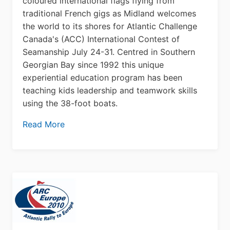
coloured international flags flying from
traditional French gigs as Midland welcomes
the world to its shores for Atlantic Challenge
Canada's (ACC) International Contest of
Seamanship July 24-31. Centred in Southern
Georgian Bay since 1992 this unique
experiential education program has been
teaching kids leadership and teamwork skills
using the 38-foot boats.
Read More