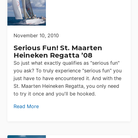
November 10, 2010
Serious Fun! St. Maarten
Heineken Regatta ’08
So just what exactly qualifies as "serious fun"
you ask? To truly experience "serious fun" you
just have to have encountered it. And with the
St. Maarten Heineken Regatta, you only need
to try it once and you'll be hooked.
Read More