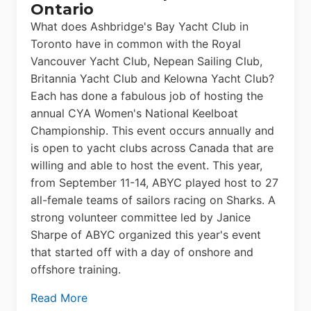
Ontario
What does Ashbridge's Bay Yacht Club in
Toronto have in common with the Royal
Vancouver Yacht Club, Nepean Sailing Club,
Britannia Yacht Club and Kelowna Yacht Club?
Each has done a fabulous job of hosting the
annual CYA Women's National Keelboat
Championship. This event occurs annually and
is open to yacht clubs across Canada that are
willing and able to host the event. This year,
from September 11-14, ABYC played host to 27
all-female teams of sailors racing on Sharks. A
strong volunteer committee led by Janice
Sharpe of ABYC organized this year's event
that started off with a day of onshore and
offshore training.
Read More