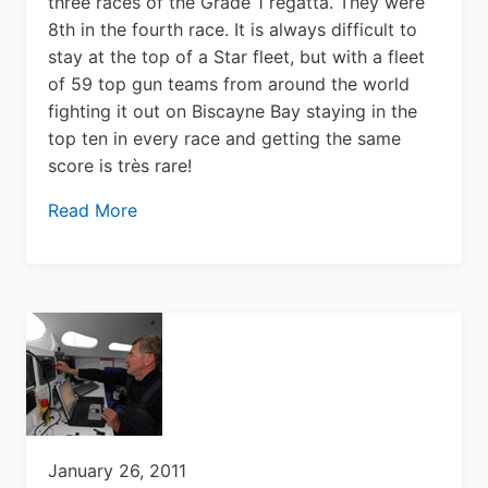
three races of the Grade 1 regatta. They were
8th in the fourth race. It is always difficult to
stay at the top of a Star fleet, but with a fleet
of 59 top gun teams from around the world
fighting it out on Biscayne Bay staying in the
top ten in every race and getting the same
score is très rare!
Read More
January 26, 2011