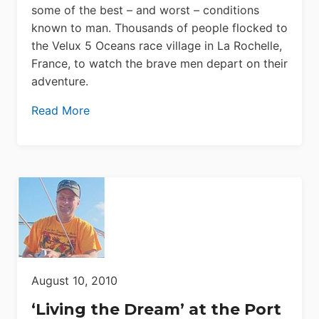
some of the best – and worst – conditions
known to man. Thousands of people flocked to
the Velux 5 Oceans race village in La Rochelle,
France, to watch the brave men depart on their
adventure.
Read More
August 10, 2010
‘Living the Dream’ at the Port