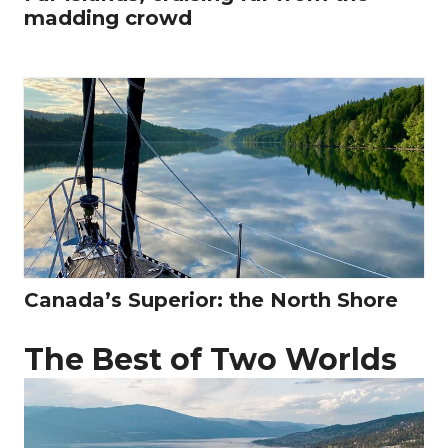
madding crowd
Canada’s Superior: the North Shore
The Best of Two Worlds