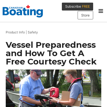
Skip
Subscribe
FREE
to
content
Store
Product Info
|
Safety
Vessel Preparedness
and How To Get A
Free Courtesy Check