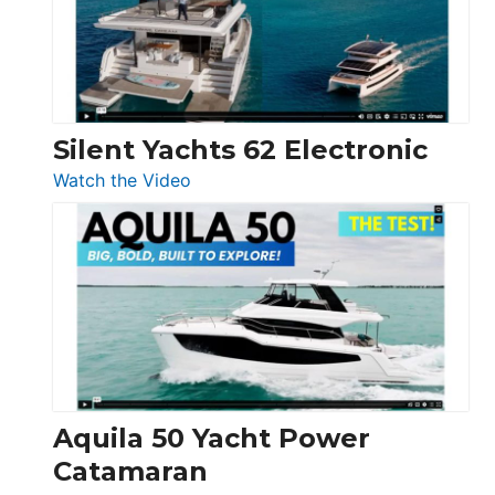
Open
Silent Yachts 62 Electronic
:
Watch the Video
Silent
Yachts
62
Electronic
Aquila 50 Yacht Power
Catamaran