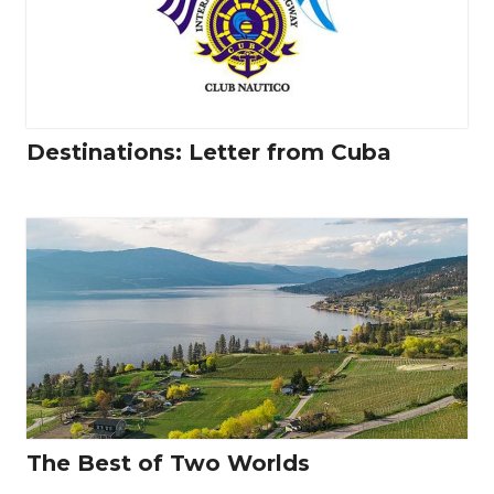
Destinations: Letter from Cuba
The Best of Two Worlds