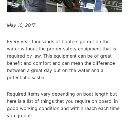
May 10, 2017
Every year thousands of boaters go out on the
water without the proper safety equipment that is
required by law. This equipment can be of great
benefit and comfort and can mean the difference
between a great day out on the water and a
potential disaster.
Required items vary depending on boat length but
here is a list of things that you require on board, in
good working condition and within reach each time
you go out: