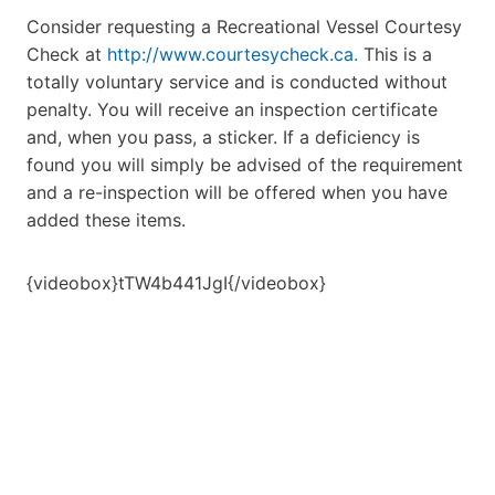
Consider requesting a Recreational Vessel Courtesy
Check at
http://www.courtesycheck.ca.
This is a
totally voluntary service and is conducted without
penalty. You will receive an inspection certificate
and, when you pass, a sticker. If a deficiency is
found you will simply be advised of the requirement
and a re-inspection will be offered when you have
added these items.
{videobox}tTW4b441JgI{/videobox}