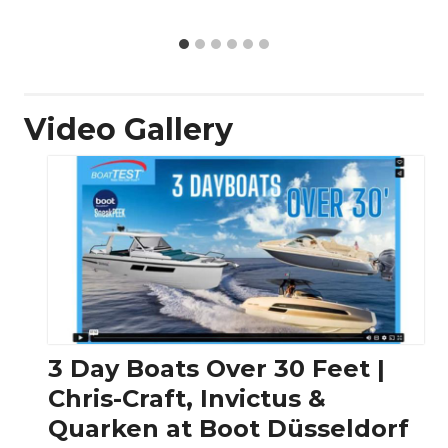
Video Gallery
3 Day Boats Over 30 Feet |
Chris-Craft, Invictus &
Quarken at Boot Düsseldorf