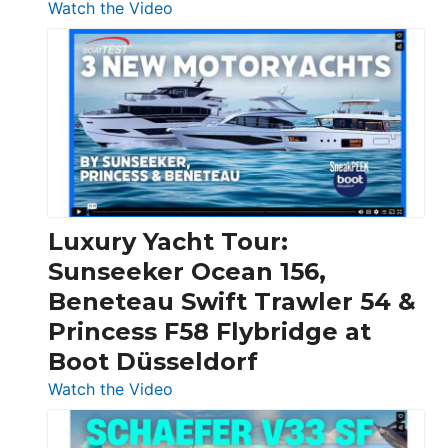
:
Watch the Video
3
Day
Boats
Over
30
Feet
|
Chris-
Craft,
Luxury Yacht Tour:
Invictus
Sunseeker Ocean 156,
&
Beneteau Swift Trawler 54 &
Quarken
Princess F58 Flybridge at
at
Boot Düsseldorf
Boot
Düsseldorf
:
Watch the Video
Luxury
Yacht