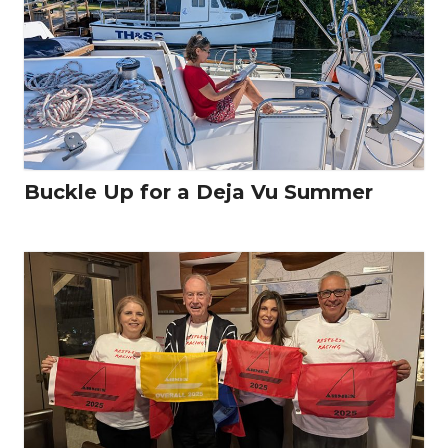
Buckle Up for a Deja Vu Summer