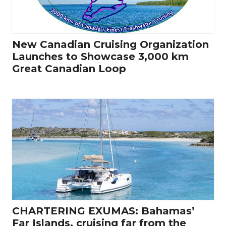
New Canadian Cruising Organization
Launches to Showcase 3,000 km
Great Canadian Loop
CHARTERING EXUMAS: Bahamas’
Far Islands, cruising far from the