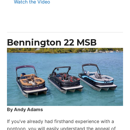
:
Watch the Video
Aquila
50
Yacht
Power
Catamaran
Bennington 22 MSB
By Andy Adams
If you’ve already had firsthand experience with a
pontoon, you will easily understand the appeal of