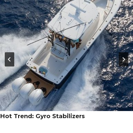
Hot Trend: Gyro Stabilizers