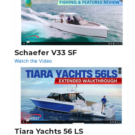
Tour:
Sunseeker
Ocean
156,
Beneteau
Swift
Trawler
Schaefer V33 SF
54
:
Watch the Video
&
Schaefer
Princess
V33
F58
SF
Flybridge
at
Boot
Düsseldorf
Tiara Yachts 56 LS