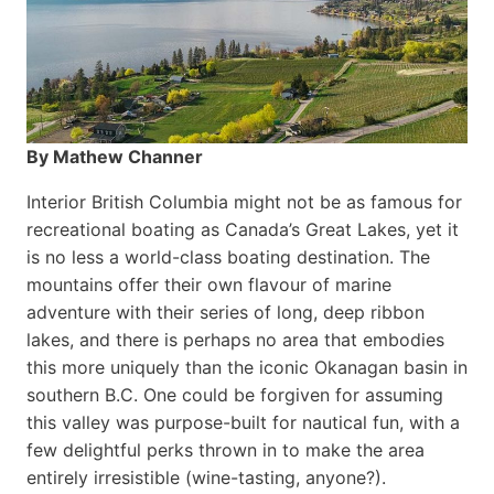
By Mathew Channer
Interior British Columbia might not be as famous for
recreational boating as Canada’s Great Lakes, yet it
is no less a world-class boat­ing destination. The
mountains offer their own flavour of marine
adventure with their series of long, deep ribbon
lakes, and there is perhaps no area that embodies
this more uniquely than the iconic Okanagan basin in
southern B.C. One could be forgiven for assuming
this valley was purpose-built for nautical fun, with a
few delightful perks thrown in to make the area
entirely irresistible (wine-tasting, anyone?).