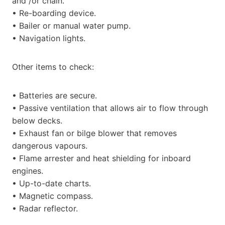
and /or chain.
• Re-boarding device.
• Bailer or manual water pump.
• Navigation lights.
Other items to check:
• Batteries are secure.
• Passive ventilation that allows air to flow through
below decks.
• Exhaust fan or bilge blower that removes
dangerous vapours.
• Flame arrester and heat shielding for inboard
engines.
• Up-to-date charts.
• Magnetic compass.
• Radar reflector.