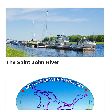
The Saint John River