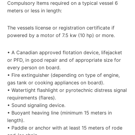
Compulsory Items required on a typical vessel 6
meters or less in length:
The vessels license or registration certificate if
powered by a motor of 7.5 kw (10 hp) or more.
• A Canadian approved flotation device, lifejacket
or PFD, in good repair and of appropriate size for
every person on board.
• Fire extinguisher (depending on type of engine,
gas tank or cooking appliances on board).
• Watertight flashlight or pyrotechnic distress signal
requirements (flares).
• Sound signaling device.
• Buoyant heaving line (minimum 15 meters in
length).
• Paddle or anchor with at least 15 meters of rode