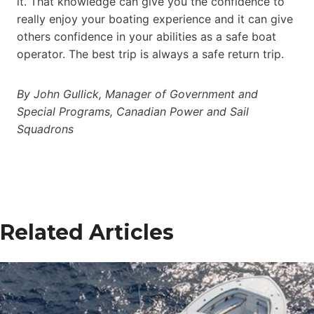
it. That knowledge can give you the confidence to
really enjoy your boating experience and it can give
others confidence in your abilities as a safe boat
operator. The best trip is always a safe return trip.
By John Gullick, Manager of Government and
Special Programs, Canadian Power and Sail
Squadrons
Related Articles