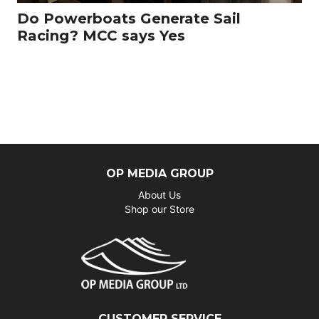
Do Powerboats Generate Sail
Racing? MCC says Yes
OP MEDIA GROUP
About Us
Shop our Store
CUSTOMER SERVICE