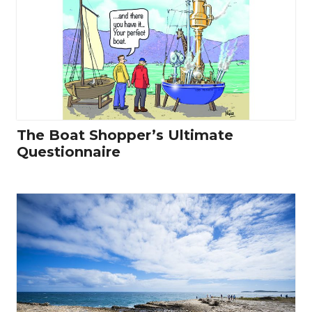
The Boat Shopper’s Ultimate
Questionnaire