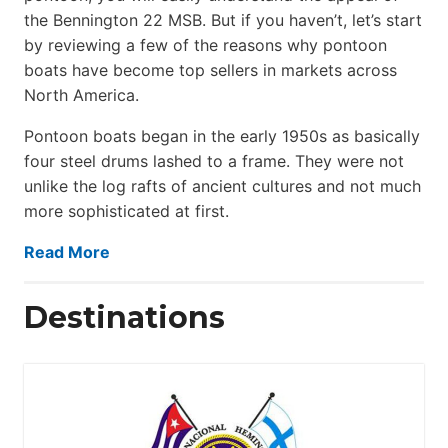
the Bennington 22 MSB. But if you haven’t, let’s start
by reviewing a few of the reasons why pontoon
boats have become top sellers in markets across
North America.
Pontoon boats began in the early 1950s as basically
four steel drums lashed to a frame. They were not
unlike the log rafts of ancient cultures and not much
more sophisticated at first.
Read More
Destinations