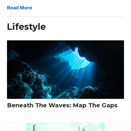
Read More
Lifestyle
Beneath The Waves: Map The Gaps