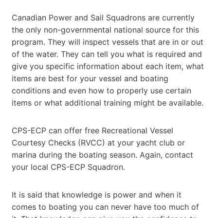
Canadian Power and Sail Squadrons are currently
the only non-governmental national source for this
program. They will inspect vessels that are in or out
of the water. They can tell you what is required and
give you specific information about each item, what
items are best for your vessel and boating
conditions and even how to properly use certain
items or what additional training might be available.
CPS-ECP can offer free Recreational Vessel
Courtesy Checks (RVCC) at your yacht club or
marina during the boating season. Again, contact
your local CPS-ECP Squadron.
It is said that knowledge is power and when it
comes to boating you can never have too much of