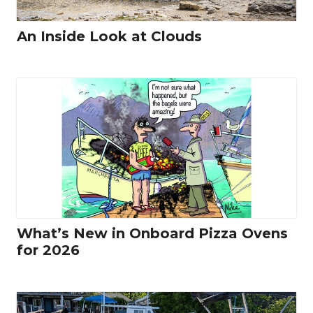
An Inside Look at Clouds
What’s New in Onboard Pizza Ovens
for 2026