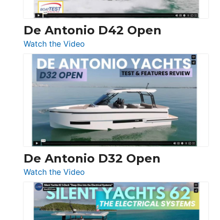
De Antonio D42 Open
:
Watch the Video
De
Antonio
D42
Open
De Antonio D32 Open
:
Watch the Video
De
Antonio
D32