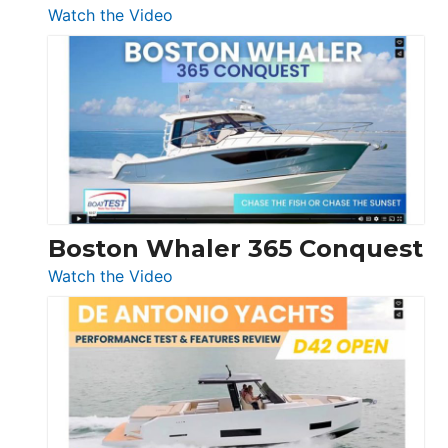
:
Watch the Video
Tiara
Yachts
56
LS
Boston Whaler 365 Conquest
:
Watch the Video
Boston
Whaler
365
Conquest