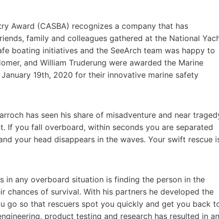
stry Award (CASBA) recognizes a company that has
riends, family and colleagues gathered at the National Yac
afe boating initiatives and the SeeArch team was happy to
l Homer, and William Truderung were awarded the Marine
January 19th, 2020 for their innovative marine safety
Darroch has seen his share of misadventure and near traged
t. If you fall overboard, within seconds you are separated
and your head disappears in the waves. Your swift rescue i
 in any overboard situation is finding the person in the
r chances of survival. With his partners he developed the
u go so that rescuers spot you quickly and get you back t
ngineering, product testing and research has resulted in a