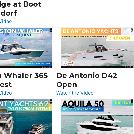
dge at Boot
ldorf
:
Video
Luxury
Yacht
Tour:
Sunseeker
Ocean
156,
Beneteau
n Whaler 365
De Antonio D42
Swift
est
Open
Trawler
:
:
Video
Watch the Video
54
Boston
De
&
Whaler
Antonio
Princess
365
D42
F58
Conquest
Open
Flybridge
at