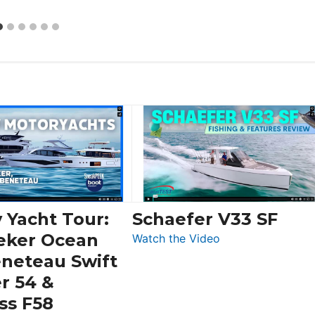
 Yacht Tour:
Schaefer V33 SF
eker Ocean
:
Watch the Video
Schaefer
eneteau Swift
V33
r 54 &
SF
ss F58