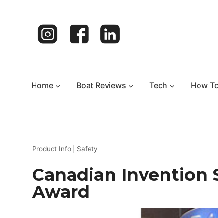
Skip
to
content
Home
Boat Reviews
Tech
How T
Product Info
|
Safety
Canadian Invention 
Award