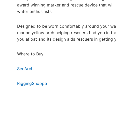
award winning marker and rescue device that will i
water enthusiasts.
Designed to be worn comfortably around your waist
marine yellow arch helping rescuers find you in t
you afloat and its design aids rescuers in getting
Where to Buy:
SeeArch
RiggingShoppe