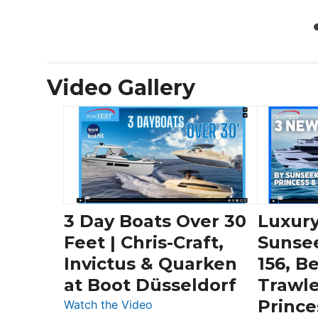
Video Gallery
3 Day Boats Over 30
Luxury
Feet | Chris-Craft,
Sunse
Invictus & Quarken
156, B
at Boot Düsseldorf
Trawle
Prince
:
Watch the Video