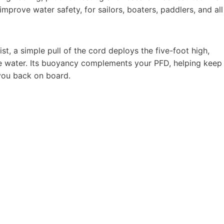
mprove water safety, for sailors, boaters, paddlers, and all
, a simple pull of the cord deploys the five-foot high,
he water. Its buoyancy complements your PFD, helping keep
 you back on board.