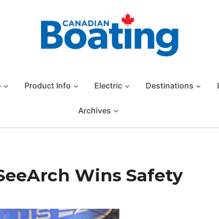
o
Product Info
Electric
Destinations
Archives
SeeArch Wins Safety