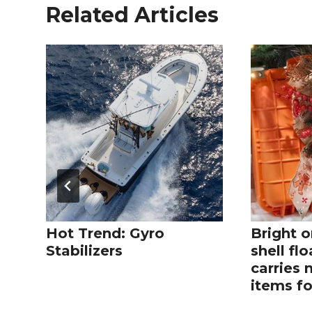
Related Articles
Hot Trend: Gyro
Bright o
Stabilizers
shell fl
carries 
items fo