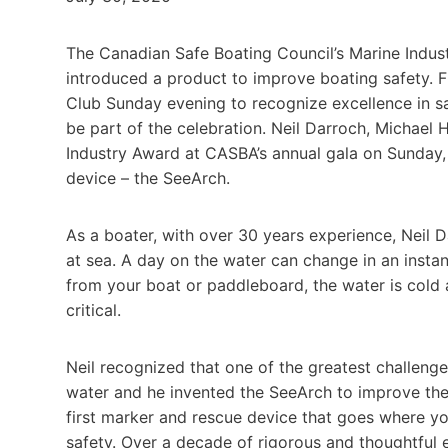
The Canadian Safe Boating Council’s Marine Indu
introduced a product to improve boating safety. F
Club Sunday evening to recognize excellence in s
be part of the celebration. Neil Darroch, Michae
Industry Award at CASBA’s annual gala on Sunday, 
device – the SeeArch.
As a boater, with over 30 years experience, Neil 
at sea. A day on the water can change in an instan
from your boat or paddleboard, the water is cold 
critical.
Neil recognized that one of the greatest challenges
water and he invented the SeeArch to improve thei
first marker and rescue device that goes where yo
safety. Over a decade of rigorous and thoughtful e