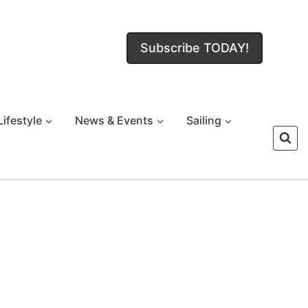
Subscribe TODAY!
Lifestyle
News & Events
Sailing