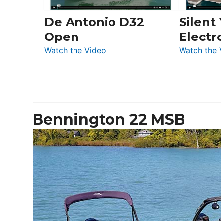
De Antonio D32
Silent
Open
Electr
:
Watch the Video
Watch the 
De
Antonio
D32
Open
Bennington 22 MSB