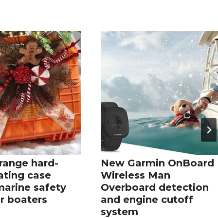
range hard-
New Garmin OnBoard
oating case
Wireless Man
marine safety
Overboard detection
r boaters
and engine cutoff
system