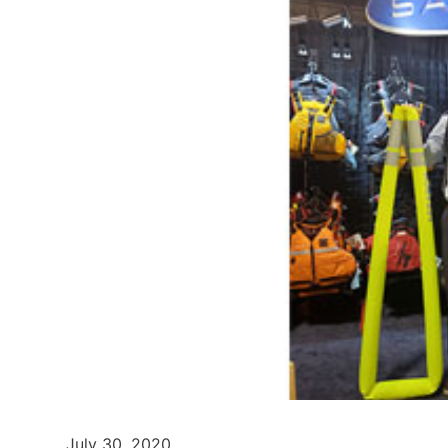
July 30, 2020