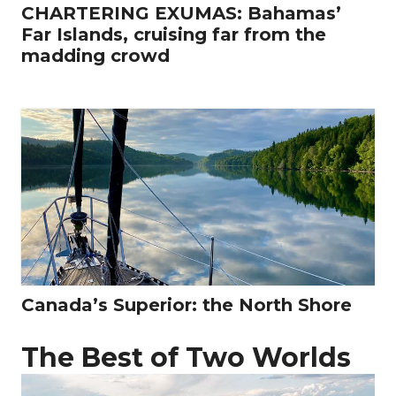
CHARTERING EXUMAS: Bahamas’
Far Islands, cruising far from the
madding crowd
Canada’s Superior: the North Shore
The Best of Two Worlds