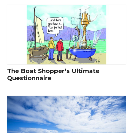
The Boat Shopper’s Ultimate
Questionnaire