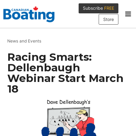
Skip
Subscribe
FREE
to
content
Store
News and Events
Racing Smarts:
Dellenbaugh
Webinar Start March
18