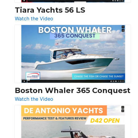
Tiara Yachts 56 LS
:
Watch the Video
Tiara
Yachts
56
LS
Boston Whaler 365 Conquest
:
Watch the Video
Boston
Whaler
365
Conquest