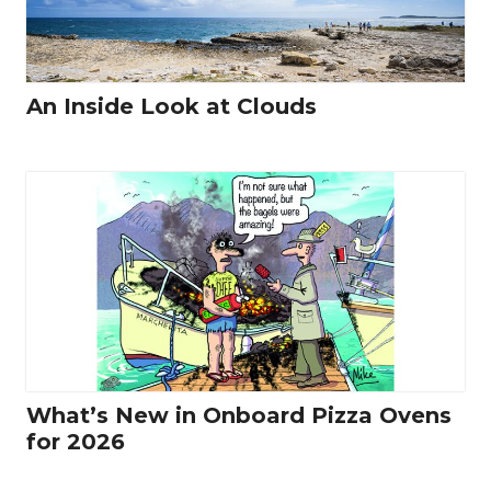
An Inside Look at Clouds
What’s New in Onboard Pizza Ovens
for 2026