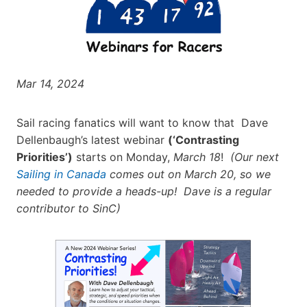
Mar 14, 2024
Sail racing fanatics will want to know that Dave
Dellenbaugh’s latest webinar
(‘Contrasting
Priorities’)
starts on Monday,
March 18
!
(Our next
Sailing in Canada
comes out on March 20, so we
needed to provide a heads-up! Dave is a regular
contributor to SinC)