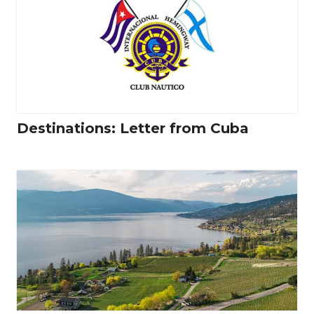
Destinations: Letter from Cuba