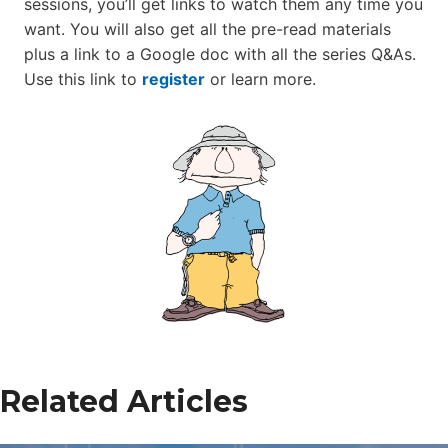
sessions, you’ll get links to watch them any time you
want. You will also get all the pre-read materials
plus a link to a Google doc with all the series Q&As.
Use this link to
register
or learn more.
Related Articles