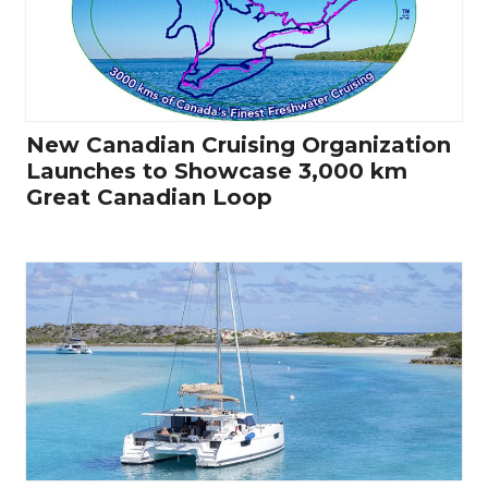
New Canadian Cruising Organization
Launches to Showcase 3,000 km
Great Canadian Loop