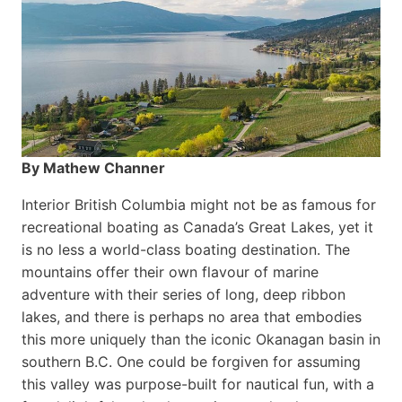
By Mathew Channer
Interior British Columbia might not be as famous for
recreational boating as Canada’s Great Lakes, yet it
is no less a world-class boat­ing destination. The
mountains offer their own flavour of marine
adventure with their series of long, deep ribbon
lakes, and there is perhaps no area that embodies
this more uniquely than the iconic Okanagan basin in
southern B.C. One could be forgiven for assuming
this valley was purpose-built for nautical fun, with a