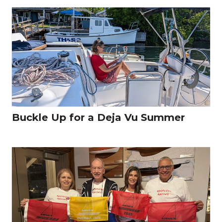
Buckle Up for a Deja Vu Summer