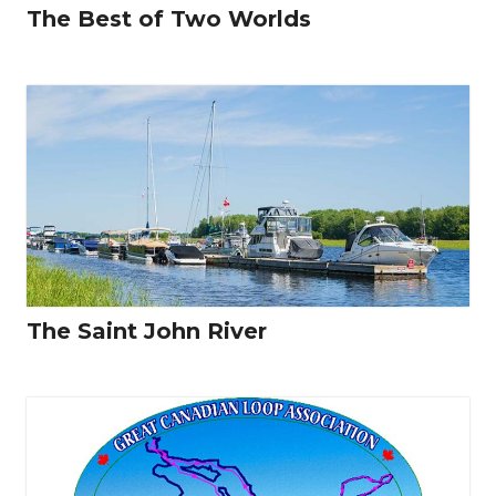
The Best of Two Worlds
The Saint John River