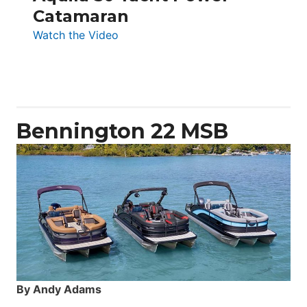
Catamaran
:
Watch the Video
Aquila
50
Yacht
Power
Catamaran
Bennington 22 MSB
By Andy Adams