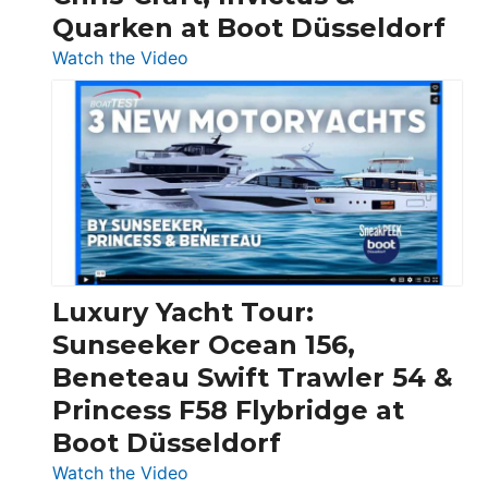
Quarken at Boot Düsseldorf
:
Watch the Video
3
Day
Boats
Over
30
Feet
|
Chris-
Craft,
Luxury Yacht Tour:
Invictus
Sunseeker Ocean 156,
&
Beneteau Swift Trawler 54 &
Quarken
Princess F58 Flybridge at
at
Boot Düsseldorf
Boot
Düsseldorf
:
Watch the Video