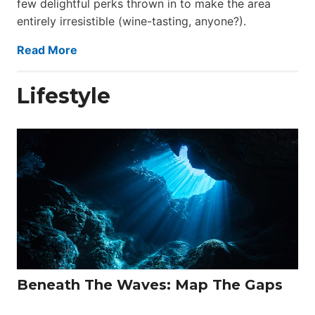
few delightful perks thrown in to make the area
entirely irresistible (wine-tasting, anyone?).
Read More
Lifestyle
Beneath The Waves: Map The Gaps