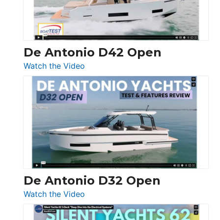
De Antonio D42 Open
:
Watch the Video
De
Antonio
D42
Open
De Antonio D32 Open
:
Watch the Video
De
Antonio