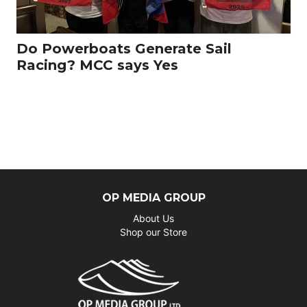
Do Powerboats Generate Sail
Racing? MCC says Yes
OP MEDIA GROUP
About Us
Shop our Store