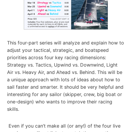
This four-part series will analyze and explain how to
adjust your tactical, strategic, and boatspeed
priorities across four key racing dimensions:
Strategy vs. Tactics, Upwind vs. Downwind, Light
Air vs. Heavy Air, and Ahead vs. Behind. This will be
a unique approach with lots of ideas about how to
sail faster and smarter. It should be very helpful and
interesting for any sailor (skipper, crew, big boat or
one-design) who wants to improve their racing
skills.
Even if you can’t make all (or any!) of the four live