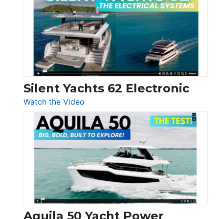
D32
Open
Silent Yachts 62 Electronic
:
Watch the Video
Silent
Yachts
62
Electronic
Aquila 50 Yacht Power