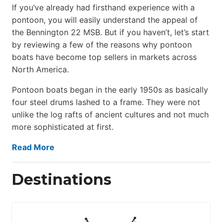
If you’ve already had firsthand experience with a
pontoon, you will easily understand the appeal of
the Bennington 22 MSB. But if you haven’t, let’s start
by reviewing a few of the reasons why pontoon
boats have become top sellers in markets across
North America.
Pontoon boats began in the early 1950s as basically
four steel drums lashed to a frame. They were not
unlike the log rafts of ancient cultures and not much
more sophisticated at first.
Read More
Destinations