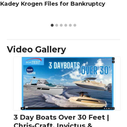
Kadey Krogen Files for Bankruptcy
Video Gallery
3 Day Boats Over 30 Feet |
Chris-Craft, Invictus &