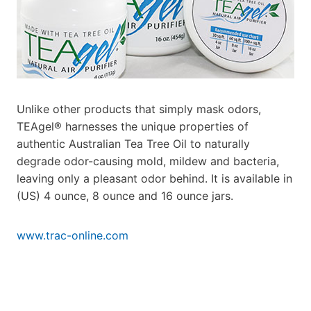
Unlike other products that simply mask odors,
TEAgel® harnesses the unique properties of
authentic Australian Tea Tree Oil to naturally
degrade odor-causing mold, mildew and bacteria,
leaving only a pleasant odor behind. It is
available in
(US) 4 ounce, 8 ounce and 16 ounce jars.
www.trac-online.com