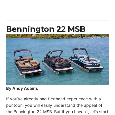
50
Yacht
Power
Catamaran
Bennington 22 MSB
By Andy Adams
If you’ve already had firsthand experience with a
pontoon, you will easily understand the appeal of
the Bennington 22 MSB. But if you haven’t, let’s start