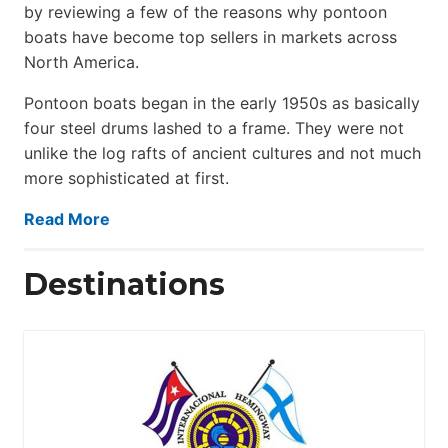
by reviewing a few of the reasons why pontoon
boats have become top sellers in markets across
North America.
Pontoon boats began in the early 1950s as basically
four steel drums lashed to a frame. They were not
unlike the log rafts of ancient cultures and not much
more sophisticated at first.
Read More
Destinations