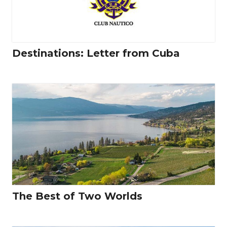
Destinations: Letter from Cuba
The Best of Two Worlds