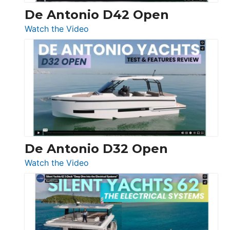
De Antonio D42 Open
:
Watch the Video
De
Antonio
D42
Open
De Antonio D32 Open
:
Watch the Video
De
Antonio
D32
Open