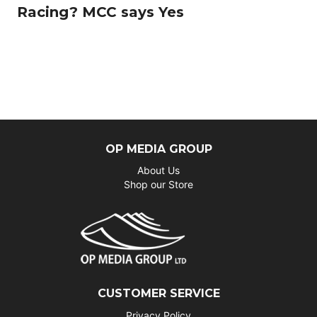
Racing? MCC says Yes
OP MEDIA GROUP
About Us
Shop our Store
CUSTOMER SERVICE
Privacy Policy