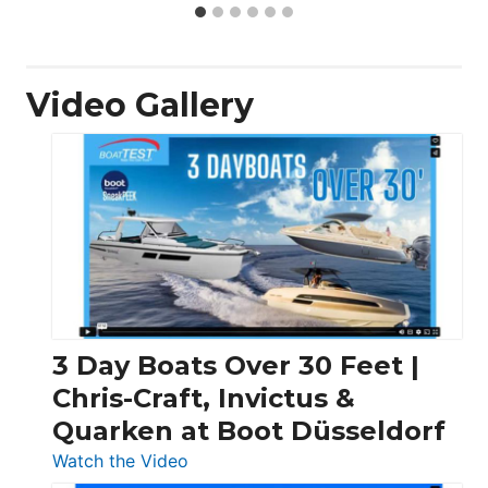
Video Gallery
3 Day Boats Over 30 Feet |
Chris-Craft, Invictus &
Quarken at Boot Düsseldorf
:
Watch the Video
3