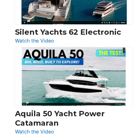
Silent Yachts 62 Electronic
:
Watch the Video
Silent
Yachts
62
Electronic
Aquila 50 Yacht Power
Catamaran
:
Watch the Video
Aquila