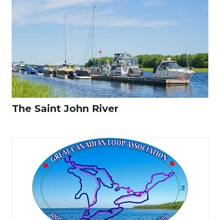
The Saint John River