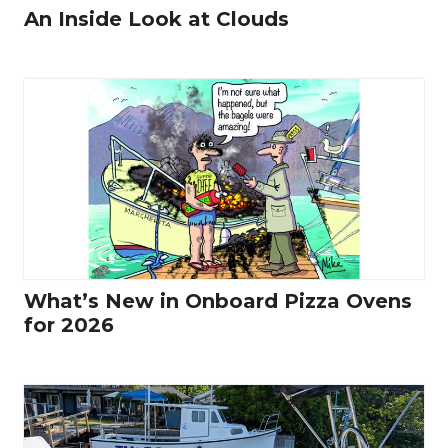
An Inside Look at Clouds
What’s New in Onboard Pizza Ovens
for 2026