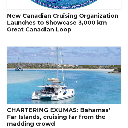
New Canadian Cruising Organization
Launches to Showcase 3,000 km
Great Canadian Loop
CHARTERING EXUMAS: Bahamas’
Far Islands, cruising far from the
madding crowd