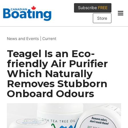
Skip
Subscribe
FREE
to
content
Store
News and Events
|
Current
Teagel Is an Eco-
friendly Air Purifier
Which Naturally
Removes Stubborn
Onboard Odours