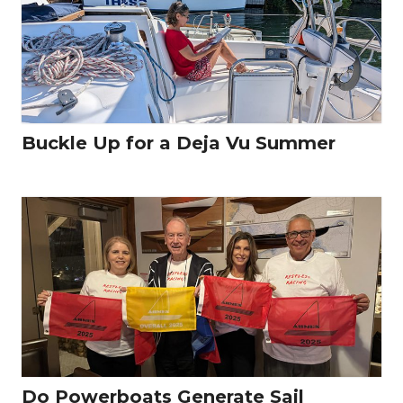
Buckle Up for a Deja Vu Summer
Do Powerboats Generate Sail