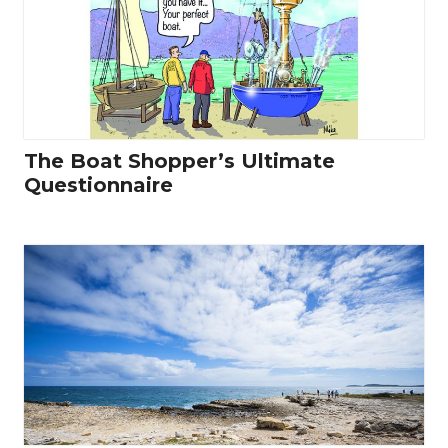
The Boat Shopper’s Ultimate
Questionnaire