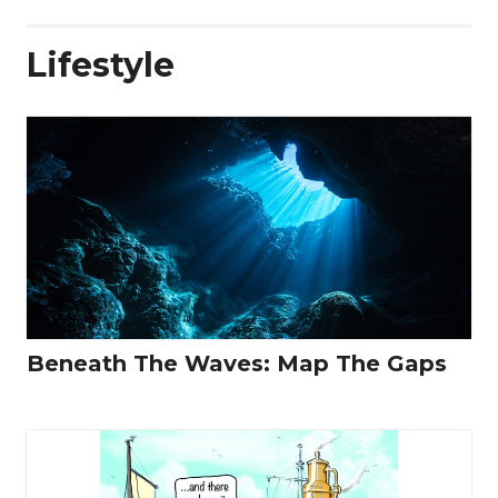
Lifestyle
Beneath The Waves: Map The Gaps