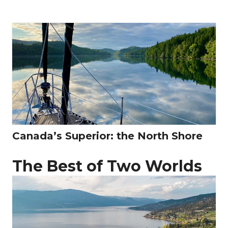
Canada’s Superior: the North Shore
The Best of Two Worlds