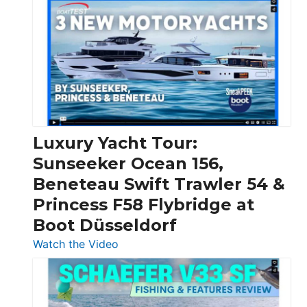
Day
Boats
Over
30
Feet
|
Chris-
Craft,
Luxury Yacht Tour:
Invictus
Sunseeker Ocean 156,
&
Beneteau Swift Trawler 54 &
Quarken
Princess F58 Flybridge at
at
Boot Düsseldorf
Boot
Düsseldorf
:
Watch the Video
Luxury
Yacht
Tour: