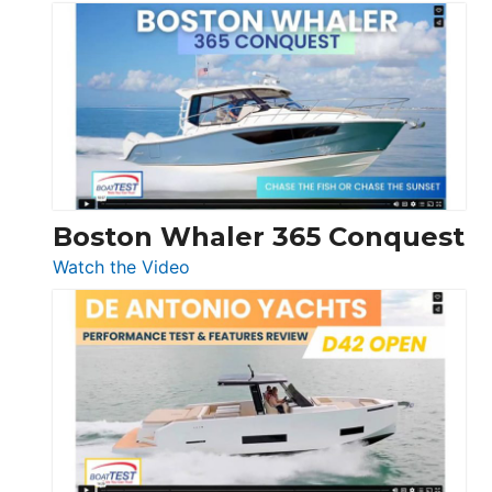
Tiara
Yachts
56
LS
Boston Whaler 365 Conquest
:
Watch the Video
Boston
Whaler
365
Conquest