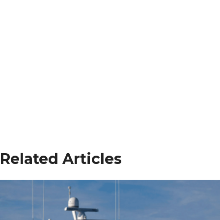
Related Articles