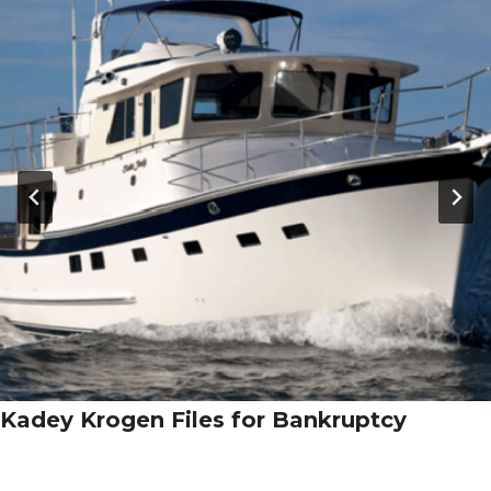
Kadey Krogen Files for Bankruptcy