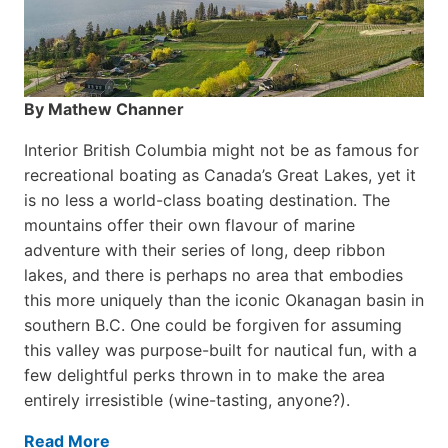
By Mathew Channer
Interior British Columbia might not be as famous for
recreational boating as Canada’s Great Lakes, yet it
is no less a world-class boat­ing destination. The
mountains offer their own flavour of marine
adventure with their series of long, deep ribbon
lakes, and there is perhaps no area that embodies
this more uniquely than the iconic Okanagan basin in
southern B.C. One could be forgiven for assuming
this valley was purpose-built for nautical fun, with a
few delightful perks thrown in to make the area
entirely irresistible (wine-tasting, anyone?).
Read More