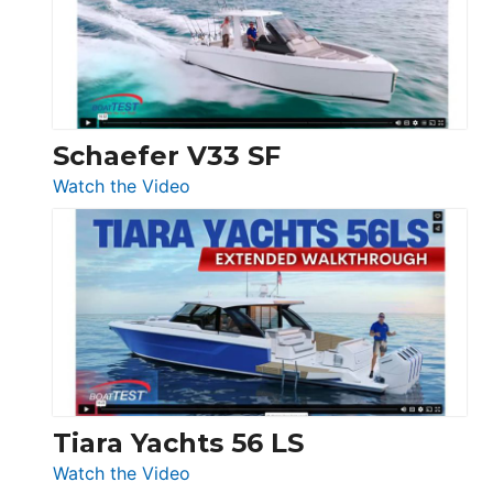
Sunseeker
Ocean
156,
Beneteau
Swift
Trawler
Schaefer V33 SF
54
:
Watch the Video
&
Schaefer
Princess
V33
F58
SF
Flybridge
at
Boot
Düsseldorf
Tiara Yachts 56 LS
:
Watch the Video